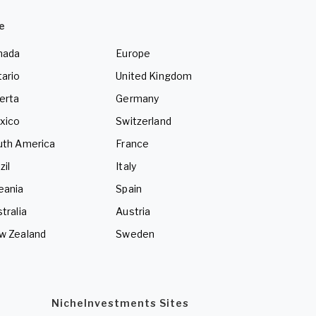
e
nada
Europe
ario
United Kingdom
erta
Germany
xico
Switzerland
uth America
France
zil
Italy
eania
Spain
tralia
Austria
w Zealand
Sweden
NicheInvestments Sites