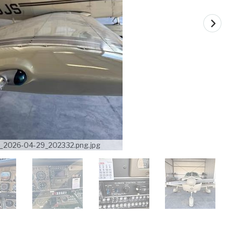
_2026-04-29_202332.png.jpg