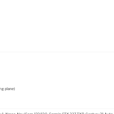
ing plane)