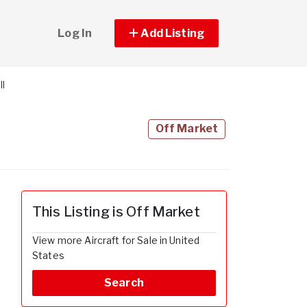
Log In
Add Listing
ll
Off Market
This Listing is Off Market
View more Aircraft for Sale in United
States
Search