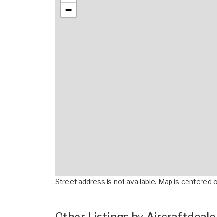
−
Street address is not available. Map is centered on
Other Listings by Aircraftdeal