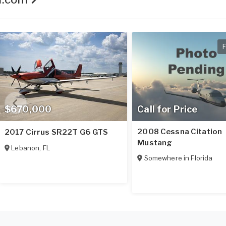
F
$670,000
Call for Price
2008 Cessna Citation
2017 Cirrus SR22T G6 GTS
Mustang
Lebanon
,
FL
Somewhere in
Florida