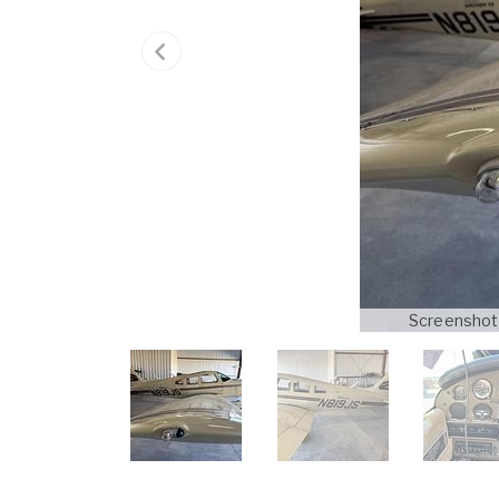
Screenshot