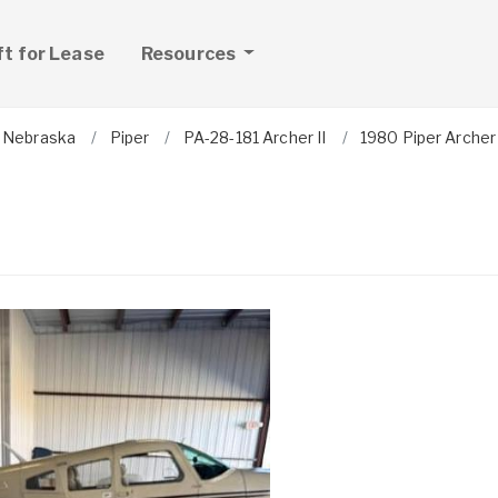
ft for Lease
Resources
Nebraska
Piper
PA-28-181 Archer II
1980 Piper Archer 