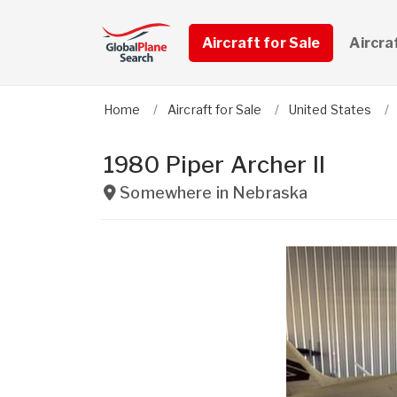
Aircraft for Sale
Aircra
Home
Aircraft for Sale
United States
1980 Piper Archer ll
Somewhere in
Nebraska