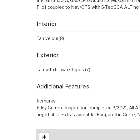
IFR, GNS430W, GMA 340 Audio Panel, Garmin Nav
Pilot coupled to Nav/GPS with S-Tec 30A ALT ho
Interior
Tan velour(8)
Exterior
Tan with brown stripes (7)
Additional Features
Remarks:
Eddy Current Inspection completed 3/2021, All A
negotiable-Extras available, Hangared in Crete, 
+