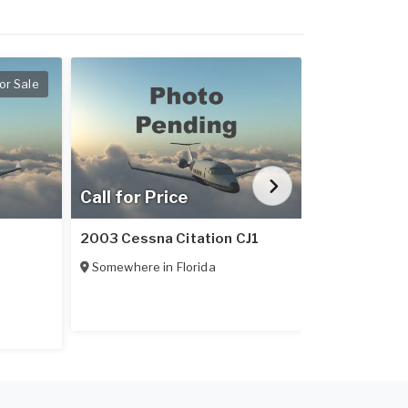
or Sale
Call for Price
Call for Pr
2003 Cessna Citation CJ1
1989 Cessna
Somewhere in
Florida
Somewhere 