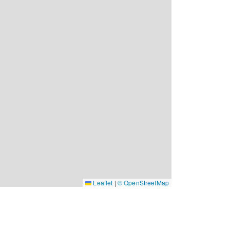
Leaflet
|
© OpenStreetMap