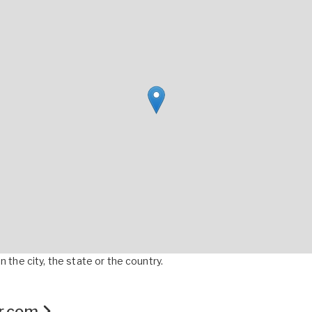
 the city, the state or the country.
er.com