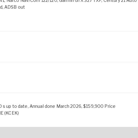
1, Narco Nav/Com 122/120, Garmin GTX 327 TXP, Century 21 Auto
ld, ADSB out
D s up to date, Annual done March 2026, $159,900 Price
NE (KCEK)