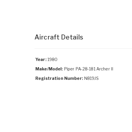
Aircraft Details
Year:
1980
Make/Model:
Piper PA-28-181 Archer II
Registration Number:
N819JS