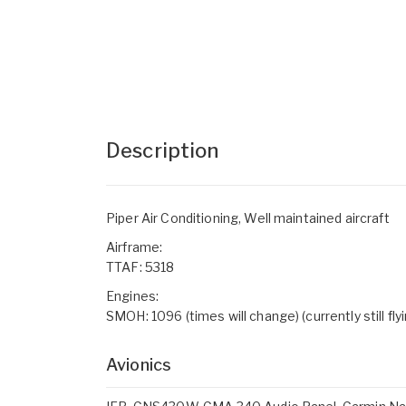
Description
Piper Air Conditioning, Well maintained aircraft
Airframe:
TTAF: 5318
Engines:
SMOH: 1096 (times will change) (currently still fly
Avionics