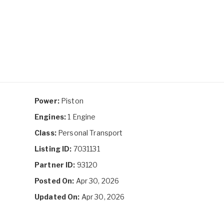
Power:
Piston
Engines:
1 Engine
Class:
Personal Transport
Listing ID:
7031131
Partner ID:
93120
Posted On:
Apr 30, 2026
Updated On:
Apr 30, 2026