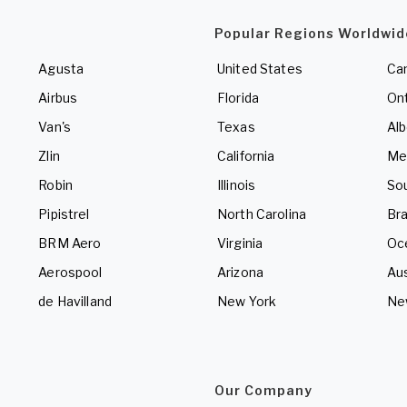
Popular Regions Worldwid
Agusta
United States
Ca
Airbus
Florida
Ont
Van's
Texas
Alb
Zlin
California
Me
Robin
Illinois
So
Pipistrel
North Carolina
Bra
BRM Aero
Virginia
Oc
Aerospool
Arizona
Aus
de Havilland
New York
Ne
Our Company