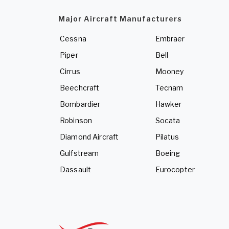
Major Aircraft Manufacturers
Cessna
Embraer
Piper
Bell
Cirrus
Mooney
Beechcraft
Tecnam
Bombardier
Hawker
Robinson
Socata
Diamond Aircraft
Pilatus
Gulfstream
Boeing
Dassault
Eurocopter