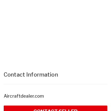
Contact Information
Aircraftdealer.com