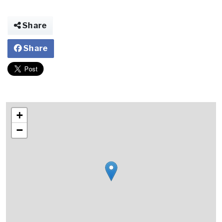
Share
Share
+
−