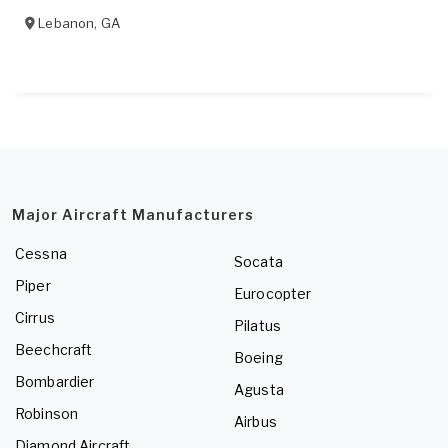
Lebanon
,
GA
Major Aircraft Manufacturers
Cessna
Socata
Piper
Eurocopter
Cirrus
Pilatus
Beechcraft
Boeing
Bombardier
Agusta
Robinson
Airbus
Diamond Aircraft