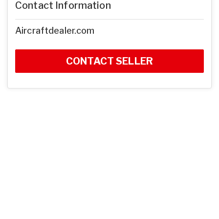
Contact Information
Aircraftdealer.com
CONTACT SELLER