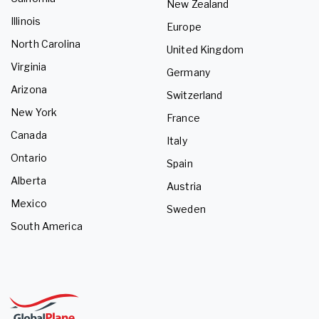
New Zealand
Illinois
Europe
North Carolina
United Kingdom
Virginia
Germany
Arizona
Switzerland
New York
France
Canada
Italy
Ontario
Spain
Alberta
Austria
Mexico
Sweden
South America