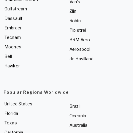
Van's
Gulfstream
Zlin
Dassault
Robin
Embraer
Pipistrel
Tecnam
BRM Aero
Mooney
Aerospool
Bell
de Havilland
Hawker
Popular Regions Worldwide
United States
Brazil
Florida
Oceania
Texas
Australia
California