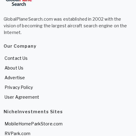
GlobalPlaneSearch.com was established in 2002 with the
vision of becoming the largest aircraft search engine on the
Internet.
Our Company
Contact Us
About Us
Advertise
Privacy Policy
User Agreement
NicheInvestments Sites
MobileHomeParkStore.com
RVPark.com