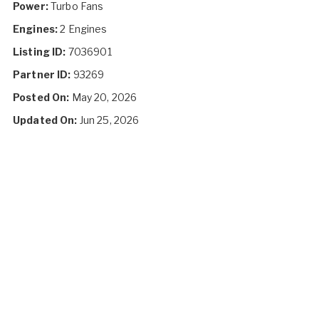
Power:
Turbo Fans
Engines:
2 Engines
Listing ID:
7036901
Partner ID:
93269
Posted On:
May 20, 2026
Updated On:
Jun 25, 2026