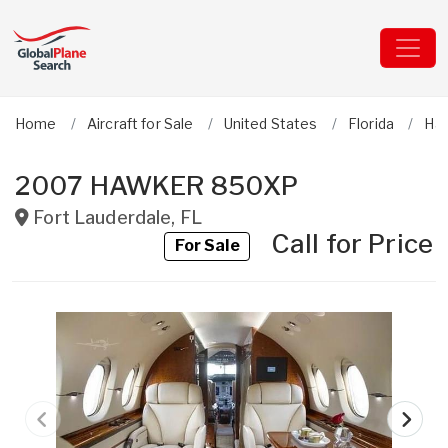
Home
Aircraft for Sale
United States
Florida
Ha
2007 HAWKER 850XP
Fort Lauderdale
,
FL
Call for Price
For Sale