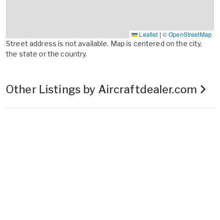
Leaflet
|
© OpenStreetMap
Street address is not available. Map is centered on the city,
the state or the country.
Other Listings by Aircraftdealer.com