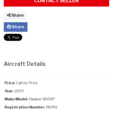
CONTACT SELLER
Share
Share
Aircraft Details
Price:
Call for Price
Year:
2007
Make/Model:
Hawker 850XP
Registration Number:
N97KL