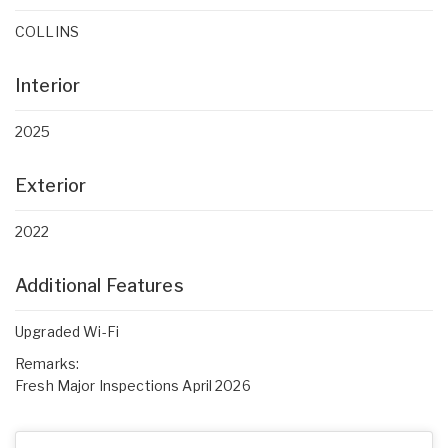
COLLINS
Interior
2025
Exterior
2022
Additional Features
Upgraded Wi-Fi
Remarks:
Fresh Major Inspections April 2026