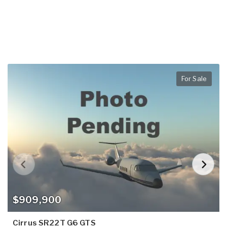
For Sale
$909,900
Cirrus SR22T G6 GTS