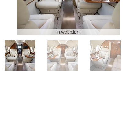
rr.webp.jpg