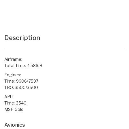
Description
Airframe:
Total Time: 4,586.9
Engines:
Time: 9606/7597
TBO: 3500/3500
APU:
Time: 3540
MSP Gold
Avionics