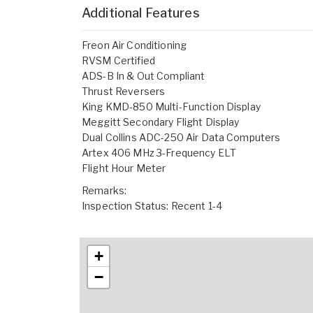
Additional Features
Freon Air Conditioning
RVSM Certified
ADS-B In & Out Compliant
Thrust Reversers
King KMD-850 Multi-Function Display
Meggitt Secondary Flight Display
Dual Collins ADC-250 Air Data Computers
Artex 406 MHz 3-Frequency ELT
Flight Hour Meter
Remarks:
Inspection Status: Recent 1-4
+
−