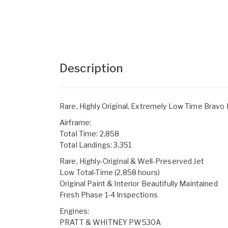
Description
Rare, Highly Original, Extremely Low Time Bravo
Airframe:
Total Time: 2,858
Total Landings: 3,351
Rare, Highly-Original & Well-Preserved Jet
Low Total-Time (2,858 hours)
Original Paint & Interior Beautifully Maintained
Fresh Phase 1-4 Inspections
Engines:
PRATT & WHITNEY PW530A