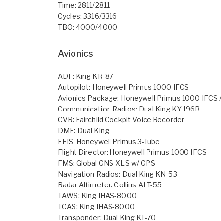
Time: 2811/2811
Cycles: 3316/3316
TBO: 4000/4000
Avionics
ADF: King KR-87
Autopilot: Honeywell Primus 1000 IFCS
Avionics Package: Honeywell Primus 1000 IFCS /
Communication Radios: Dual King KY-196B
CVR: Fairchild Cockpit Voice Recorder
DME: Dual King
EFIS: Honeywell Primus 3-Tube
Flight Director: Honeywell Primus 1000 IFCS
FMS: Global GNS-XLS w/ GPS
Navigation Radios: Dual King KN-53
Radar Altimeter: Collins ALT-55
TAWS: King IHAS-8000
TCAS: King IHAS-8000
Transponder: Dual King KT-70