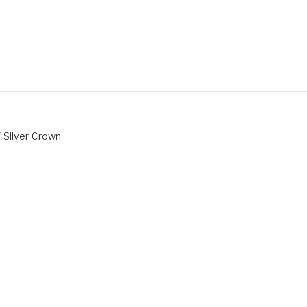
 Silver Crown