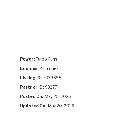
Power:
Turbo Fans
Engines:
2 Engines
Listing ID:
7036898
Partner ID:
93277
Posted On:
May 20, 2026
Updated On:
May 20, 2026