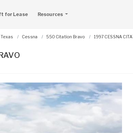
ft for Lease
Resources
Texas
Cessna
550 Citation Bravo
1997 CESSNA CIT
BRAVO