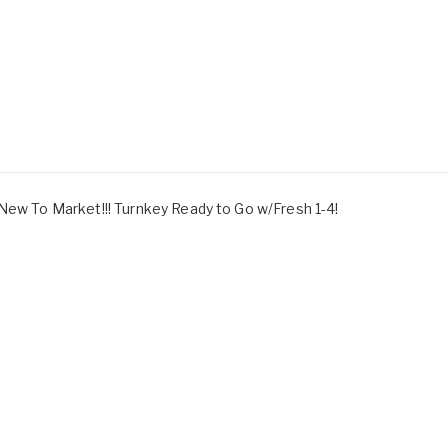
 New To Market!!! Turnkey Ready to Go w/Fresh 1-4!