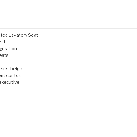
lted Lavatory Seat
eat
iguration
Seats
ents, beige
nt center,
 executive