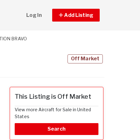
Log In
Add Listing
ATION BRAVO
Off Market
This Listing is Off Market
View more Aircraft for Sale in United
States
Search