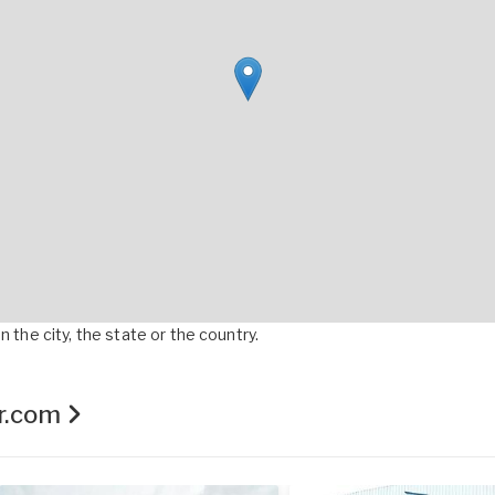
 the city, the state or the country.
er.com