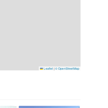
Leaflet
|
© OpenStreetMap