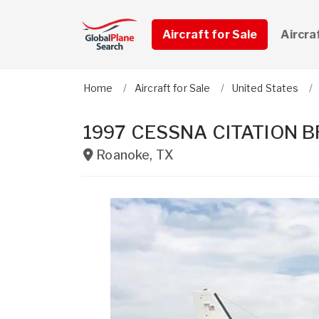
Aircraft for Sale
Aircra
Home
Aircraft for Sale
United States
1997 CESSNA CITATION 
Roanoke
,
TX