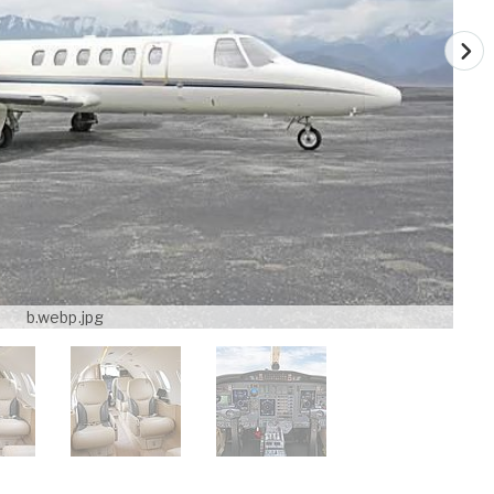
b.webp.jpg