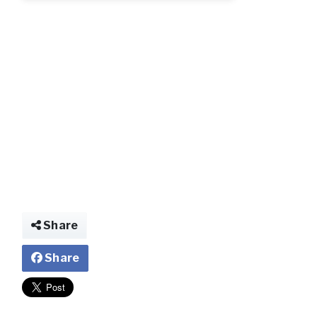
bb.webp.jpg
Share
Share