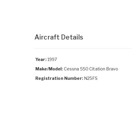
Aircraft Details
Year:
1997
Make/Model:
Cessna 550 Citation Bravo
Registration Number:
N25FS