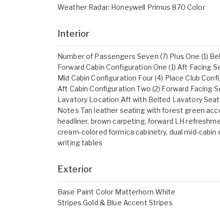
Weather Radar: Honeywell Primus 870 Color
Interior
Number of Passengers Seven (7) Plus One (1) Be
Forward Cabin Configuration One (1) Aft Facing S
Mid Cabin Configuration Four (4) Place Club Conf
Aft Cabin Configuration Two (2) Forward Facing 
Lavatory Location Aft with Belted Lavatory Seat
Notes Tan leather seating with forest green acc
headliner, brown carpeting, forward LH refreshme
cream-colored formica cabinetry, dual mid-cabin
writing tables
Exterior
Base Paint Color Matterhorn White
Stripes Gold & Blue Accent Stripes