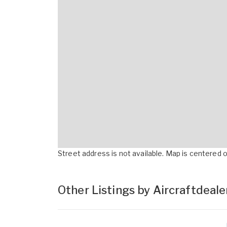
Street address is not available. Map is centered on
Other Listings by Aircraftdeal