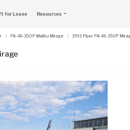
ft for Lease
Resources
r
PA-46-350P Malibu Mirage
1992 Piper PA-46-350P Mira
irage