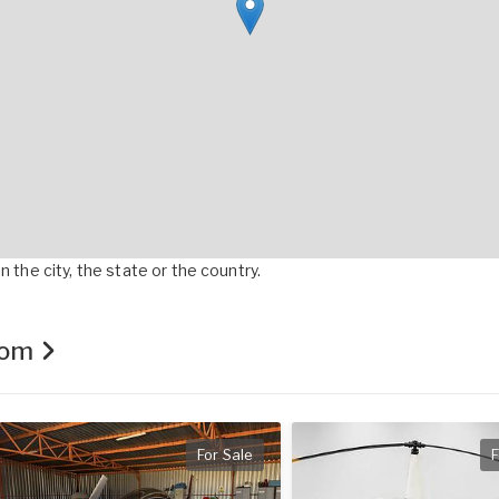
 the city, the state or the country.
.com
For Sale
F