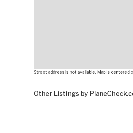
Street address is not available. Map is centered on
Other Listings by PlaneCheck