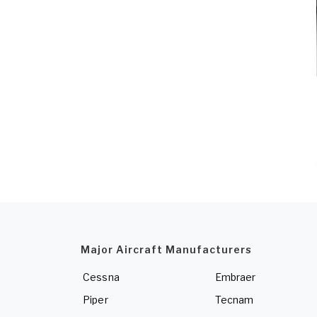
Major Aircraft Manufacturers
Cessna
Embraer
Piper
Tecnam