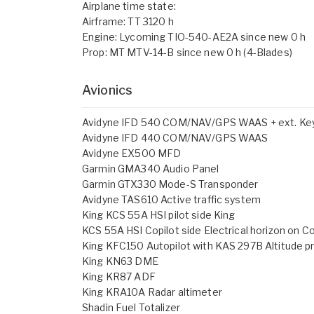
Airplane time state:
Airframe: TT 3120 h
Engine: Lycoming TIO-540-AE2A since new 0 h
Prop: MT MTV-14-B since new 0 h (4-Blades)
Avionics
Avidyne IFD 540 COM/NAV/GPS WAAS + ext. Ke
Avidyne IFD 440 COM/NAV/GPS WAAS
Avidyne EX500 MFD
Garmin GMA340 Audio Panel
Garmin GTX330 Mode-S Transponder
Avidyne TAS610 Active traffic system
King KCS 55A HSI pilot side King
KCS 55A HSI Copilot side Electrical horizon on Co
King KFC150 Autopilot with KAS 297B Altitude p
King KN63 DME
King KR87 ADF
King KRA10A Radar altimeter
Shadin Fuel Totalizer