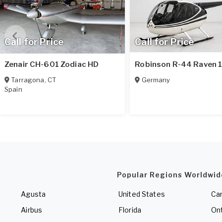
Call for Price
Call for Price
Zenair CH-601 Zodiac HD
Robinson R-44 Raven 
Tarragona
,
CT
Germany
Spain
Popular Regions Worldwid
Agusta
United States
Ca
Airbus
Florida
Ont