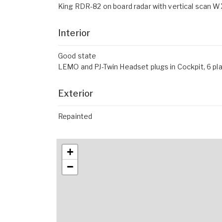
King RDR-82 on board radar with vertical scan
Interior
Good state
LEMO and PJ-Twin Headset plugs in Cockpit, 6 pl
Exterior
Repainted
+
−