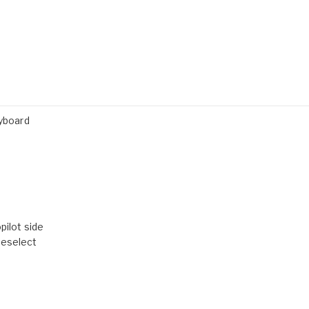
yboard
pilot side
reselect