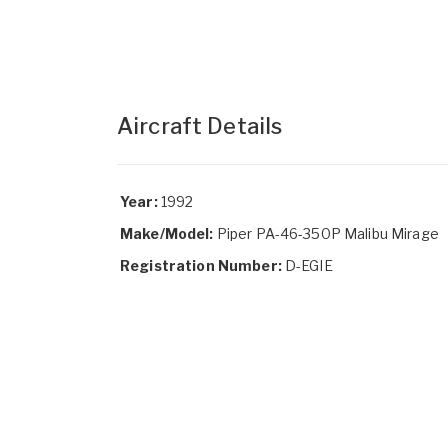
Aircraft Details
Year:
1992
Make/Model:
Piper PA-46-350P Malibu Mirage
Registration Number:
D-EGIE