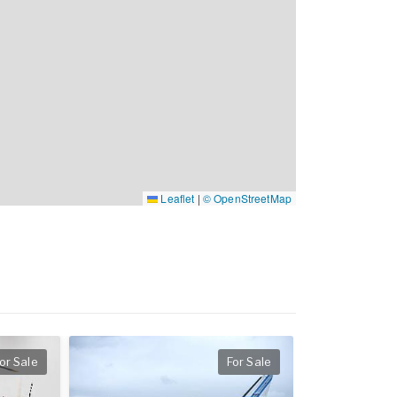
Leaflet
|
© OpenStreetMap
or Sale
For Sale