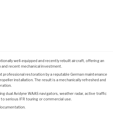
ionally well-equipped and recently rebuilt aircraft, offering an
on and recent mechanical investment.
ent professional restoration by a reputable German maintenance
opeller installation. The result is a mechanically refreshed and
ration.
ing dual Avidyne WAAS navigators, weather radar, active traffic
ed to serious IFR touring or commercial use.
 documentation.