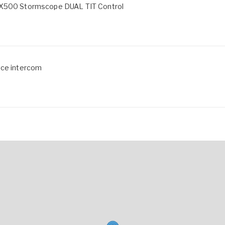
 WX500 Stormscope DUAL TIT Control
ace intercom