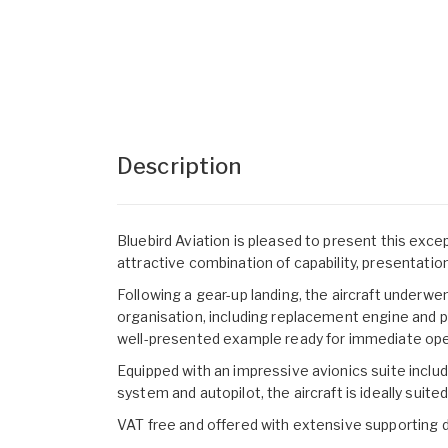
Description
Bluebird Aviation is pleased to present this except
attractive combination of capability, presentati
Following a gear-up landing, the aircraft underw
organisation, including replacement engine and pr
well-presented example ready for immediate ope
Equipped with an impressive avionics suite includ
system and autopilot, the aircraft is ideally suit
VAT free and offered with extensive supporting