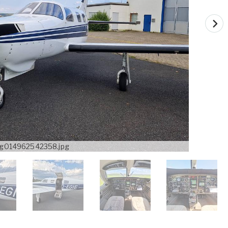
g014962542358.jpg