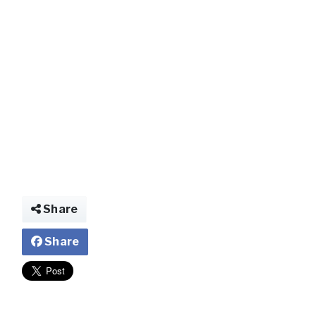
img025048579711
Share
Share