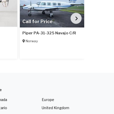
Call for Price
Call for Pr
1
Piper PA-31-325 Navajo C/R
Piper PA-31
Norway
Italy
e
nada
Europe
ario
United Kingdom