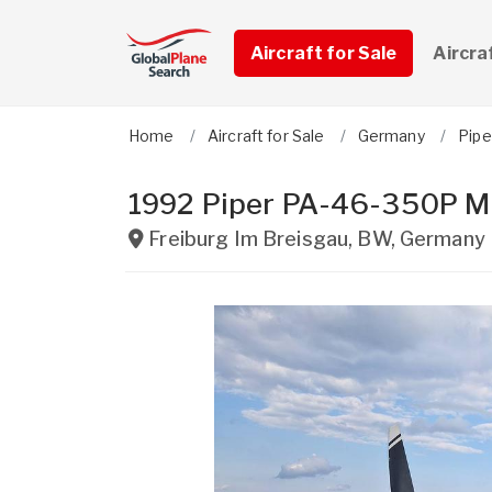
Aircraft for Sale
Aircra
Home
Aircraft for Sale
Germany
Pipe
1992 Piper PA-46-350P M
Freiburg Im Breisgau
,
BW
,
Germany