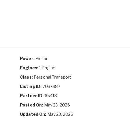
Power:
Piston
Engines:
1 Engine
Class:
Personal Transport
Listing ID:
7037987
Partner ID:
65418
Posted On:
May 23, 2026
Updated On:
May 23, 2026