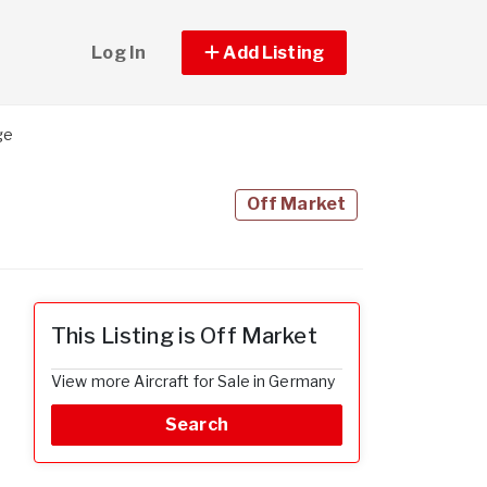
Log In
Add Listing
ge
Off Market
This Listing is Off Market
View more Aircraft for Sale in Germany
Search