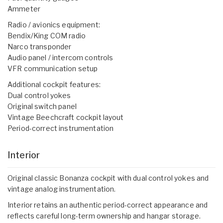
Ammeter
Radio / avionics equipment:
Bendix/King COM radio
Narco transponder
Audio panel / intercom controls
VFR communication setup
Additional cockpit features:
Dual control yokes
Original switch panel
Vintage Beechcraft cockpit layout
Period-correct instrumentation
Interior
Original classic Bonanza cockpit with dual control yokes and
vintage analog instrumentation.
Interior retains an authentic period-correct appearance and
reflects careful long-term ownership and hangar storage.