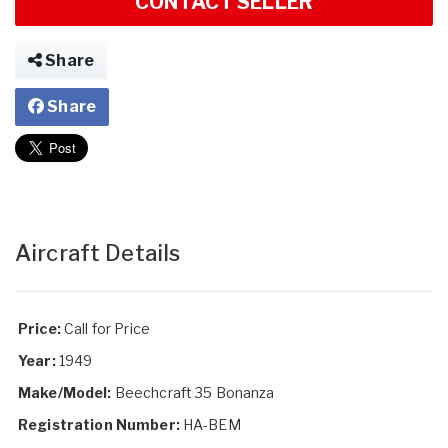
CONTACT SELLER
Share
Share
Aircraft Details
Price:
Call for Price
Year:
1949
Make/Model:
Beechcraft 35 Bonanza
Registration Number:
HA-BEM