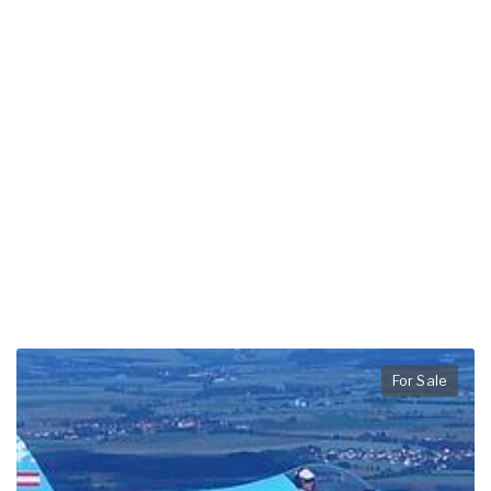
For Sale