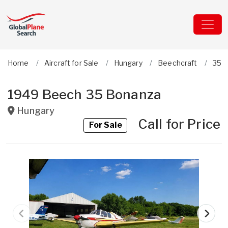
Home
Aircraft for Sale
Hungary
Beechcraft
35 
1949 Beech 35 Bonanza
Hungary
Call for Price
For Sale