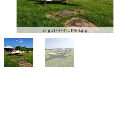
img017978701988.jpg