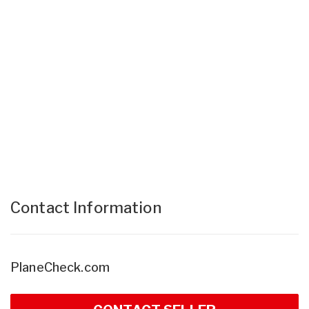
Contact Information
PlaneCheck.com