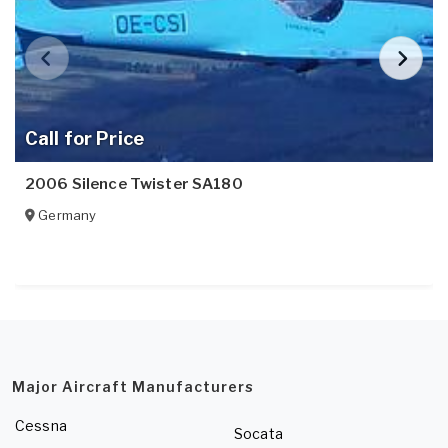
Call for Price
2006 Silence Twister SA180
Germany
Major Aircraft Manufacturers
Cessna
Socata