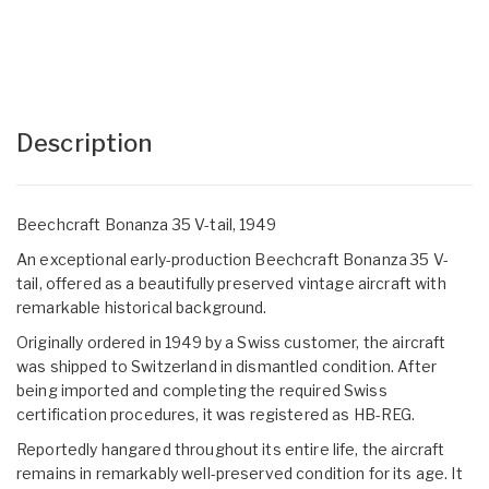
Description
Beechcraft Bonanza 35 V-tail, 1949
An exceptional early-production Beechcraft Bonanza 35 V-
tail, offered as a beautifully preserved vintage aircraft with
remarkable historical background.
Originally ordered in 1949 by a Swiss customer, the aircraft
was shipped to Switzerland in dismantled condition. After
being imported and completing the required Swiss
certification procedures, it was registered as HB-REG.
Reportedly hangared throughout its entire life, the aircraft
remains in remarkably well-preserved condition for its age. It