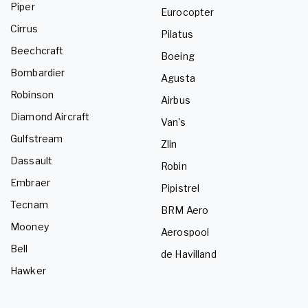
Piper
Eurocopter
Cirrus
Pilatus
Beechcraft
Boeing
Bombardier
Agusta
Robinson
Airbus
Diamond Aircraft
Van's
Gulfstream
Zlin
Dassault
Robin
Embraer
Pipistrel
Tecnam
BRM Aero
Mooney
Aerospool
Bell
de Havilland
Hawker