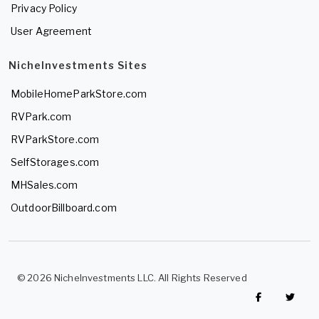
Privacy Policy
User Agreement
NicheInvestments Sites
MobileHomeParkStore.com
RVPark.com
RVParkStore.com
SelfStorages.com
MHSales.com
OutdoorBillboard.com
© 2026 NicheInvestments LLC. All Rights Reserved