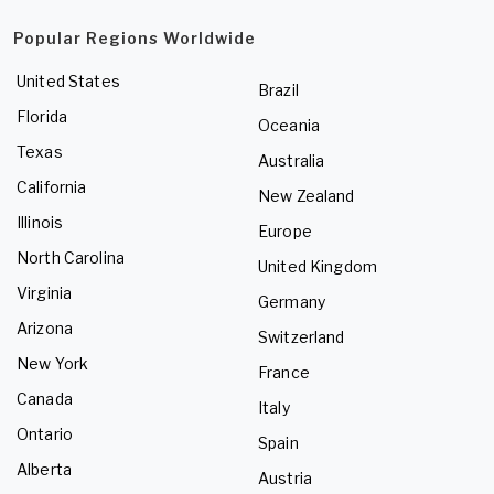
Popular Regions Worldwide
United States
Brazil
Florida
Oceania
Texas
Australia
California
New Zealand
Illinois
Europe
North Carolina
United Kingdom
Virginia
Germany
Arizona
Switzerland
New York
France
Canada
Italy
Ontario
Spain
Alberta
Austria