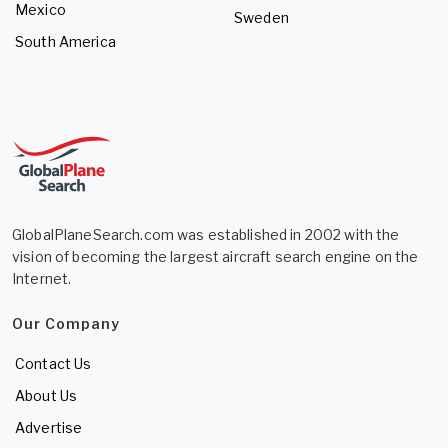
Mexico
Sweden
South America
GlobalPlaneSearch.com was established in 2002 with the
vision of becoming the largest aircraft search engine on the
Internet.
Our Company
Contact Us
About Us
Advertise