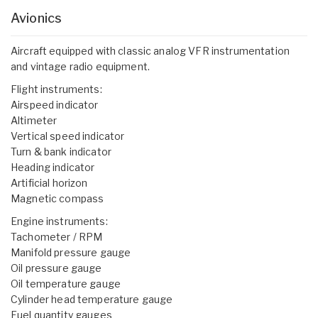
Avionics
Aircraft equipped with classic analog VFR instrumentation
and vintage radio equipment.
Flight instruments:
Airspeed indicator
Altimeter
Vertical speed indicator
Turn & bank indicator
Heading indicator
Artificial horizon
Magnetic compass
Engine instruments:
Tachometer / RPM
Manifold pressure gauge
Oil pressure gauge
Oil temperature gauge
Cylinder head temperature gauge
Fuel quantity gauges