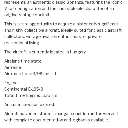
represents an authentic classic Bonanza, featuring the iconic
V-tail configuration and the unmistakable character of an
original vintage cockpit.
This is a rare opportunity to acquire a historically significant
and highly collectible aircraft, ideally suited for classic aircraft
collectors, vintage aviation enthusiasts, or private
recreational flying.
The aircraft is currently located in Hungary.
Airplane time state:
Airframe
Airframe time: 3,385 hrs TT
Engine
Continental E-185-8
Total Time Engine: 1,135 hrs
Annual inspection expired.
Aircraft has been stored in hangar condition and preserved
with complete documentation and logbooks available.