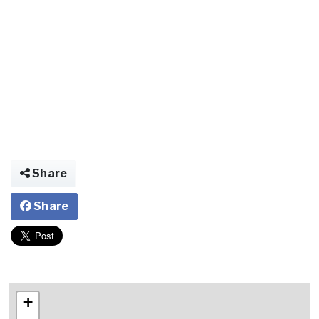
Share
Share
+