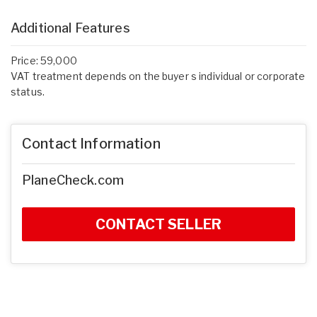
Additional Features
Price: 59,000
VAT treatment depends on the buyer s individual or corporate
status.
Contact Information
PlaneCheck.com
CONTACT SELLER