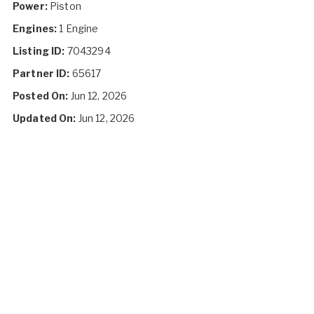
Power:
Piston
Engines:
1 Engine
Listing ID:
7043294
Partner ID:
65617
Posted On:
Jun 12, 2026
Updated On:
Jun 12, 2026