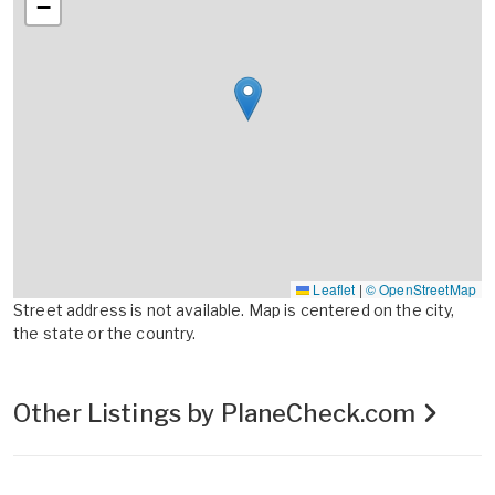
−
Leaflet
|
© OpenStreetMap
Street address is not available. Map is centered on the city,
the state or the country.
Other Listings by PlaneCheck.com