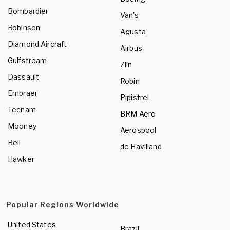
Bombardier
Van's
Robinson
Agusta
Diamond Aircraft
Airbus
Gulfstream
Zlin
Dassault
Robin
Embraer
Pipistrel
Tecnam
BRM Aero
Mooney
Aerospool
Bell
de Havilland
Hawker
Popular Regions Worldwide
United States
Brazil