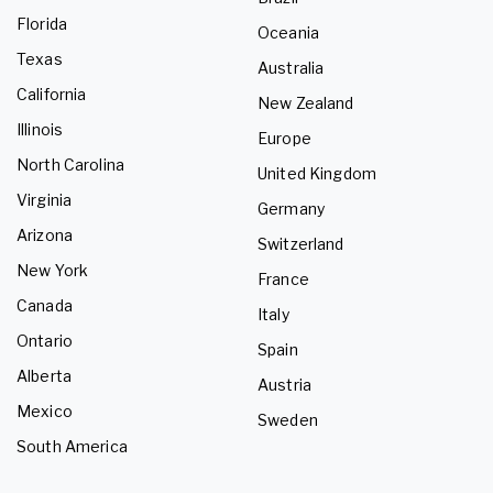
Florida
Oceania
Texas
Australia
California
New Zealand
Illinois
Europe
North Carolina
United Kingdom
Virginia
Germany
Arizona
Switzerland
New York
France
Canada
Italy
Ontario
Spain
Alberta
Austria
Mexico
Sweden
South America