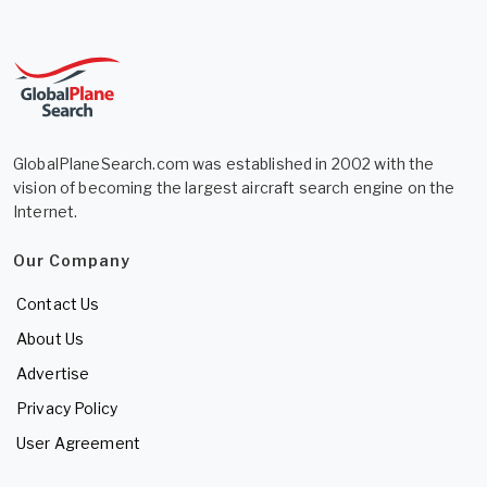
GlobalPlaneSearch.com was established in 2002 with the
vision of becoming the largest aircraft search engine on the
Internet.
Our Company
Contact Us
About Us
Advertise
Privacy Policy
User Agreement