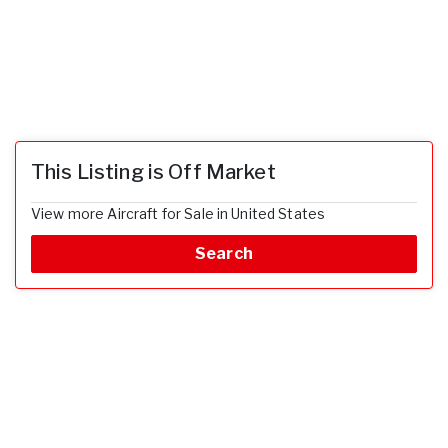
This Listing is Off Market
View more Aircraft for Sale in United States
Search