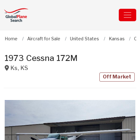
Home
Aircraft for Sale
United States
Kansas
Ce
1973 Cessna 172M
Ks
,
KS
Off Market