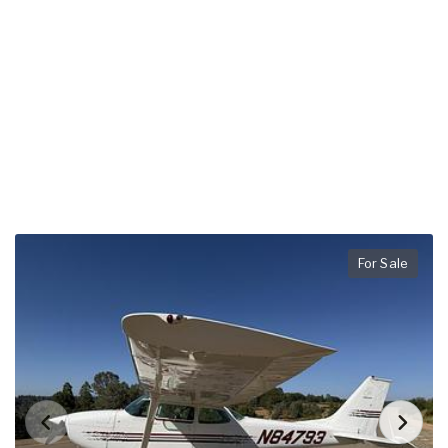
For Sale