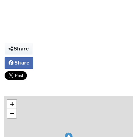
Share
Share
+
−