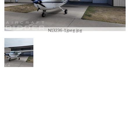
N13236-1.jpeg.jpg