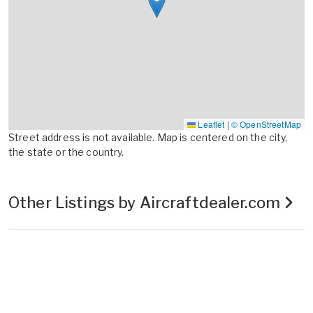
Leaflet
|
© OpenStreetMap
Street address is not available. Map is centered on the city,
the state or the country.
Other Listings by Aircraftdealer.com