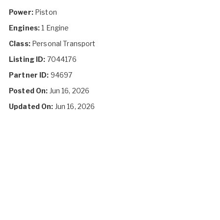
Power:
Piston
Engines:
1 Engine
Class:
Personal Transport
Listing ID:
7044176
Partner ID:
94697
Posted On:
Jun 16, 2026
Updated On:
Jun 16, 2026