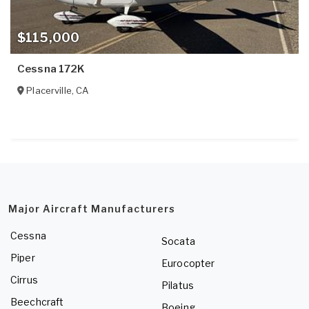
$115,000
Cessna 172K
Placerville
,
CA
Major Aircraft Manufacturers
Cessna
Socata
Piper
Eurocopter
Cirrus
Pilatus
Beechcraft
Boeing