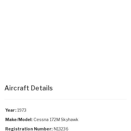
Aircraft Details
Year:
1973
Make/Model:
Cessna 172M Skyhawk
Registration Number:
N13236