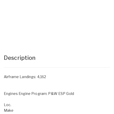
Description
Airframe Landings: 4,162
Engines Engine Program: P&W ESP Gold
Loc.
Make