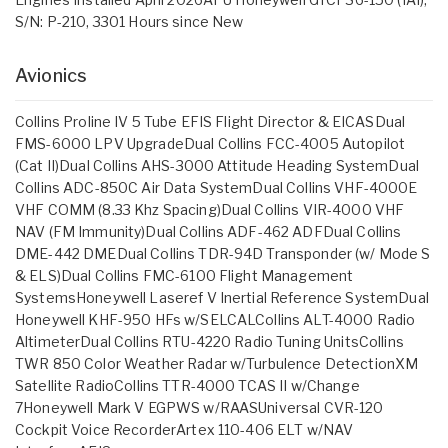
S/N: P-210, 3301 Hours since New
Avionics
Collins Proline IV 5 Tube EFIS Flight Director & EICASDual
FMS-6000 LPV UpgradeDual Collins FCC-4005 Autopilot
(Cat II)Dual Collins AHS-3000 Attitude Heading SystemDual
Collins ADC-850C Air Data SystemDual Collins VHF-4000E
VHF COMM (8.33 Khz Spacing)Dual Collins VIR-4000 VHF
NAV (FM Immunity)Dual Collins ADF-462 ADFDual Collins
DME-442 DMEDual Collins TDR-94D Transponder (w/ Mode S
& ELS)Dual Collins FMC-6100 Flight Management
SystemsHoneywell Laseref V Inertial Reference SystemDual
Honeywell KHF-950 HFs w/SELCALCollins ALT-4000 Radio
AltimeterDual Collins RTU-4220 Radio Tuning UnitsCollins
TWR 850 Color Weather Radar w/Turbulence DetectionXM
Satellite RadioCollins TTR-4000 TCAS II w/Change
7Honeywell Mark V EGPWS w/RAASUniversal CVR-120
Cockpit Voice RecorderArtex 110-406 ELT w/NAV