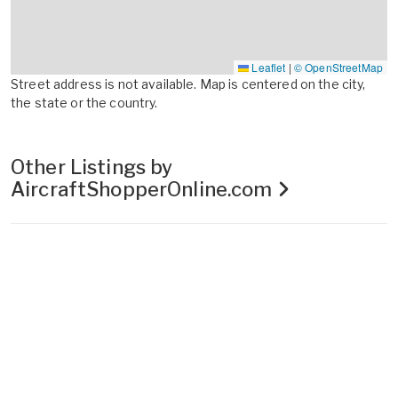
Leaflet
|
© OpenStreetMap
Street address is not available. Map is centered on the city,
the state or the country.
Other Listings by
AircraftShopperOnline.com