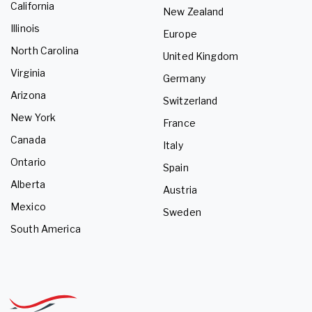
California
New Zealand
Illinois
Europe
North Carolina
United Kingdom
Virginia
Germany
Arizona
Switzerland
New York
France
Canada
Italy
Ontario
Spain
Alberta
Austria
Mexico
Sweden
South America