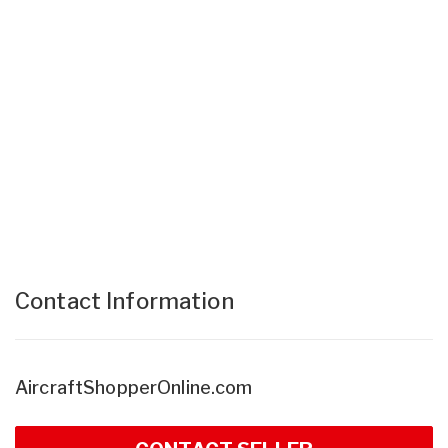
Contact Information
AircraftShopperOnline.com