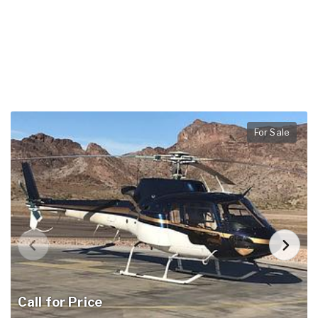
For Sale
Call for Price