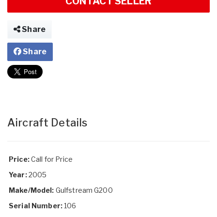
CONTACT SELLER
Share
Share
Aircraft Details
Price:
Call for Price
Year:
2005
Make/Model:
Gulfstream G200
Serial Number:
106