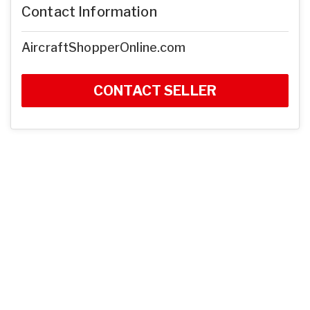
Contact Information
AircraftShopperOnline.com
CONTACT SELLER