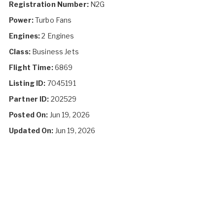
Registration Number:
N2G
Power:
Turbo Fans
Engines:
2 Engines
Class:
Business Jets
Flight Time:
6869
Listing ID:
7045191
Partner ID:
202529
Posted On:
Jun 19, 2026
Updated On:
Jun 19, 2026