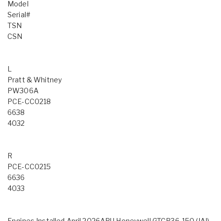
Model
Serial#
TSN
CSN
L
Pratt & Whitney
PW306A
PCE-CC0218
6638
4032
R
PCE-CC0215
6636
4033
Engines Installed April 2026APU Honeywell GTCP36-150 (IAI),