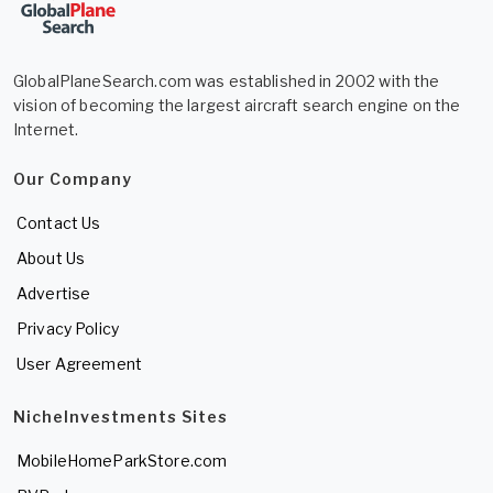
GlobalPlaneSearch.com was established in 2002 with the
vision of becoming the largest aircraft search engine on the
Internet.
Our Company
Contact Us
About Us
Advertise
Privacy Policy
User Agreement
NicheInvestments Sites
MobileHomeParkStore.com