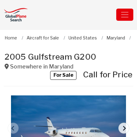
Home
Aircraft for Sale
United States
Maryland
G
2005 Gulfstream G200
Somewhere in
Maryland
Call for Price
For Sale