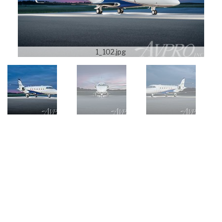
1_102.jpg