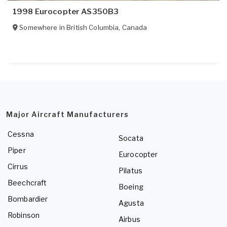
1998 Eurocopter AS350B3
Somewhere in
British Columbia
,
Canada
Major Aircraft Manufacturers
Cessna
Socata
Piper
Eurocopter
Cirrus
Pilatus
Beechcraft
Boeing
Bombardier
Agusta
Robinson
Airbus