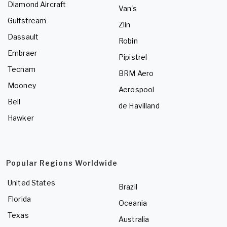
Diamond Aircraft
Van's
Gulfstream
Zlin
Dassault
Robin
Embraer
Pipistrel
Tecnam
BRM Aero
Mooney
Aerospool
Bell
de Havilland
Hawker
Popular Regions Worldwide
United States
Brazil
Florida
Oceania
Texas
Australia