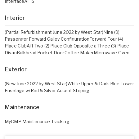
InterfaceAFIS
Interior
(Partial Refurbishment June 2022 by West Star)Nine (9)
Passenger Forward Galley ConfigurationForward Four (4)
Place ClubAft Two (2) Place Club Opposite a Three (3) Place
DivanBulkhead Pocket DoorCoffee MakerMicrowave Oven
Exterior
(New June 2022 by West Star)White Upper & Dark Blue Lower
Fuselage w/Red & Silver Accent Striping
Maintenance
MyCMP Maintenance Tracking