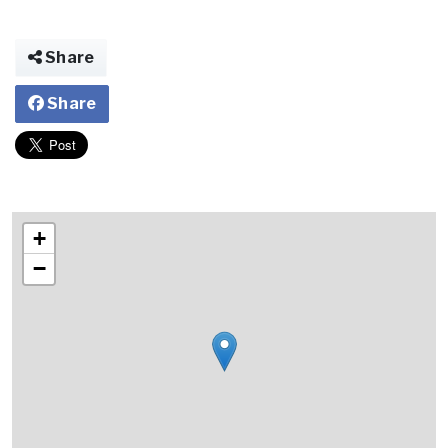
Share
Share
+
−