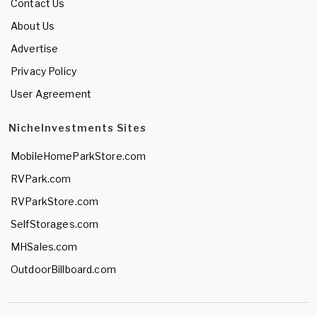
Contact Us
About Us
Advertise
Privacy Policy
User Agreement
NicheInvestments Sites
MobileHomeParkStore.com
RVPark.com
RVParkStore.com
SelfStorages.com
MHSales.com
OutdoorBillboard.com