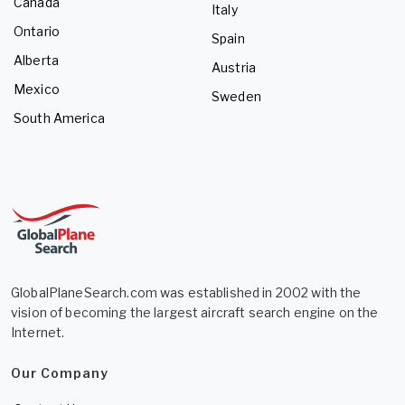
Canada
Italy
Ontario
Spain
Alberta
Austria
Mexico
Sweden
South America
GlobalPlaneSearch.com was established in 2002 with the
vision of becoming the largest aircraft search engine on the
Internet.
Our Company