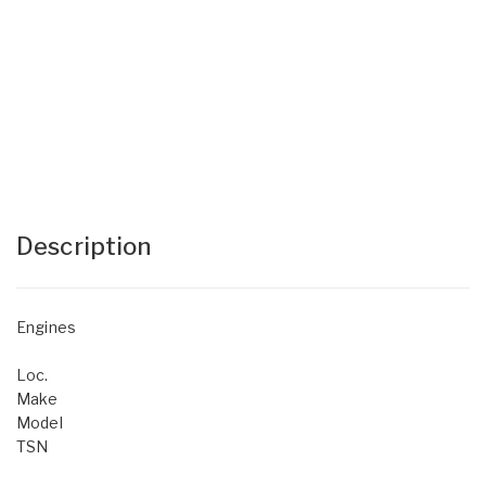
Description
Engines
Loc.
Make
Model
TSN