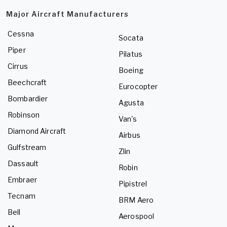
Major Aircraft Manufacturers
Cessna
Socata
Piper
Pilatus
Cirrus
Boeing
Beechcraft
Eurocopter
Bombardier
Agusta
Robinson
Van's
Diamond Aircraft
Airbus
Gulfstream
Zlin
Dassault
Robin
Embraer
Pipistrel
Tecnam
BRM Aero
Bell
Aerospool