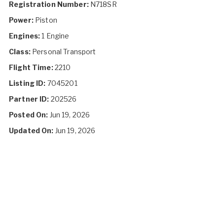
Registration Number:
N718SR
Power:
Piston
Engines:
1 Engine
Class:
Personal Transport
Flight Time:
2210
Listing ID:
7045201
Partner ID:
202526
Posted On:
Jun 19, 2026
Updated On:
Jun 19, 2026