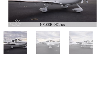
N718SR-001.jpg