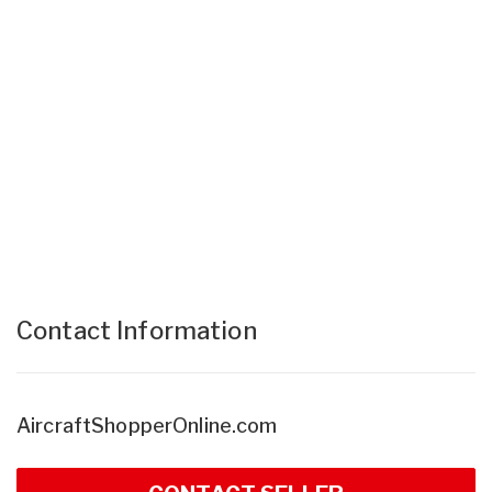
Contact Information
AircraftShopperOnline.com