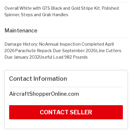
Overall White with GTS Black and Gold Stripe Kit. Polished
Spinner, Steps and Grab Handles
Maintenance
Damage History: NoAnnual Inspection Completed April
2026Parachute Repack Due September 2026Line Cutters
Due January 2032Useful Load 982 Pounds
Contact Information
AircraftShopperOnline.com
CONTACT SELLER