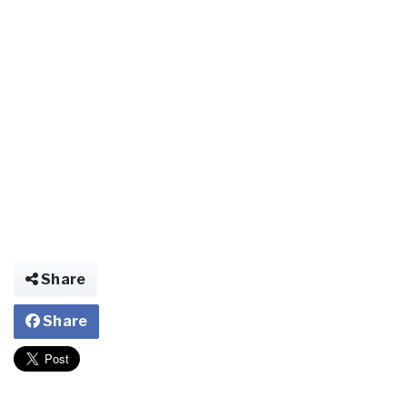
Share
Share