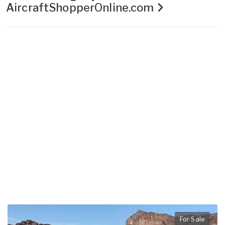
AircraftShopperOnline.com
For Sale