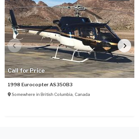
Call for Price
1998 Eurocopter AS350B3
Somewhere in
British Columbia
,
Canada