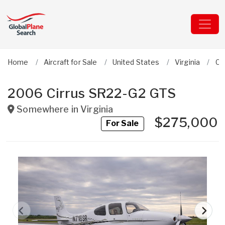
Home
Aircraft for Sale
United States
Virginia
Ci
2006 Cirrus SR22-G2 GTS
Somewhere in
Virginia
$275,000
For Sale