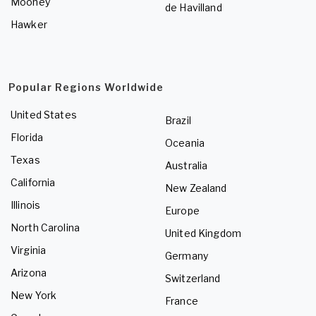
Mooney
de Havilland
Hawker
Popular Regions Worldwide
United States
Brazil
Florida
Oceania
Texas
Australia
California
New Zealand
Illinois
Europe
North Carolina
United Kingdom
Virginia
Germany
Arizona
Switzerland
New York
France