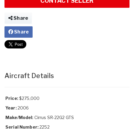
CONTACT SELLER
Share
Share
Aircraft Details
Price:
$275,000
Year:
2006
Make/Model:
Cirrus SR-22G2 GTS
Serial Number:
2252