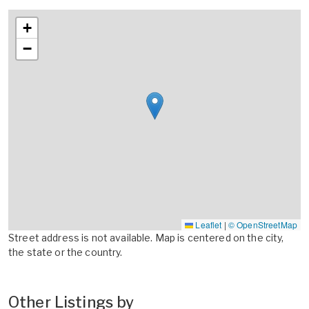
+
−
Leaflet
|
© OpenStreetMap
Street address is not available. Map is centered on the city,
the state or the country.
Other Listings by