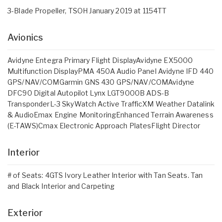
3-Blade Propeller, TSOH January 2019 at 1154TT
Avionics
Avidyne Entegra Primary Flight DisplayAvidyne EX5000
Multifunction DisplayPMA 450A Audio Panel Avidyne IFD 440
GPS/NAV/COMGarmin GNS 430 GPS/NAV/COMAvidyne
DFC90 Digital Autopilot Lynx LGT9000B ADS-B
TransponderL-3 SkyWatch Active TrafficXM Weather Datalink
& AudioEmax Engine MonitoringEnhanced Terrain Awareness
(E-TAWS)Cmax Electronic Approach PlatesFlight Director
Interior
# of Seats: 4GTS Ivory Leather Interior with Tan Seats. Tan
and Black Interior and Carpeting
Exterior