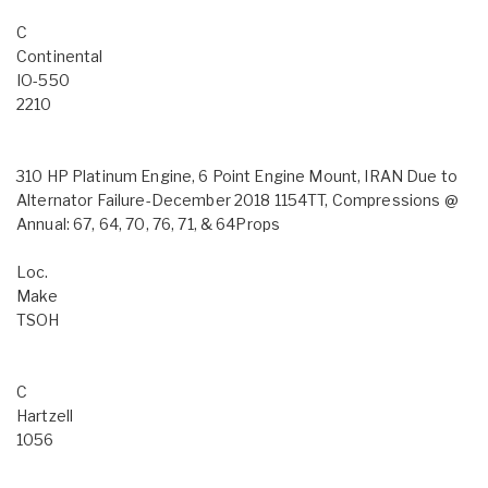
C
Continental
IO-550
2210
310 HP Platinum Engine, 6 Point Engine Mount, IRAN Due to
Alternator Failure-December 2018 1154TT, Compressions @
Annual: 67, 64, 70, 76, 71, & 64Props
Loc.
Make
TSOH
C
Hartzell
1056