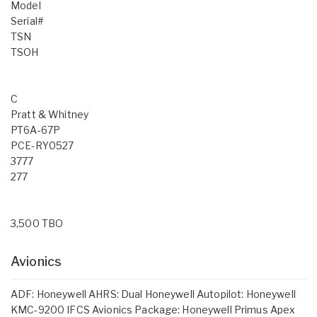
Model
Serial#
TSN
TSOH
C
Pratt & Whitney
PT6A-67P
PCE-RY0527
3777
277
3,500 TBO
Avionics
ADF: Honeywell AHRS: Dual Honeywell Autopilot: Honeywell
KMC-9200 IFCS Avionics Package: Honeywell Primus Apex