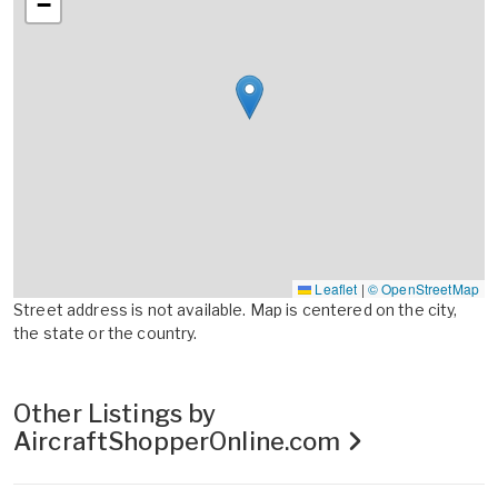
−
Leaflet
|
© OpenStreetMap
Street address is not available. Map is centered on the city,
the state or the country.
Other Listings by
AircraftShopperOnline.com