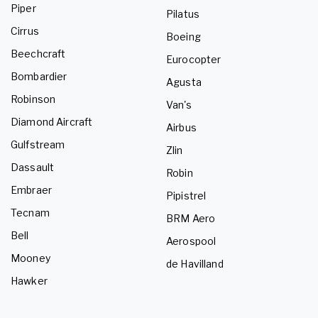
Piper
Pilatus
Cirrus
Boeing
Beechcraft
Eurocopter
Bombardier
Agusta
Robinson
Van's
Diamond Aircraft
Airbus
Gulfstream
Zlin
Dassault
Robin
Embraer
Pipistrel
Tecnam
BRM Aero
Bell
Aerospool
Mooney
de Havilland
Hawker