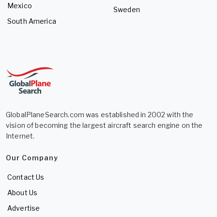
Mexico
Sweden
South America
GlobalPlaneSearch.com was established in 2002 with the
vision of becoming the largest aircraft search engine on the
Internet.
Our Company
Contact Us
About Us
Advertise