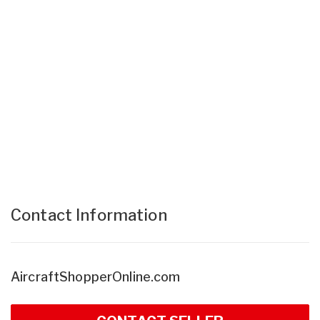
Contact Information
AircraftShopperOnline.com