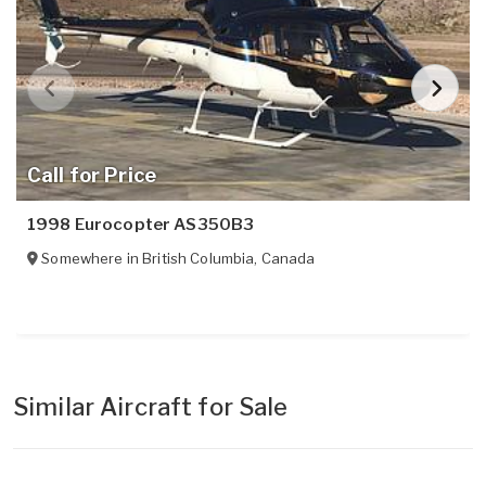
Call for Price
1998 Eurocopter AS350B3
Somewhere in
British Columbia
,
Canada
Similar Aircraft for Sale