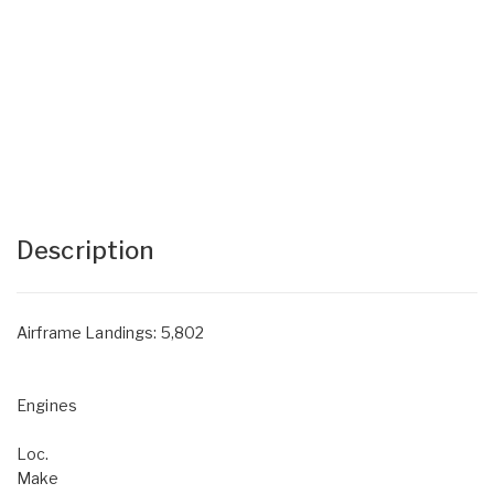
Description
Airframe Landings: 5,802
Engines
Loc.
Make