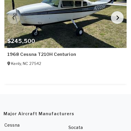
$245,500
1968 Cessna T210H Centurion
Kenly
,
NC
27542
Major Aircraft Manufacturers
Cessna
Socata