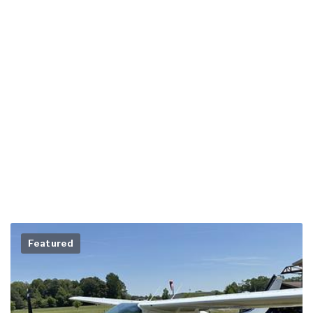
Featured