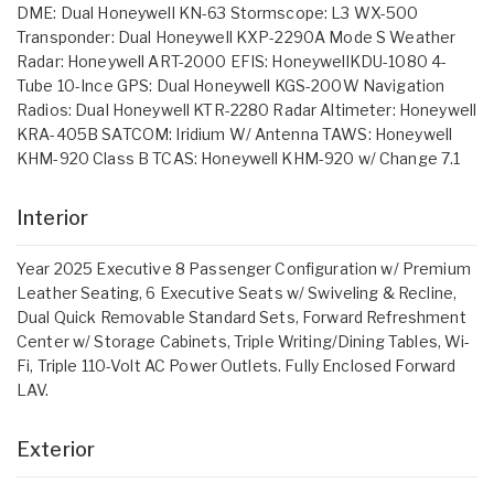
DME: Dual Honeywell KN-63 Stormscope: L3 WX-500
Transponder: Dual Honeywell KXP-2290A Mode S Weather
Radar: Honeywell ART-2000 EFIS: HoneywellKDU-1080 4-
Tube 10-Ince GPS: Dual Honeywell KGS-200W Navigation
Radios: Dual Honeywell KTR-2280 Radar Altimeter: Honeywell
KRA-405B SATCOM: Iridium W/ Antenna TAWS: Honeywell
KHM-920 Class B TCAS: Honeywell KHM-920 w/ Change 7.1
Interior
Year 2025 Executive 8 Passenger Configuration w/ Premium
Leather Seating, 6 Executive Seats w/ Swiveling & Recline,
Dual Quick Removable Standard Sets, Forward Refreshment
Center w/ Storage Cabinets, Triple Writing/Dining Tables, Wi-
Fi, Triple 110-Volt AC Power Outlets. Fully Enclosed Forward
LAV.
Exterior