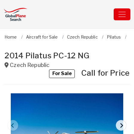
Home
Aircraft for Sale
Czech Republic
Pilatus
P
2014 Pilatus PC-12 NG
Czech Republic
Call for Price
For Sale