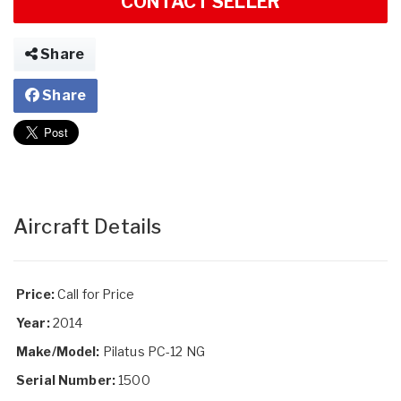
CONTACT SELLER
Share
Share
Aircraft Details
Price:
Call for Price
Year:
2014
Make/Model:
Pilatus PC-12 NG
Serial Number:
1500