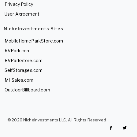
Privacy Policy
User Agreement
NicheInvestments Sites
MobileHomeParkStore.com
RVPark.com
RVParkStore.com
SelfStorages.com
MHSales.com
OutdoorBillboard.com
© 2026 NicheInvestments LLC. All Rights Reserved