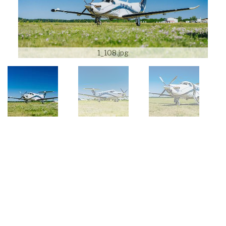
1_108.jpg