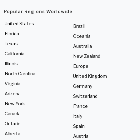
Popular Regions Worldwide
United States
Brazil
Florida
Oceania
Texas
Australia
California
New Zealand
Illinois
Europe
North Carolina
United Kingdom
Virginia
Germany
Arizona
Switzerland
New York
France
Canada
Italy
Ontario
Spain
Alberta
Austria