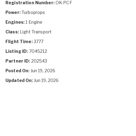
Registration Number:
OK-PCF
Power:
Turboprops
Engines:
1 Engine
Class:
Light Transport
Flight Time:
3777
Listing ID:
7045212
Partner ID:
202543
Posted On:
Jun 19, 2026
Updated On:
Jun 19, 2026