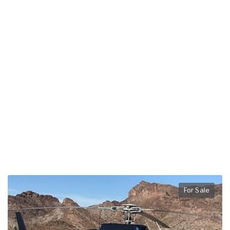
For Sale