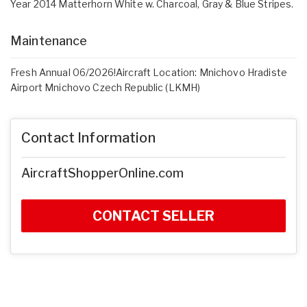
Year 2014 Matterhorn White w. Charcoal, Gray & Blue Stripes.
Maintenance
Fresh Annual 06/2026!Aircraft Location: Mnichovo Hradiste
Airport Mnichovo Czech Republic (LKMH)
Contact Information
AircraftShopperOnline.com
CONTACT SELLER