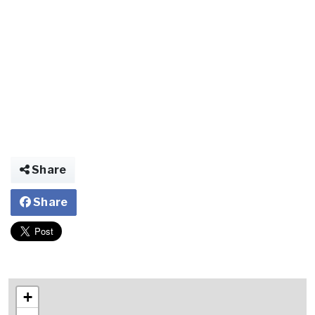
Share
Share
+