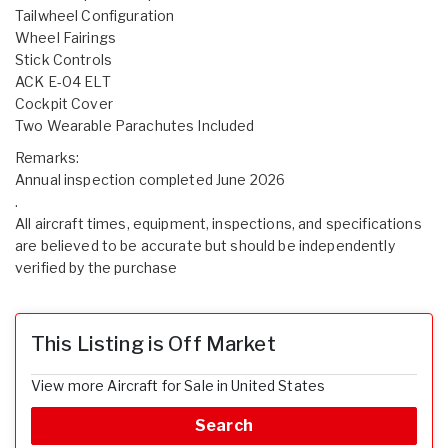
Tailwheel Configuration
Wheel Fairings
Stick Controls
ACK E-04 ELT
Cockpit Cover
Two Wearable Parachutes Included
Remarks:
Annual inspection completed June 2026
.
All aircraft times, equipment, inspections, and specifications
are believed to be accurate but should be independently
verified by the purchase
This Listing is Off Market
View more Aircraft for Sale in United States
Search