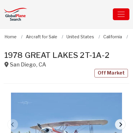
Home
Aircraft for Sale
United States
California
1978 GREAT LAKES 2T-1A-2
San Diego
,
CA
Off Market