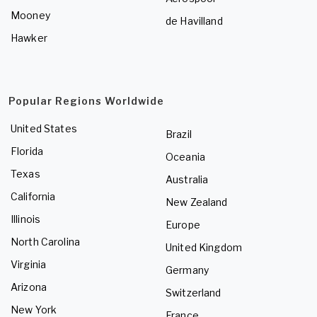
Mooney
de Havilland
Hawker
Popular Regions Worldwide
United States
Brazil
Florida
Oceania
Texas
Australia
California
New Zealand
Illinois
Europe
North Carolina
United Kingdom
Virginia
Germany
Arizona
Switzerland
New York
France