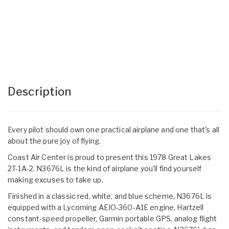
Description
Every pilot should own one practical airplane and one that's all
about the pure joy of flying.
Coast Air Center is proud to present this 1978 Great Lakes
2T-1A-2. N3676L is the kind of airplane you'll find yourself
making excuses to take up.
Finished in a classic red, white, and blue scheme, N3676L is
equipped with a Lycoming AEIO-360-A1E engine, Hartzell
constant-speed propeller, Garmin portable GPS, analog flight