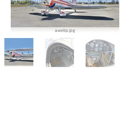
a.webp.jpg