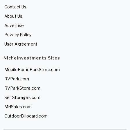
Contact Us
About Us
Advertise
Privacy Policy
User Agreement
NicheInvestments Sites
MobileHomeParkStore.com
RVPark.com
RVParkStore.com
SelfStorages.com
MHSales.com
OutdoorBillboard.com