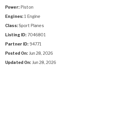
Power:
Piston
Engines:
1 Engine
Class:
Sport Planes
Listing ID:
7046801
Partner ID:
94771
Posted On:
Jun 28, 2026
Updated On:
Jun 28, 2026