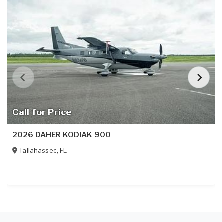
Call for Price
2026 DAHER KODIAK 900
Tallahassee
,
FL