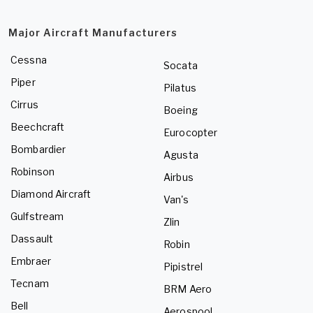
Major Aircraft Manufacturers
Cessna
Socata
Piper
Pilatus
Cirrus
Boeing
Beechcraft
Eurocopter
Bombardier
Agusta
Robinson
Airbus
Diamond Aircraft
Van's
Gulfstream
Zlin
Dassault
Robin
Embraer
Pipistrel
Tecnam
BRM Aero
Bell
Aerospool