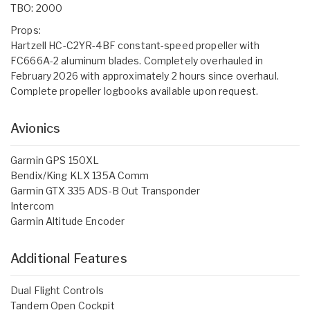
TBO: 2000
Props:
Hartzell HC-C2YR-4BF constant-speed propeller with
FC666A-2 aluminum blades. Completely overhauled in
February 2026 with approximately 2 hours since overhaul.
Complete propeller logbooks available upon request.
Avionics
Garmin GPS 150XL
Bendix/King KLX 135A Comm
Garmin GTX 335 ADS-B Out Transponder
Intercom
Garmin Altitude Encoder
Additional Features
Dual Flight Controls
Tandem Open Cockpit