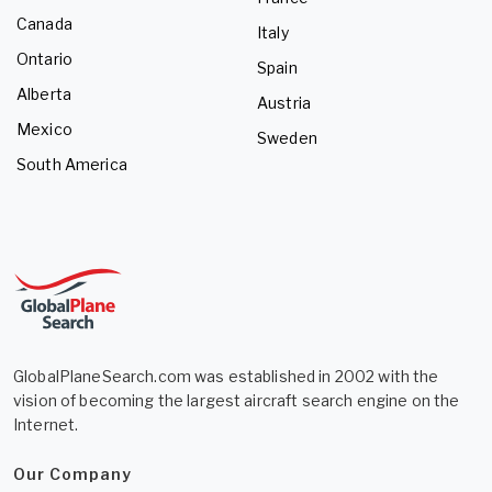
Canada
Italy
Ontario
Spain
Alberta
Austria
Mexico
Sweden
South America
GlobalPlaneSearch.com was established in 2002 with the
vision of becoming the largest aircraft search engine on the
Internet.
Our Company