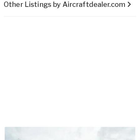
Other Listings by Aircraftdealer.com