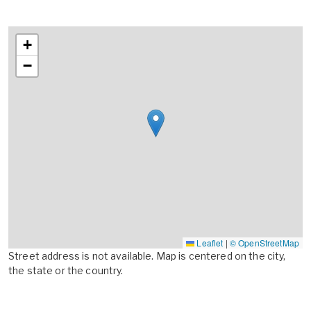
+
−
Leaflet
|
© OpenStreetMap
Street address is not available. Map is centered on the city,
the state or the country.