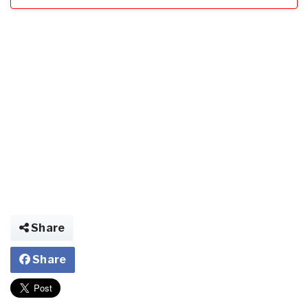
Share
Share