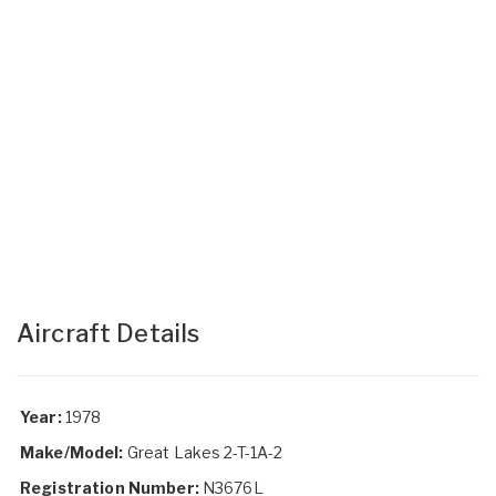
Aircraft Details
Year:
1978
Make/Model:
Great Lakes 2-T-1A-2
Registration Number:
N3676L