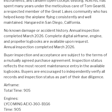
instruments, and tandem open-cockpit seating. N3676L has
spent many years under the meticulous care of Tom Geantil,
a respected member of the Great Lakes community who has
helped keep the airplane flying consistently and well
maintained. Hangared in San Diego, California.
No known damage or accident history. Annual inspection
completed March 2026. Complete digital airframe, engine,
and propeller logbooks are available upon request.
Annual inspection completed March 2026.
Buyer inspection and acceptance are subject to the terms of
a mutually agreed purchase agreement. Inspection status
reflects the most recent maintenance entry in the available
logbooks. Buyers are encouraged to independently verify all
records and inspection status as part of their due diligence.
Airframe:
Total Time: 905
Engines:
LYCOMING AEIO-360-B1G6
Time: 905