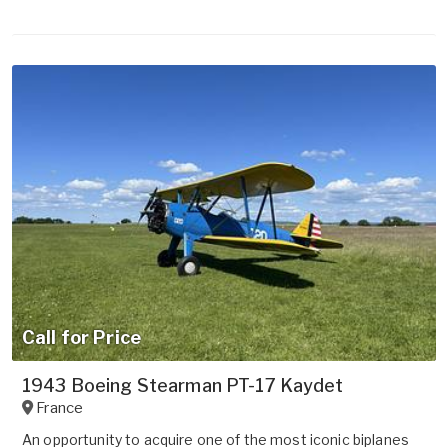
Call for Price
1943 Boeing Stearman PT-17 Kaydet
France
An opportunity to acquire one of the most iconic biplanes