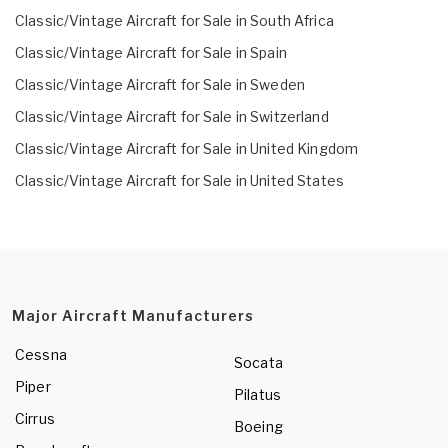
Classic/Vintage Aircraft for Sale in South Africa
Classic/Vintage Aircraft for Sale in Spain
Classic/Vintage Aircraft for Sale in Sweden
Classic/Vintage Aircraft for Sale in Switzerland
Classic/Vintage Aircraft for Sale in United Kingdom
Classic/Vintage Aircraft for Sale in United States
Major Aircraft Manufacturers
Cessna
Socata
Piper
Pilatus
Cirrus
Boeing