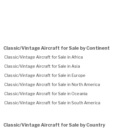
Classic/Vintage Aircraft for Sale by Continent
Classic/Vintage Aircraft for Sale in Africa
Classic/Vintage Aircraft for Sale in Asia
Classic/Vintage Aircraft for Sale in Europe
Classic/Vintage Aircraft for Sale in North America
Classic/Vintage Aircraft for Sale in Oceania
Classic/Vintage Aircraft for Sale in South America
Classic/Vintage Aircraft for Sale by Country