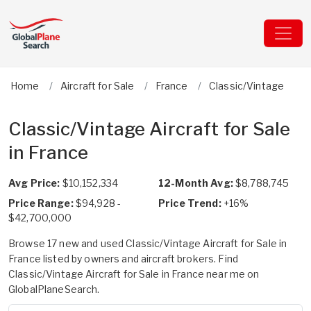
Home
Aircraft for Sale
France
Classic/Vintage
Classic/Vintage Aircraft for Sale
in France
Avg Price:
$10,152,334
12-Month Avg:
$8,788,745
Price Range:
$94,928 -
Price Trend:
+16%
$42,700,000
Browse 17 new and used Classic/Vintage Aircraft for Sale in
France listed by owners and aircraft brokers. Find
Classic/Vintage Aircraft for Sale in France near me on
GlobalPlaneSearch.