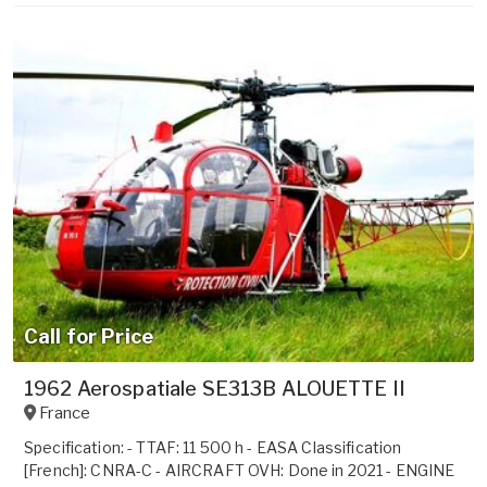
Call for Price
1962 Aerospatiale SE313B ALOUETTE II
France
Specification: - TTAF: 11 500 h - EASA Classification
[French]: CNRA-C - AIRCRAFT OVH: Done in 2021 - ENGINE