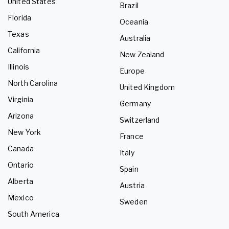
United States
Brazil
Florida
Oceania
Texas
Australia
California
New Zealand
Illinois
Europe
North Carolina
United Kingdom
Virginia
Germany
Arizona
Switzerland
New York
France
Canada
Italy
Ontario
Spain
Alberta
Austria
Mexico
Sweden
South America