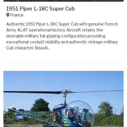
1951 Piper L-18C Super Cub
France
Authentic 1951 Piper L-18C Super Cub with genuine French
Army ALAT operational history. Aircraft retains the
desirable military full-glazing configuration providing
exceptional cockpit visibility and authentic vintage military
Cub character. Beauti...