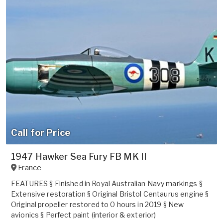
Call for Price
1947 Hawker Sea Fury FB MK II
France
FEATURES § Finished in Royal Australian Navy markings §
Extensive restoration § Original Bristol Centaurus engine §
Original propeller restored to 0 hours in 2019 § New
avionics § Perfect paint (interior & exterior)