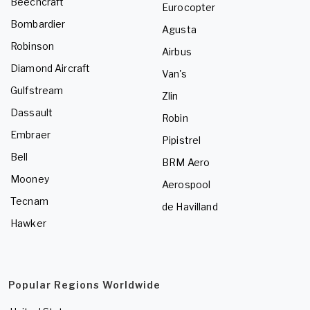
Beechcraft
Eurocopter
Bombardier
Agusta
Robinson
Airbus
Diamond Aircraft
Van's
Gulfstream
Zlin
Dassault
Robin
Embraer
Pipistrel
Bell
BRM Aero
Mooney
Aerospool
Tecnam
de Havilland
Hawker
Popular Regions Worldwide