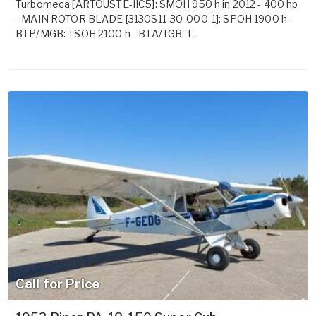
Turbomeca [ARTOUSTE-IIC5]: SMOH 950 h in 2012 - 400 hp
- MAIN ROTOR BLADE [3130S11-30-000-1]: SPOH 1900 h -
BTP/MGB: TSOH 2100 h - BTA/TGB: T...
Call for Price