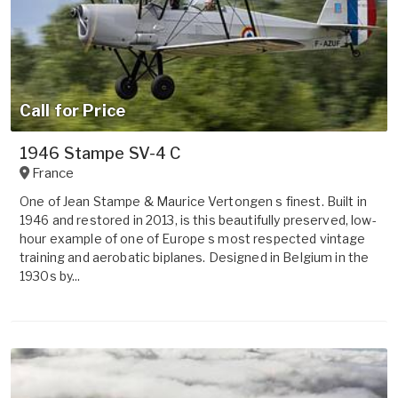
Call for Price
1946 Stampe SV-4 C
France
One of Jean Stampe & Maurice Vertongen s finest. Built in
1946 and restored in 2013, is this beautifully preserved, low-
hour example of one of Europe s most respected vintage
training and aerobatic biplanes. Designed in Belgium in the
1930s by...