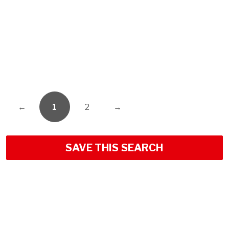
←
1
2
→
SAVE THIS SEARCH