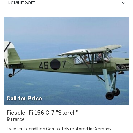
Sort by
Call for Price
Fieseler Fi 156 C-7 "Storch"
France
Excellent condition Completely restored in Germany