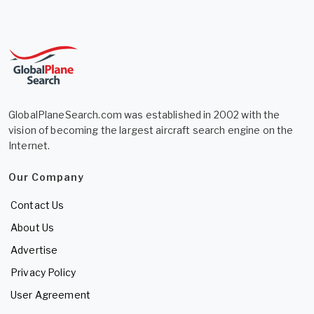
GlobalPlaneSearch.com was established in 2002 with the
vision of becoming the largest aircraft search engine on the
Internet.
Our Company
Contact Us
About Us
Advertise
Privacy Policy
User Agreement