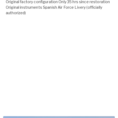
Original factory configuration Only 35 hrs since restoration
Original instruments Spanish Air Force Livery (officially
authorized)