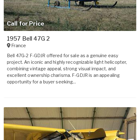
Call for Price
1957 Bell 47G 2
France
Bell 47G-2 F-GDJR offered for sale as a genuine easy
project. An iconic and highly recognizable light helicopter,
combining vintage appeal, strong visual impact, and
excellent ownership charisma. F-GDJR is an appealing
opportunity for a buyer seeking...