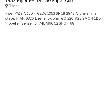
1953 Piper PA-18-150 Super Cub
France
Piper PA18 A-150 F-GEDG 1953 SN:18-2849 Airplane time
state: TTAF: 9326 Engine: Lycoming O-320-A2B SMOH: 1115
Propeller: Sensenich 74DM60.52 SPOH: 68