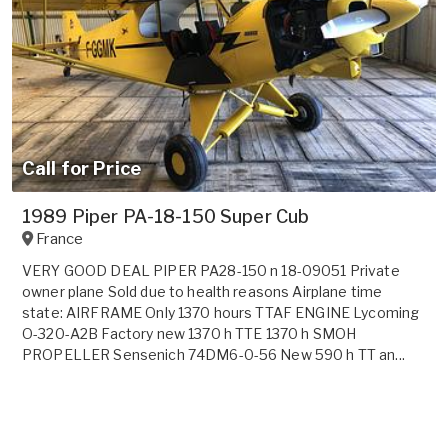
Call for Price
1989 Piper PA-18-150 Super Cub
France
VERY GOOD DEAL PIPER PA28-150 n 18-09051 Private
owner plane Sold due to health reasons Airplane time
state: AIRFRAME Only 1370 hours TTAF ENGINE Lycoming
O-320-A2B Factory new 1370 h TTE 1370 h SMOH
PROPELLER Sensenich 74DM6-0-56 New 590 h TT an...