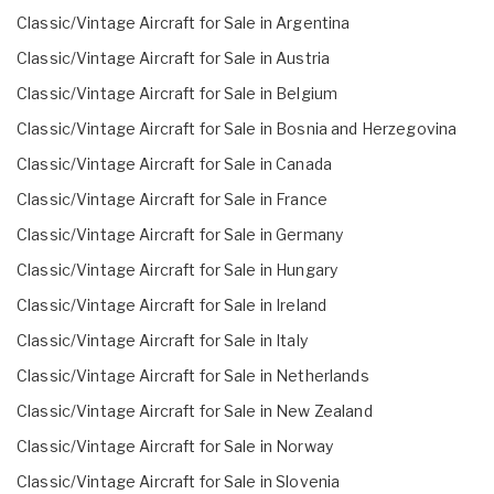
Classic/Vintage Aircraft for Sale in Argentina
Classic/Vintage Aircraft for Sale in Austria
Classic/Vintage Aircraft for Sale in Belgium
Classic/Vintage Aircraft for Sale in Bosnia and Herzegovina
Classic/Vintage Aircraft for Sale in Canada
Classic/Vintage Aircraft for Sale in France
Classic/Vintage Aircraft for Sale in Germany
Classic/Vintage Aircraft for Sale in Hungary
Classic/Vintage Aircraft for Sale in Ireland
Classic/Vintage Aircraft for Sale in Italy
Classic/Vintage Aircraft for Sale in Netherlands
Classic/Vintage Aircraft for Sale in New Zealand
Classic/Vintage Aircraft for Sale in Norway
Classic/Vintage Aircraft for Sale in Slovenia