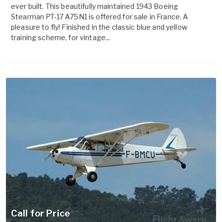
ever built. This beautifully maintained 1943 Boeing
Stearman PT-17 A75N1 is offered for sale in France. A
pleasure to fly! Finished in the classic blue and yellow
training scheme, for vintage...
Call for Price