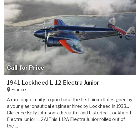
Call for Price
1941 Lockheed L-12 Electra Junior
France
A rare opportunity to purchase the first aircraft designed by
a young aeronautical engineer hired by Lockheed in 1933...
Clarence Kelly Johnson: a beautiful and historical Lockheed
Electra Junior L12A! This L12A Electra Junior rolled out of
the ...