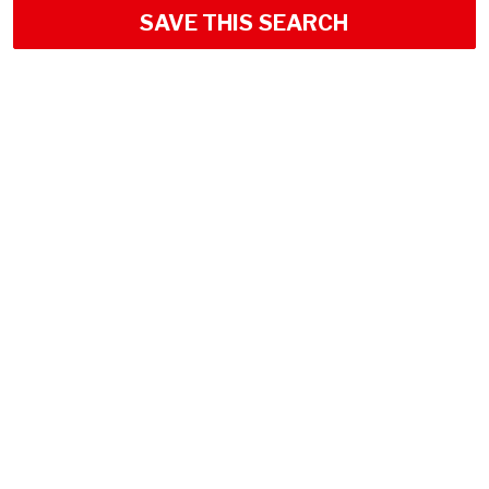
SAVE THIS SEARCH