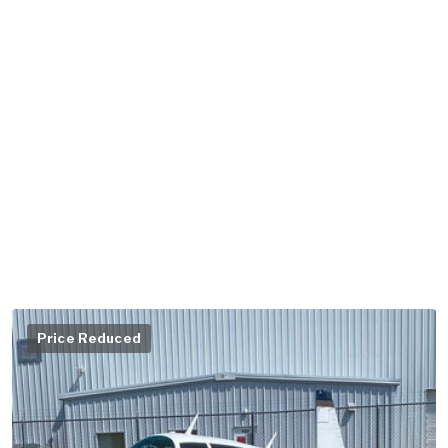
Price Reduced