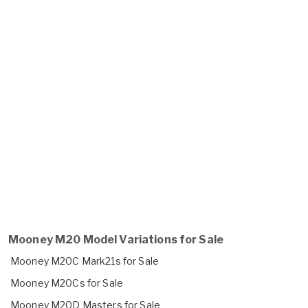
Mooney M20 Model Variations for Sale
Mooney M20C Mark21s for Sale
Mooney M20Cs for Sale
Mooney M20D Masters for Sale