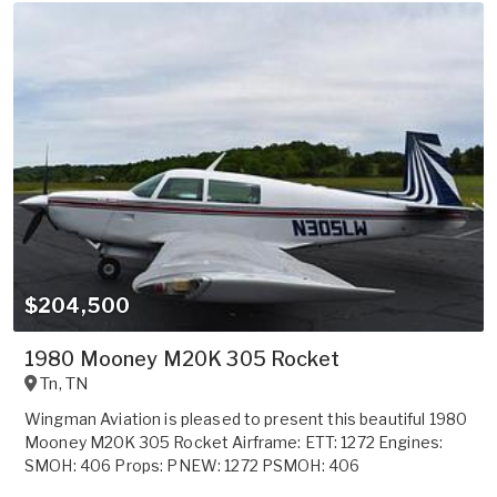
$204,500
1980 Mooney M20K 305 Rocket
Tn
,
TN
Wingman Aviation is pleased to present this beautiful 1980
Mooney M20K 305 Rocket Airframe: ETT: 1272 Engines:
SMOH: 406 Props: PNEW: 1272 PSMOH: 406