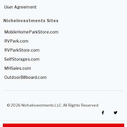
User Agreement
NicheInvestments Sites
MobileHomeParkStore.com
RVPark.com
RVParkStore.com
SelfStorages.com
MHSales.com
OutdoorBillboard.com
© 2026 NicheInvestments LLC. All Rights Reserved