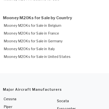
Mooney M20Ks for Sale by Country
Mooney M20Ks for Sale in Belgium
Mooney M20Ks for Sale in France
Mooney M20Ks for Sale in Germany
Mooney M20Ks for Sale in Italy
Mooney M20Ks for Sale in United States
Major Aircraft Manufacturers
Cessna
Socata
Piper
Eurocopter