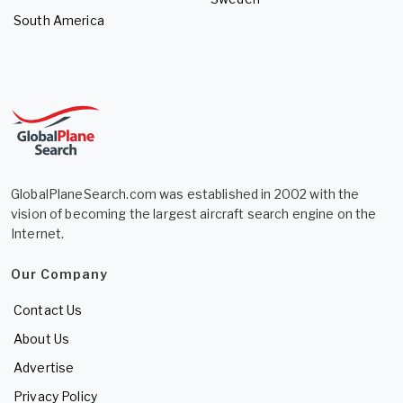
South America
GlobalPlaneSearch.com was established in 2002 with the
vision of becoming the largest aircraft search engine on the
Internet.
Our Company
Contact Us
About Us
Advertise
Privacy Policy