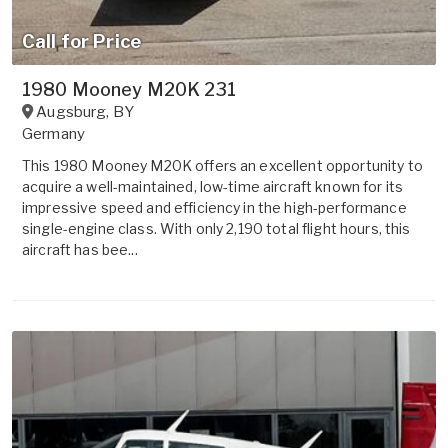
Call for Price
1980 Mooney M20K 231
Augsburg
,
BY
Germany
This 1980 Mooney M20K offers an excellent opportunity to
acquire a well-maintained, low-time aircraft known for its
impressive speed and efficiency in the high-performance
single-engine class. With only 2,190 total flight hours, this
aircraft has bee...