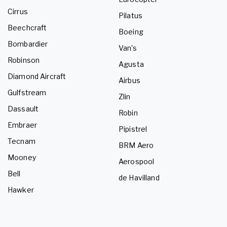
Cirrus
Pilatus
Beechcraft
Boeing
Bombardier
Van's
Robinson
Agusta
Diamond Aircraft
Airbus
Gulfstream
Zlin
Dassault
Robin
Embraer
Pipistrel
Tecnam
BRM Aero
Mooney
Aerospool
Bell
de Havilland
Hawker