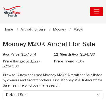
Home
Aircraft for Sale
Mooney
M20K
Mooney M20K Aircraft for Sale
Avg Price:
$157,644
12-Month Avg:
$194,730
Price Range:
$111,122 -
Price Trend:
-19%
$204,500
Browse 17 new and used Mooney M20K Aircraft for Sale listed
by owners and aircraft brokers. Find Mooney M20K Aircraft for
Sale near me on GlobalPlaneSearch.
Sort by