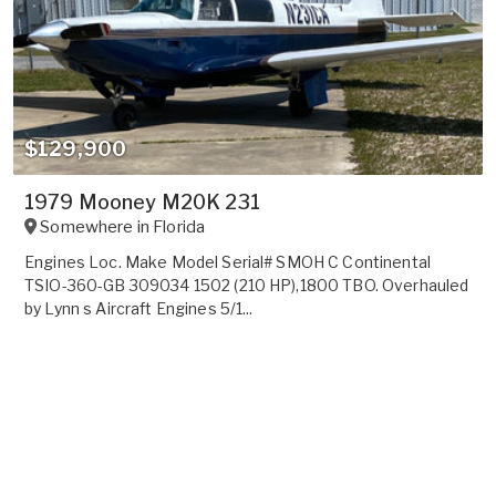
$129,900
1979 Mooney M20K 231
Somewhere in
Florida
Engines Loc. Make Model Serial# SMOH C Continental
TSIO-360-GB 309034 1502 (210 HP),1800 TBO. Overhauled
by Lynn s Aircraft Engines 5/1...