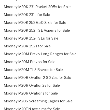
Mooney M20K 231 Rocket 305s for Sale
Mooney M20K 231s for Sale
Mooney M20K 252 G500, EIs for Sale
Mooney M20K 252 TSE Aspens for Sale
Mooney M20K 252-TSEs for Sale
Mooney M20K 252s for Sale
Mooney M20M Bravo Long Ranges for Sale
Mooney M20M Bravos for Sale
Mooney M20M-TLS Bravos for Sale
Mooney M20R Ovation 2 GI275s for Sale
Mooney M20R Ovation2s for Sale
Mooney M20R Ovations for Sale
Mooney M20S Screaming Eagles for Sale
Mooney M20TN Acclaims for Sale