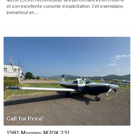
et son excellente conomie d exploitation. Cet exemplaire,
immatricul en ...
Call for Price
1981 Mooney M20K 231