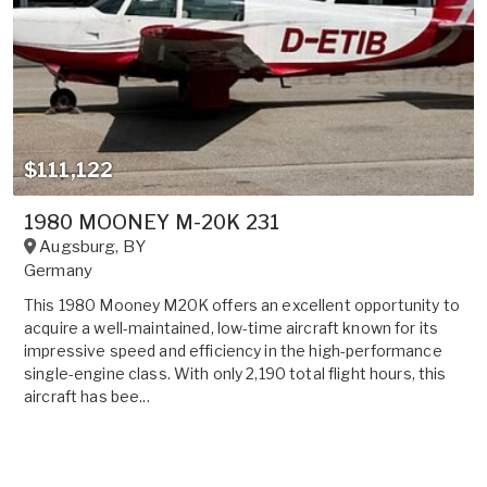
$111,122
1980 MOONEY M-20K 231
Augsburg
,
BY
Germany
This 1980 Mooney M20K offers an excellent opportunity to
acquire a well-maintained, low-time aircraft known for its
impressive speed and efficiency in the high-performance
single-engine class. With only 2,190 total flight hours, this
aircraft has bee...