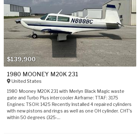
$139,900
1980 MOONEY M20K 231
United States
1980 Mooney M20K 231 with Merlyn Black Magic waste
gate and Turbo Plus intercooler Airframe: TTAF: 3175
Engines: TSOH: 1425 Recently Installed 4 repaired cylinders
with new pistons and rings as well as one OH cylinder. CHT's
within 50 degrees (325-...