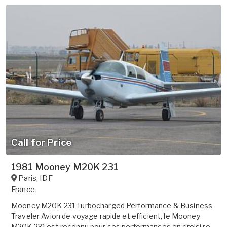
Call for Price
1981 Mooney M20K 231
Paris
,
IDF
France
Mooney M20K 231 Turbocharged Performance & Business
Traveler Avion de voyage rapide et efficient, le Mooney
M20K 231 est reconnu pour ses performances en croisi re