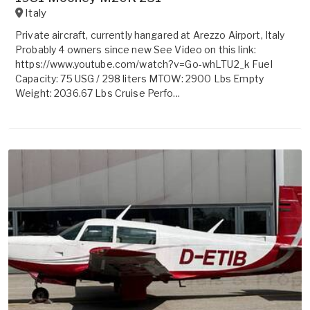
Italy
Private aircraft, currently hangared at Arezzo Airport, Italy
Probably 4 owners since new See Video on this link:
https://www.youtube.com/watch?v=Go-whLTU2_k Fuel
Capacity: 75 USG / 298 liters MTOW: 2900 Lbs Empty
Weight: 2036.67 Lbs Cruise Perfo...