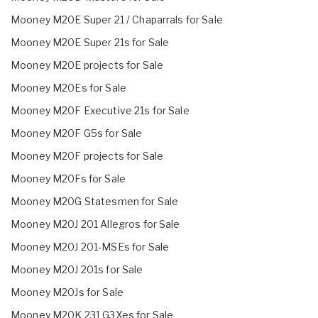
Mooney M20E Super 21 / Chaparrals for Sale
Mooney M20E Super 21s for Sale
Mooney M20E projects for Sale
Mooney M20Es for Sale
Mooney M20F Executive 21s for Sale
Mooney M20F G5s for Sale
Mooney M20F projects for Sale
Mooney M20Fs for Sale
Mooney M20G Statesmen for Sale
Mooney M20J 201 Allegros for Sale
Mooney M20J 201-MSEs for Sale
Mooney M20J 201s for Sale
Mooney M20Js for Sale
Mooney M20K 231 G3Xes for Sale