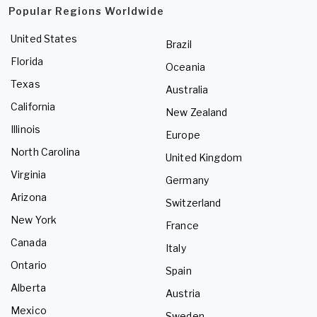
Popular Regions Worldwide
United States
Brazil
Florida
Oceania
Texas
Australia
California
New Zealand
Illinois
Europe
North Carolina
United Kingdom
Virginia
Germany
Arizona
Switzerland
New York
France
Canada
Italy
Ontario
Spain
Alberta
Austria
Mexico
Sweden