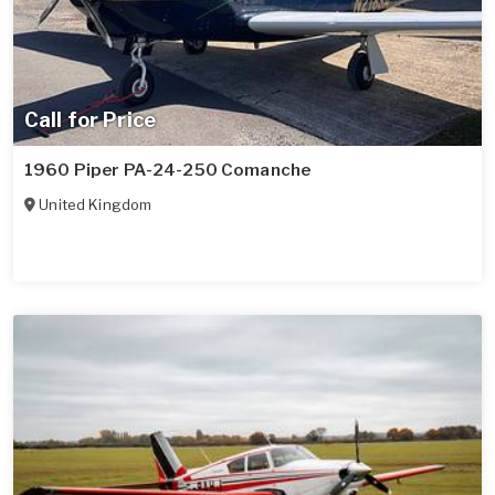
Call for Price
1960 Piper PA-24-250 Comanche
United Kingdom