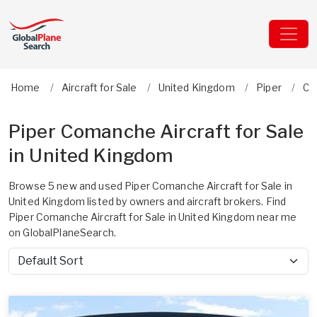
Home
Aircraft for Sale
United Kingdom
Piper
Co
Piper Comanche Aircraft for Sale
in United Kingdom
Browse 5 new and used Piper Comanche Aircraft for Sale in
United Kingdom listed by owners and aircraft brokers. Find
Piper Comanche Aircraft for Sale in United Kingdom near me
on GlobalPlaneSearch.
Sort by