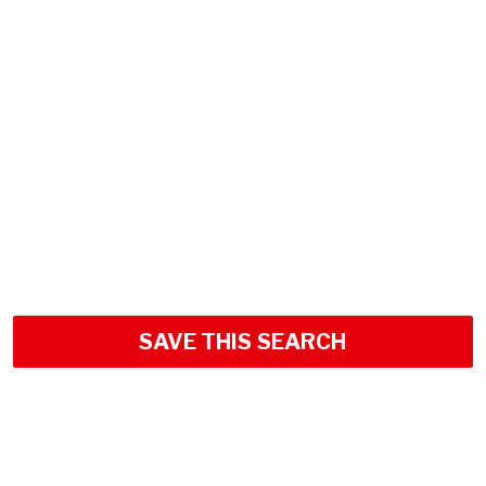
SAVE THIS SEARCH