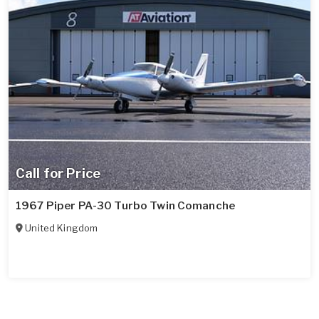
Call for Price
1967 Piper PA-30 Turbo Twin Comanche
United Kingdom