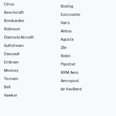
Cirrus
Boeing
Beechcraft
Eurocopter
Bombardier
Van's
Robinson
Airbus
Diamond Aircraft
Agusta
Gulfstream
Zlin
Dassault
Robin
Embraer
Pipistrel
Mooney
BRM Aero
Tecnam
Aerospool
Bell
de Havilland
Hawker