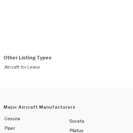
Other Listing Types
Aircraft for Lease
Major Aircraft Manufacturers
Cessna
Socata
Piper
Pilatus