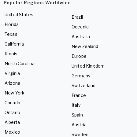
Popular Regions Worldwide
United States
Brazil
Florida
Oceania
Texas
Australia
California
New Zealand
Illinois
Europe
North Carolina
United Kingdom
Virginia
Germany
Arizona
Switzerland
New York
France
Canada
Italy
Ontario
Spain
Alberta
Austria
Mexico
Sweden