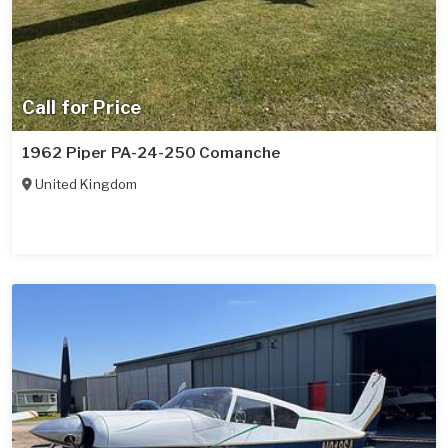
Call for Price
1962 Piper PA-24-250 Comanche
United Kingdom