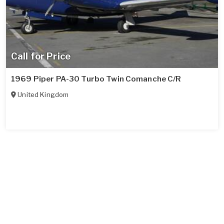
Call for Price
1969 Piper PA-30 Turbo Twin Comanche C/R
United Kingdom