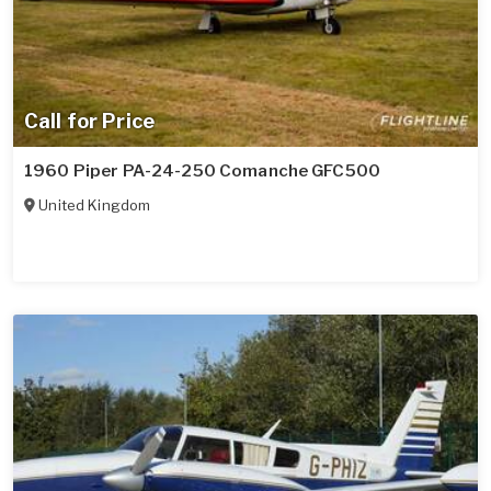
Call for Price
1960 Piper PA-24-250 Comanche GFC500
United Kingdom