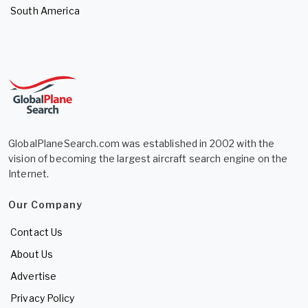
South America
GlobalPlaneSearch.com was established in 2002 with the
vision of becoming the largest aircraft search engine on the
Internet.
Our Company
Contact Us
About Us
Advertise
Privacy Policy