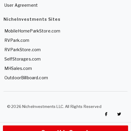
User Agreement
NicheInvestments Sites
MobileHomeParkStore.com
RVPark.com
RVParkStore.com
SelfStorages.com
MHSales.com
OutdoorBillboard.com
© 2026 NicheInvestments LLC. All Rights Reserved