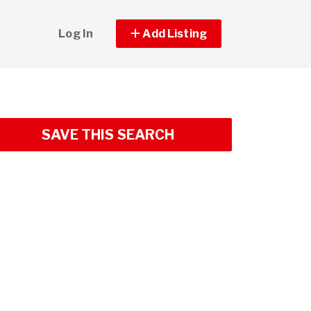
Log In
Add Listing
SAVE THIS SEARCH