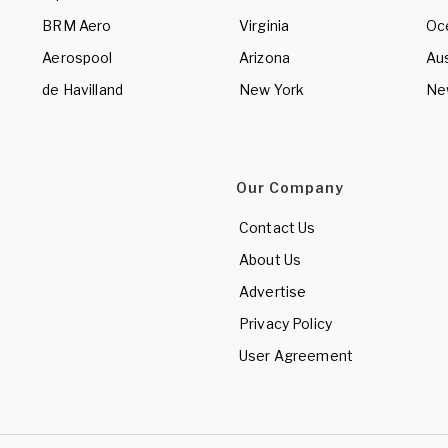
BRM Aero
Virginia
Oc
Aerospool
Arizona
Aus
de Havilland
New York
Ne
Our Company
Contact Us
About Us
Advertise
Privacy Policy
User Agreement