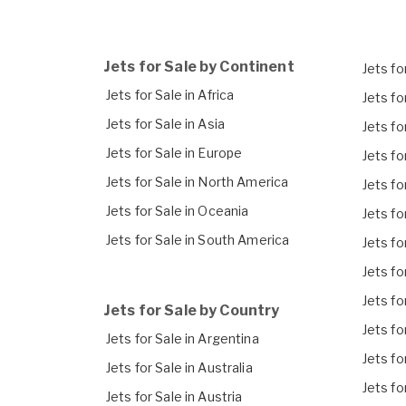
Jets for Sale by Continent
Jets for
Jets for Sale in Africa
Jets fo
Jets for Sale in Asia
Jets fo
Jets for Sale in Europe
Jets fo
Jets for Sale in North America
Jets fo
Jets for Sale in Oceania
Jets fo
Jets for Sale in South America
Jets fo
Jets fo
Jets fo
Jets for Sale by Country
Jets fo
Jets for Sale in Argentina
Jets fo
Jets for Sale in Australia
Jets fo
Jets for Sale in Austria