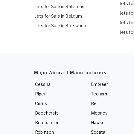
Jets fo
Jets for Sale in Bahamas
Jets fo
Jets for Sale in Belgium
Jets fo
Jets for Sale in Botswana
Jets fo
Major Aircraft Manufacturers
Cessna
Embraer
Piper
Tecnam
Cirrus
Bell
Beechcraft
Mooney
Bombardier
Hawker
Robinson
Socata