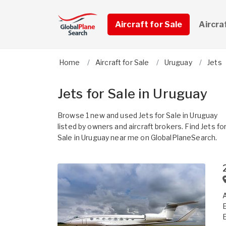
Aircraft for Sale
Aircra
Home
Aircraft for Sale
Uruguay
Jets
Jets for Sale in Uruguay
Browse 1 new and used Jets for Sale in Uruguay
listed by owners and aircraft brokers. Find Jets fo
Sale in Uruguay near me on GlobalPlaneSearch.
A
E
E