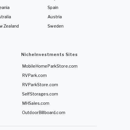
eania
Spain
tralia
Austria
w Zealand
Sweden
NicheInvestments Sites
MobileHomeParkStore.com
RVPark.com
RVParkStore.com
SelfStorages.com
MHSales.com
OutdoorBillboard.com