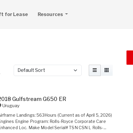
ft for Lease
Resources
Sort by
r
2018 Gulfstream G650 ER
Uruguay
irframe Landings: 563Hours (Current as of April 5, 2026)
ngines Engine Program: Rolls-Royce Corporate Care
nhanced Loc. Make Model Serial# TSN CSN L Rolls-...