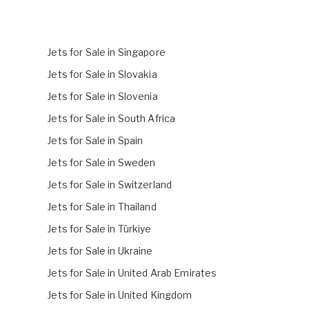
Jets for Sale in Singapore
Jets for Sale in Slovakia
Jets for Sale in Slovenia
Jets for Sale in South Africa
Jets for Sale in Spain
Jets for Sale in Sweden
Jets for Sale in Switzerland
Jets for Sale in Thailand
Jets for Sale in Türkiye
Jets for Sale in Ukraine
Jets for Sale in United Arab Emirates
Jets for Sale in United Kingdom