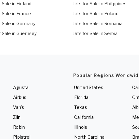
r Sale in Finland
Jets for Sale in Philippines
r Sale in France
Jets for Sale in Poland
r Sale in Germany
Jets for Sale in Romania
r Sale in Guernsey
Jets for Sale in Serbia
Popular Regions Worldwid
Agusta
United States
Ca
Airbus
Florida
Ont
Van's
Texas
Alb
Zlin
California
Me
Robin
Illinois
So
Pipistrel
North Carolina
Bra