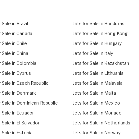
 Sale in Brazil
Jets for Sale in Honduras
r Sale in Canada
Jets for Sale in Hong Kong
r Sale in Chile
Jets for Sale in Hungary
r Sale in China
Jets for Sale in Italy
r Sale in Colombia
Jets for Sale in Kazakhstan
r Sale in Cyprus
Jets for Sale in Lithuania
r Sale in Czech Republic
Jets for Sale in Malaysia
r Sale in Denmark
Jets for Sale in Malta
r Sale in Dominican Republic
Jets for Sale in Mexico
r Sale in Ecuador
Jets for Sale in Monaco
r Sale in El Salvador
Jets for Sale in Netherlands
r Sale in Estonia
Jets for Sale in Norway