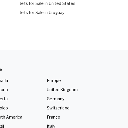
Jets for Sale in United States
Jets for Sale in Uruguay
e
nada
Europe
ario
United Kingdom
erta
Germany
xico
Switzerland
uth America
France
zil
Italy