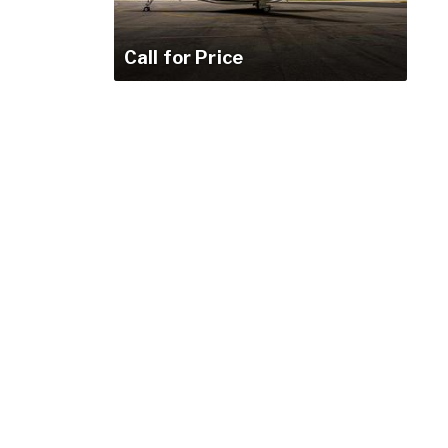
Call for Price