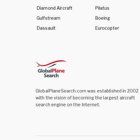
Diamond Aircraft
Pilatus
Gulfstream
Boeing
Dassault
Eurocopter
GlobalPlaneSearch.com was established in 2002
with the vision of becoming the largest aircraft
search engine on the Internet.