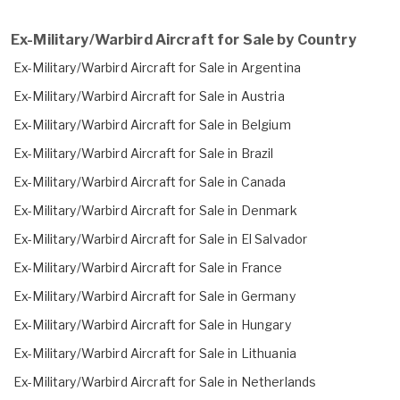
Ex-Military/Warbird Aircraft for Sale by Country
Ex-Military/Warbird Aircraft for Sale in Argentina
Ex-Military/Warbird Aircraft for Sale in Austria
Ex-Military/Warbird Aircraft for Sale in Belgium
Ex-Military/Warbird Aircraft for Sale in Brazil
Ex-Military/Warbird Aircraft for Sale in Canada
Ex-Military/Warbird Aircraft for Sale in Denmark
Ex-Military/Warbird Aircraft for Sale in El Salvador
Ex-Military/Warbird Aircraft for Sale in France
Ex-Military/Warbird Aircraft for Sale in Germany
Ex-Military/Warbird Aircraft for Sale in Hungary
Ex-Military/Warbird Aircraft for Sale in Lithuania
Ex-Military/Warbird Aircraft for Sale in Netherlands