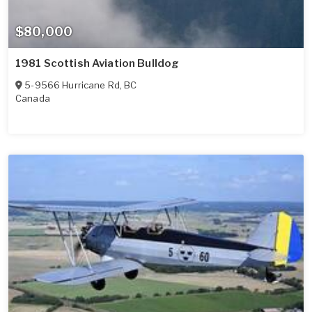
$80,000
1981 Scottish Aviation Bulldog
5-9566 Hurricane Rd
,
BC
Canada