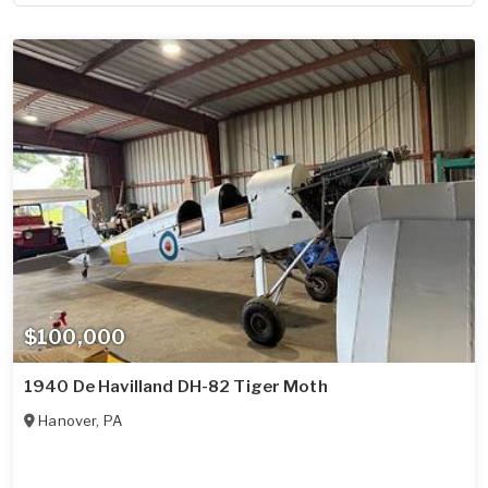
$100,000
1940 De Havilland DH-82 Tiger Moth
Hanover
,
PA