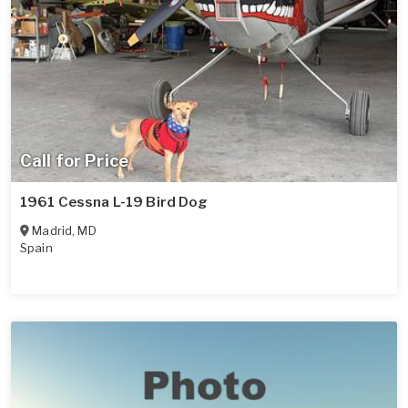
Call for Price
1961 Cessna L-19 Bird Dog
Madrid
,
MD
Spain