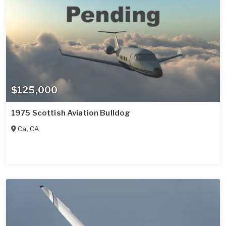
$125,000
1975 Scottish Aviation Bulldog
Ca
,
CA