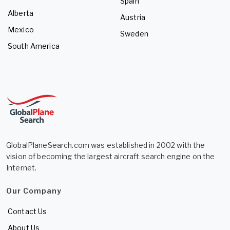
Spain
Alberta
Austria
Mexico
Sweden
South America
GlobalPlaneSearch.com was established in 2002 with the
vision of becoming the largest aircraft search engine on the
Internet.
Our Company
Contact Us
About Us