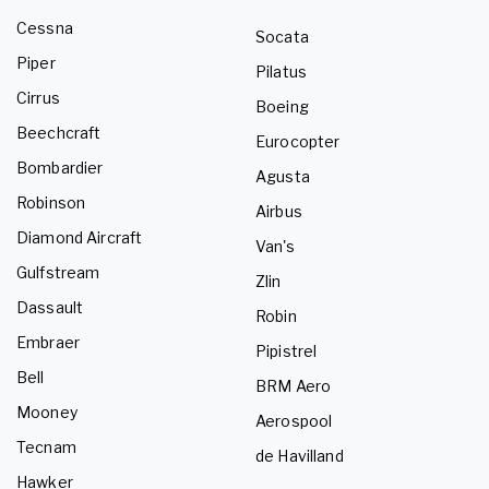
Cessna
Socata
Piper
Pilatus
Cirrus
Boeing
Beechcraft
Eurocopter
Bombardier
Agusta
Robinson
Airbus
Diamond Aircraft
Van's
Gulfstream
Zlin
Dassault
Robin
Embraer
Pipistrel
Bell
BRM Aero
Mooney
Aerospool
Tecnam
de Havilland
Hawker