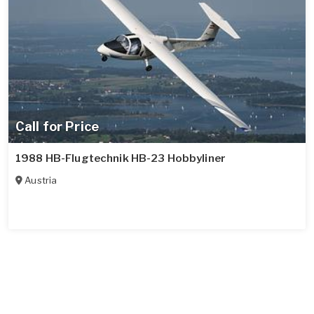
Call for Price
1988 HB-Flugtechnik HB-23 Hobbyliner
Austria