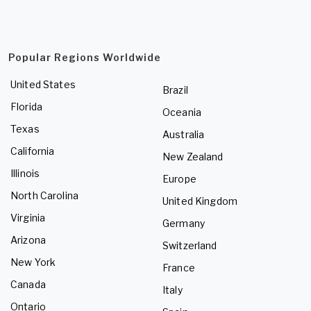
Popular Regions Worldwide
United States
Brazil
Florida
Oceania
Texas
Australia
California
New Zealand
Illinois
Europe
North Carolina
United Kingdom
Virginia
Germany
Arizona
Switzerland
New York
France
Canada
Italy
Ontario