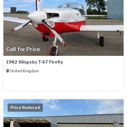
Call for Price
1982 Slingsby T-67 Firefly
United Kingdom
Price Reduced