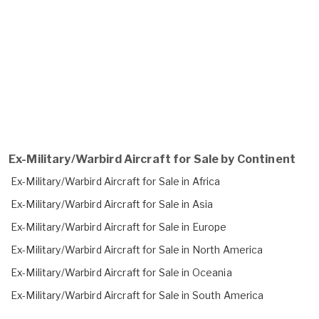
Ex-Military/Warbird Aircraft for Sale by Continent
Ex-Military/Warbird Aircraft for Sale in Africa
Ex-Military/Warbird Aircraft for Sale in Asia
Ex-Military/Warbird Aircraft for Sale in Europe
Ex-Military/Warbird Aircraft for Sale in North America
Ex-Military/Warbird Aircraft for Sale in Oceania
Ex-Military/Warbird Aircraft for Sale in South America