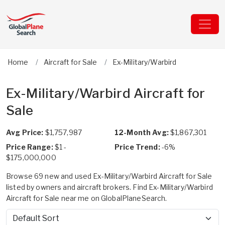
Home
Aircraft for Sale
Ex-Military/Warbird
Ex-Military/Warbird Aircraft for
Sale
Avg Price:
$1,757,987
12-Month Avg:
$1,867,301
Price Range:
$1 -
Price Trend:
-6%
$175,000,000
Browse 69 new and used Ex-Military/Warbird Aircraft for Sale
listed by owners and aircraft brokers. Find Ex-Military/Warbird
Aircraft for Sale near me on GlobalPlaneSearch.
Sort by