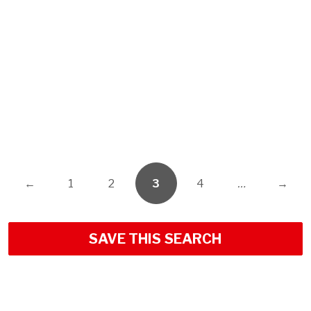
←
1
2
3
4
…
→
SAVE THIS SEARCH