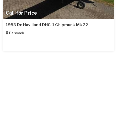
Call for Price
1953 De Havilland DHC-1 Chipmunk Mk 22
Denmark