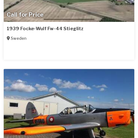
Call for Price
1939 Focke-Wulf Fw-44 Stieglitz
Sweden