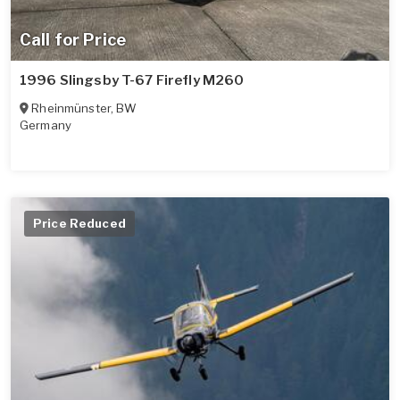
Call for Price
1996 Slingsby T-67 Firefly M260
Rheinmünster
,
BW
Germany
Price Reduced