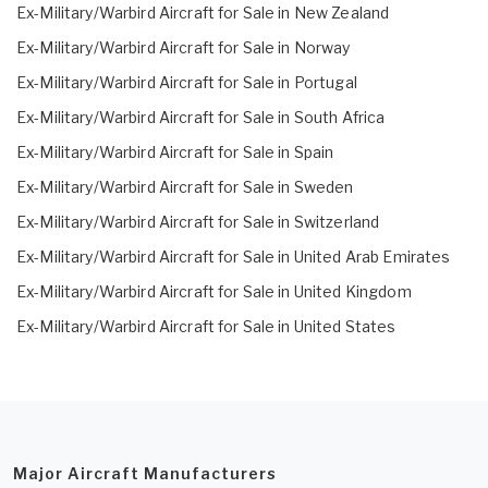
Ex-Military/Warbird Aircraft for Sale in New Zealand
Ex-Military/Warbird Aircraft for Sale in Norway
Ex-Military/Warbird Aircraft for Sale in Portugal
Ex-Military/Warbird Aircraft for Sale in South Africa
Ex-Military/Warbird Aircraft for Sale in Spain
Ex-Military/Warbird Aircraft for Sale in Sweden
Ex-Military/Warbird Aircraft for Sale in Switzerland
Ex-Military/Warbird Aircraft for Sale in United Arab Emirates
Ex-Military/Warbird Aircraft for Sale in United Kingdom
Ex-Military/Warbird Aircraft for Sale in United States
Major Aircraft Manufacturers