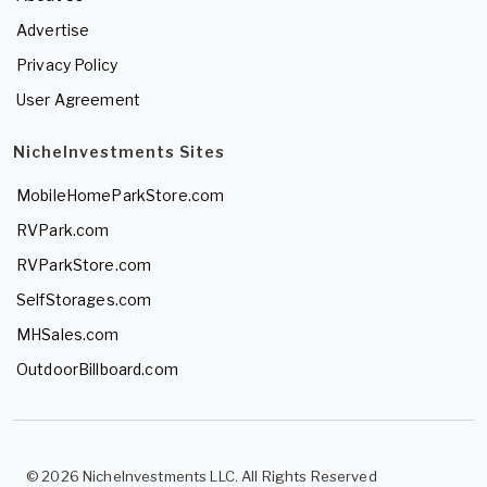
Advertise
Privacy Policy
User Agreement
NicheInvestments Sites
MobileHomeParkStore.com
RVPark.com
RVParkStore.com
SelfStorages.com
MHSales.com
OutdoorBillboard.com
© 2026 NicheInvestments LLC. All Rights Reserved