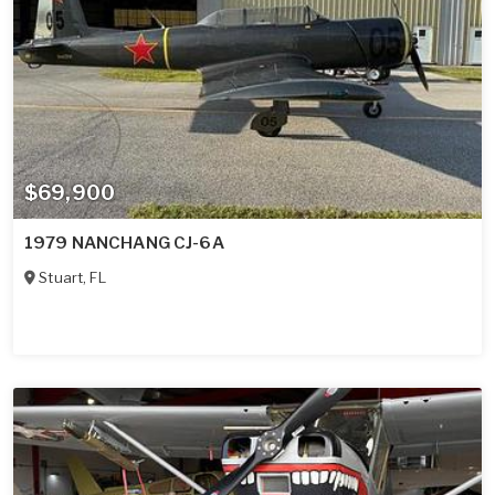
$69,900
1979 NANCHANG CJ-6A
Stuart
,
FL