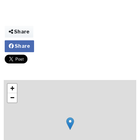
Share
Share
+
−