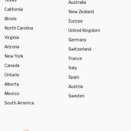
Australia
California
New Zealand
Illinois
Europe
North Carolina
United Kingdom
Virginia
Germany
Arizona
Switzerland
New York
France
Canada
Italy
Ontario
Spain
Alberta
Austria
Mexico
Sweden
South America