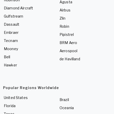
Agusta
Diamond Aircraft
Airbus
Gulfstream
Zlin
Dassault
Robin
Embraer
Pipistrel
Tecnam
BRM Aero
Mooney
Aerospool
Bell
de Havilland
Hawker
Popular Regions Worldwide
United States
Brazil
Florida
Oceania
Texas