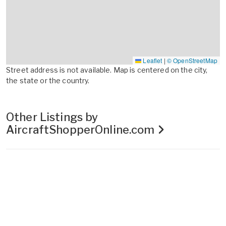
Leaflet
|
© OpenStreetMap
Street address is not available. Map is centered on the city,
the state or the country.
Other Listings by
AircraftShopperOnline.com