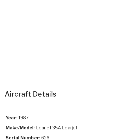
Aircraft Details
Year:
1987
Make/Model:
Learjet 35A Learjet
Serial Number:
626