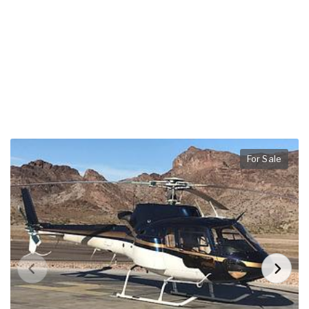
For Sale