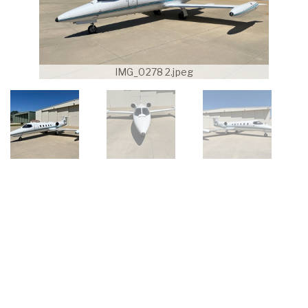
IMG_0278 2.jpeg