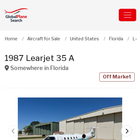
Home
Aircraft for Sale
United States
Florida
Lea
1987 Learjet 35 A
Somewhere in
Florida
Off Market