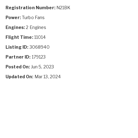
Registration Number:
N21BK
Power:
Turbo Fans
Engines:
2 Engines
Flight Time:
11014
Listing ID:
3068940
Partner ID:
179123
Posted On:
Jun 5, 2023
Updated On:
Mar 13, 2024