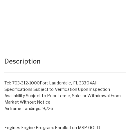
Description
Tel: 703-312-1000Fort Lauderdale, FL 33304All
Specifications Subject to Verification Upon Inspection
Availability Subject to Prior Lease, Sale, or Withdrawal From
Market Without Notice
Airframe Landings: 9,726
Engines Engine Program: Enrolled on MSP GOLD