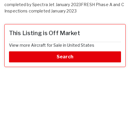
completed by Spectra Jet January 2023FRESH Phase A and C
Inspections completed January 2023
This Listing is Off Market
View more Aircraft for Sale in United States
Search