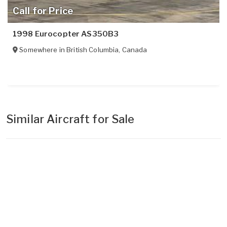
Call for Price
1998 Eurocopter AS350B3
Somewhere in
British Columbia
,
Canada
Similar Aircraft for Sale