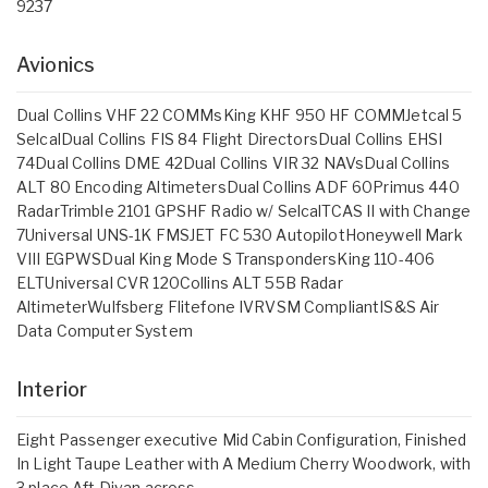
9237
Avionics
Dual Collins VHF 22 COMMsKing KHF 950 HF COMMJetcal 5
SelcalDual Collins FIS 84 Flight DirectorsDual Collins EHSI
74Dual Collins DME 42Dual Collins VIR 32 NAVsDual Collins
ALT 80 Encoding AltimetersDual Collins ADF 60Primus 440
RadarTrimble 2101 GPSHF Radio w/ SelcalTCAS II with Change
7Universal UNS-1K FMSJET FC 530 AutopilotHoneywell Mark
VIII EGPWSDual King Mode S TranspondersKing 110-406
ELTUniversal CVR 120Collins ALT 55B Radar
AltimeterWulfsberg Flitefone IVRVSM CompliantIS&S Air
Data Computer System
Interior
Eight Passenger executive Mid Cabin Configuration, Finished
In Light Taupe Leather with A Medium Cherry Woodwork, with
3 place Aft Divan across