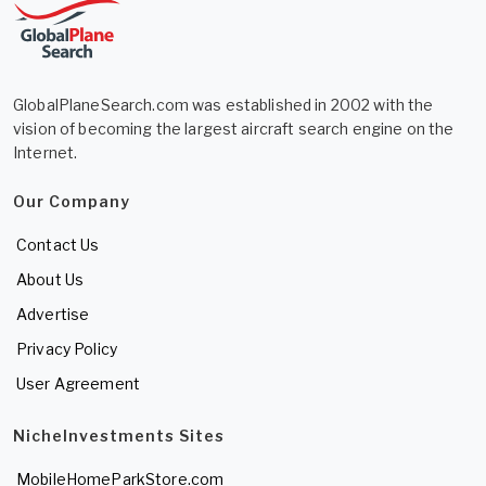
GlobalPlaneSearch.com was established in 2002 with the
vision of becoming the largest aircraft search engine on the
Internet.
Our Company
Contact Us
About Us
Advertise
Privacy Policy
User Agreement
NicheInvestments Sites
MobileHomeParkStore.com