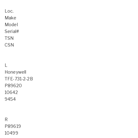
Loc.
Make
Model
Serial#
TSN
CSN
L
Honeywell
TFE-731-2-2B
P89620
10642
9454
R
P89619
10499