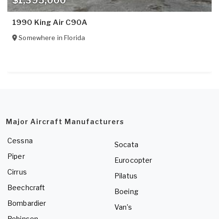
$1,395,000
1990 King Air C90A
Somewhere in
Florida
Major Aircraft Manufacturers
Cessna
Socata
Piper
Eurocopter
Cirrus
Pilatus
Beechcraft
Boeing
Bombardier
Van's
Robinson