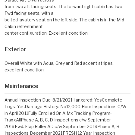
from two aft facing seats. The forward right cabin has two
Fwd facing seats, with a
belted lavatory seat on the left side. The cabin is in the Mid
Cabin refreshment
center configuration. Excellent condition.
Exterior
Overall White with Aqua, Grey and Red accent stripes,
excellent condition.
Maintenance
Annual Inspection Due: 8/21/2021Hangared: YesComplete
Logs: YesDamage History: No12,000 Hour Inspections C/W
in April 2011Fully Enrolled On A Mx Tracking Program-
TraxxAllPhase A, B, C, D Inspections c/w September
2019Fwd. Flap Roller AD c/w September 2019Phase A, B
Inspections December 2021FRESH 12 Year Inspection