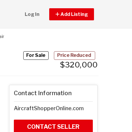
Log In
Add Listing
ir
For Sale
Price Reduced
$320,000
Contact Information
AircraftShopperOnline.com
CONTACT SELLER