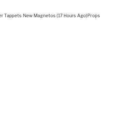
oller Tappets New Magnetos (17 Hours Ago)Props