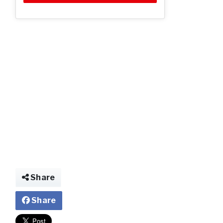
C-GTMQ-2.jp
Share
Share