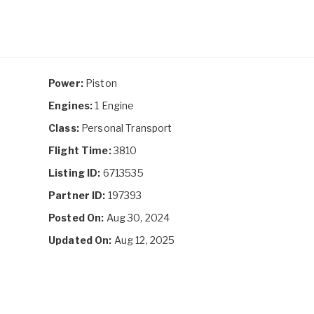
Power:
Piston
Engines:
1 Engine
Class:
Personal Transport
Flight Time:
3810
Listing ID:
6713535
Partner ID:
197393
Posted On:
Aug 30, 2024
Updated On:
Aug 12, 2025