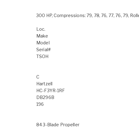
300 HP, Compressions: 79, 78, 76, 77, 76, 79, R
Loc.
Make
Model
Serial#
TSOH
C
Hartzell
HC-F3YR-1RF
DB296B
196
84 3-Blade Propeller