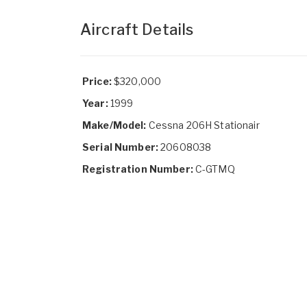
Aircraft Details
Price:
$320,000
Year:
1999
Make/Model:
Cessna 206H Stationair
Serial Number:
20608038
Registration Number:
C-GTMQ