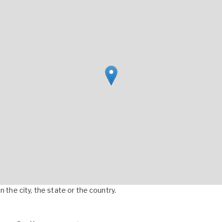
 the city, the state or the country.