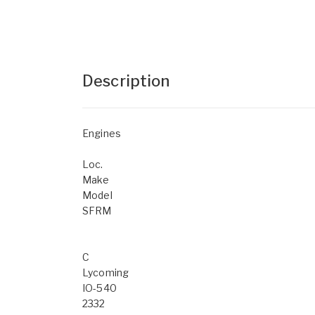
Description
Engines
Loc.
Make
Model
SFRM
C
Lycoming
IO-540
2332