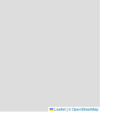
Leaflet
|
© OpenStreetMap