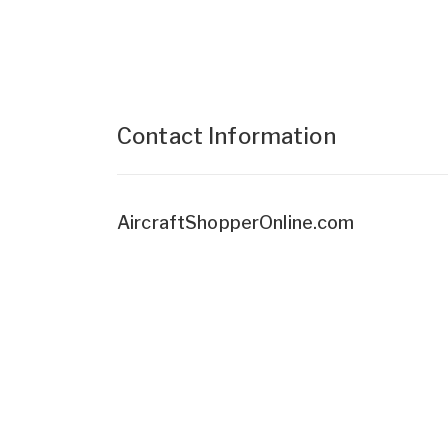
Contact Information
AircraftShopperOnline.com