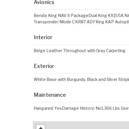
Avionics
Bendix King NAV II PackageDual King KX155A
Transponder/Mode CKR87 ADFKing KAP Autopilo
Interior
Beige Leather Throughout with Gray Carpeting
Exterior
White Base with Burgundy, Black and Silver Strip
Maintenance
Hangared: YesDamage History: No1,366 Lbs Usef
+