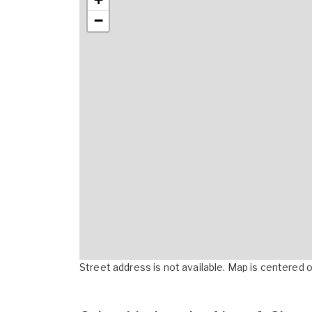
−
Street address is not available. Map is centered on