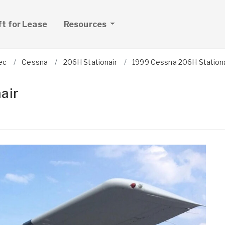
ft for Lease
Resources
ec
Cessna
206H Stationair
1999 Cessna 206H Stationa
air