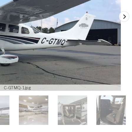
C-GTMQ-1.jpg