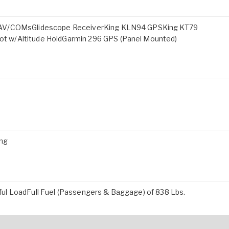
 NAV/COMsGlidescope ReceiverKing KLN94 GPSKing KT79
t w/Altitude HoldGarmin 296 GPS (Panel Mounted)
ing
ul LoadFull Fuel (Passengers & Baggage) of 838 Lbs.