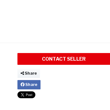
CONTACT SELLER
Share
Share