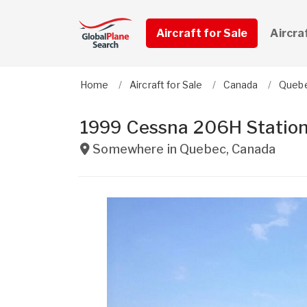
Aircraft for Sale
Aircra
Home
Aircraft for Sale
Canada
Queb
1999 Cessna 206H Station
Somewhere in
Quebec
,
Canada