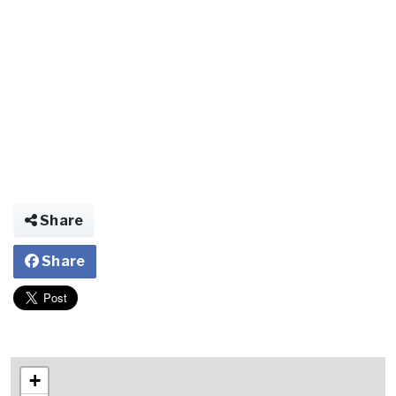
Share
Share
+