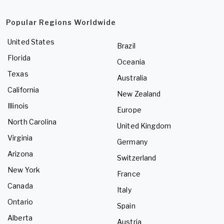
Popular Regions Worldwide
United States
Brazil
Florida
Oceania
Texas
Australia
California
New Zealand
Illinois
Europe
North Carolina
United Kingdom
Virginia
Germany
Arizona
Switzerland
New York
France
Canada
Italy
Ontario
Spain
Alberta
Austria