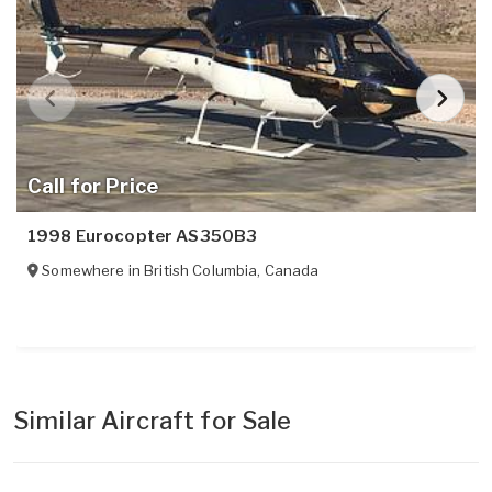
Call for Price
1998 Eurocopter AS350B3
Somewhere in
British Columbia
,
Canada
Similar Aircraft for Sale