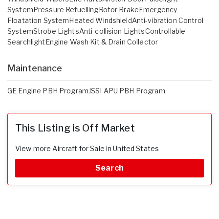
SystemPressure RefuellingRotor BrakeEmergency
Floatation SystemHeated WindshieldAnti-vibration Control
SystemStrobe LightsAnti-collision LightsControllable
SearchlightEngine Wash Kit & Drain Collector
Maintenance
GE Engine PBH ProgramJSSI APU PBH Program
This Listing is Off Market
View more Aircraft for Sale in United States
Search