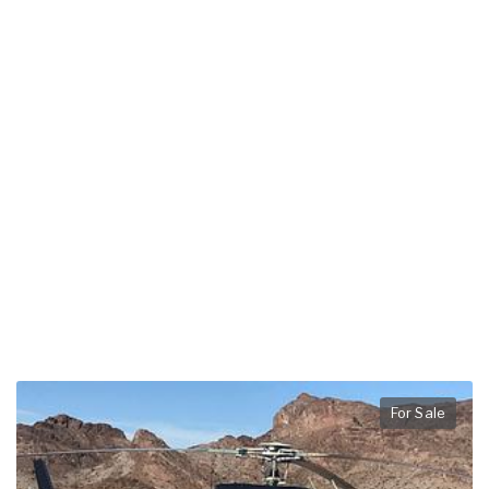
For Sale