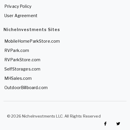
Privacy Policy
User Agreement
NicheInvestments Sites
MobileHomeParkStore.com
RVPark.com
RVParkStore.com
SelfStorages.com
MHSales.com
OutdoorBillboard.com
© 2026 NicheInvestments LLC. All Rights Reserved