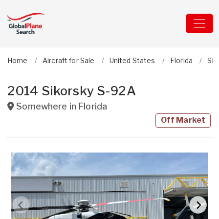
Home
Aircraft for Sale
United States
Florida
Sik
2014 Sikorsky S-92A
Somewhere in
Florida
Off Market