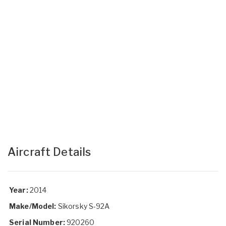
Aircraft Details
Year:
2014
Make/Model:
Sikorsky S-92A
Serial Number:
920260