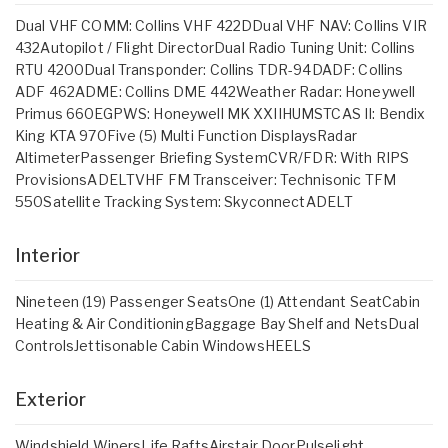
Dual VHF COMM: Collins VHF 422DDual VHF NAV: Collins VIR
432Autopilot / Flight DirectorDual Radio Tuning Unit: Collins
RTU 4200Dual Transponder: Collins TDR-94DADF: Collins
ADF 462ADME: Collins DME 442Weather Radar: Honeywell
Primus 660EGPWS: Honeywell MK XXIIHUMSTCAS II: Bendix
King KTA 970Five (5) Multi Function DisplaysRadar
AltimeterPassenger Briefing SystemCVR/FDR: With RIPS
ProvisionsADELTVHF FM Transceiver: Technisonic TFM
550Satellite Tracking System: SkyconnectADELT
Interior
Nineteen (19) Passenger SeatsOne (1) Attendant SeatCabin
Heating & Air ConditioningBaggage Bay Shelf and NetsDual
ControlsJettisonable Cabin WindowsHEELS
Exterior
Windshield WipersLife RaftsAirstair DoorPulselight