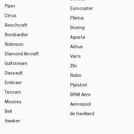
Piper
Eurocopter
Cirrus
Pilatus
Beechcraft
Boeing
Bombardier
Agusta
Robinson
Airbus
Diamond Aircraft
Van's
Gulfstream
Zlin
Dassault
Robin
Embraer
Pipistrel
Tecnam
BRM Aero
Mooney
Aerospool
Bell
de Havilland
Hawker