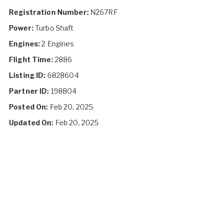
Registration Number:
N267RF
Power:
Turbo Shaft
Engines:
2 Engines
Flight Time:
2886
Listing ID:
6828604
Partner ID:
198804
Posted On:
Feb 20, 2025
Updated On:
Feb 20, 2025