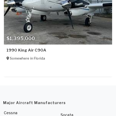
$1,395,000
1990 King Air C90A
Somewhere in
Florida
Major Aircraft Manufacturers
Cessna
Socata