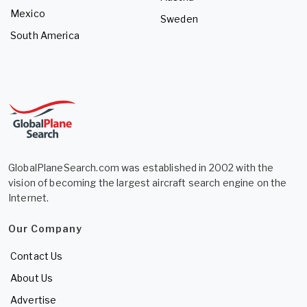
Mexico
Sweden
South America
GlobalPlaneSearch.com was established in 2002 with the
vision of becoming the largest aircraft search engine on the
Internet.
Our Company
Contact Us
About Us
Advertise