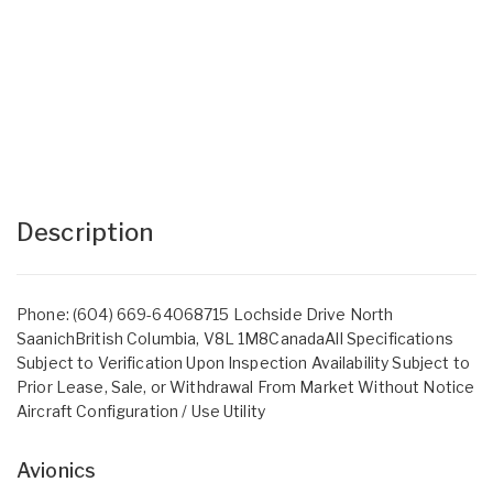
Description
Phone: (604) 669-64068715 Lochside Drive North
SaanichBritish Columbia, V8L 1M8CanadaAll Specifications
Subject to Verification Upon Inspection Availability Subject to
Prior Lease, Sale, or Withdrawal From Market Without Notice
Aircraft Configuration / Use Utility
Avionics