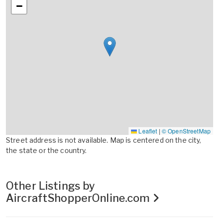
−
Leaflet
|
© OpenStreetMap
Street address is not available. Map is centered on the city,
the state or the country.
Other Listings by
AircraftShopperOnline.com