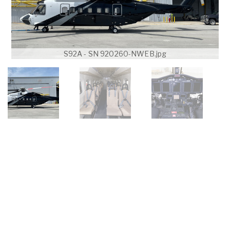
S92A - SN 920260-NWEB.jpg