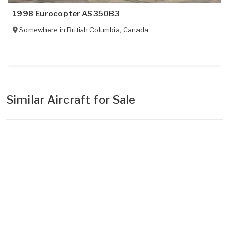
1998 Eurocopter AS350B3
Somewhere in
British Columbia
,
Canada
Similar Aircraft for Sale