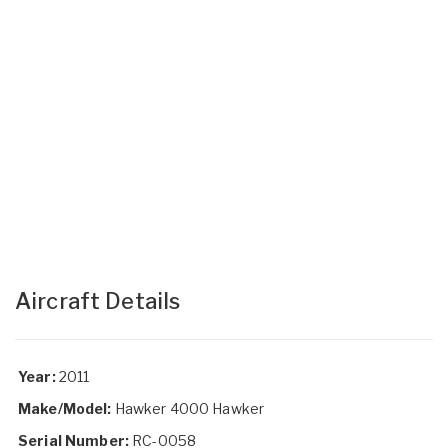
Aircraft Details
Year:
2011
Make/Model:
Hawker 4000 Hawker
Serial Number:
RC-0058