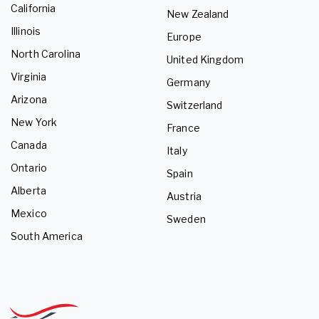
California
New Zealand
Illinois
Europe
North Carolina
United Kingdom
Virginia
Germany
Arizona
Switzerland
New York
France
Canada
Italy
Ontario
Spain
Alberta
Austria
Mexico
Sweden
South America