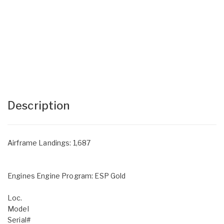
Description
Airframe Landings: 1,687
Engines Engine Program: ESP Gold
Loc.
Model
Serial#