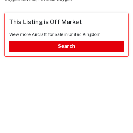
This Listing is Off Market
View more Aircraft for Sale in United Kingdom
Search