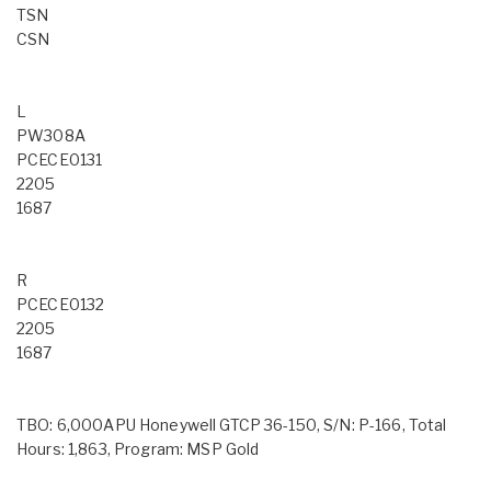
TSN
CSN
L
PW308A
PCECE0131
2205
1687
R
PCECE0132
2205
1687
TBO: 6,000APU Honeywell GTCP 36-150, S/N: P-166, Total
Hours: 1,863, Program: MSP Gold