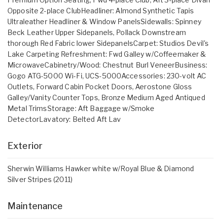
Opposite 2-place ClubHeadliner: Almond Synthetic Tapis
Ultraleather Headliner & Window PanelsSidewalls: Spinney
Beck Leather Upper Sidepanels, Pollack Downstream
thorough Red Fabric lower SidepanelsCarpet: Studios Devil's
Lake Carpeting Refreshment: Fwd Galley w/Coffeemaker &
MicrowaveCabinetry/Wood: Chestnut Burl VeneerBusiness:
Gogo ATG-5000 Wi-Fi, UCS-5000Accessories: 230-volt AC
Outlets, Forward Cabin Pocket Doors, Aerostone Gloss
Galley/Vanity Counter Tops, Bronze Medium Aged Antiqued
Metal TrimsStorage: Aft Baggage w/Smoke
DetectorLavatory: Belted Aft Lav
Exterior
Sherwin Williams Hawker white w/Royal Blue & Diamond
Silver Stripes (2011)
Maintenance