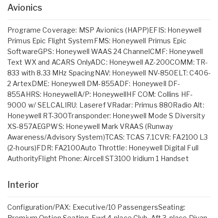
Avionics
Programe Coverage: MSP Avionics (HAPP)EFIS: Honeywell
Primus Epic Flight SystemFMS: Honeywell Primus Epic
SoftwareGPS: Honeywell WAAS 24 ChannelCMF: Honeywell
Text WX and ACARS OnlyADC: Honeywell AZ-200COMM: TR-
833 with 8.33 MHz SpacingNAV: Honeywell NV-850ELT: C406-
2 ArtexDME: Honeywell DM-855ADF: Honeywell DF-
855AHRS: HoneywellA/P: HoneywellHF COM: Collins HF-
9000 w/ SELCALIRU: Laseref VRadar: Primus 880Radio Alt:
Honeywell RT-300Transponder: Honeywell Mode S Diversity
XS-857AEGPWS: Honeywell Mark VRAAS (Runway
Awareness/Advisory System)TCAS: TCAS 7.1CVR: FA2100 L3
(2-hours)FDR: FA2100Auto Throttle: Honeywell Digital Full
AuthorityFlight Phone: Aircell ST3100 Iridium 1 Handset
Interior
Configuration/PAX: Executive/10 PassengersSeating:
Premium Option Seating, Fwd 4-place Club, Aft 3-place Divan