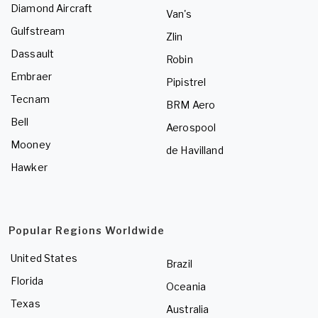
Diamond Aircraft
Van's
Gulfstream
Zlin
Dassault
Robin
Embraer
Pipistrel
Tecnam
BRM Aero
Bell
Aerospool
Mooney
de Havilland
Hawker
Popular Regions Worldwide
United States
Brazil
Florida
Oceania
Texas
Australia