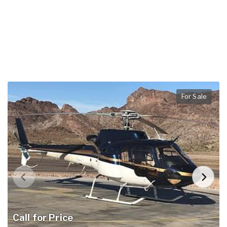
For Sale
Call for Price