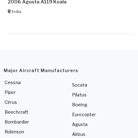
2006 Agusta A119 Koala
India
Major Aircraft Manufacturers
Cessna
Socata
Piper
Pilatus
Cirrus
Boeing
Beechcraft
Eurocopter
Bombardier
Agusta
Robinson
Airbus