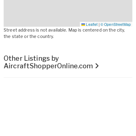
Leaflet
|
© OpenStreetMap
Street address is not available. Map is centered on the city,
the state or the country.
Other Listings by
AircraftShopperOnline.com