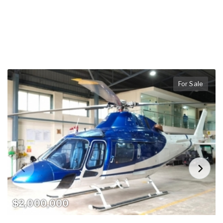
For Sale
$2,000,000