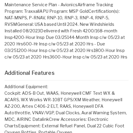
Maintenance Service Plan - AvionicsAirframe Tracking
Program: TraxxallAPU Program: MSP GoldCertification(s):
NAT-MNPS, P-RNAV, RNP-10, RNP-3, RNP-4, RNP-5,
RVSMGeneral: USA based Until 2024. New Windshields
Installed 08/2023Delivered with Fresh 4200/168-month
Insp4200-Hour Insp Due 03/25144-Month Insp c/w 05/23 at
2020 Hrs600-Hr Insp c/w 05/23 at 2020 Hrs - Due
03/251200-Hour Insp c/w 05/23 at 2020 Hrs1800-Hour Insp
c/w 05/23 at 2020 Hrs3600-Hour Insp c/w 05/23 at 2020 Hrs
Additional Features
Additional Equipment:
Cockpit: ADS-B Out, WAAS, Honeywell CMF Text WX &
ACARS, WX Works WR-10BT GPS/XM Weather, Honeywell
AZ-200, Artex C406-2 ELT, RAAS, Honeywell DFA
Autothrottle, VNAV/VGP, Dual Clocks, Aural Warning System,
MDC, AIRINC DatalinkCrew Accessories: Electronic
ChartsEquipment: External Refuel Panel, Dual 22 Cubic Foot
Oxygen Bottles, Portable Oxygen