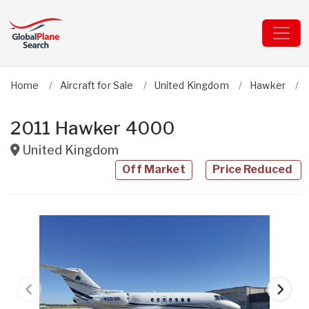
Home
Aircraft for Sale
United Kingdom
Hawker
2011 Hawker 4000
United Kingdom
Off Market
Price Reduced