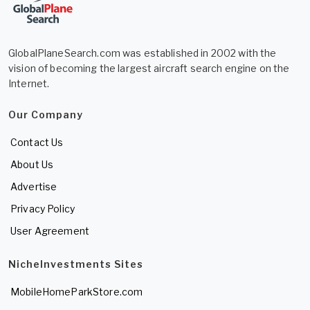
GlobalPlaneSearch.com was established in 2002 with the
vision of becoming the largest aircraft search engine on the
Internet.
Our Company
Contact Us
About Us
Advertise
Privacy Policy
User Agreement
NicheInvestments Sites
MobileHomeParkStore.com