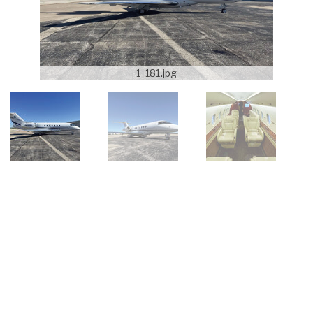
1_181.jpg