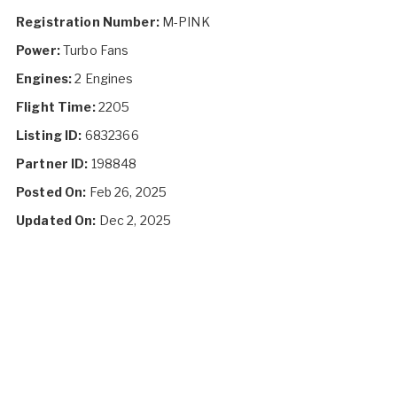
Registration Number:
M-PINK
Power:
Turbo Fans
Engines:
2 Engines
Flight Time:
2205
Listing ID:
6832366
Partner ID:
198848
Posted On:
Feb 26, 2025
Updated On:
Dec 2, 2025