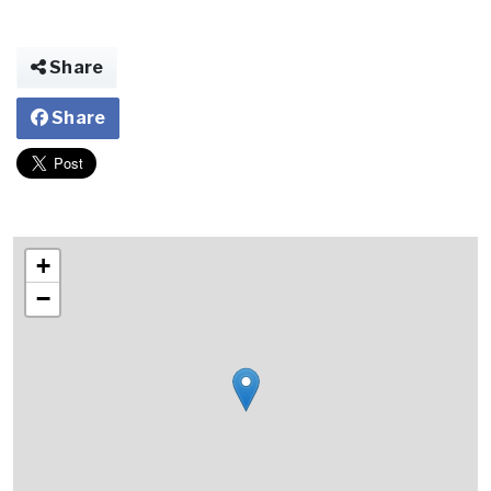
Share
Share
+
−