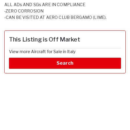
ALL ADs AND SGs ARE IN COMPLIANCE
-ZERO CORROSION
-CAN BE VISITED AT AERO CLUB BERGAMO (LIME).
This Listing is Off Market
View more Aircraft for Sale in Italy
Search