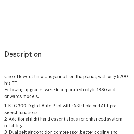
Description
One of lowest time Cheyenne II on the planet, with only 5200
hrs TT.
Following upgrades were incorporated only in 1980 and
onwards models.
1. KFC 300 Digital Auto Pilot with ;ASI ; hold and ALT pre
select functions.
2. Additional right hand essential bus for enhanced system
reliability.
3. Dual belt air condition compressor ,better cooling and