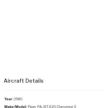
Aircraft Details
Year:
1980
Make/Model:
Piper PA-31T-620 Cheyenne II