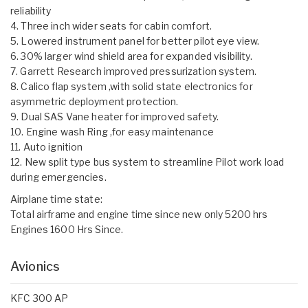
reliability
4. Three inch wider seats for cabin comfort.
5. Lowered instrument panel for better pilot eye view.
6. 30% larger wind shield area for expanded visibility.
7. Garrett Research improved pressurization system.
8. Calico flap system ,with solid state electronics for
asymmetric deployment protection.
9. Dual SAS Vane heater for improved safety.
10. Engine wash Ring ,for easy maintenance
11. Auto ignition
12. New split type bus system to streamline Pilot work load
during emergencies.
Airplane time state:
Total airframe and engine time since new only 5200 hrs
Engines 1600 Hrs Since.
Avionics
KFC 300 AP