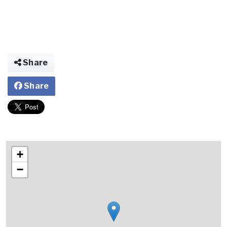
Share
Share
+
−