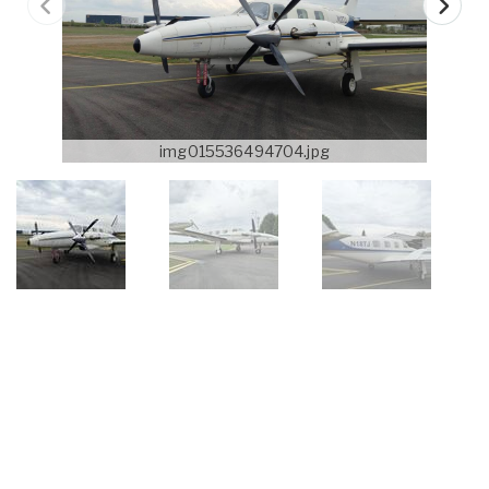
img015536494704.jpg