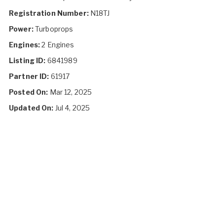
Registration Number:
N18TJ
Power:
Turboprops
Engines:
2 Engines
Listing ID:
6841989
Partner ID:
61917
Posted On:
Mar 12, 2025
Updated On:
Jul 4, 2025