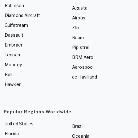
Robinson
Agusta
Diamond Aircraft
Airbus
Gulfstream
Zlin
Dassault
Robin
Embraer
Pipistrel
Tecnam
BRM Aero
Mooney
Aerospool
Bell
de Havilland
Hawker
Popular Regions Worldwide
United States
Brazil
Florida
Oceania