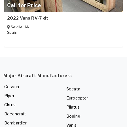
Call for Price
2022 Vans RV-7 kit
Seville
,
AN
Spain
Major Aircraft Manufacturers
Cessna
Socata
Piper
Eurocopter
Cirrus
Pilatus
Beechcraft
Boeing
Bombardier
Van's