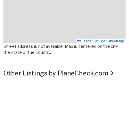
Leaflet
|
© OpenStreetMap
Street address is not available. Map is centered on the city,
the state or the country.
Other Listings by PlaneCheck.com