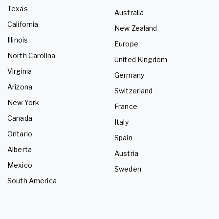
Texas
Australia
California
New Zealand
Illinois
Europe
North Carolina
United Kingdom
Virginia
Germany
Arizona
Switzerland
New York
France
Canada
Italy
Ontario
Spain
Alberta
Austria
Mexico
Sweden
South America