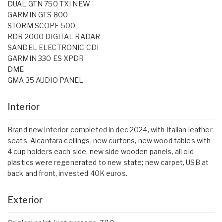
DUAL GTN 750 TXI NEW
GARMIN GTS 800
STORM SCOPE 500
RDR 2000 DIGITAL RADAR
SANDEL ELECTRONIC CDI
GARMIN 330 ES XPDR
DME
GMA 35 AUDIO PANEL
Interior
Brand new interior completed in dec 2024, with Italian leather
seats, Alcantara ceilings, new curtons, new wood tables with
4 cup holders each side, new side wooden panels, all old
plastics were regenerated to new state; new carpet, USB at
back and front, invested 40K euros.
Exterior