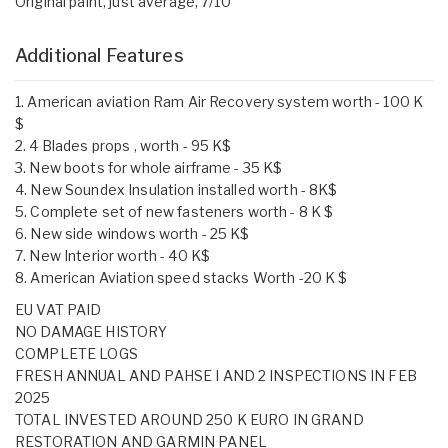
Original paint, just average, 7/10
Additional Features
1. American aviation Ram Air Recovery system worth - 100 K
$
2. 4 Blades props , worth - 95 K$
3. New boots for whole airframe - 35 K$
4. New Soundex Insulation installed worth - 8K$
5. Complete set of new fasteners worth - 8 K $
6. New side windows worth - 25 K$
7. New Interior worth - 40 K$
8. American Aviation speed stacks Worth -20 K $
EU VAT PAID
NO DAMAGE HISTORY
COMPLETE LOGS
FRESH ANNUAL AND PAHSE I AND 2 INSPECTIONS IN FEB
2025
TOTAL INVESTED AROUND 250 K EURO IN GRAND
RESTORATION AND GARMIN PANEL