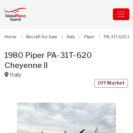
Home
Aircraft for Sale
Italy
Piper
PA-31T-620 Ch
1980 Piper PA-31T-620
Cheyenne II
Italy
Off Market