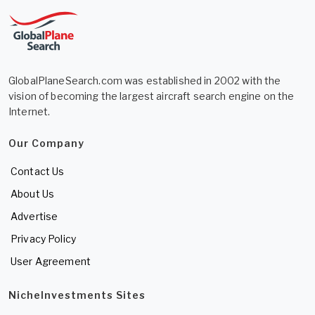
GlobalPlaneSearch.com was established in 2002 with the
vision of becoming the largest aircraft search engine on the
Internet.
Our Company
Contact Us
About Us
Advertise
Privacy Policy
User Agreement
NicheInvestments Sites