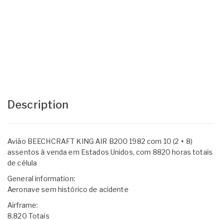
Description
Avião BEECHCRAFT KING AIR B200 1982 com 10 (2 + 8)
assentos à venda em Estados Unidos, com 8820 horas totais
de célula
General information:
Aeronave sem histórico de acidente
Airframe:
8.820 Totais