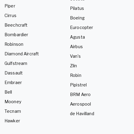
Piper
Pilatus
Cirrus
Boeing
Beechcraft
Eurocopter
Bombardier
Agusta
Robinson
Airbus
Diamond Aircraft
Van's
Gulfstream
Zlin
Dassault
Robin
Embraer
Pipistrel
Bell
BRM Aero
Mooney
Aerospool
Tecnam
de Havilland
Hawker