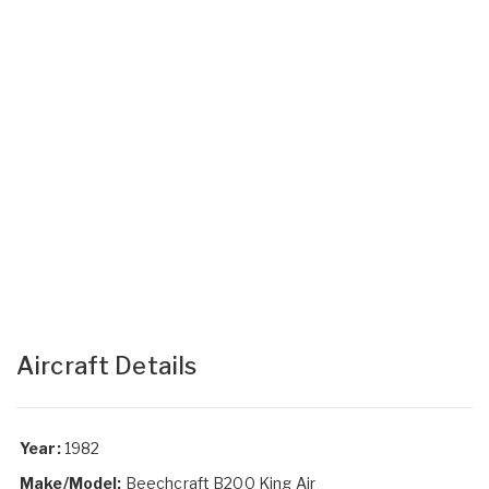
Aircraft Details
Year:
1982
Make/Model:
Beechcraft B200 King Air