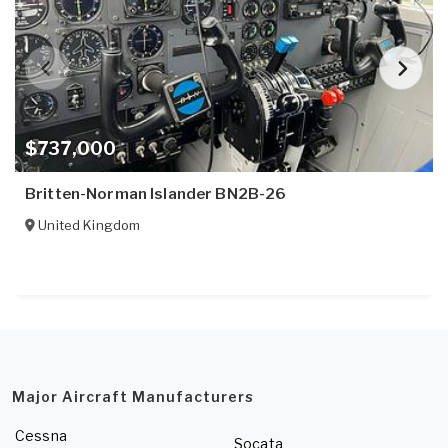
$737,000
Britten-Norman Islander BN2B-26
United Kingdom
Major Aircraft Manufacturers
Cessna
Socata