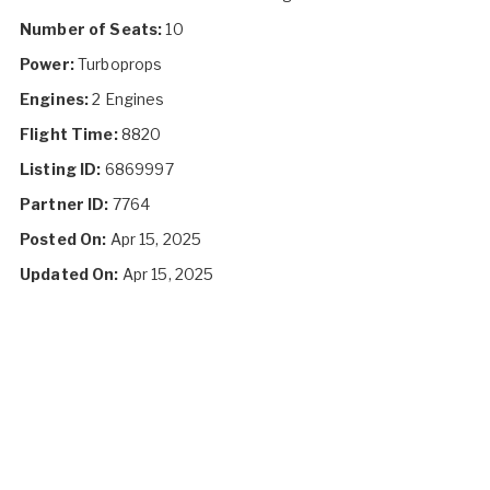
Number of Seats:
10
Power:
Turboprops
Engines:
2 Engines
Flight Time:
8820
Listing ID:
6869997
Partner ID:
7764
Posted On:
Apr 15, 2025
Updated On:
Apr 15, 2025