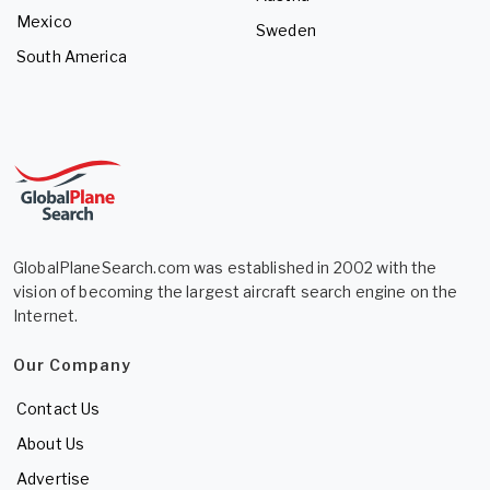
Mexico
Sweden
South America
GlobalPlaneSearch.com was established in 2002 with the
vision of becoming the largest aircraft search engine on the
Internet.
Our Company
Contact Us
About Us
Advertise