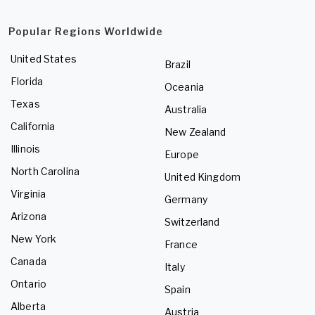
Popular Regions Worldwide
United States
Brazil
Florida
Oceania
Texas
Australia
California
New Zealand
Illinois
Europe
North Carolina
United Kingdom
Virginia
Germany
Arizona
Switzerland
New York
France
Canada
Italy
Ontario
Spain
Alberta
Austria