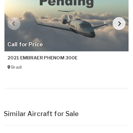
Call for Price
2021 EMBRAER PHENOM 300E
Brazil
Similar Aircraft for Sale