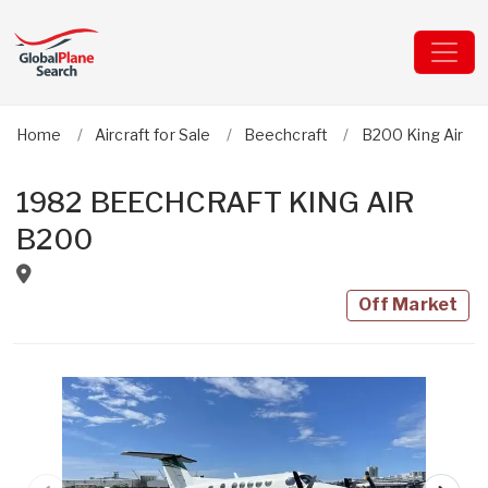
Home
Aircraft for Sale
Beechcraft
B200 King Air
1982 BEECHCRAFT KING AIR
B200
Off Market