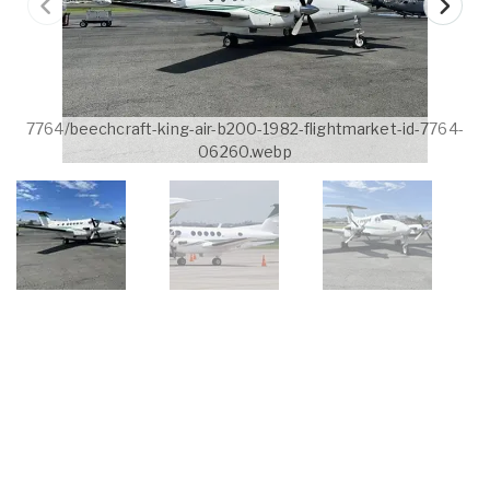
7764/beechcraft-king-air-b200-1982-flightmarket-id-7764-
06260.webp