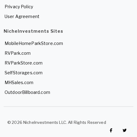
Privacy Policy
User Agreement
NicheInvestments Sites
MobileHomeParkStore.com
RVPark.com
RVParkStore.com
SelfStorages.com
MHSales.com
OutdoorBillboard.com
© 2026 NicheInvestments LLC. All Rights Reserved