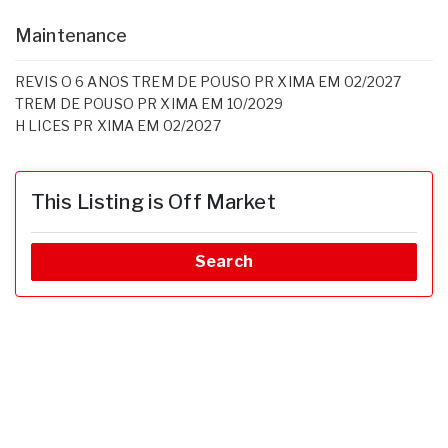
Maintenance
REVIS O 6 ANOS TREM DE POUSO PR XIMA EM 02/2027
TREM DE POUSO PR XIMA EM 10/2029
H LICES PR XIMA EM 02/2027
This Listing is Off Market
Search