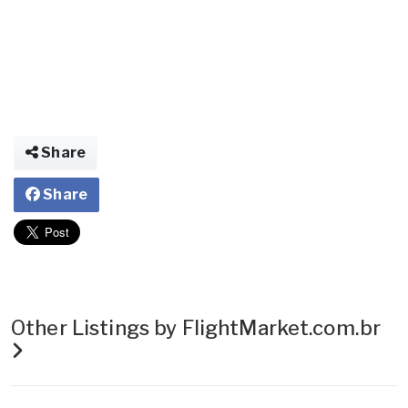
Share
Share
Other Listings by FlightMarket.com.br