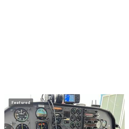
Featured