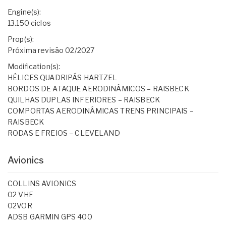
Engine(s):
13.150 ciclos
Prop(s):
Próxima revisão 02/2027
Modification(s):
HÉLICES QUADRIPÁS HARTZEL
BORDOS DE ATAQUE AERODINÂMICOS – RAISBECK
QUILHAS DUPLAS INFERIORES – RAISBECK
COMPORTAS AERODINÂMICAS TRENS PRINCIPAIS –
RAISBECK
RODAS E FREIOS – CLEVELAND
Avionics
COLLINS AVIONICS
02 VHF
02VOR
ADSB GARMIN GPS 400