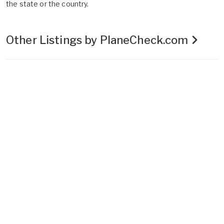
the state or the country.
Other Listings by PlaneCheck.com