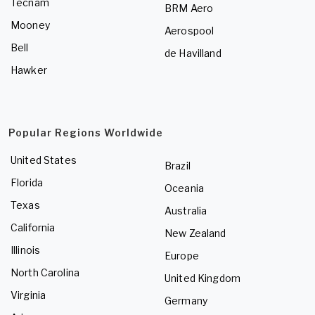
Tecnam
BRM Aero
Mooney
Aerospool
Bell
de Havilland
Hawker
Popular Regions Worldwide
United States
Brazil
Florida
Oceania
Texas
Australia
California
New Zealand
Illinois
Europe
North Carolina
United Kingdom
Virginia
Germany