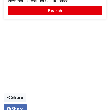
View more Aircraft for Sale in France
Search
Share
Share