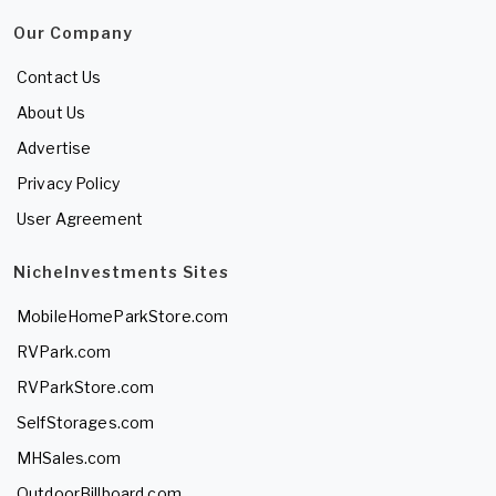
Our Company
Contact Us
About Us
Advertise
Privacy Policy
User Agreement
NicheInvestments Sites
MobileHomeParkStore.com
RVPark.com
RVParkStore.com
SelfStorages.com
MHSales.com
OutdoorBillboard.com