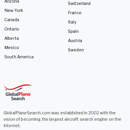
Arizona
Switzerland
New York
France
Canada
Italy
Ontario
Spain
Alberta
Austria
Mexico
Sweden
South America
GlobalPlaneSearch.com was established in 2002 with the
vision of becoming the largest aircraft search engine on the
Internet.