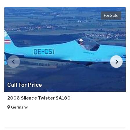
For Sale
Call for Price
2006 Silence Twister SA180
Germany