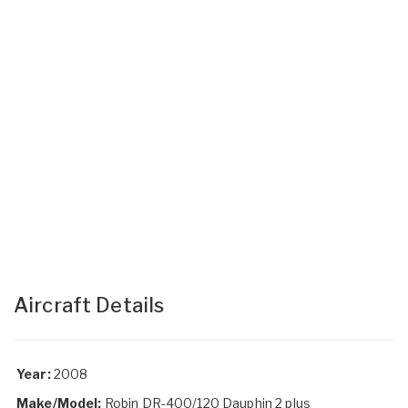
Aircraft Details
Year:
2008
Make/Model:
Robin DR-400/120 Dauphin 2 plus