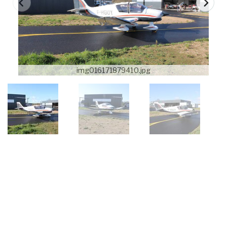
img016171879410.jpg