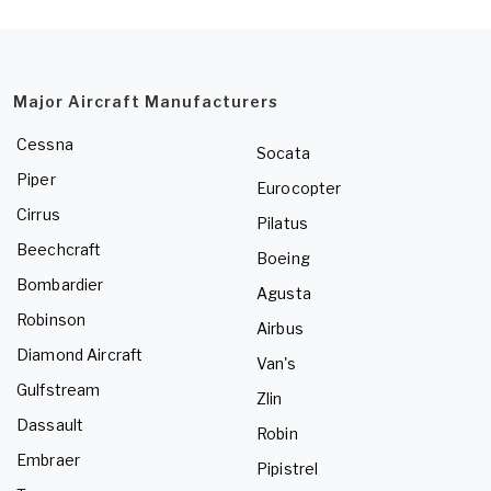
Major Aircraft Manufacturers
Cessna
Socata
Piper
Eurocopter
Cirrus
Pilatus
Beechcraft
Boeing
Bombardier
Agusta
Robinson
Airbus
Diamond Aircraft
Van's
Gulfstream
Zlin
Dassault
Robin
Embraer
Pipistrel