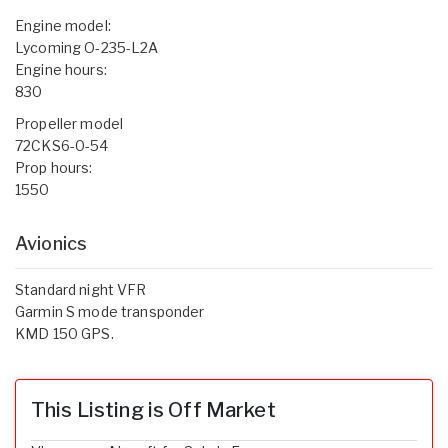
Engine model:
Lycoming O-235-L2A
Engine hours:
830
Propeller model
72CKS6-0-54
Prop hours:
1550
Avionics
Standard night VFR
Garmin S mode transponder
KMD 150 GPS.
This Listing is Off Market