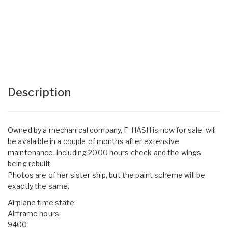
Description
Owned by a mechanical company, F-HASH is now for sale, will
be avalaible in a couple of months after extensive
maintenance, including 2000 hours check and the wings
being rebuilt.
Photos are of her sister ship, but the paint scheme will be
exactly the same.
Airplane time state:
Airframe hours:
9400