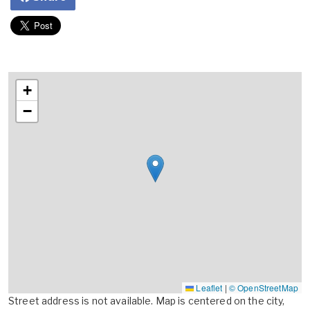
+
−
Leaflet
|
© OpenStreetMap
Street address is not available. Map is centered on the city,