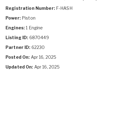
Registration Number:
F-HASH
Power:
Piston
Engines:
1 Engine
Listing ID:
6870449
Partner ID:
62230
Posted On:
Apr 16, 2025
Updated On:
Apr 16, 2025