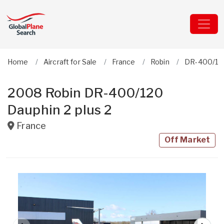
Home
Aircraft for Sale
France
Robin
DR-400/120
2008 Robin DR-400/120
Dauphin 2 plus 2
France
Off Market