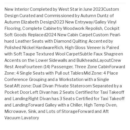
New Interior Completed by West Star in June 2023Custom
Design Curated and Commissioned by Autumn Duntz of
Autumn Elizabeth Design2023 New Entryway/Galley Vinyl
Flooring, Complete Cabinetry Woodwork Repolish, Cockpit
Soft Goods Replaced2024 New Cabin CarpetCustom Pearl-
hued Leather Seats with Diamond Quilting Accented by
Polished Nickel HardwareRich, High Gloss Veneer is Paired
with Soft Taupe Textured Wool CarpetSubtle Faux Shagreen
Accents on the Lower Sidewalls and BulkheadsLayoutCrew
Rest AreaFourteen (14) Passenger, Three Zone CabinForward
Zone: 4 Single Seats with Pull out TablesMid Zone: 4 Place
Conference Grouping and a Workstation with a Single
SeatAft zone: Dual Divan Private Stateroom Separated by a
Pocket DoorLeft Divan has 2 Seats Certified for Taxi Takeoff
and LandingRight Divan has 3 Seats Certified for Taxi Takeoff
and LandingForward Galley with a Chiller, High Temp Oven,
Microwave, Sink, and Lots of StorageForward and Aft
Vacuum Lavatory