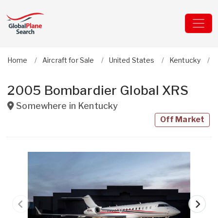
Home
Aircraft for Sale
United States
Kentucky
2005 Bombardier Global XRS
Somewhere in
Kentucky
Off Market