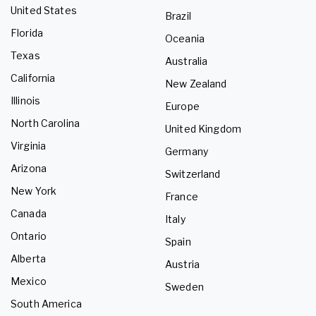
United States
Brazil
Florida
Oceania
Texas
Australia
California
New Zealand
Illinois
Europe
North Carolina
United Kingdom
Virginia
Germany
Arizona
Switzerland
New York
France
Canada
Italy
Ontario
Spain
Alberta
Austria
Mexico
Sweden
South America