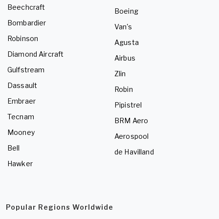
Beechcraft
Boeing
Bombardier
Van's
Robinson
Agusta
Diamond Aircraft
Airbus
Gulfstream
Zlin
Dassault
Robin
Embraer
Pipistrel
Tecnam
BRM Aero
Mooney
Aerospool
Bell
de Havilland
Hawker
Popular Regions Worldwide