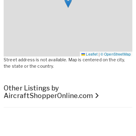
Leaflet
|
© OpenStreetMap
Street address is not available. Map is centered on the city,
the state or the country.
Other Listings by
AircraftShopperOnline.com