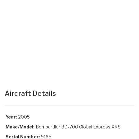
Aircraft Details
Year:
2005
Make/Model:
Bombardier BD-700 Global Express XRS
Serial Number:
9165