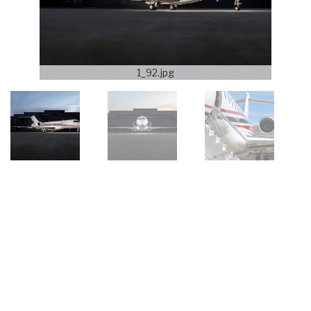
1_92.jpg