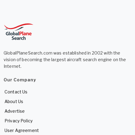
GlobalPlaneSearch.com was established in 2002 with the
vision of becoming the largest aircraft search engine on the
Internet.
Our Company
Contact Us
About Us
Advertise
Privacy Policy
User Agreement