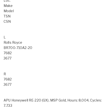
Loc.
Make
Model
TSN
CSN
L
Rolls Royce
BR700-710A2-20
7682
3677
R
7682
3677
APU Honeywell RE-220 (GX), MSP Gold, Hours: 8,004, Cycles:
7,733