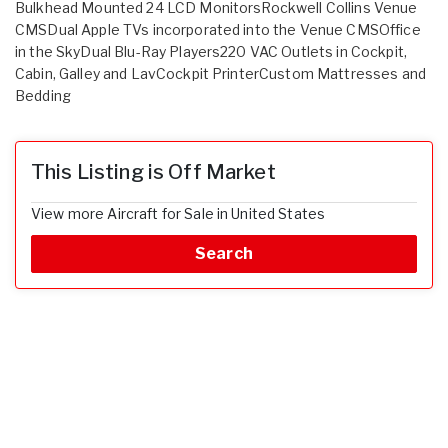
Bulkhead Mounted 24 LCD MonitorsRockwell Collins Venue
CMSDual Apple TVs incorporated into the Venue CMSOffice
in the SkyDual Blu-Ray Players220 VAC Outlets in Cockpit,
Cabin, Galley and LavCockpit PrinterCustom Mattresses and
Bedding
This Listing is Off Market
View more Aircraft for Sale in United States
Search