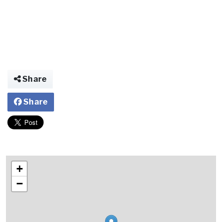
Share
Share
+
−