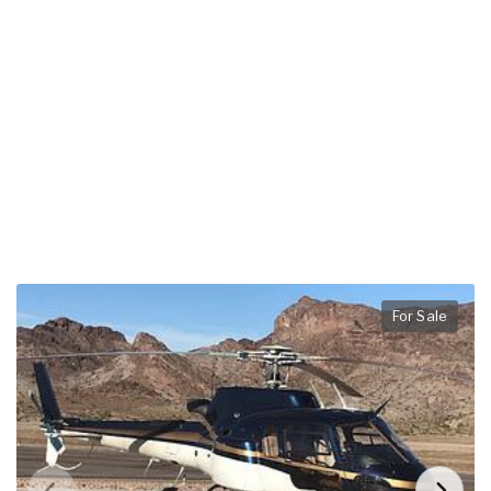
For Sale