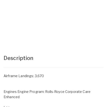
Description
Airframe Landings: 3,670
Engines Engine Program: Rolls-Royce Corporate Care
Enhanced