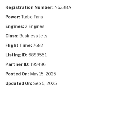
Registration Number:
N633BA
Power:
Turbo Fans
Engines:
2 Engines
Class:
Business Jets
Flight Time:
7682
Listing ID:
6899551
Partner ID:
199486
Posted On:
May 15, 2025
Updated On:
Sep 5, 2025