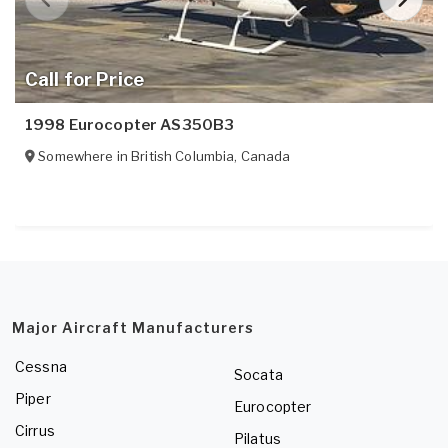
Call for Price
1998 Eurocopter AS350B3
Somewhere in
British Columbia
,
Canada
Major Aircraft Manufacturers
Cessna
Socata
Piper
Eurocopter
Cirrus
Pilatus