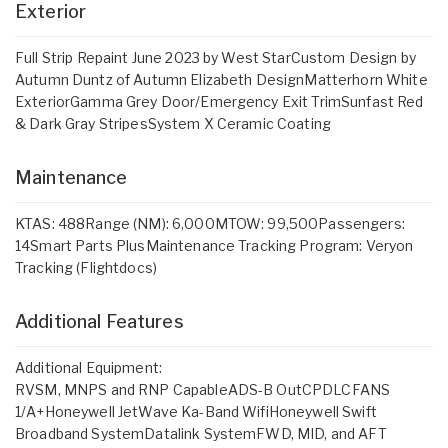
Exterior
Full Strip Repaint June 2023 by West StarCustom Design by
Autumn Duntz of Autumn Elizabeth DesignMatterhorn White
ExteriorGamma Grey Door/Emergency Exit TrimSunfast Red
& Dark Gray StripesSystem X Ceramic Coating
Maintenance
KTAS: 488Range (NM): 6,000MTOW: 99,500Passengers:
14Smart Parts PlusMaintenance Tracking Program: Veryon
Tracking (Flightdocs)
Additional Features
Additional Equipment:
RVSM, MNPS and RNP CapableADS-B OutCPDLCFANS
1/A+Honeywell JetWave Ka-Band WifiHoneywell Swift
Broadband SystemDatalink SystemFWD, MID, and AFT