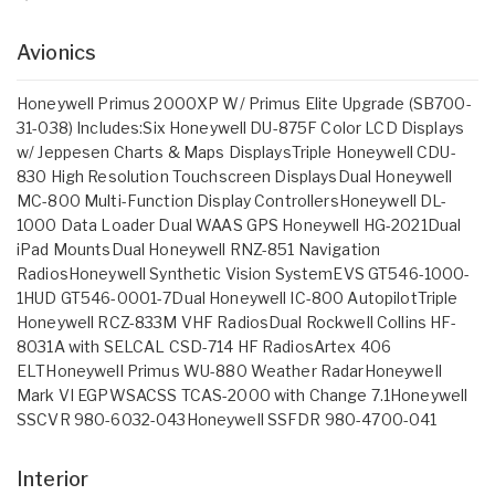
Avionics
Honeywell Primus 2000XP W/ Primus Elite Upgrade (SB700-
31-038) Includes:Six Honeywell DU-875F Color LCD Displays
w/ Jeppesen Charts & Maps DisplaysTriple Honeywell CDU-
830 High Resolution Touchscreen DisplaysDual Honeywell
MC-800 Multi-Function Display ControllersHoneywell DL-
1000 Data Loader Dual WAAS GPS Honeywell HG-2021Dual
iPad MountsDual Honeywell RNZ-851 Navigation
RadiosHoneywell Synthetic Vision SystemEVS GT546-1000-
1HUD GT546-0001-7Dual Honeywell IC-800 AutopilotTriple
Honeywell RCZ-833M VHF RadiosDual Rockwell Collins HF-
8031A with SELCAL CSD-714 HF RadiosArtex 406
ELTHoneywell Primus WU-880 Weather RadarHoneywell
Mark VI EGPWSACSS TCAS-2000 with Change 7.1Honeywell
SSCVR 980-6032-043Honeywell SSFDR 980-4700-041
Interior