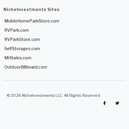
NicheInvestments Sites
MobileHomeParkStore.com
RVPark.com
RVParkStore.com
SelfStorages.com
MHSales.com
OutdoorBillboard.com
© 2026 NicheInvestments LLC. All Rights Reserved