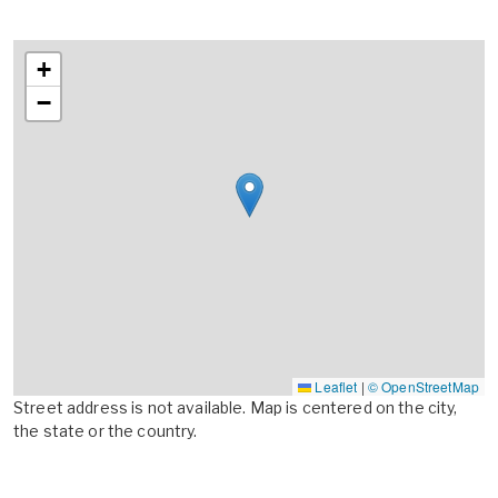
+
−
Leaflet
|
© OpenStreetMap
Street address is not available. Map is centered on the city,
the state or the country.