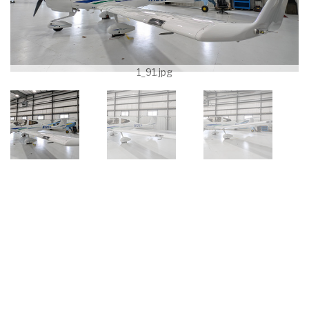
1_91.jpg