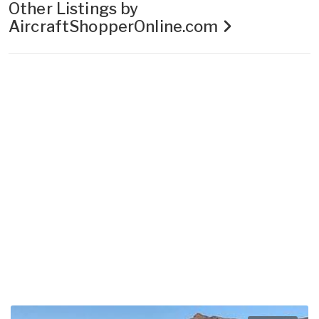
Other Listings by
AircraftShopperOnline.com