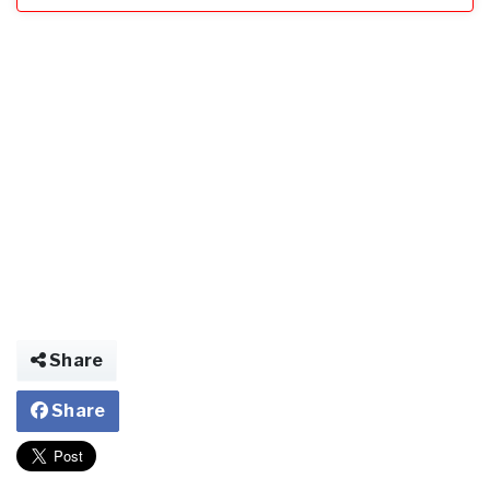
Share
Share