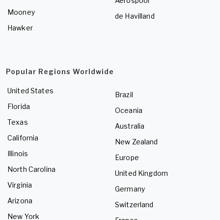
Aerospool
Mooney
de Havilland
Hawker
Popular Regions Worldwide
United States
Brazil
Florida
Oceania
Texas
Australia
California
New Zealand
Illinois
Europe
North Carolina
United Kingdom
Virginia
Germany
Arizona
Switzerland
New York