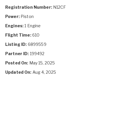
Registration Number:
N12CF
Power:
Piston
Engines:
1 Engine
Flight Time:
610
Listing ID:
6899559
Partner ID:
199492
Posted On:
May 15, 2025
Updated On:
Aug 4, 2025