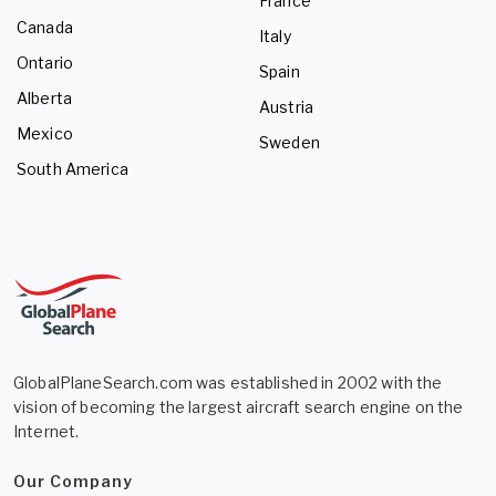
France
Canada
Italy
Ontario
Spain
Alberta
Austria
Mexico
Sweden
South America
GlobalPlaneSearch.com was established in 2002 with the
vision of becoming the largest aircraft search engine on the
Internet.
Our Company