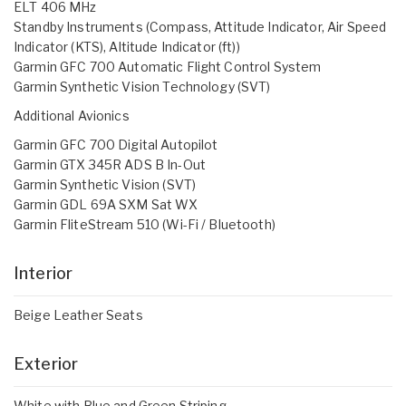
ELT 406 MHz
Standby Instruments (Compass, Attitude Indicator, Air Speed
Indicator (KTS), Altitude Indicator (ft))
Garmin GFC 700 Automatic Flight Control System
Garmin Synthetic Vision Technology (SVT)
Additional Avionics
Garmin GFC 700 Digital Autopilot
Garmin GTX 345R ADS B In-Out
Garmin Synthetic Vision (SVT)
Garmin GDL 69A SXM Sat WX
Garmin FliteStream 510 (Wi-Fi / Bluetooth)
Interior
Beige Leather Seats
Exterior
White with Blue and Green Striping