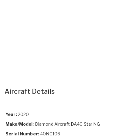
Aircraft Details
Year:
2020
Make/Model:
Diamond Aircraft DA40 Star NG
Serial Number:
40NC106