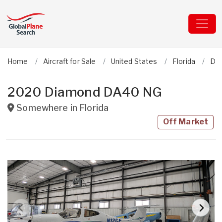
Home
Aircraft for Sale
United States
Florida
Dia
2020 Diamond DA40 NG
Somewhere in
Florida
Off Market