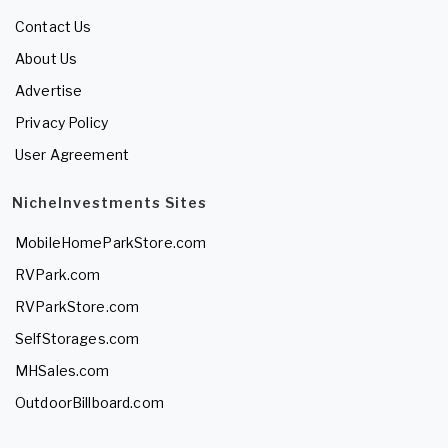
Contact Us
About Us
Advertise
Privacy Policy
User Agreement
NicheInvestments Sites
MobileHomeParkStore.com
RVPark.com
RVParkStore.com
SelfStorages.com
MHSales.com
OutdoorBillboard.com