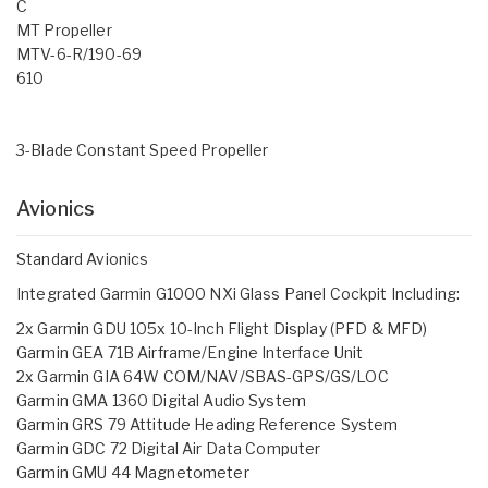
C
MT Propeller
MTV-6-R/190-69
610
3-Blade Constant Speed Propeller
Avionics
Standard Avionics
Integrated Garmin G1000 NXi Glass Panel Cockpit Including:
2x Garmin GDU 105x 10-Inch Flight Display (PFD & MFD)
Garmin GEA 71B Airframe/Engine Interface Unit
2x Garmin GIA 64W COM/NAV/SBAS-GPS/GS/LOC
Garmin GMA 1360 Digital Audio System
Garmin GRS 79 Attitude Heading Reference System
Garmin GDC 72 Digital Air Data Computer
Garmin GMU 44 Magnetometer