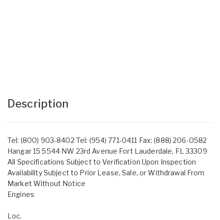
Description
Tel: (800) 903-8402 Tel: (954) 771-0411 Fax: (888) 206-0582
Hangar 15 5544 NW 23rd Avenue Fort Lauderdale, FL 33309
All Specifications Subject to Verification Upon Inspection
Availability Subject to Prior Lease, Sale, or Withdrawal From
Market Without Notice
Engines
Loc.