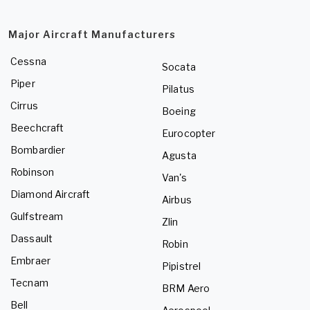
Major Aircraft Manufacturers
Cessna
Socata
Piper
Pilatus
Cirrus
Boeing
Beechcraft
Eurocopter
Bombardier
Agusta
Robinson
Van's
Diamond Aircraft
Airbus
Gulfstream
Zlin
Dassault
Robin
Embraer
Pipistrel
Tecnam
BRM Aero
Bell