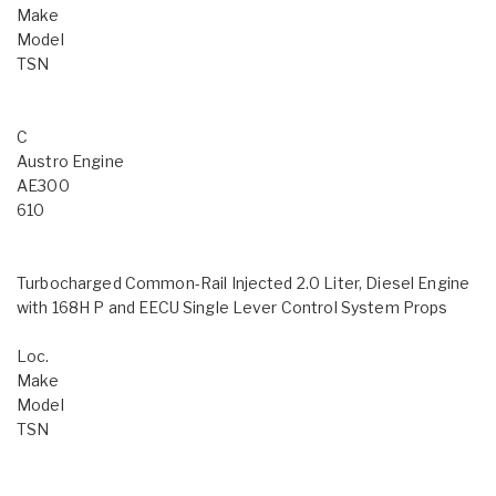
Make
Model
TSN
C
Austro Engine
AE300
610
Turbocharged Common-Rail Injected 2.0 Liter, Diesel Engine
with 168H P and EECU Single Lever Control System Props
Loc.
Make
Model
TSN