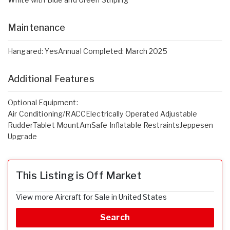
Maintenance
Hangared: YesAnnual Completed: March 2025
Additional Features
Optional Equipment:
Air Conditioning/RACCElectrically Operated Adjustable
RudderTablet MountAmSafe Inflatable RestraintsJeppesen
Upgrade
This Listing is Off Market
View more Aircraft for Sale in United States
Search