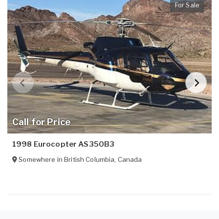
For Sale
Call for Price
1998 Eurocopter AS350B3
Somewhere in
British Columbia
,
Canada