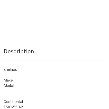
Description
Engines
Make
Model
Continental
TSIO-550-K