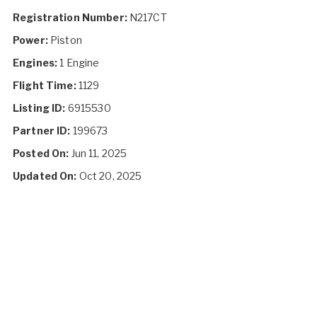
Registration Number:
N217CT
Power:
Piston
Engines:
1 Engine
Flight Time:
1129
Listing ID:
6915530
Partner ID:
199673
Posted On:
Jun 11, 2025
Updated On:
Oct 20, 2025