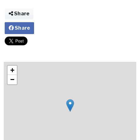
Share
Share
+
−