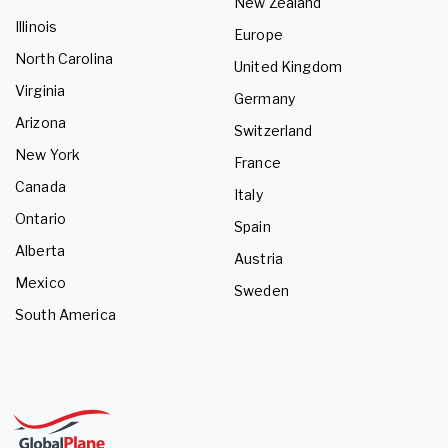
New Zealand
Illinois
Europe
North Carolina
United Kingdom
Virginia
Germany
Arizona
Switzerland
New York
France
Canada
Italy
Ontario
Spain
Alberta
Austria
Mexico
Sweden
South America