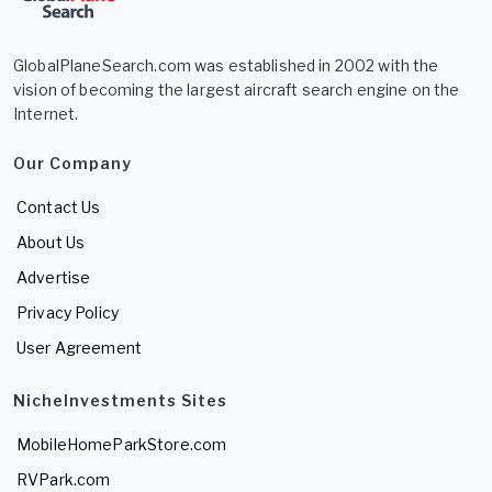
GlobalPlaneSearch.com was established in 2002 with the
vision of becoming the largest aircraft search engine on the
Internet.
Our Company
Contact Us
About Us
Advertise
Privacy Policy
User Agreement
NicheInvestments Sites
MobileHomeParkStore.com
RVPark.com