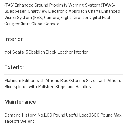
(TAS)Enhanced Ground Proximity Warning System (TAWS-
B)Jeppesen Chartview Electronic Approach ChartsEnhanced
Vision System (EVS, Camera)Flight DirectorDigital Fuel
GaugesCirrus Global Connect
Interior
# of Seats: 5Obsidian Black Leather Interior
Exterior
Platinum Edition with Athens Blue/Sterling Silver, with Athens
Blue spinner with Polished Steps and Handles
Maintenance
Damage History: No1109 Pound Useful Load3600 Pound Max
Takeoff Weight