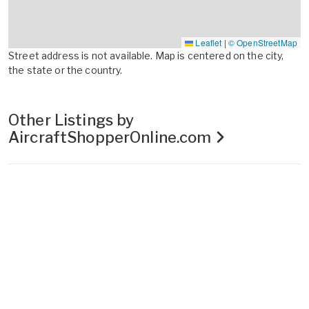
Leaflet
|
© OpenStreetMap
Street address is not available. Map is centered on the city,
the state or the country.
Other Listings by
AircraftShopperOnline.com