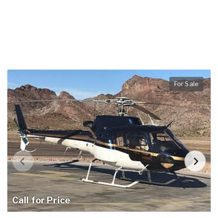
For Sale
Call for Price