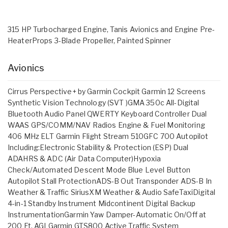
315 HP Turbocharged Engine, Tanis Avionics and Engine Pre-
HeaterProps 3-Blade Propeller, Painted Spinner
Avionics
Cirrus Perspective+ by Garmin Cockpit Garmin 12 Screens
Synthetic Vision Technology (SVT )GMA 350c All-Digital
Bluetooth Audio Panel QWERTY Keyboard Controller Dual
WAAS GPS/COMM/NAV Radios Engine & Fuel Monitoring
406 MHz ELT Garmin Flight Stream 510GFC 700 Autopilot
Including:Electronic Stability & Protection (ESP) Dual
ADAHRS & ADC (Air Data Computer)Hypoxia
Check/Automated Descent Mode Blue Level Button
Autopilot Stall ProtectionADS-B Out Transponder ADS-B In
Weather & Traffic SiriusXM Weather & Audio SafeTaxiDigital
4-in-1 Standby Instrument Midcontinent Digital Backup
InstrumentationGarmin Yaw Damper-Automatic On/Off at
200 Ft. AGLGarmin GTS800 Active Traffic System