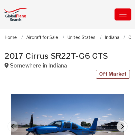
Home
Aircraft for Sale
United States
Indiana
Cir
2017 Cirrus SR22T-G6 GTS
Somewhere in
Indiana
Off Market