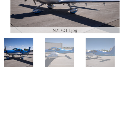
N217CT-1.jpg