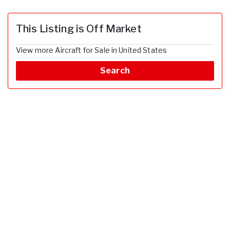
This Listing is Off Market
View more Aircraft for Sale in United States
Search