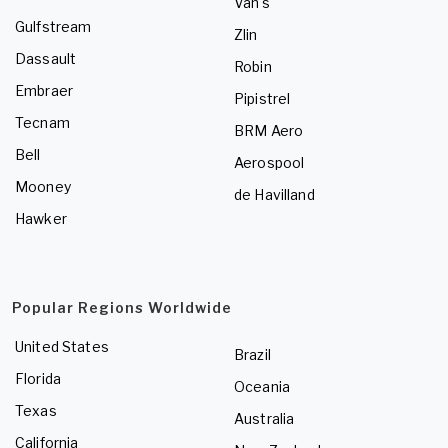
Van's
Gulfstream
Zlin
Dassault
Robin
Embraer
Pipistrel
Tecnam
BRM Aero
Bell
Aerospool
Mooney
de Havilland
Hawker
Popular Regions Worldwide
United States
Brazil
Florida
Oceania
Texas
Australia
California