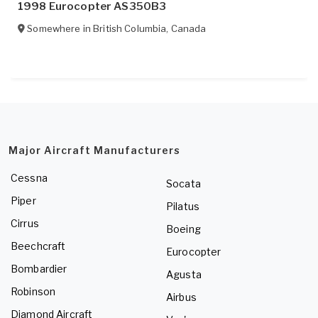
1998 Eurocopter AS350B3
Somewhere in
British Columbia
,
Canada
Major Aircraft Manufacturers
Cessna
Socata
Piper
Pilatus
Cirrus
Boeing
Beechcraft
Eurocopter
Bombardier
Agusta
Robinson
Airbus
Diamond Aircraft