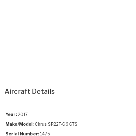
Aircraft Details
Year:
2017
Make/Model:
Cirrus SR22T-G6 GTS
Serial Number:
1475