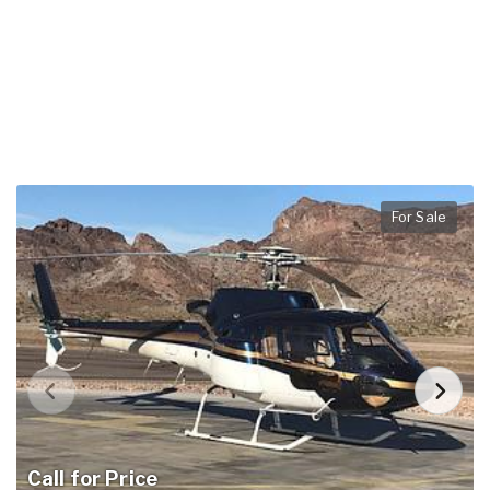
For Sale
Call for Price