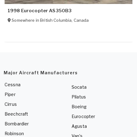
1998 Eurocopter AS350B3
Somewhere in
British Columbia
,
Canada
Major Aircraft Manufacturers
Cessna
Socata
Piper
Pilatus
Cirrus
Boeing
Beechcraft
Eurocopter
Bombardier
Agusta
Robinson
Van's