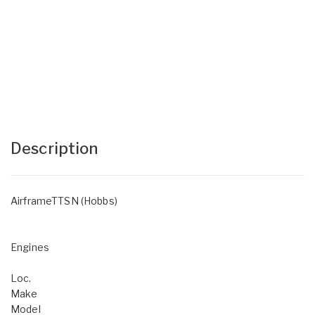
Description
AirframeTTSN (Hobbs)
Engines
Loc.
Make
Model