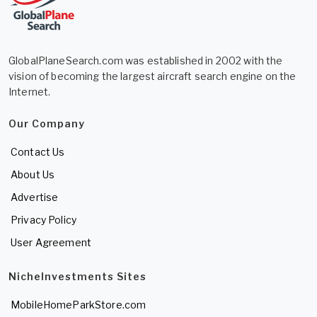
GlobalPlaneSearch.com was established in 2002 with the
vision of becoming the largest aircraft search engine on the
Internet.
Our Company
Contact Us
About Us
Advertise
Privacy Policy
User Agreement
NicheInvestments Sites
MobileHomeParkStore.com