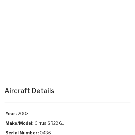
Aircraft Details
Year:
2003
Make/Model:
Cirrus SR22 G1
Serial Number:
0436