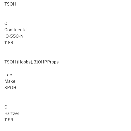
TSOH
C
Continental
IO-550-N
1189
TSOH (Hobbs), 310HPProps
Loc.
Make
SPOH
C
Hartzell
1189