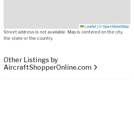
Leaflet
|
© OpenStreetMap
Street address is not available. Map is centered on the city,
the state or the country.
Other Listings by
AircraftShopperOnline.com