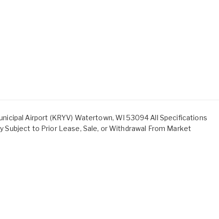
icipal Airport (KRYV) Watertown, WI 53094 All Specifications
ity Subject to Prior Lease, Sale, or Withdrawal From Market