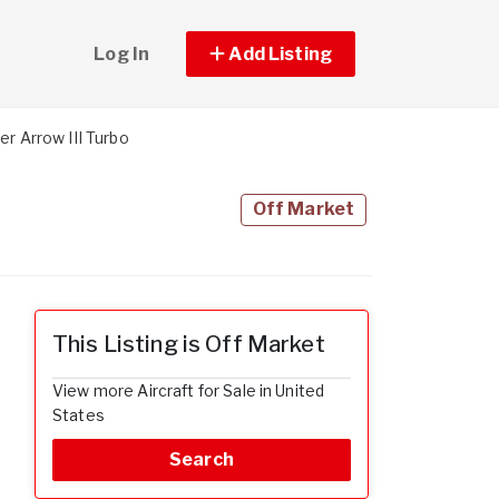
Log In
Add Listing
er Arrow III Turbo
Off Market
This Listing is Off Market
View more Aircraft for Sale in United
States
Search