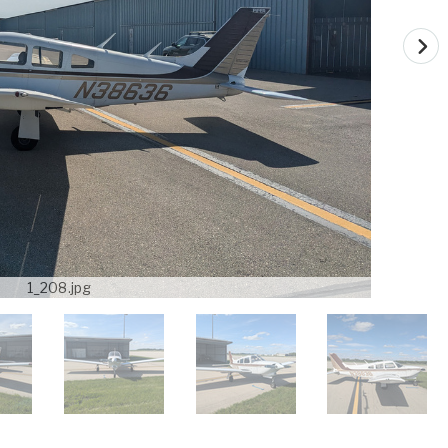
1_208.jpg