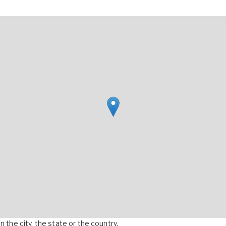
 the city, the state or the country.