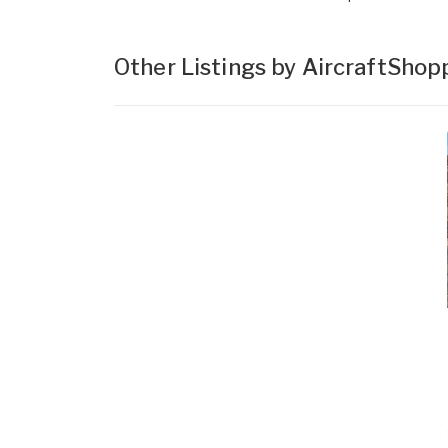
Other Listings by AircraftSho