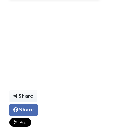
2_209.jpg
Share
Share