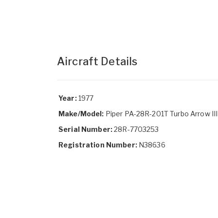
Aircraft Details
Year:
1977
Make/Model:
Piper PA-28R-201T Turbo Arrow III
Serial Number:
28R-7703253
Registration Number:
N38636