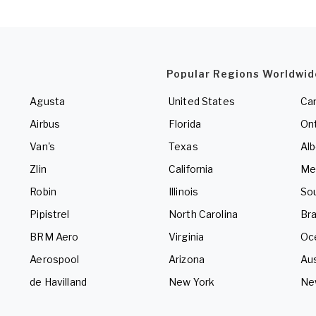
Popular Regions Worldwid
Agusta
United States
Ca
Airbus
Florida
Ont
Van's
Texas
Alb
Zlin
California
Me
Robin
Illinois
So
Pipistrel
North Carolina
Bra
BRM Aero
Virginia
Oc
Aerospool
Arizona
Aus
de Havilland
New York
Ne