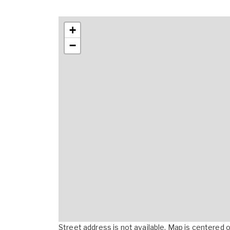
+
−
Street address is not available. Map is centered on