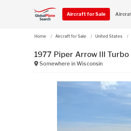
Aircraft for Sale
Aircra
Home
Aircraft for Sale
United States
1977 Piper Arrow III Turbo
Somewhere in
Wisconsin