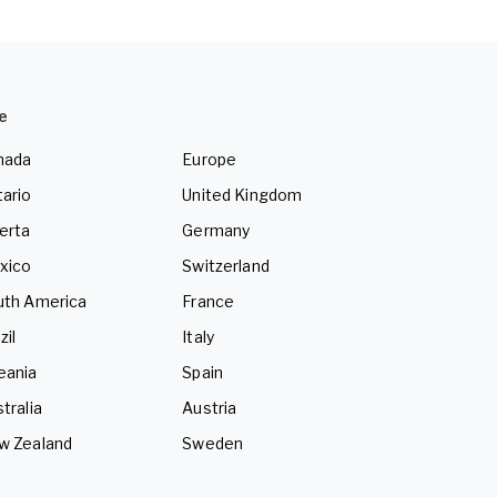
e
nada
Europe
ario
United Kingdom
erta
Germany
xico
Switzerland
uth America
France
zil
Italy
eania
Spain
tralia
Austria
w Zealand
Sweden