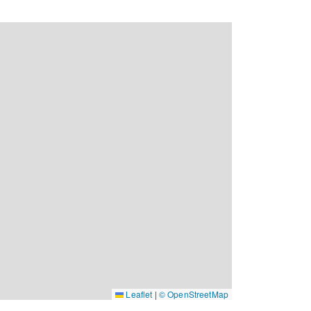
Leaflet
|
© OpenStreetMap