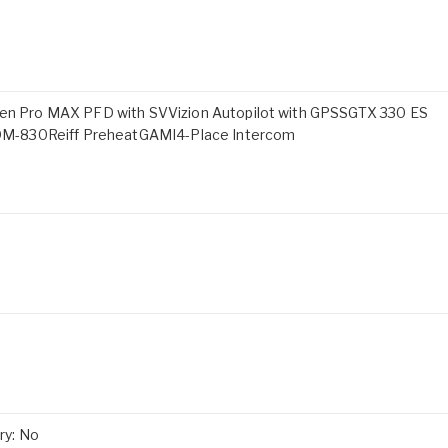
 Pro MAX PFD with SVVizion Autopilot with GPSSGTX 330 ES
DM-830Reiff PreheatGAMI4-Place Intercom
ry: No