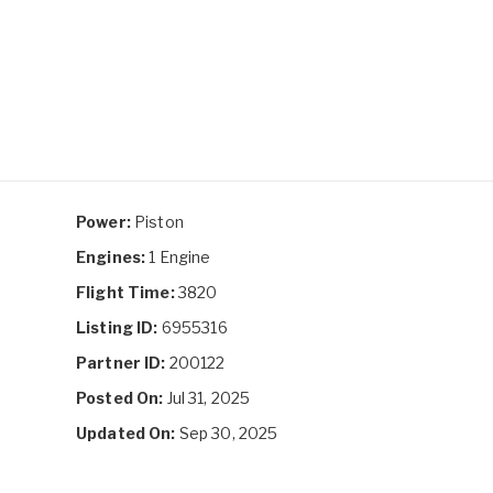
Power:
Piston
Engines:
1 Engine
Flight Time:
3820
Listing ID:
6955316
Partner ID:
200122
Posted On:
Jul 31, 2025
Updated On:
Sep 30, 2025