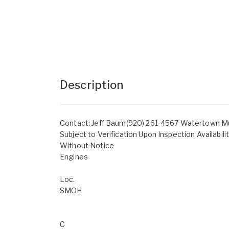
Description
Contact: Jeff Baum(920) 261-4567 Watertown Mun
Subject to Verification Upon Inspection Availabil
Without Notice
Engines
Loc.
SMOH
C