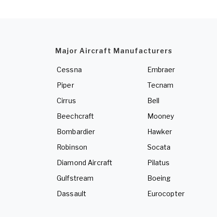
Major Aircraft Manufacturers
Cessna
Embraer
Piper
Tecnam
Cirrus
Bell
Beechcraft
Mooney
Bombardier
Hawker
Robinson
Socata
Diamond Aircraft
Pilatus
Gulfstream
Boeing
Dassault
Eurocopter