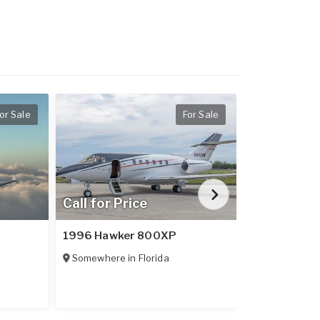
or Sale
For Sale
Call for Price
$1,648,9
1996 Hawker 800XP
2024 Diamo
Somewhere in
Florida
Somewhere 