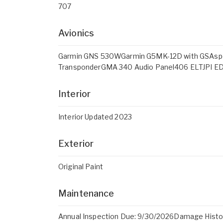
707
Avionics
Garmin GNS 530WGarmin G5MK-12D with GSAspen
TransponderGMA 340 Audio Panel406 ELTJPI E
Interior
Interior Updated 2023
Exterior
Original Paint
Maintenance
Annual Inspection Due: 9/30/2026Damage Histo