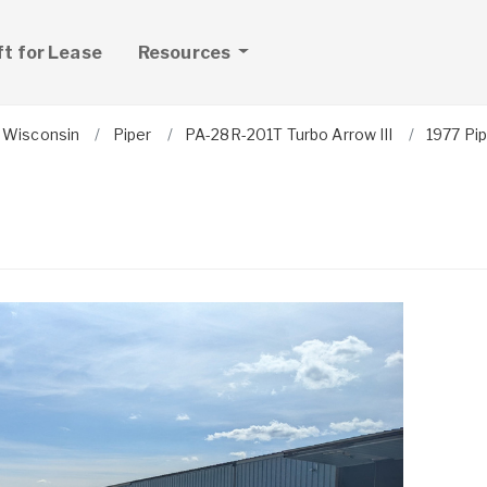
ft for Lease
Resources
Wisconsin
Piper
PA-28R-201T Turbo Arrow III
1977 Pip