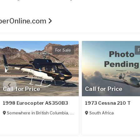
pperOnline.com
For Sale
F
Call for Price
Call for Price
1998 Eurocopter AS350B3
1973 Cessna 210 T
Somewhere in
British Columbia
,
Canada
South Africa