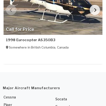
Call for Price
1998 Eurocopter AS350B3
Somewhere in
British Columbia
,
Canada
Major Aircraft Manufacturers
Cessna
Socata
Piper