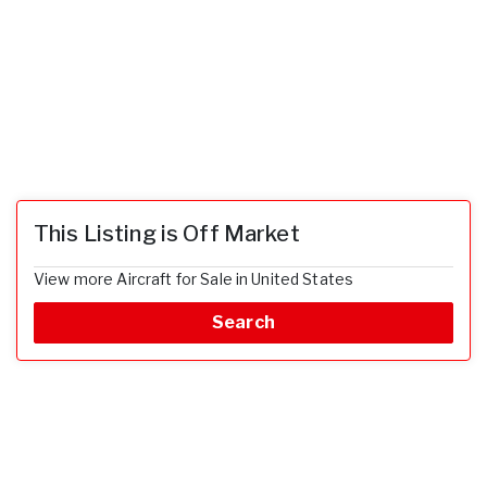
This Listing is Off Market
View more Aircraft for Sale in United States
Search