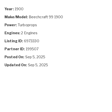
Year:
1900
Make/Model:
Beechcraft 99 1900
Power:
Turboprops
Engines:
2 Engines
Listing ID:
6973330
Partner ID:
199507
Posted On:
Sep 5, 2025
Updated On:
Sep 5, 2025