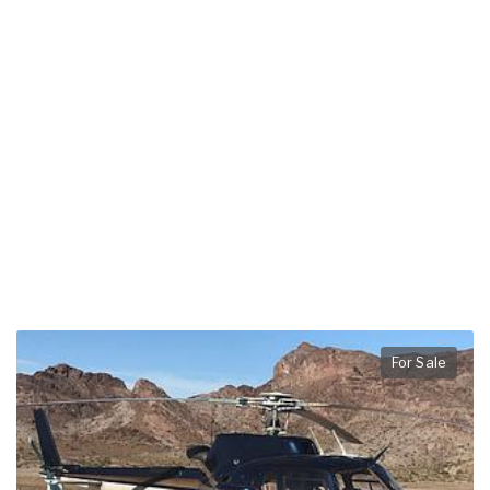
For Sale