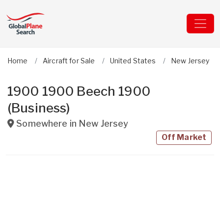
Home
Aircraft for Sale
United States
New Jersey
1900 1900 Beech 1900
(Business)
Somewhere in
New Jersey
Off Market