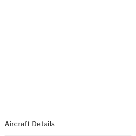
Aircraft Details