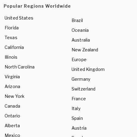
Popular Regions Worldwide
United States
Brazil
Florida
Oceania
Texas
Australia
California
New Zealand
Illinois
Europe
North Carolina
United Kingdom
Virginia
Germany
Arizona
Switzerland
New York
France
Canada
Italy
Ontario
Spain
Alberta
Austria
Mexico