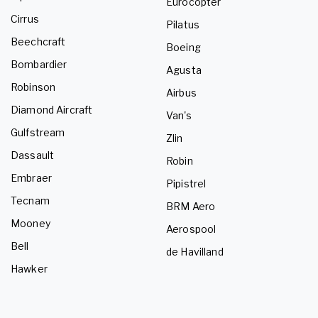
Eurocopter
Cirrus
Pilatus
Beechcraft
Boeing
Bombardier
Agusta
Robinson
Airbus
Diamond Aircraft
Van's
Gulfstream
Zlin
Dassault
Robin
Embraer
Pipistrel
Tecnam
BRM Aero
Mooney
Aerospool
Bell
de Havilland
Hawker