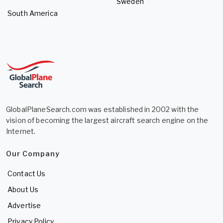
Sweden
South America
GlobalPlaneSearch.com was established in 2002 with the
vision of becoming the largest aircraft search engine on the
Internet.
Our Company
Contact Us
About Us
Advertise
Privacy Policy