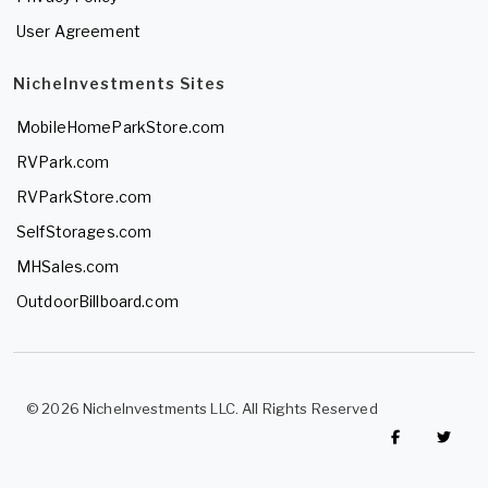
User Agreement
NicheInvestments Sites
MobileHomeParkStore.com
RVPark.com
RVParkStore.com
SelfStorages.com
MHSales.com
OutdoorBillboard.com
© 2026 NicheInvestments LLC. All Rights Reserved