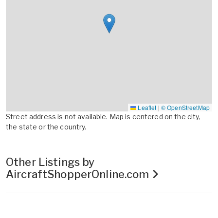
Leaflet
|
© OpenStreetMap
Street address is not available. Map is centered on the city,
the state or the country.
Other Listings by
AircraftShopperOnline.com