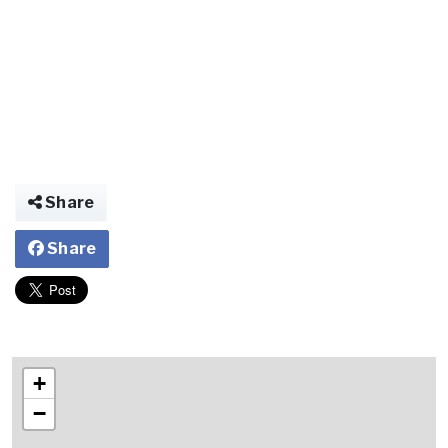
Share
Share
+
−