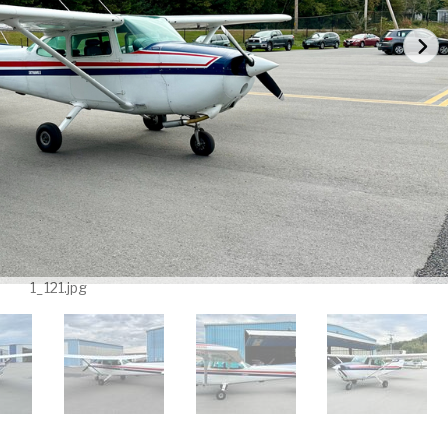
1_121.jpg