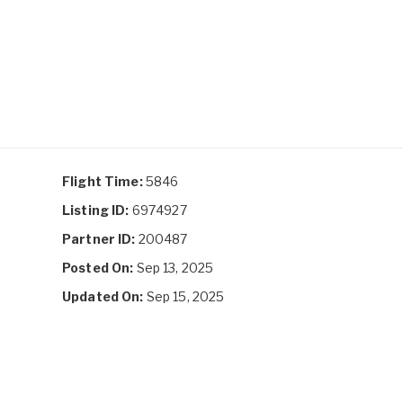
Flight Time:
5846
Listing ID:
6974927
Partner ID:
200487
Posted On:
Sep 13, 2025
Updated On:
Sep 15, 2025