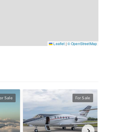
Leaflet
|
© OpenStreetMap
or Sale
For Sale