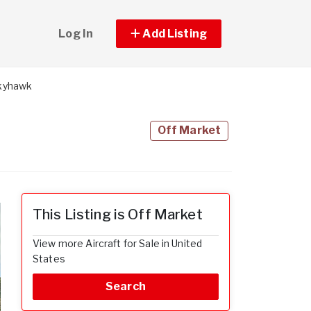
Log In
Add Listing
Skyhawk
Off Market
This Listing is Off Market
View more Aircraft for Sale in United
States
Search