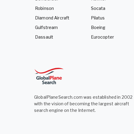
Robinson
Socata
Diamond Aircraft
Pilatus
Gulfstream
Boeing
Dassault
Eurocopter
GlobalPlaneSearch.com was established in 2002
with the vision of becoming the largest aircraft
search engine on the Internet.