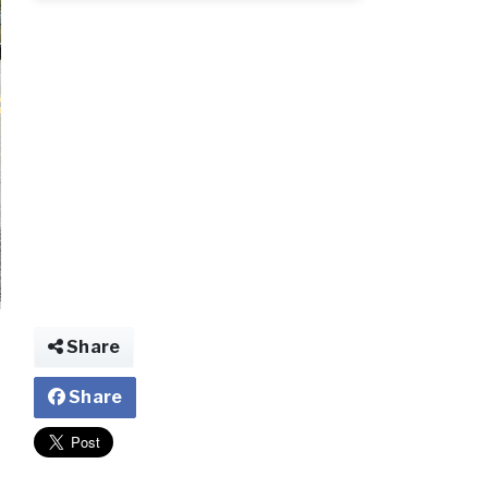
2_119.jpg
Share
Share