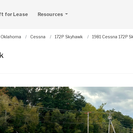
ft for Lease
Resources
Oklahoma
Cessna
172P Skyhawk
1981 Cessna 172P 
k