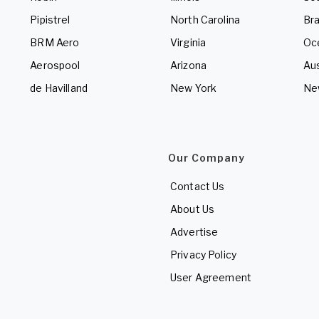
Pipistrel
North Carolina
Bra
BRM Aero
Virginia
Oc
Aerospool
Arizona
Aus
de Havilland
New York
Ne
Our Company
Contact Us
About Us
Advertise
Privacy Policy
User Agreement