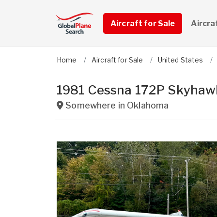
Aircraft for Sale
Aircra
Home
Aircraft for Sale
United States
1981 Cessna 172P Skyhaw
Somewhere in
Oklahoma