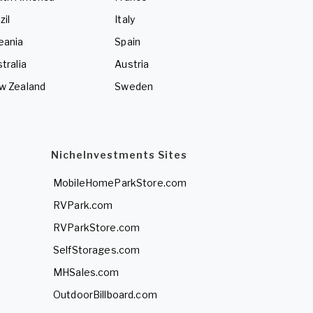
zil
Italy
eania
Spain
tralia
Austria
w Zealand
Sweden
NicheInvestments Sites
MobileHomeParkStore.com
RVPark.com
RVParkStore.com
SelfStorages.com
MHSales.com
OutdoorBillboard.com