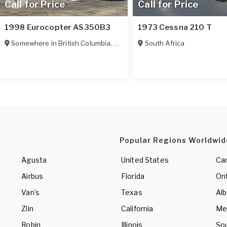
Call for Price
Call for Price
1998 Eurocopter AS350B3
1973 Cessna 210 T
Somewhere in
British Columbia
,
Canada
South Africa
Popular Regions Worldwid
Agusta
United States
Ca
Airbus
Florida
Ont
Van's
Texas
Alb
Zlin
California
Me
Robin
Illinois
So