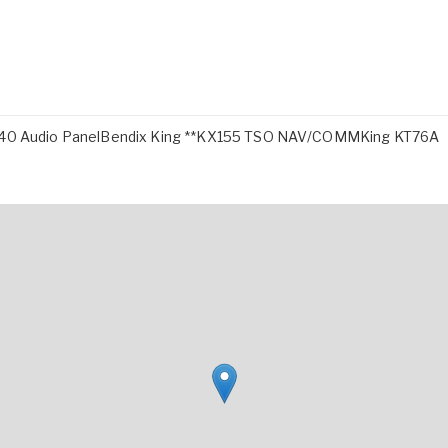
0 Audio PanelBendix King **KX155 TSO NAV/COMMKing KT76A