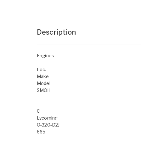
Description
Engines
Loc.
Make
Model
SMOH
C
Lycoming
O-320-D2J
665