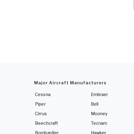
Major Aircraft Manufacturers
Cessna
Embraer
Piper
Bell
Cirrus
Mooney
Beechcraft
Tecnam
Bombardier
Hawker