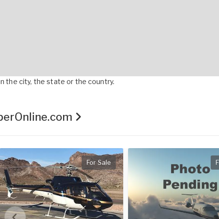
 the city, the state or the country.
pperOnline.com
For Sale
F