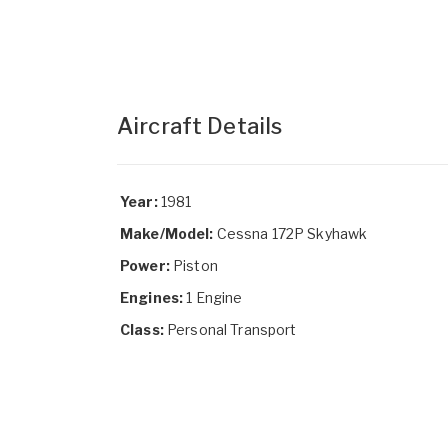
Aircraft Details
Year:
1981
Make/Model:
Cessna 172P Skyhawk
Power:
Piston
Engines:
1 Engine
Class:
Personal Transport