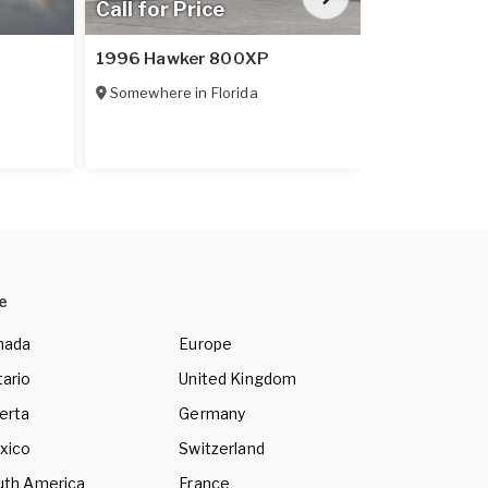
Call for Price
$1,648,9
1996 Hawker 800XP
2024 Diamo
Somewhere in
Florida
Somewhere 
e
nada
Europe
ario
United Kingdom
erta
Germany
xico
Switzerland
uth America
France