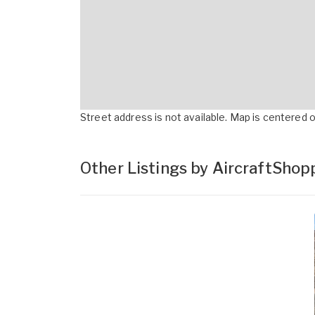
Street address is not available. Map is centered on
Other Listings by AircraftSho