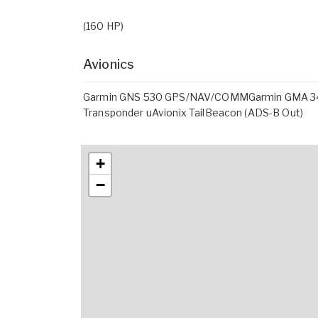
(160 HP)
Avionics
Garmin GNS 530 GPS/NAV/COMMGarmin GMA 34
Transponder uAvionix TailBeacon (ADS-B Out)
+
−