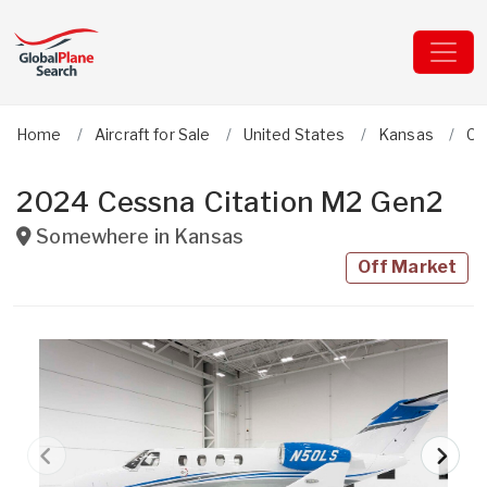
Home
Aircraft for Sale
United States
Kansas
Ce
2024 Cessna Citation M2 Gen2
Somewhere in
Kansas
Off Market