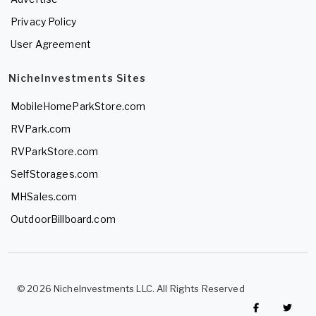
Privacy Policy
User Agreement
NicheInvestments Sites
MobileHomeParkStore.com
RVPark.com
RVParkStore.com
SelfStorages.com
MHSales.com
OutdoorBillboard.com
© 2026 NicheInvestments LLC. All Rights Reserved