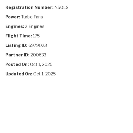
Registration Number:
N50LS
Power:
Turbo Fans
Engines:
2 Engines
Flight Time:
175
Listing ID:
6979023
Partner ID:
200633
Posted On:
Oct 1, 2025
Updated On:
Oct 1, 2025