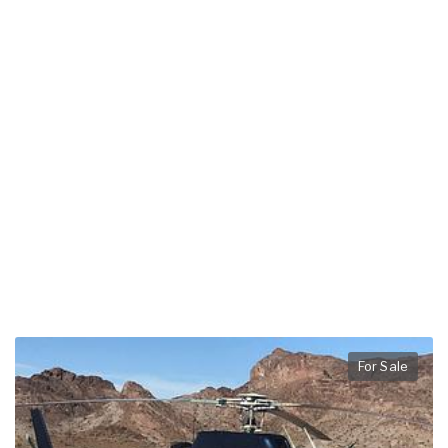
For Sale