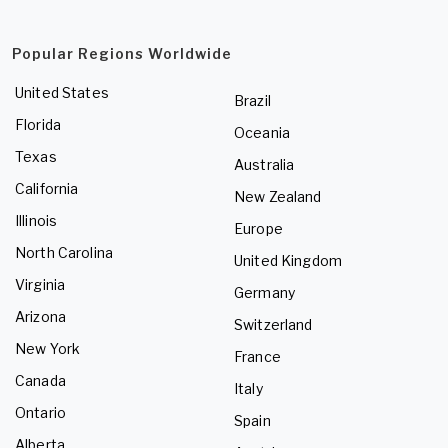
Popular Regions Worldwide
United States
Brazil
Florida
Oceania
Texas
Australia
California
New Zealand
Illinois
Europe
North Carolina
United Kingdom
Virginia
Germany
Arizona
Switzerland
New York
France
Canada
Italy
Ontario
Spain
Alberta