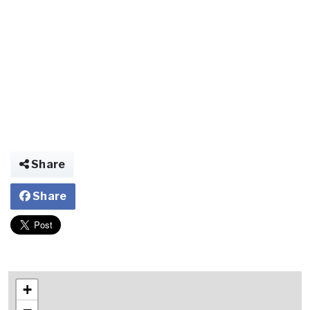
Share
Share
+