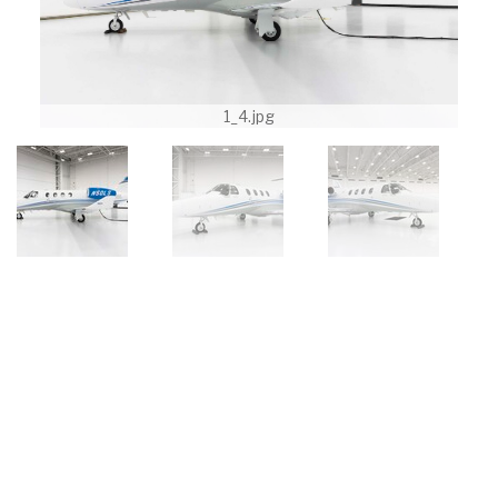
1_4.jpg