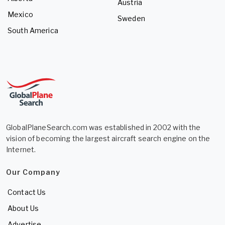
Austria
Mexico
Sweden
South America
GlobalPlaneSearch.com was established in 2002 with the
vision of becoming the largest aircraft search engine on the
Internet.
Our Company
Contact Us
About Us
Advertise