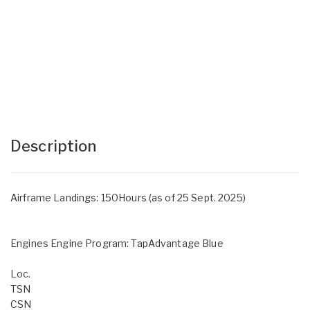
Description
Airframe Landings: 150Hours (as of 25 Sept. 2025)
Engines Engine Program: TapAdvantage Blue
Loc.
TSN
CSN