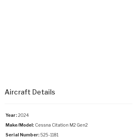
Aircraft Details
Year:
2024
Make/Model:
Cessna Citation M2 Gen2
Serial Number:
525-1181