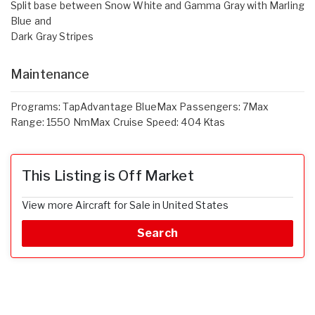
Split base between Snow White and Gamma Gray with Marling
Blue and
Dark Gray Stripes
Maintenance
Programs: TapAdvantage BlueMax Passengers: 7Max
Range: 1550 NmMax Cruise Speed: 404 Ktas
This Listing is Off Market
View more Aircraft for Sale in United States
Search