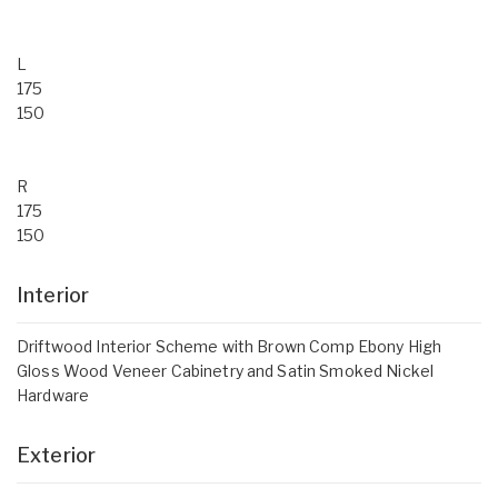
L
175
150
R
175
150
Interior
Driftwood Interior Scheme with Brown Comp Ebony High
Gloss Wood Veneer Cabinetry and Satin Smoked Nickel
Hardware
Exterior