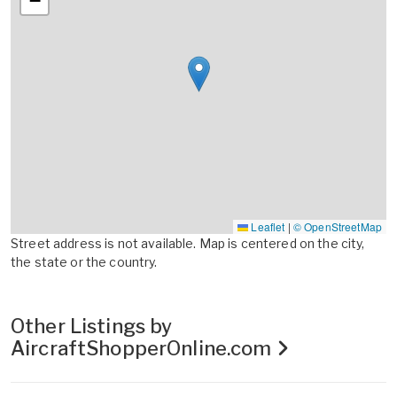
−
Leaflet
|
© OpenStreetMap
Street address is not available. Map is centered on the city,
the state or the country.
Other Listings by
AircraftShopperOnline.com