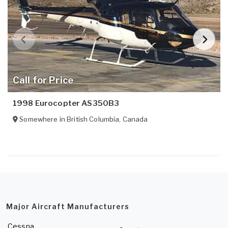
Call for Price
1998 Eurocopter AS350B3
Somewhere in
British Columbia
,
Canada
Major Aircraft Manufacturers
Cessna