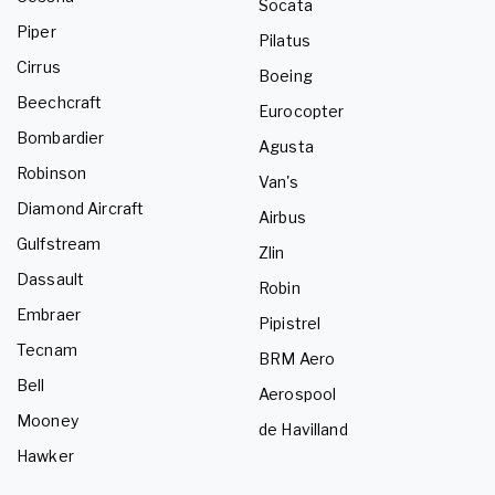
Socata
Piper
Pilatus
Cirrus
Boeing
Beechcraft
Eurocopter
Bombardier
Agusta
Robinson
Van's
Diamond Aircraft
Airbus
Gulfstream
Zlin
Dassault
Robin
Embraer
Pipistrel
Tecnam
BRM Aero
Bell
Aerospool
Mooney
de Havilland
Hawker