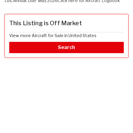
Lbs.Annual Due: May 2026Click here for Aircraft Logbook
This Listing is Off Market
View more Aircraft for Sale in United States
Search