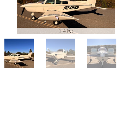
1_4.jpg