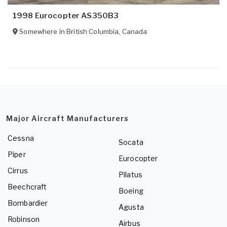
1998 Eurocopter AS350B3
Somewhere in
British Columbia
,
Canada
Major Aircraft Manufacturers
Cessna
Socata
Piper
Eurocopter
Cirrus
Pilatus
Beechcraft
Boeing
Bombardier
Agusta
Robinson
Airbus