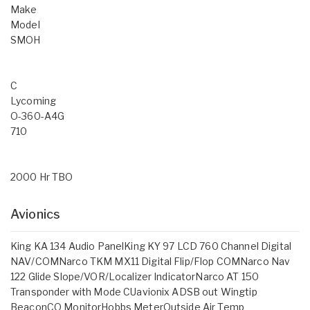
Make
Model
SMOH
C
Lycoming
O-360-A4G
710
2000 Hr TBO
Avionics
King KA 134 Audio PanelKing KY 97 LCD 760 Channel Digital
NAV/COMNarco TKM MX11 Digital Flip/Flop COMNarco Nav
122 Glide Slope/VOR/Localizer IndicatorNarco AT 150
Transponder with Mode CUavionix ADSB out Wingtip
BeaconCO MonitorHobbs MeterOutside Air Temp