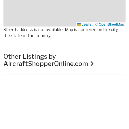
Leaflet
|
© OpenStreetMap
Street address is not available. Map is centered on the city,
the state or the country.
Other Listings by
AircraftShopperOnline.com