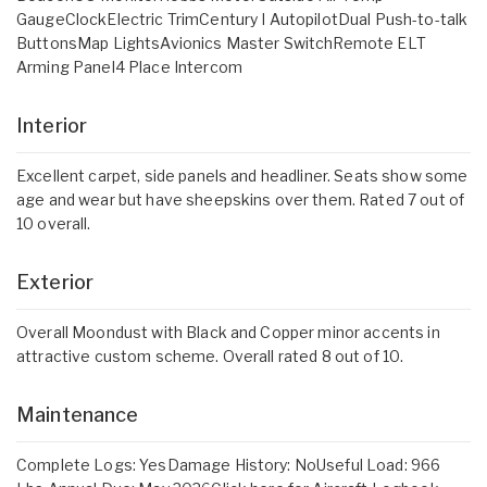
GaugeClockElectric TrimCentury I AutopilotDual Push-to-talk
ButtonsMap LightsAvionics Master SwitchRemote ELT
Arming Panel4 Place Intercom
Interior
Excellent carpet, side panels and headliner. Seats show some
age and wear but have sheepskins over them. Rated 7 out of
10 overall.
Exterior
Overall Moondust with Black and Copper minor accents in
attractive custom scheme. Overall rated 8 out of 10.
Maintenance
Complete Logs: YesDamage History: NoUseful Load: 966