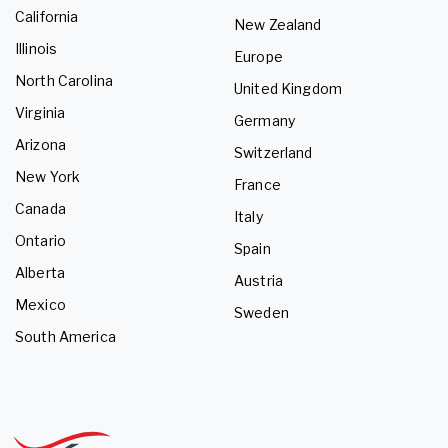
California
New Zealand
Illinois
Europe
North Carolina
United Kingdom
Virginia
Germany
Arizona
Switzerland
New York
France
Canada
Italy
Ontario
Spain
Alberta
Austria
Mexico
Sweden
South America