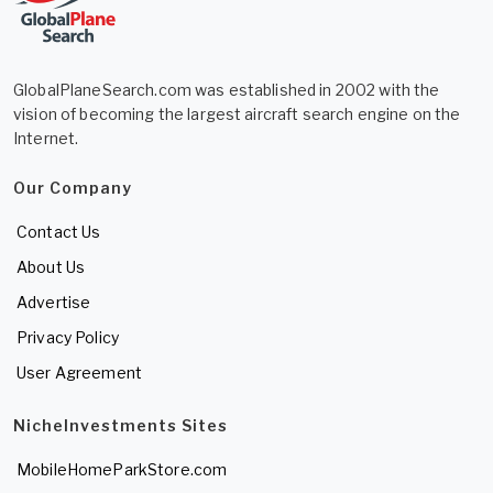
GlobalPlaneSearch.com was established in 2002 with the
vision of becoming the largest aircraft search engine on the
Internet.
Our Company
Contact Us
About Us
Advertise
Privacy Policy
User Agreement
NicheInvestments Sites
MobileHomeParkStore.com