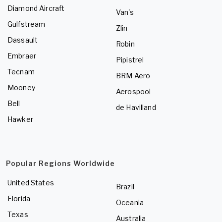
Diamond Aircraft
Van's
Gulfstream
Zlin
Dassault
Robin
Embraer
Pipistrel
Tecnam
BRM Aero
Mooney
Aerospool
Bell
de Havilland
Hawker
Popular Regions Worldwide
United States
Brazil
Florida
Oceania
Texas
Australia