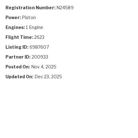
Registration Number:
N24589
Power:
Piston
Engines:
1 Engine
Flight Time:
2623
Listing ID:
6987607
Partner ID:
200933
Posted On:
Nov 4, 2025
Updated On:
Dec 23, 2025