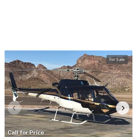
For Sale
Call for Price