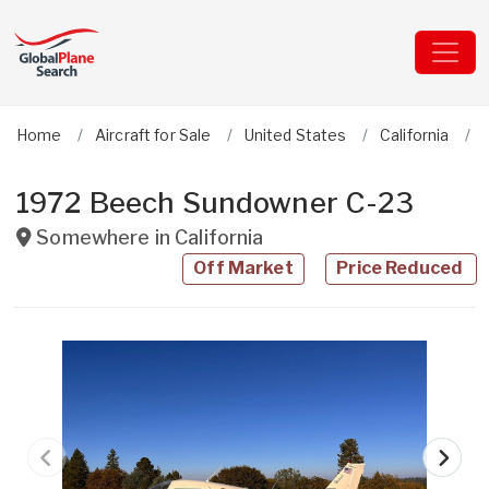
Home
Aircraft for Sale
United States
California
1972 Beech Sundowner C-23
Somewhere in
California
Off Market
Price Reduced