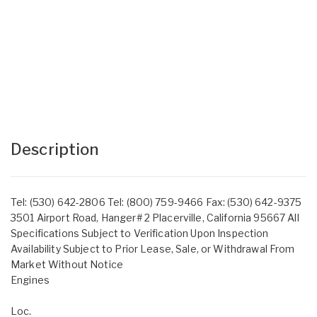
Description
Tel: (530) 642-2806 Tel: (800) 759-9466 Fax: (530) 642-9375
3501 Airport Road, Hanger# 2 Placerville, California 95667 All
Specifications Subject to Verification Upon Inspection
Availability Subject to Prior Lease, Sale, or Withdrawal From
Market Without Notice
Engines
Loc.