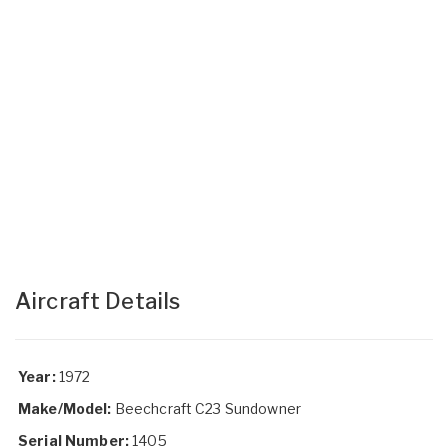
Aircraft Details
Year:
1972
Make/Model:
Beechcraft C23 Sundowner
Serial Number:
1405