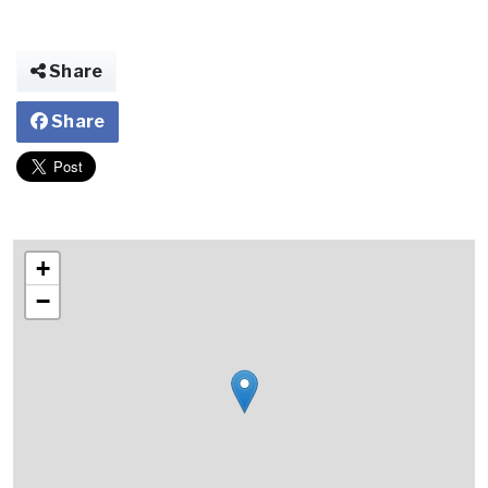
Share
Share
+
−