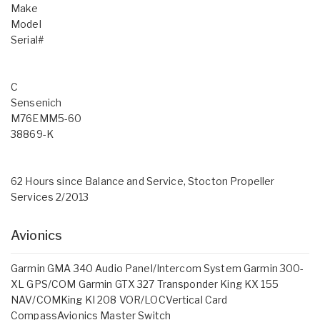
Make
Model
Serial#
C
Sensenich
M76EMM5-60
38869-K
62 Hours since Balance and Service, Stocton Propeller
Services 2/2013
Avionics
Garmin GMA 340 Audio Panel/Intercom System Garmin 300-
XL GPS/COM Garmin GTX 327 Transponder King KX 155
NAV/COMKing KI 208 VOR/LOCVertical Card
CompassAvionics Master Switch