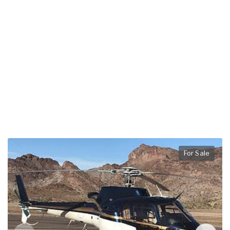
For Sale