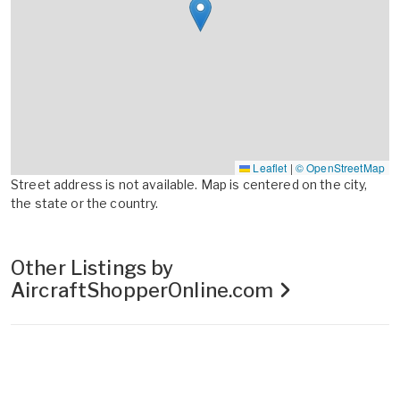
Leaflet
|
© OpenStreetMap
Street address is not available. Map is centered on the city,
the state or the country.
Other Listings by
AircraftShopperOnline.com