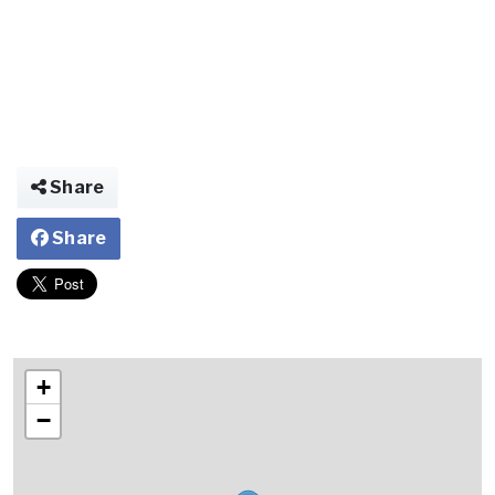
Share
Share
+
−