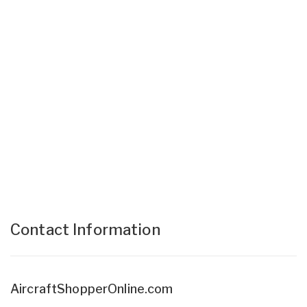
Contact Information
AircraftShopperOnline.com