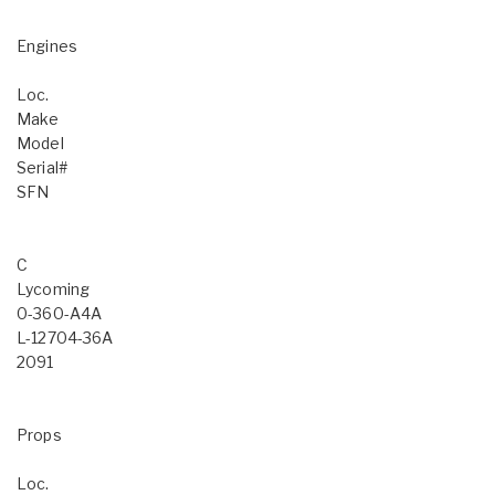
Engines
Loc.
Make
Model
Serial#
SFN
C
Lycoming
0-360-A4A
L-12704-36A
2091
Props
Loc.