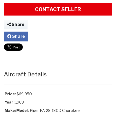
CONTACT SELLER
Share
Share
Aircraft Details
Price:
$69,950
Year:
1968
Make/Model:
Piper PA-28-180D Cherokee