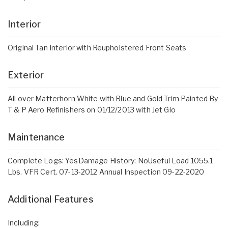
Interior
Original Tan Interior with Reupholstered Front Seats
Exterior
All over Matterhorn White with Blue and Gold Trim Painted By
T & P Aero Refinishers on 01/12/2013 with Jet Glo
Maintenance
Complete Logs: YesDamage History: NoUseful Load 1055.1
Lbs. VFR Cert. 07-13-2012 Annual Inspection 09-22-2020
Additional Features
Including: