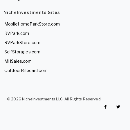
NicheInvestments Sites
MobileHomeParkStore.com
RVPark.com
RVParkStore.com
SelfStorages.com
MHSales.com
OutdoorBillboard.com
© 2026 NicheInvestments LLC. All Rights Reserved