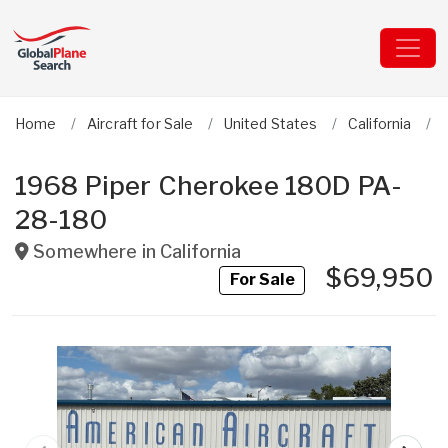
Home
Aircraft for Sale
United States
California
1968 Piper Cherokee 180D PA-
28-180
Somewhere in
California
$69,950
For Sale