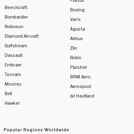
Pilatus
Beechcraft
Boeing
Bombardier
Van's
Robinson
Agusta
Diamond Aircraft
Airbus
Gulfstream
Zlin
Dassault
Robin
Embraer
Pipistrel
Tecnam
BRM Aero
Mooney
Aerospool
Bell
de Havilland
Hawker
Popular Regions Worldwide