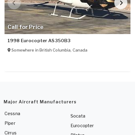
Call for Price
1998 Eurocopter AS350B3
Somewhere in
British Columbia
,
Canada
Major Aircraft Manufacturers
Cessna
Socata
Piper
Eurocopter
Cirrus