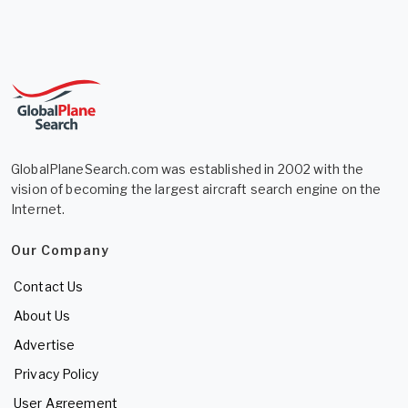
GlobalPlaneSearch.com was established in 2002 with the
vision of becoming the largest aircraft search engine on the
Internet.
Our Company
Contact Us
About Us
Advertise
Privacy Policy
User Agreement