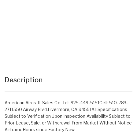
Description
American Aircraft Sales Co. Tel: 925-449-5151Cell: 510-783-
2711550 Airway Blvd.Livermore, CA 94551All Specifications
Subject to Verification Upon Inspection Availability Subject to
Prior Lease, Sale, or Withdrawal From Market Without Notice
AirframeHours since Factory New