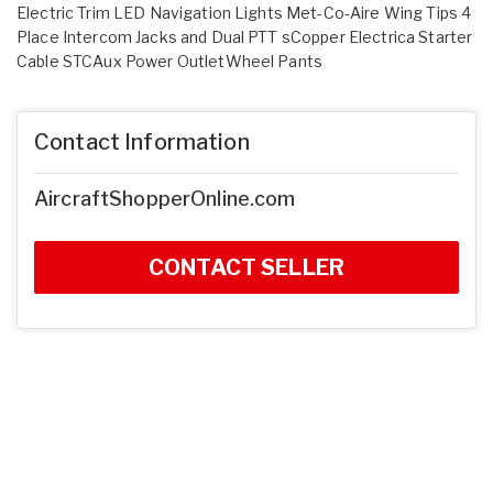
Electric Trim LED Navigation Lights Met-Co-Aire Wing Tips 4
Place Intercom Jacks and Dual PTT sCopper Electrica Starter
Cable STCAux Power OutletWheel Pants
Contact Information
AircraftShopperOnline.com
CONTACT SELLER