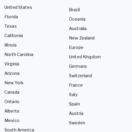
United States
Brazil
Florida
Oceania
Texas
Australia
California
New Zealand
Illinois
Europe
North Carolina
United Kingdom
Virginia
Germany
Arizona
Switzerland
New York
France
Canada
Italy
Ontario
Spain
Alberta
Austria
Mexico
Sweden
South America