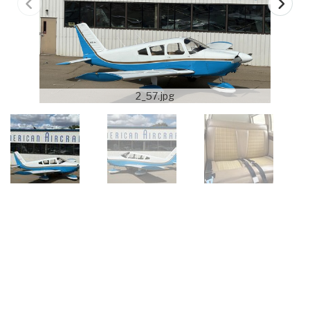
2_57.jpg