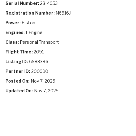
Serial Number:
28-4953
Registration Number:
N6516J
Power:
Piston
Engines:
1 Engine
Class:
Personal Transport
Flight Time:
2091
Listing ID:
6988386
Partner ID:
200990
Posted On:
Nov 7, 2025
Updated On:
Nov 7, 2025