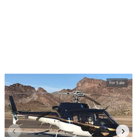
For Sale