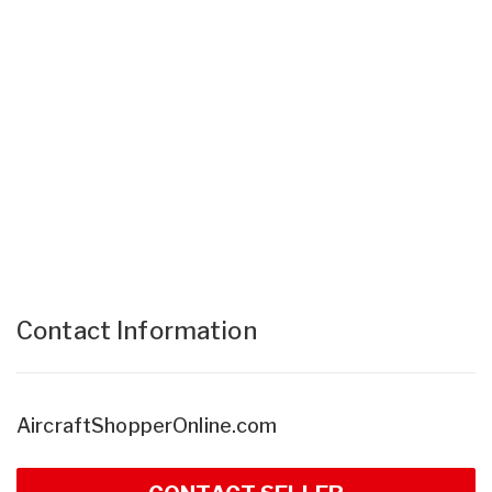
Contact Information
AircraftShopperOnline.com