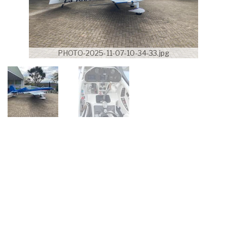
PHOTO-2025-11-07-10-34-33.jpg