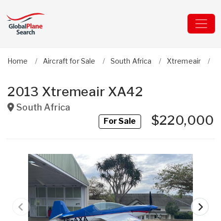
Home
Aircraft for Sale
South Africa
Xtremeair
X
2013 Xtremeair XA42
South Africa
$220,000
For Sale