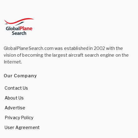
GlobalPlaneSearch.com was established in 2002 with the
vision of becoming the largest aircraft search engine on the
Internet.
Our Company
Contact Us
About Us
Advertise
Privacy Policy
User Agreement