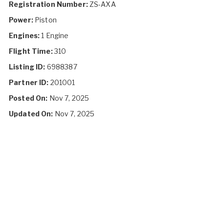
Registration Number:
ZS-AXA
Power:
Piston
Engines:
1 Engine
Flight Time:
310
Listing ID:
6988387
Partner ID:
201001
Posted On:
Nov 7, 2025
Updated On:
Nov 7, 2025