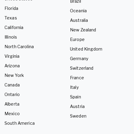
Brazil
Florida
Oceania
Texas
Australia
California
New Zealand
Illinois
Europe
North Carolina
United Kingdom
Virginia
Germany
Arizona
Switzerland
New York
France
Canada
Italy
Ontario
Spain
Alberta
Austria
Mexico
Sweden
South America