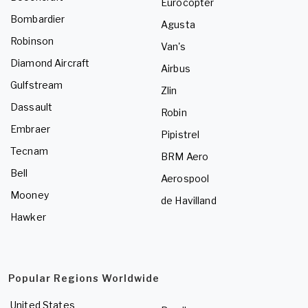
Eurocopter
Bombardier
Agusta
Robinson
Van's
Diamond Aircraft
Airbus
Gulfstream
Zlin
Dassault
Robin
Embraer
Pipistrel
Tecnam
BRM Aero
Bell
Aerospool
Mooney
de Havilland
Hawker
Popular Regions Worldwide
United States