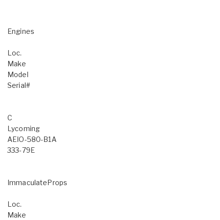
Engines
Loc.
Make
Model
Serial#
C
Lycoming
AEIO-580-B1A
333-79E
ImmaculateProps
Loc.
Make