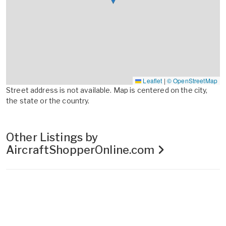
Leaflet
|
© OpenStreetMap
Street address is not available. Map is centered on the city,
the state or the country.
Other Listings by
AircraftShopperOnline.com