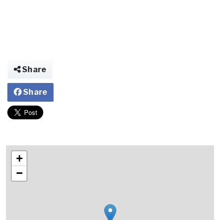
Share
Share
+
−