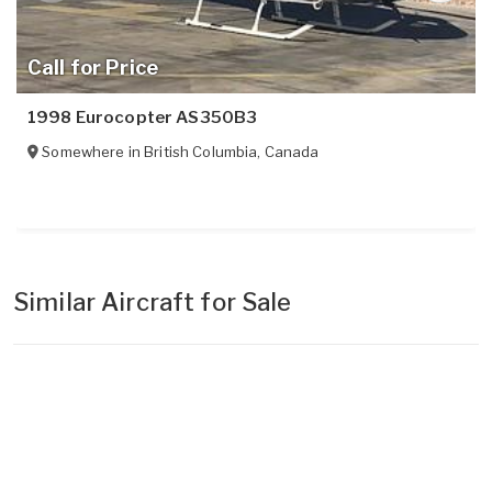
Call for Price
1998 Eurocopter AS350B3
Somewhere in
British Columbia
,
Canada
Similar Aircraft for Sale