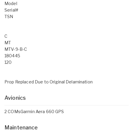
Model
Serial#
TSN
C
MT
MTV-9-B-C
180445
120
Prop Replaced Due to Original Delamination
Avionics
2 COMsGarmin Aera 660 GPS
Maintenance