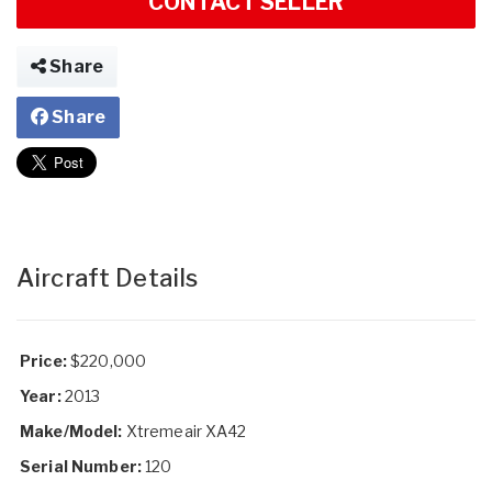
CONTACT SELLER
Share
Share
Aircraft Details
Price:
$220,000
Year:
2013
Make/Model:
Xtremeair XA42
Serial Number:
120