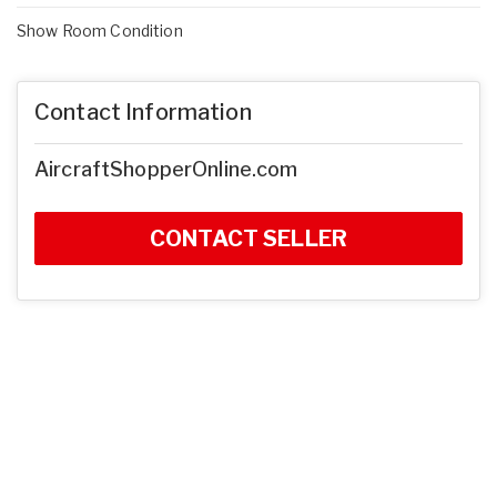
Show Room Condition
Contact Information
AircraftShopperOnline.com
CONTACT SELLER