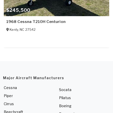
$245,500
1968 Cessna T210H Centurion
Kenly
,
NC
27542
Major Aircraft Manufacturers
Cessna
Socata
Piper
Pilatus
Cirrus
Boeing
Beechcraft