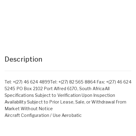
Description
Tel: +(27) 46 624 4899Tel: +(27) 82 565 8864 Fax: +(27) 46 624
5245 PO Box 2102 Port Alfred 6170, South AfricaAll
Specifications Subject to Verification Upon Inspection
Availability Subject to Prior Lease, Sale, or Withdrawal From
Market Without Notice
Aircraft Configuration / Use Aerobatic