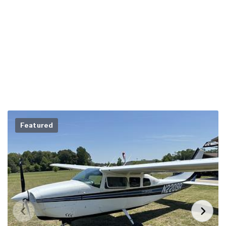
Featured