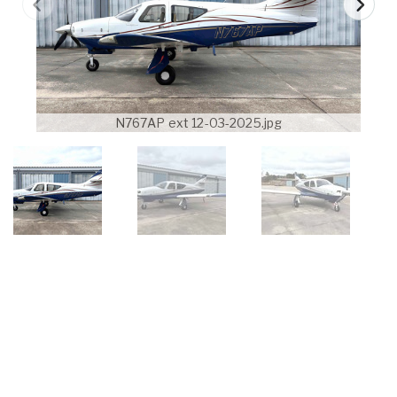
N767AP ext 12-03-2025.jpg