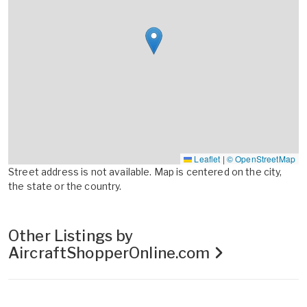
Leaflet
|
© OpenStreetMap
Street address is not available. Map is centered on the city,
the state or the country.
Other Listings by
AircraftShopperOnline.com