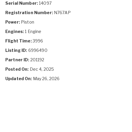
Serial Number:
14097
Registration Number:
N767AP
Power:
Piston
Engines:
1 Engine
Flight Time:
3996
Listing ID:
6996490
Partner ID:
201192
Posted On:
Dec 4, 2025
Updated On:
May 26, 2026