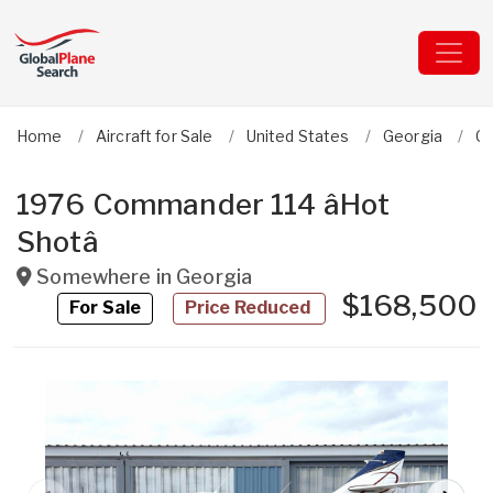
Home
Aircraft for Sale
United States
Georgia
C
1976 Commander 114 âHot
Shotâ
Somewhere in
Georgia
$168,500
For Sale
Price Reduced