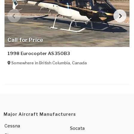
Call for Price
1998 Eurocopter AS350B3
Somewhere in
British Columbia
,
Canada
Major Aircraft Manufacturers
Cessna
Socata