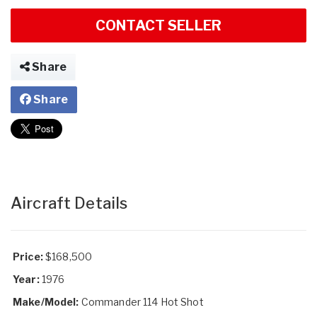
CONTACT SELLER
Share
Share
Aircraft Details
Price:
$168,500
Year:
1976
Make/Model:
Commander 114 Hot Shot