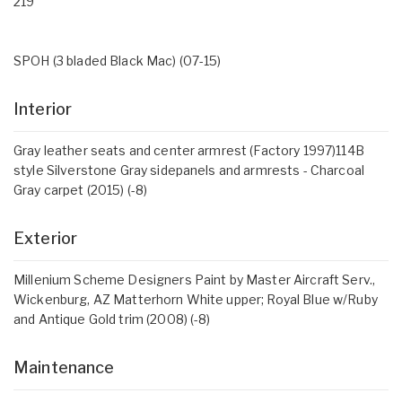
219
SPOH (3 bladed Black Mac) (07-15)
Interior
Gray leather seats and center armrest (Factory 1997)114B
style Silverstone Gray sidepanels and armrests - Charcoal
Gray carpet (2015) (-8)
Exterior
Millenium Scheme Designers Paint by Master Aircraft Serv.,
Wickenburg, AZ Matterhorn White upper; Royal Blue w/Ruby
and Antique Gold trim (2008) (-8)
Maintenance