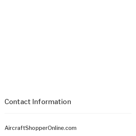
Contact Information
AircraftShopperOnline.com