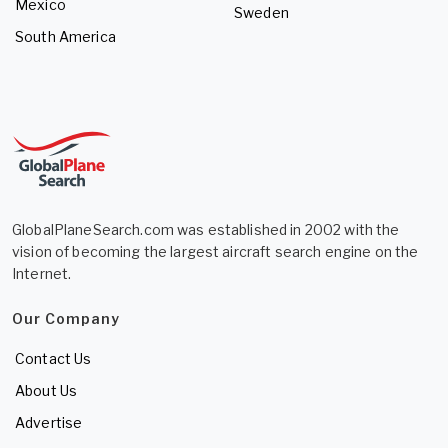
Mexico
Sweden
South America
GlobalPlaneSearch.com was established in 2002 with the
vision of becoming the largest aircraft search engine on the
Internet.
Our Company
Contact Us
About Us
Advertise