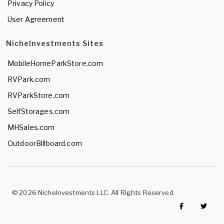
Privacy Policy
User Agreement
NicheInvestments Sites
MobileHomeParkStore.com
RVPark.com
RVParkStore.com
SelfStorages.com
MHSales.com
OutdoorBillboard.com
© 2026 NicheInvestments LLC. All Rights Reserved