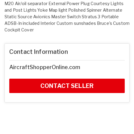
M20 Air/oil separator External Power Plug Courtesy Lights
and Post Lights Yoke Map light Polished Spinner Alternate
Static Source Avionics Master Switch Stratus 3 Portable
ADSB-In included Interior Custom sunshades Bruce's Custom
Cockpit Cover
Contact Information
AircraftShopperOnline.com
CONTACT SELLER