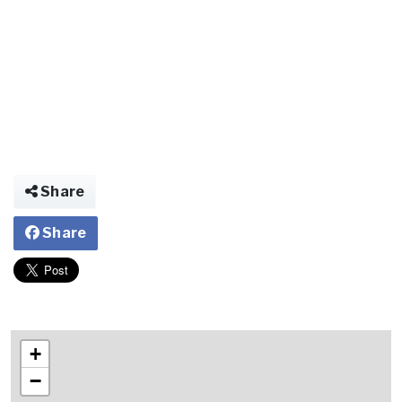
Share
Share
+
−