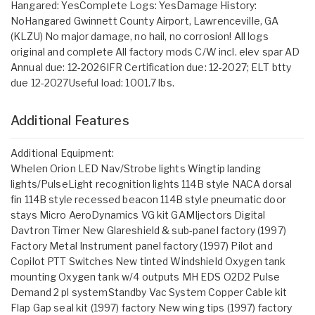
Hangared: YesComplete Logs: YesDamage History:
NoHangared Gwinnett County Airport, Lawrenceville, GA
(KLZU) No major damage, no hail, no corrosion! All logs
original and complete All factory mods C/W incl. elev spar AD
Annual due: 12-2026IFR Certification due: 12-2027; ELT btty
due 12-2027Useful load: 1001.7 lbs.
Additional Features
Additional Equipment:
Whelen Orion LED Nav/Strobe lights Wingtip landing
lights/PulseLight recognition lights 114B style NACA dorsal
fin 114B style recessed beacon 114B style pneumatic door
stays Micro AeroDynamics VG kit GAMIjectors Digital
Davtron Timer New Glareshield & sub-panel factory (1997)
Factory Metal Instrument panel factory (1997) Pilot and
Copilot PTT Switches New tinted Windshield Oxygen tank
mounting Oxygen tank w/4 outputs MH EDS O2D2 Pulse
Demand 2 pl systemStandby Vac System Copper Cable kit
Flap Gap seal kit (1997) factory New wing tips (1997) factory