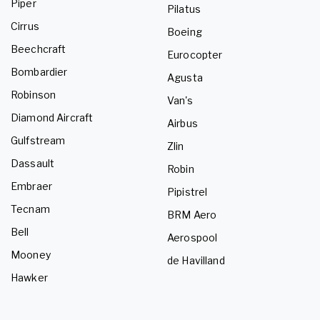
Piper
Pilatus
Cirrus
Boeing
Beechcraft
Eurocopter
Bombardier
Agusta
Robinson
Van's
Diamond Aircraft
Airbus
Gulfstream
Zlin
Dassault
Robin
Embraer
Pipistrel
Tecnam
BRM Aero
Bell
Aerospool
Mooney
de Havilland
Hawker