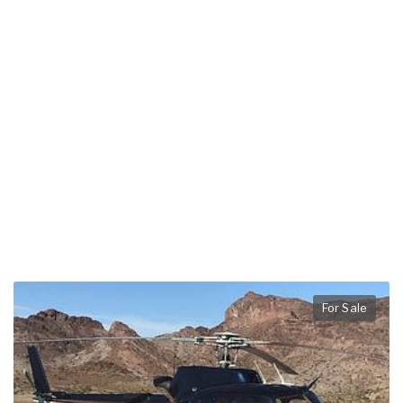
For Sale