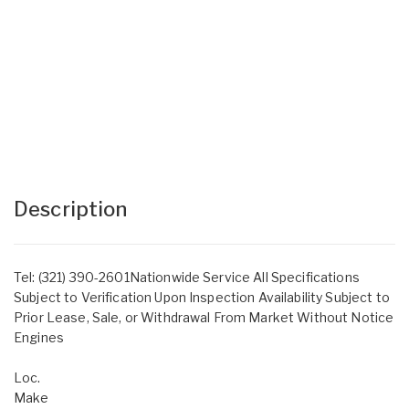
Description
Tel: (321) 390-2601Nationwide Service All Specifications
Subject to Verification Upon Inspection Availability Subject to
Prior Lease, Sale, or Withdrawal From Market Without Notice
Engines
Loc.
Make