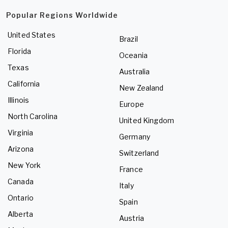
Popular Regions Worldwide
United States
Brazil
Florida
Oceania
Texas
Australia
California
New Zealand
Illinois
Europe
North Carolina
United Kingdom
Virginia
Germany
Arizona
Switzerland
New York
France
Canada
Italy
Ontario
Spain
Alberta
Austria