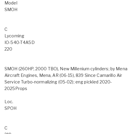
Model
SMOH
C
Lycoming
IO-540-T4A5D
220
SMOH (260HP, 2000 TBO), New Millenium cylinders; by Mena
Aircraft Engines, Mena, AR (06-15), 839 Since Camarillo Air
Service Turbo-normalizing (05-02); eng pickled 2020-
2025Props
Loc.
SPOH
C