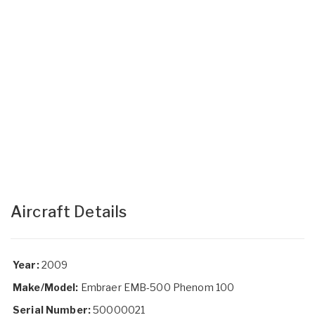
Aircraft Details
Year:
2009
Make/Model:
Embraer EMB-500 Phenom 100
Serial Number:
50000021