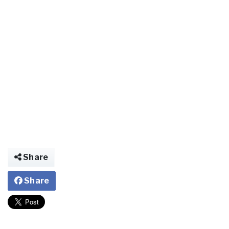
Share
Share