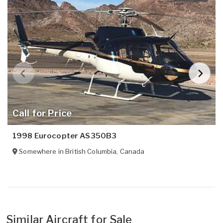
Call for Price
1998 Eurocopter AS350B3
Somewhere in
British Columbia
,
Canada
Similar Aircraft for Sale