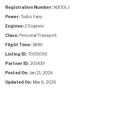
Registration Number:
N300LJ
Power:
Turbo Fans
Engines:
2 Engines
Class:
Personal Transport
Flight Time:
3846
Listing ID:
7005096
Partner ID:
201439
Posted On:
Jan 21, 2026
Updated On:
Mar 6, 2026