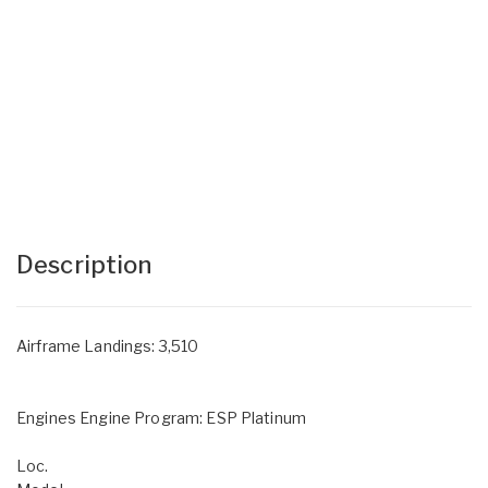
Description
Airframe Landings: 3,510
Engines Engine Program: ESP Platinum
Loc.