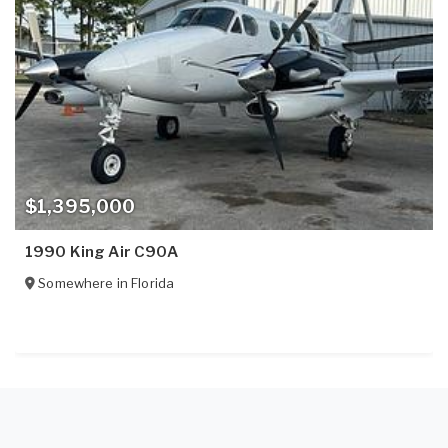
$1,395,000
1990 King Air C90A
Somewhere in
Florida