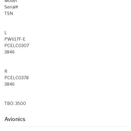
Model
Serial#
TSN
L
PW617F-E
PCELC0307
3846
R
PCELC0378
3846
TBO: 3500
Avionics