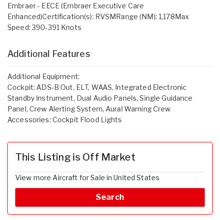
Embraer - EECE (Embraer Executive Care
Enhanced)Certification(s): RVSMRange (NM): 1,178Max
Speed: 390-391 Knots
Additional Features
Additional Equipment:
Cockpit: ADS-B Out, ELT, WAAS, Integrated Electronic
Standby Instrument, Dual Audio Panels, Single Guidance
Panel, Crew Alerting System, Aural Warning Crew
Accessories: Cockpit Flood Lights
This Listing is Off Market
View more Aircraft for Sale in United States
Search