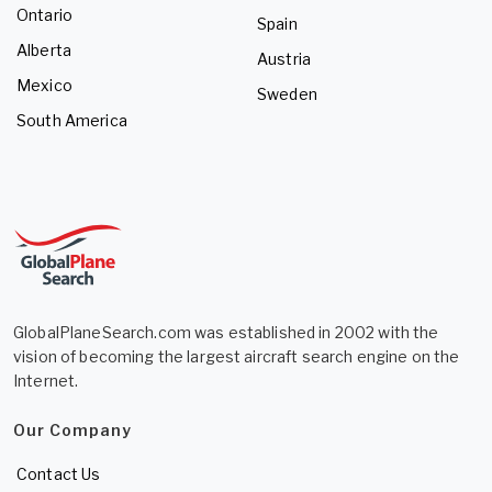
Ontario
Spain
Alberta
Austria
Mexico
Sweden
South America
GlobalPlaneSearch.com was established in 2002 with the
vision of becoming the largest aircraft search engine on the
Internet.
Our Company
Contact Us