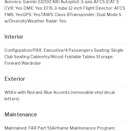
Avionics: Garmin G1000 NXi Autopilot: 3-axis AFCS (CAT I)
CVR: Yes DME: Yes EFIS: 3-tube 12-inch Flight Director: AFCS
FMS: YesGPS: YesTAWS: Class BTransponder: Dual Mode S
w/DiversityWeather Radar: Yes
Interior
Configuration/PAX: Executive/4 Passengers Seating: Single
Club Seating Cabinetry/Wood: Foldable Tables Storage:
Forward Wardrobe
Exterior
White with Red and Blue Accents (removable vinyl decal
letters)
Maintenance
Maintained: FAR Part 91Airframe Maintenance Program: