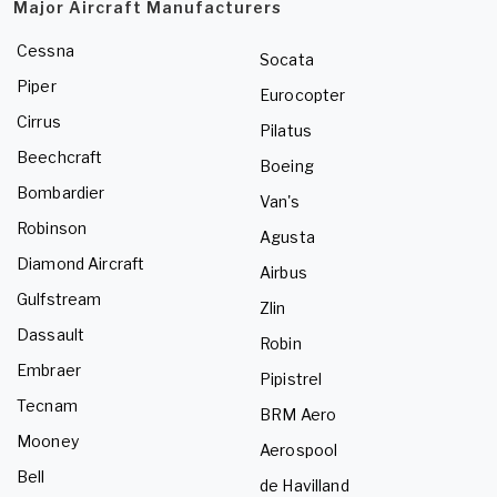
Major Aircraft Manufacturers
Cessna
Socata
Piper
Eurocopter
Cirrus
Pilatus
Beechcraft
Boeing
Bombardier
Van's
Robinson
Agusta
Diamond Aircraft
Airbus
Gulfstream
Zlin
Dassault
Robin
Embraer
Pipistrel
Tecnam
BRM Aero
Mooney
Aerospool
Bell
de Havilland