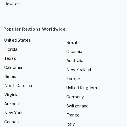
Hawker
Popular Regions Worldwide
United States
Brazil
Florida
Oceania
Texas
Australia
California
New Zealand
Illinois
Europe
North Carolina
United Kingdom
Virginia
Germany
Arizona
Switzerland
New York
France
Canada
Italy