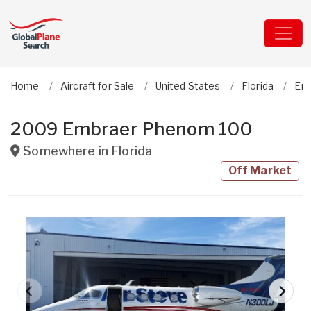
Home
Aircraft for Sale
United States
Florida
Em
2009 Embraer Phenom 100
Somewhere in
Florida
Off Market