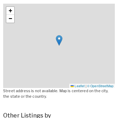
+
−
Leaflet
|
© OpenStreetMap
Street address is not available. Map is centered on the city,
the state or the country.
Other Listings by