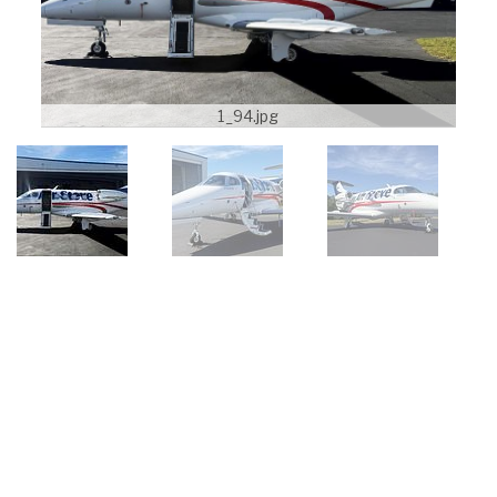
1_94.jpg