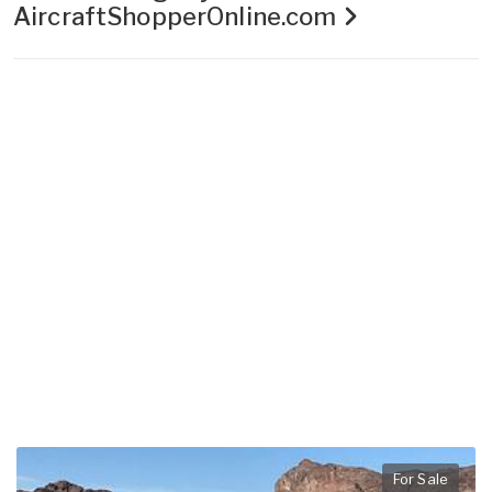
AircraftShopperOnline.com
For Sale