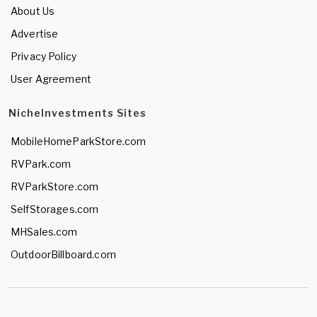
About Us
Advertise
Privacy Policy
User Agreement
NicheInvestments Sites
MobileHomeParkStore.com
RVPark.com
RVParkStore.com
SelfStorages.com
MHSales.com
OutdoorBillboard.com