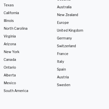
Texas
Australia
California
New Zealand
Illinois
Europe
North Carolina
United Kingdom
Virginia
Germany
Arizona
Switzerland
New York
France
Canada
Italy
Ontario
Spain
Alberta
Austria
Mexico
Sweden
South America