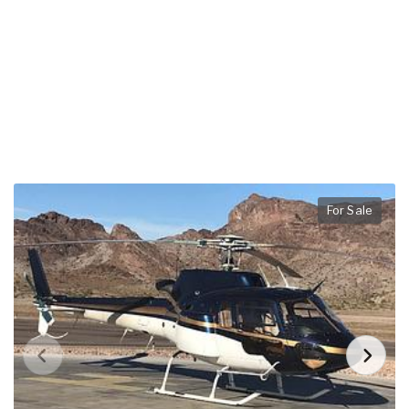
For Sale