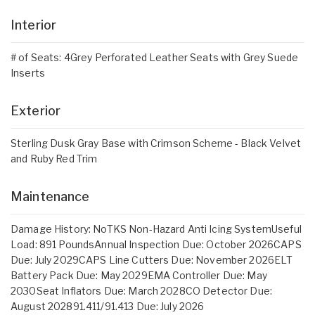
Interior
# of Seats: 4Grey Perforated Leather Seats with Grey Suede
Inserts
Exterior
Sterling Dusk Gray Base with Crimson Scheme - Black Velvet
and Ruby Red Trim
Maintenance
Damage History: NoTKS Non-Hazard Anti Icing SystemUseful
Load: 891 PoundsAnnual Inspection Due: October 2026CAPS
Due: July 2029CAPS Line Cutters Due: November 2026ELT
Battery Pack Due: May 2029EMA Controller Due: May
2030Seat Inflators Due: March 2028CO Detector Due:
August 202891.411/91.413 Due: July 2026