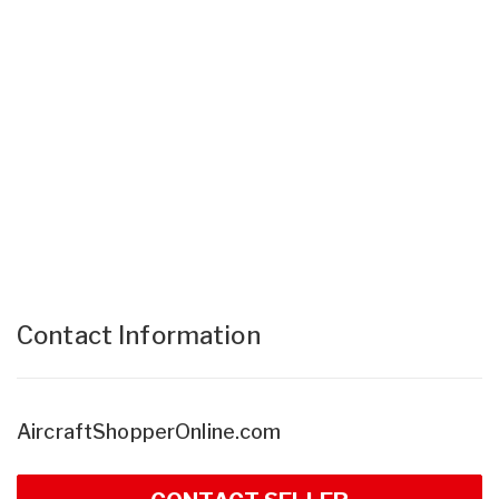
Contact Information
AircraftShopperOnline.com