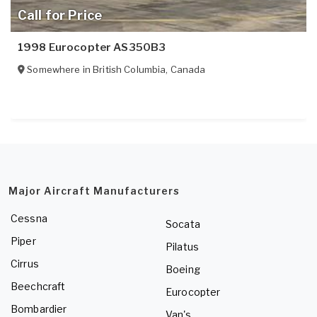
Call for Price
1998 Eurocopter AS350B3
Somewhere in
British Columbia
,
Canada
Major Aircraft Manufacturers
Cessna
Socata
Piper
Pilatus
Cirrus
Boeing
Beechcraft
Eurocopter
Bombardier
Van's