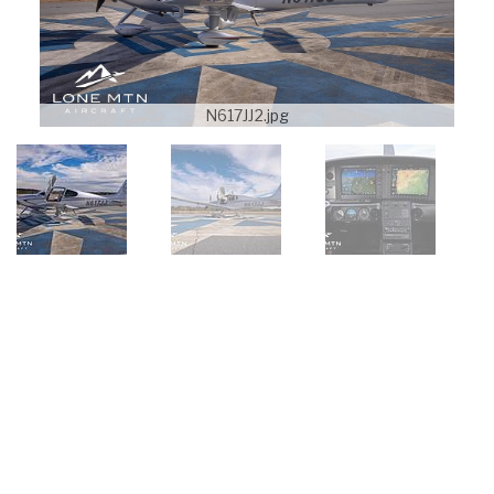
N617JJ2.jpg