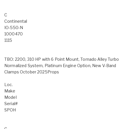
C
Continental
IO-550-N
1000470
1115
TBO: 2200, 310 HP with 6 Point Mount, Tornado Alley Turbo
Normalized System, Platinum Engine Option, New V-Band
Clamps October 2025Props
Loc.
Make
Model
Serial#
SPOH
C