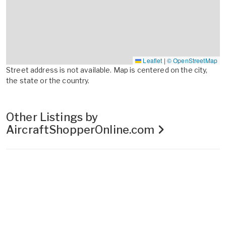
Leaflet
|
© OpenStreetMap
Street address is not available. Map is centered on the city,
the state or the country.
Other Listings by
AircraftShopperOnline.com