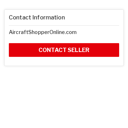
Contact Information
AircraftShopperOnline.com
CONTACT SELLER