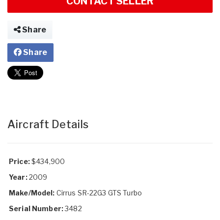
CONTACT SELLER
Share
Share
Aircraft Details
Price:
$434,900
Year:
2009
Make/Model:
Cirrus SR-22G3 GTS Turbo
Serial Number:
3482