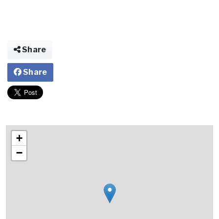
Share
Share
+
−