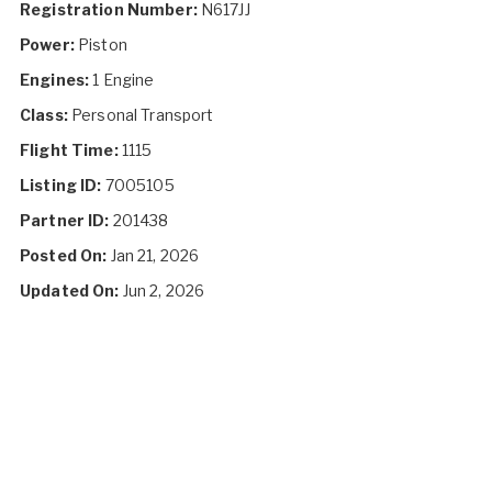
Registration Number:
N617JJ
Power:
Piston
Engines:
1 Engine
Class:
Personal Transport
Flight Time:
1115
Listing ID:
7005105
Partner ID:
201438
Posted On:
Jan 21, 2026
Updated On:
Jun 2, 2026