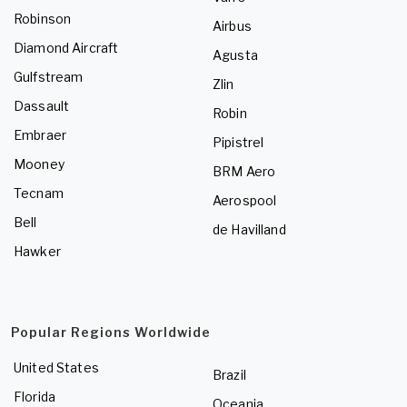
Robinson
Airbus
Diamond Aircraft
Agusta
Gulfstream
Zlin
Dassault
Robin
Embraer
Pipistrel
Mooney
BRM Aero
Tecnam
Aerospool
Bell
de Havilland
Hawker
Popular Regions Worldwide
United States
Brazil
Florida
Oceania