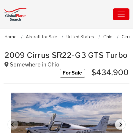
Home
Aircraft for Sale
United States
Ohio
Cirru
2009 Cirrus SR22-G3 GTS Turbo
Somewhere in
Ohio
$434,900
For Sale