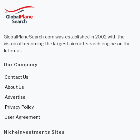
GlobalPlaneSearch.com was established in 2002 with the
vision of becoming the largest aircraft search engine on the
Internet.
Our Company
Contact Us
About Us
Advertise
Privacy Policy
User Agreement
NicheInvestments Sites