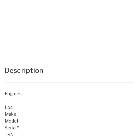
Description
Engines
Loc.
Make
Model
Serial#
TSN