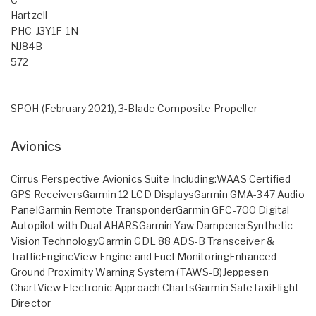
Hartzell
PHC-J3Y1F-1N
NJ84B
572
SPOH (February 2021), 3-Blade Composite Propeller
Avionics
Cirrus Perspective Avionics Suite Including:WAAS Certified
GPS ReceiversGarmin 12 LCD DisplaysGarmin GMA-347 Audio
PanelGarmin Remote TransponderGarmin GFC-700 Digital
Autopilot with Dual AHARSGarmin Yaw DampenerSynthetic
Vision TechnologyGarmin GDL 88 ADS-B Transceiver &
TrafficEngineView Engine and Fuel MonitoringEnhanced
Ground Proximity Warning System (TAWS-B)Jeppesen
ChartView Electronic Approach ChartsGarmin SafeTaxiFlight
Director