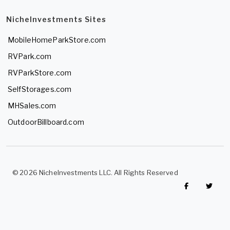
NicheInvestments Sites
MobileHomeParkStore.com
RVPark.com
RVParkStore.com
SelfStorages.com
MHSales.com
OutdoorBillboard.com
© 2026 NicheInvestments LLC. All Rights Reserved