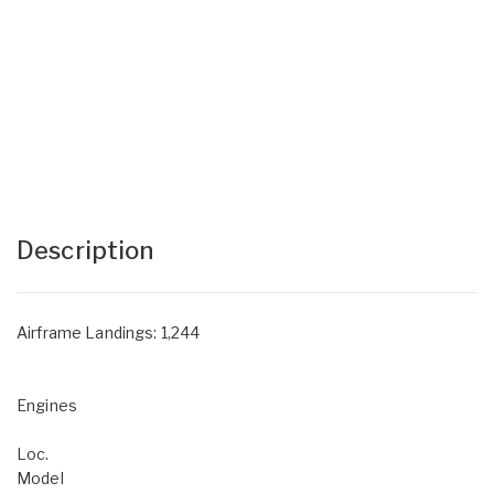
Description
Airframe Landings: 1,244
Engines
Loc.
Model