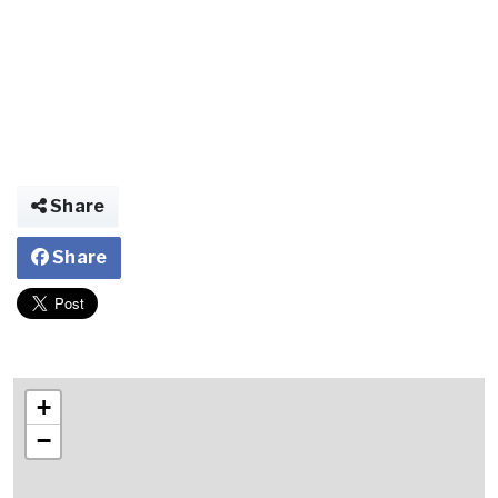
Share
Share
+
−