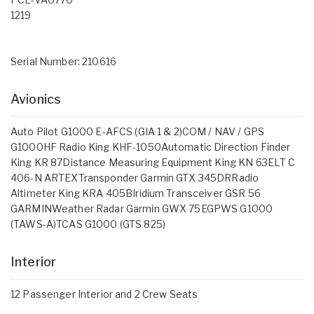
1219
Serial Number: 210616
Avionics
Auto Pilot G1000 E-AFCS (GIA 1 & 2)COM / NAV / GPS
G1000HF Radio King KHF-1050Automatic Direction Finder
King KR 87Distance Measuring Equipment King KN 63ELT C
406-N ARTEXTransponder Garmin GTX 345DRRadio
Altimeter King KRA 405BIridium Transceiver GSR 56
GARMINWeather Radar Garmin GWX 75EGPWS G1000
(TAWS-A)TCAS G1000 (GTS 825)
Interior
12 Passenger Interior and 2 Crew Seats