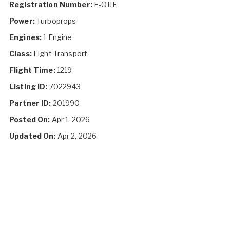
Registration Number:
F-OJJE
Power:
Turboprops
Engines:
1 Engine
Class:
Light Transport
Flight Time:
1219
Listing ID:
7022943
Partner ID:
201990
Posted On:
Apr 1, 2026
Updated On:
Apr 2, 2026