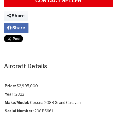
CONTACT SELLER
Share
Share
Aircraft Details
Price:
$2,995,000
Year:
2022
Make/Model:
Cessna 208B Grand Caravan
Serial Number:
208B5661