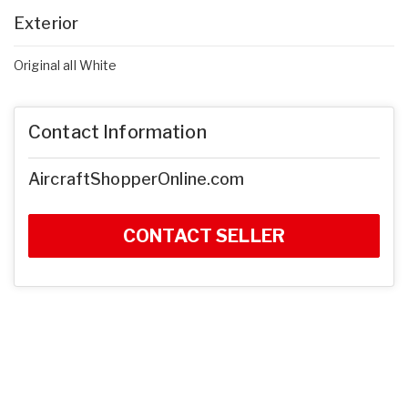
Exterior
Original all White
Contact Information
AircraftShopperOnline.com
CONTACT SELLER