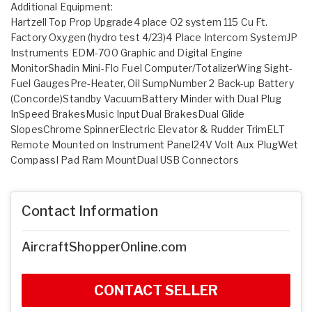
Additional Equipment:
Hartzell Top Prop Upgrade4 place O2 system 115 Cu Ft.
Factory Oxygen (hydro test 4/23)4 Place Intercom SystemJP
Instruments EDM-700 Graphic and Digital Engine
MonitorShadin Mini-Flo Fuel Computer/TotalizerWing Sight-
Fuel GaugesPre-Heater, Oil SumpNumber 2 Back-up Battery
(Concorde)Standby VacuumBattery Minder with Dual Plug
InSpeed BrakesMusic InputDual BrakesDual Glide
SlopesChrome SpinnerElectric Elevator & Rudder TrimELT
Remote Mounted on Instrument Panel24V Volt Aux PlugWet
CompassI Pad Ram MountDual USB Connectors
Contact Information
AircraftShopperOnline.com
CONTACT SELLER