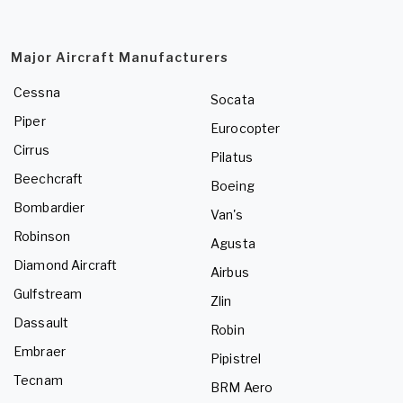
Major Aircraft Manufacturers
Cessna
Socata
Piper
Eurocopter
Cirrus
Pilatus
Beechcraft
Boeing
Bombardier
Van's
Robinson
Agusta
Diamond Aircraft
Airbus
Gulfstream
Zlin
Dassault
Robin
Embraer
Pipistrel
Tecnam
BRM Aero