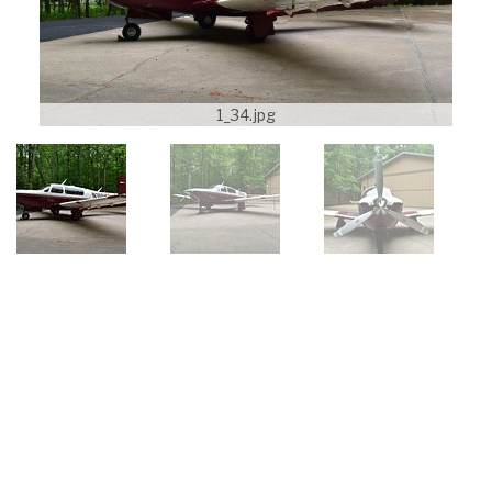
1_34.jpg