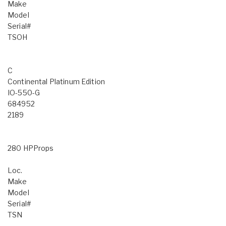
Make
Model
Serial#
TSOH
C
Continental Platinum Edition
IO-550-G
684952
2189
280 HPProps
Loc.
Make
Model
Serial#
TSN