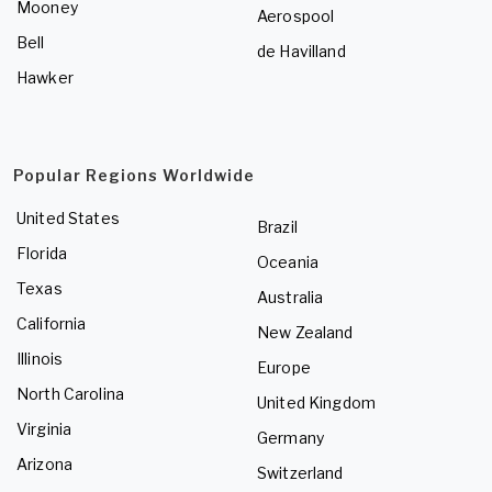
Mooney
Aerospool
Bell
de Havilland
Hawker
Popular Regions Worldwide
United States
Brazil
Florida
Oceania
Texas
Australia
California
New Zealand
Illinois
Europe
North Carolina
United Kingdom
Virginia
Germany
Arizona
Switzerland