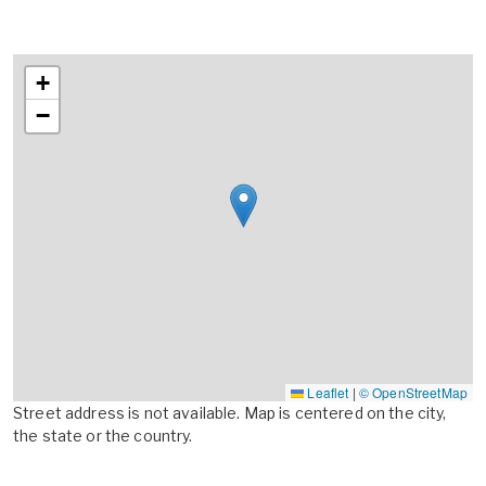
+
−
Leaflet
|
© OpenStreetMap
Street address is not available. Map is centered on the city,
the state or the country.