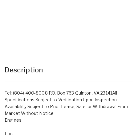
Description
Tel: (804) 400-8008 P.O. Box 763 Quinton, VA 23141All
Specifications Subject to Verification Upon Inspection
Availability Subject to Prior Lease, Sale, or Withdrawal From
Market Without Notice
Engines
Loc.