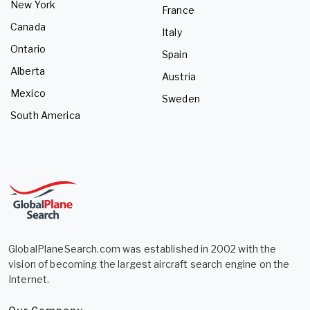
New York
France
Canada
Italy
Ontario
Spain
Alberta
Austria
Mexico
Sweden
South America
GlobalPlaneSearch.com was established in 2002 with the
vision of becoming the largest aircraft search engine on the
Internet.