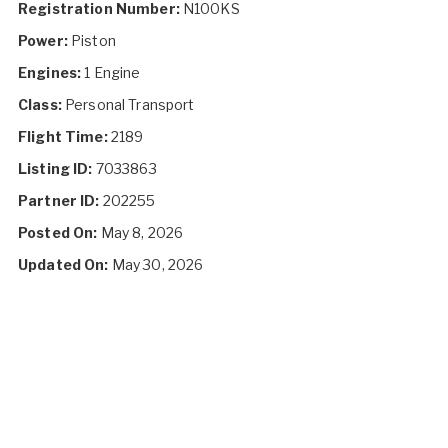
Registration Number:
N100KS
Power:
Piston
Engines:
1 Engine
Class:
Personal Transport
Flight Time:
2189
Listing ID:
7033863
Partner ID:
202255
Posted On:
May 8, 2026
Updated On:
May 30, 2026