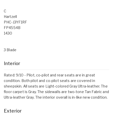
C
Hartzell
PHC-J3YF1RF
FP4554B
1430
3 Blade
Interior
Rated: 9/10 - Pilot, co-pilot and rear seats are in great
condition. Both pilot and co-pilot seats are covered in
sheepskin. All seats are Light-colored Gray Ultra-leather. The
floor carpet is Gray. The sidewalls are two-tone Tan Fabric and
Ultra-leather Gray. The interior overall is in-like new condition.
Exterior