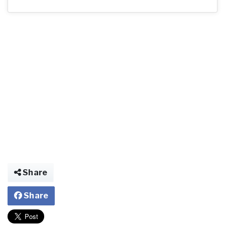
Share
Share