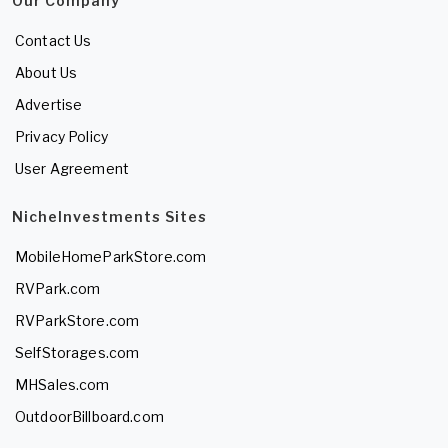
Our Company
Contact Us
About Us
Advertise
Privacy Policy
User Agreement
NicheInvestments Sites
MobileHomeParkStore.com
RVPark.com
RVParkStore.com
SelfStorages.com
MHSales.com
OutdoorBillboard.com