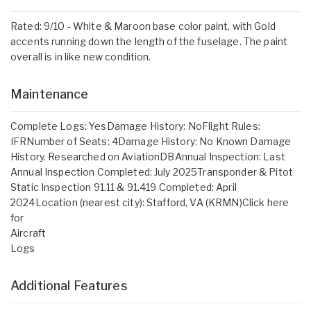
Rated: 9/10 - White & Maroon base color paint, with Gold
accents running down the length of the fuselage. The paint
overall is in like new condition.
Maintenance
Complete Logs: YesDamage History: NoFlight Rules:
IFRNumber of Seats: 4Damage History: No Known Damage
History. Researched on AviationDBAnnual Inspection: Last
Annual Inspection Completed: July 2025Transponder & Pitot
Static Inspection 91.11 & 91.419 Completed: April
2024Location (nearest city): Stafford, VA (KRMN)Click here
for
Aircraft
Logs
Additional Features