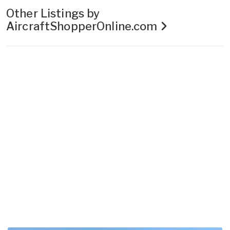
Other Listings by
AircraftShopperOnline.com