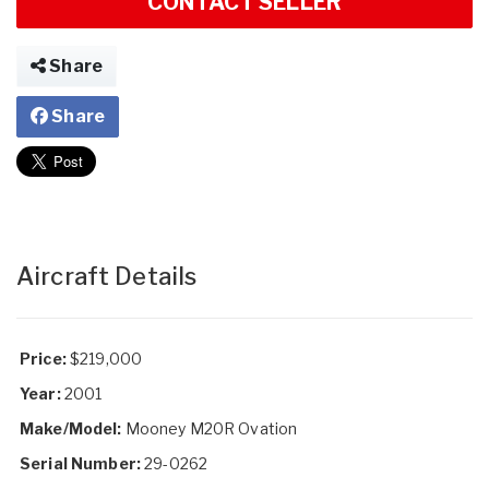
CONTACT SELLER
Share
Share
Aircraft Details
Price:
$219,000
Year:
2001
Make/Model:
Mooney M20R Ovation
Serial Number:
29-0262