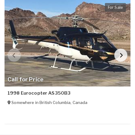
For Sale
Call for Price
1998 Eurocopter AS350B3
Somewhere in
British Columbia
,
Canada