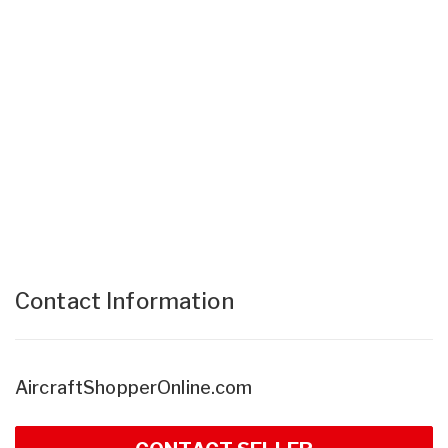
Contact Information
AircraftShopperOnline.com