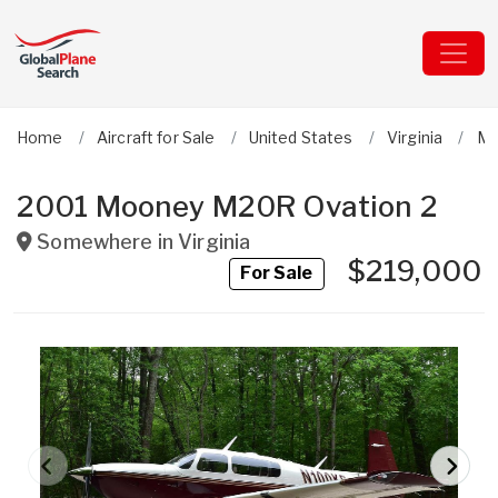
Home
Aircraft for Sale
United States
Virginia
Mo
2001 Mooney M20R Ovation 2
Somewhere in
Virginia
$219,000
For Sale