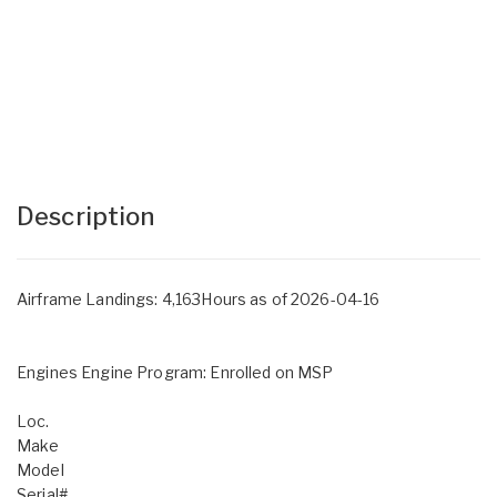
Description
Airframe Landings: 4,163Hours as of 2026-04-16
Engines Engine Program: Enrolled on MSP
Loc.
Make
Model
Serial#