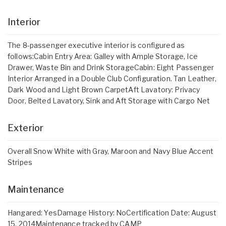
Interior
The 8-passenger executive interior is configured as
follows:Cabin Entry Area: Galley with Ample Storage, Ice
Drawer, Waste Bin and Drink StorageCabin: Eight Passenger
Interior Arranged in a Double Club Configuration. Tan Leather,
Dark Wood and Light Brown CarpetAft Lavatory: Privacy
Door, Belted Lavatory, Sink and Aft Storage with Cargo Net
Exterior
Overall Snow White with Gray, Maroon and Navy Blue Accent
Stripes
Maintenance
Hangared: YesDamage History: NoCertification Date: August
15, 2014Maintenance tracked by CAMP