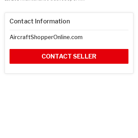
Contact Information
AircraftShopperOnline.com
CONTACT SELLER