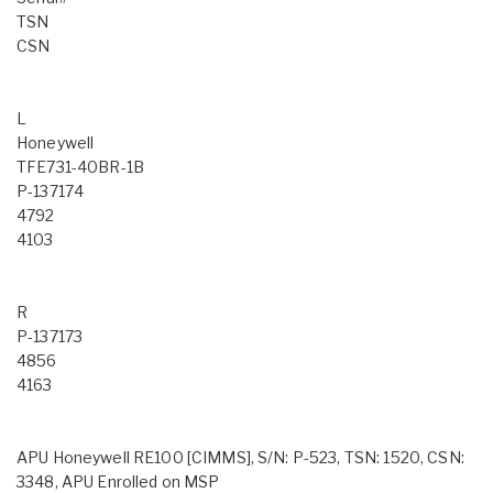
TSN
CSN
L
Honeywell
TFE731-40BR-1B
P-137174
4792
4103
R
P-137173
4856
4163
APU Honeywell RE100 [CIMMS], S/N: P-523, TSN: 1520, CSN:
3348, APU Enrolled on MSP