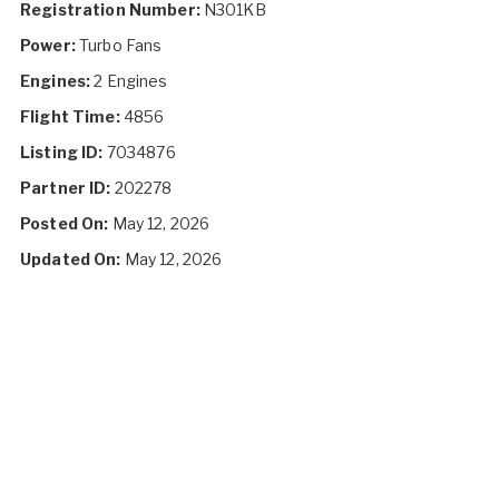
Registration Number:
N301KB
Power:
Turbo Fans
Engines:
2 Engines
Flight Time:
4856
Listing ID:
7034876
Partner ID:
202278
Posted On:
May 12, 2026
Updated On:
May 12, 2026