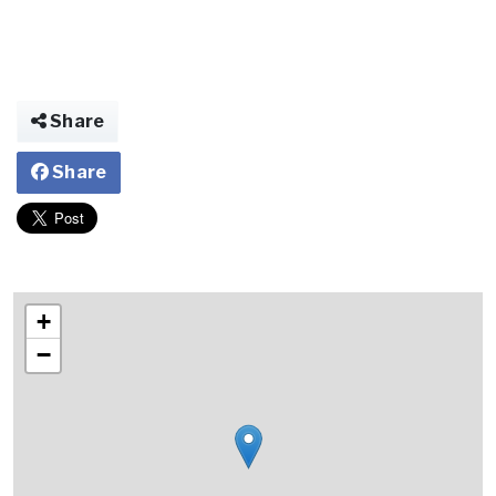
Share
Share
+
−