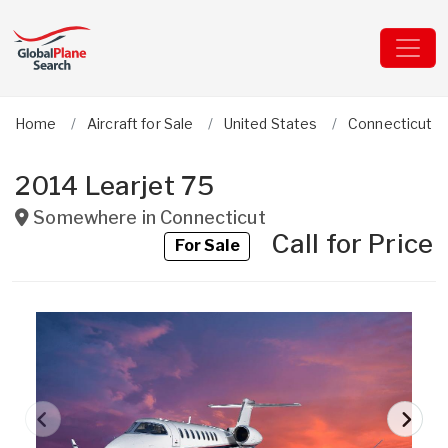
Home
Aircraft for Sale
United States
Connecticut
2014 Learjet 75
Somewhere in
Connecticut
Call for Price
For Sale