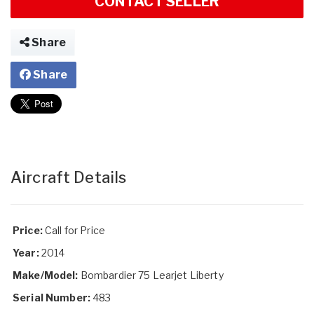
CONTACT SELLER
Share
Share
Aircraft Details
Price:
Call for Price
Year:
2014
Make/Model:
Bombardier 75 Learjet Liberty
Serial Number:
483