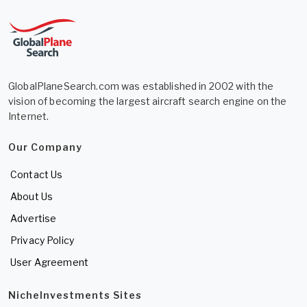
GlobalPlaneSearch.com was established in 2002 with the
vision of becoming the largest aircraft search engine on the
Internet.
Our Company
Contact Us
About Us
Advertise
Privacy Policy
User Agreement
NicheInvestments Sites