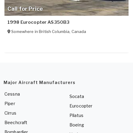
Call for Price
1998 Eurocopter AS350B3
Somewhere in
British Columbia
,
Canada
Major Aircraft Manufacturers
Cessna
Socata
Piper
Eurocopter
Cirrus
Pilatus
Beechcraft
Boeing
Bombardier