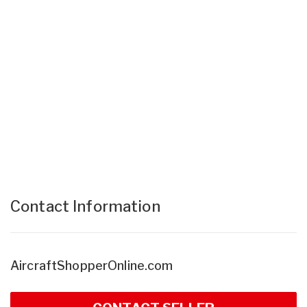
Contact Information
AircraftShopperOnline.com