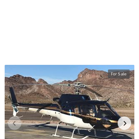
For Sale