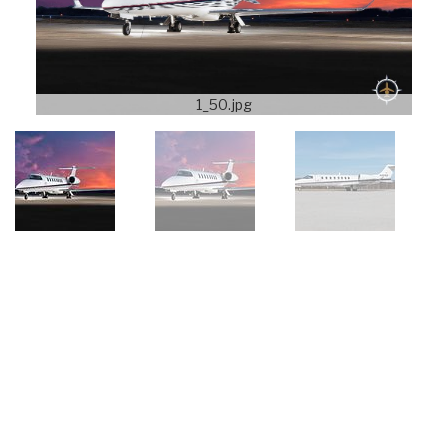
1_50.jpg