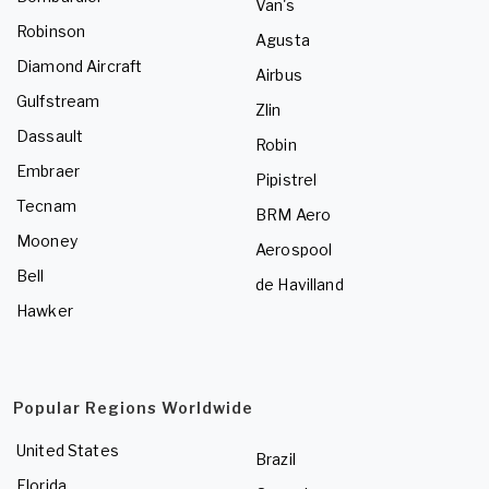
Van's
Robinson
Agusta
Diamond Aircraft
Airbus
Gulfstream
Zlin
Dassault
Robin
Embraer
Pipistrel
Tecnam
BRM Aero
Mooney
Aerospool
Bell
de Havilland
Hawker
Popular Regions Worldwide
United States
Brazil
Florida