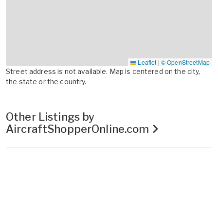
Leaflet
|
© OpenStreetMap
Street address is not available. Map is centered on the city,
the state or the country.
Other Listings by
AircraftShopperOnline.com