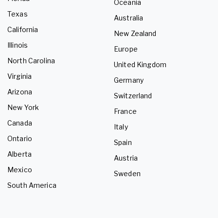
Oceania
Texas
Australia
California
New Zealand
Illinois
Europe
North Carolina
United Kingdom
Virginia
Germany
Arizona
Switzerland
New York
France
Canada
Italy
Ontario
Spain
Alberta
Austria
Mexico
Sweden
South America