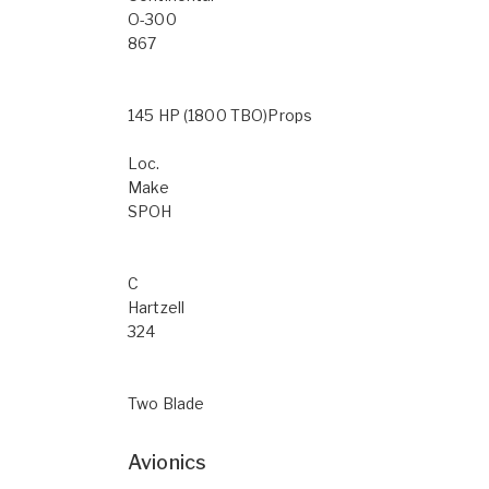
O-300
867
145 HP (1800 TBO)Props
Loc.
Make
SPOH
C
Hartzell
324
Two Blade
Avionics