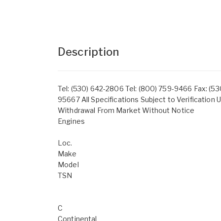
Description
Tel: (530) 642-2806 Tel: (800) 759-9466 Fax: (530
95667 All Specifications Subject to Verification U
Withdrawal From Market Without Notice
Engines
Loc.
Make
Model
TSN
C
Continental