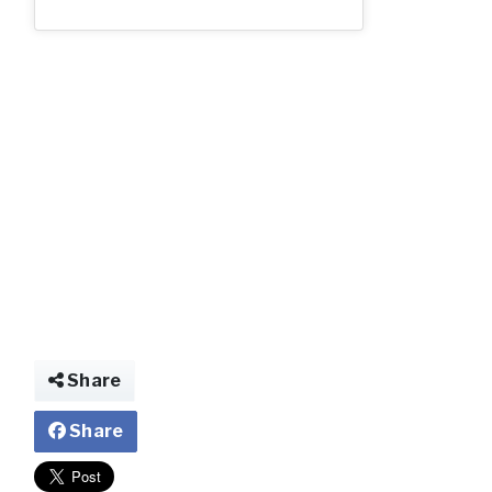
2_62.jpg
Share
Share