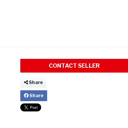
CONTACT SELLER
Share
Share