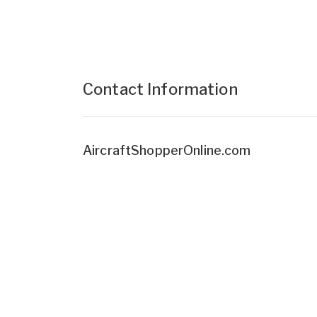
Contact Information
AircraftShopperOnline.com