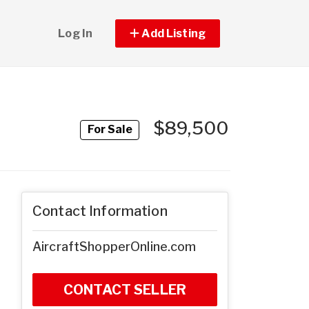
Log In
Add Listing
$89,500
For Sale
Contact Information
AircraftShopperOnline.com
CONTACT SELLER