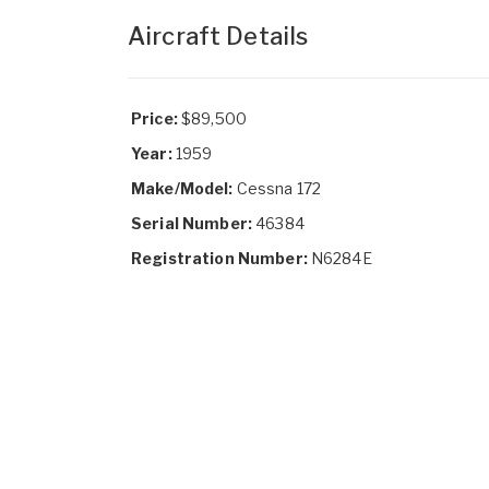
Aircraft Details
Price:
$89,500
Year:
1959
Make/Model:
Cessna 172
Serial Number:
46384
Registration Number:
N6284E