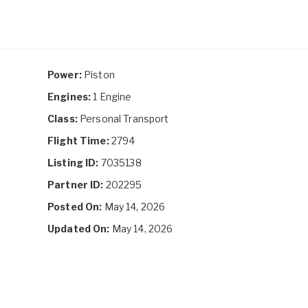
Power:
Piston
Engines:
1 Engine
Class:
Personal Transport
Flight Time:
2794
Listing ID:
7035138
Partner ID:
202295
Posted On:
May 14, 2026
Updated On:
May 14, 2026