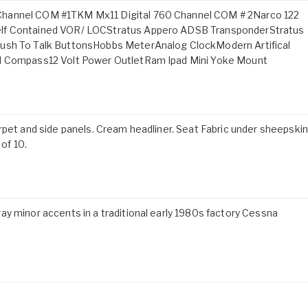
Channel COM #1TKM Mx11 Digital 760 Channel COM # 2Narco 122
elf Contained VOR/ LOCStratus Appero ADSB TransponderStratus
Push To Talk ButtonsHobbs MeterAnalog ClockModern Artifical
al Compass12 Volt Power OutletRam Ipad Mini Yoke Mount
rpet and side panels. Cream headliner. Seat Fabric under sheepskin
 of 10.
y minor accents in a traditional early 1980s factory Cessna