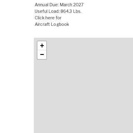
Annual Due: March 2027
Useful Load: 864.3 Lbs.
Click here for
Aircraft Logbook
+
−