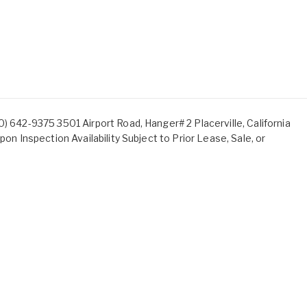
) 642-9375 3501 Airport Road, Hanger# 2 Placerville, California
pon Inspection Availability Subject to Prior Lease, Sale, or