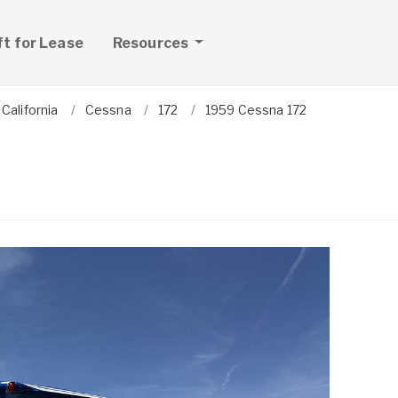
ft for Lease
Resources
California
Cessna
172
1959 Cessna 172