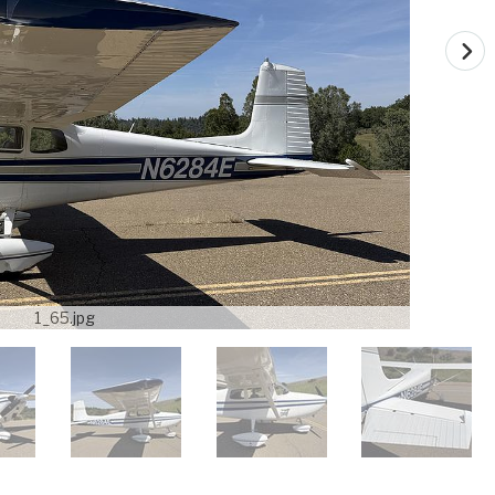
1_65.jpg