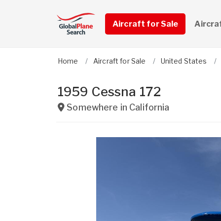
Aircraft for Sale
Aircra
Home
Aircraft for Sale
United States
1959 Cessna 172
Somewhere in
California