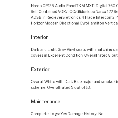
Narco CP135 Audio PanelTKM MX11 Digital 760 
Self Contained VOR/LOC/GlideslopeNarco 122 S
ADSB In RecieverSigtronics 4 Place Intercom2 
HorizonModern Directional GyroHamilton Vertic
Interior
Dark and Light Gray Vinyl seats with matching ca
covers in Excellent Condition. Overall rated 8 out
Exterior
Overall White with Dark Blue major and smoke Gra
scheme. Overall rated 9 out of 10.
Maintenance
Complete Logs: YesDamage History: No