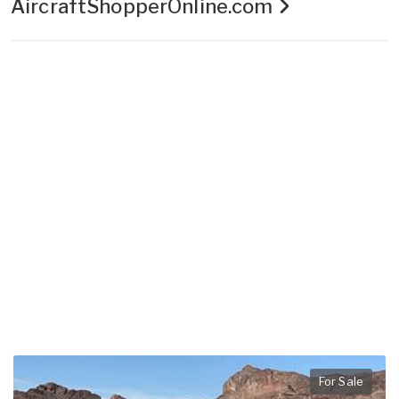
AircraftShopperOnline.com
For Sale