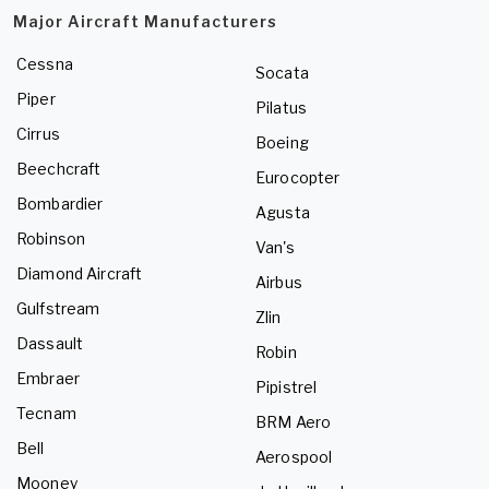
Major Aircraft Manufacturers
Cessna
Socata
Piper
Pilatus
Cirrus
Boeing
Beechcraft
Eurocopter
Bombardier
Agusta
Robinson
Van's
Diamond Aircraft
Airbus
Gulfstream
Zlin
Dassault
Robin
Embraer
Pipistrel
Tecnam
BRM Aero
Bell
Aerospool
Mooney