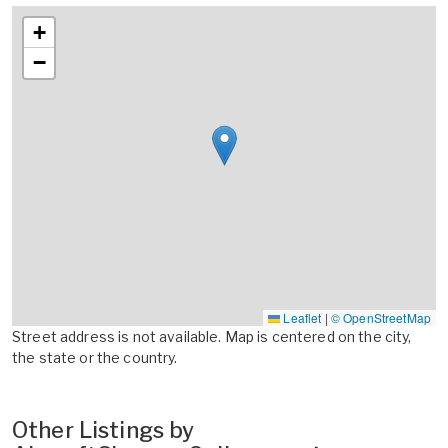
+
−
Leaflet
|
© OpenStreetMap
Street address is not available. Map is centered on the city,
the state or the country.
Other Listings by