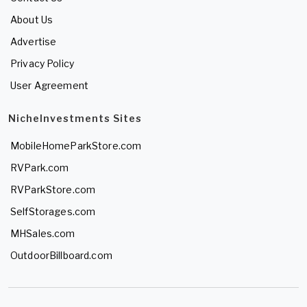
About Us
Advertise
Privacy Policy
User Agreement
NicheInvestments Sites
MobileHomeParkStore.com
RVPark.com
RVParkStore.com
SelfStorages.com
MHSales.com
OutdoorBillboard.com