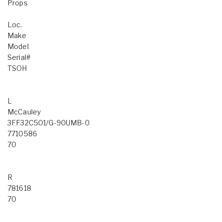
Props
Loc.
Make
Model
Serial#
TSOH
L
McCauley
3FF32C501/G-90UMB-0
7710586
70
R
781618
70