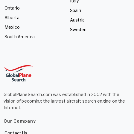
Italy
Ontario
Spain
Alberta
Austria
Mexico
Sweden
South America
GlobalPlaneSearch.com was established in 2002 with the
vision of becoming the largest aircraft search engine on the
Internet.
Our Company
Contact Us