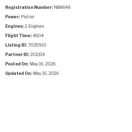
Registration Number:
N88646
Power:
Piston
Engines:
2 Engines
Flight Time:
4604
Listing ID:
7035910
Partner ID:
202314
Posted On:
May 16, 2026
Updated On:
May 16, 2026