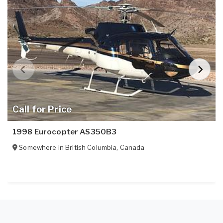
Call for Price
1998 Eurocopter AS350B3
Somewhere in
British Columbia
,
Canada