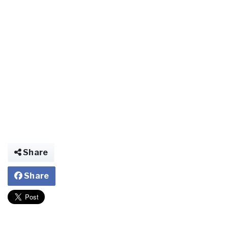
Share
Share