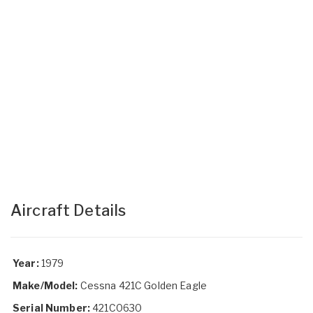
Aircraft Details
Year:
1979
Make/Model:
Cessna 421C Golden Eagle
Serial Number:
421C0630