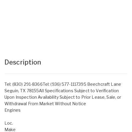
Description
Tel: (830) 291-8366Tel: (936) 577-1117395 Beechcraft Lane
Seguin, TX 78155All Specifications Subject to Verification
Upon Inspection Availability Subject to Prior Lease, Sale, or
Withdrawal From Market Without Notice
Engines
Loc.
Make