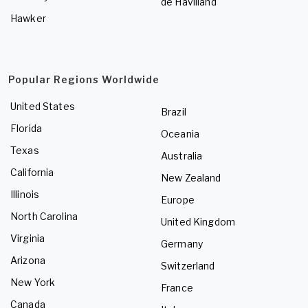
de Havilland
Hawker
Popular Regions Worldwide
United States
Brazil
Florida
Oceania
Texas
Australia
California
New Zealand
Illinois
Europe
North Carolina
United Kingdom
Virginia
Germany
Arizona
Switzerland
New York
France
Canada