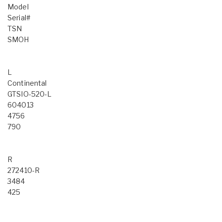
Model
Serial#
TSN
SMOH
L
Continental
GTSIO-520-L
604013
4756
790
R
272410-R
3484
425