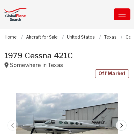
Home
Aircraft for Sale
United States
Texas
Ces
1979 Cessna 421C
Somewhere in
Texas
Off Market