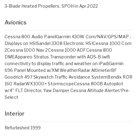
3-Blade Heated Propellers, SPOH in Apr 2022
Avionics
Cessna 800 Audio PanelGarmin 430W Com/NAV/GPS/MAP -
Displays on HSISandel 3308 Electronic HSICessna 1000 Com
2Cessna 1000 Nav 2Cessna 1000 ADFCessna 800
DMEAppareo Stratus Transponder with ADS-B (wifi
connectivity to display traffic and weather on iPad)Garmin
696 Panel Mounted w/XM WeatherRadar AltimeterBF
Goodrich 497 Skywatch Traffic Avoidance SystemBendix RDR
160 RadarWX1000+ StormscopeCessna 800B Autopilot
w/4" FLT Director, Yaw Damper Cessna Altitude Alerter/Pre-
Select
Interior
Refurbished 1999