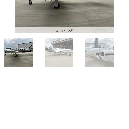
2_67.jpg