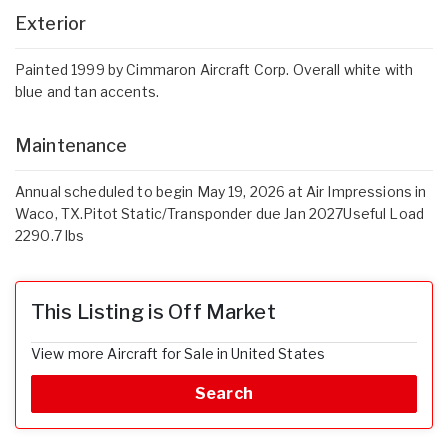
Exterior
Painted 1999 by Cimmaron Aircraft Corp. Overall white with
blue and tan accents.
Maintenance
Annual scheduled to begin May 19, 2026 at Air Impressions in
Waco, TX.Pitot Static/Transponder due Jan 2027Useful Load
2290.7 lbs
This Listing is Off Market
View more Aircraft for Sale in United States
Search