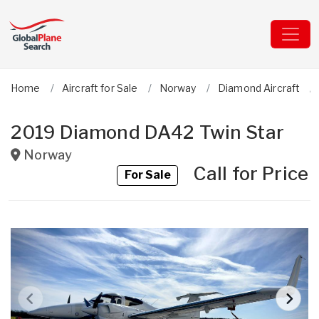
Home
Aircraft for Sale
Norway
Diamond Aircraft
2019 Diamond DA42 Twin Star
Norway
Call for Price
For Sale