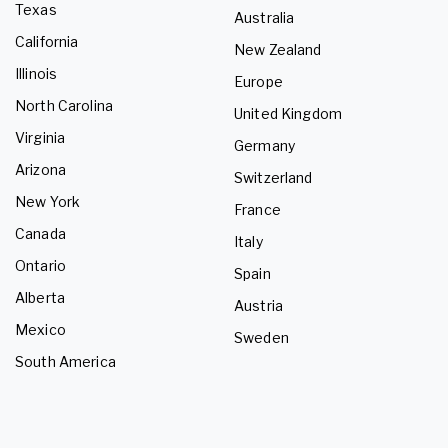
Texas
Australia
California
New Zealand
Illinois
Europe
North Carolina
United Kingdom
Virginia
Germany
Arizona
Switzerland
New York
France
Canada
Italy
Ontario
Spain
Alberta
Austria
Mexico
Sweden
South America