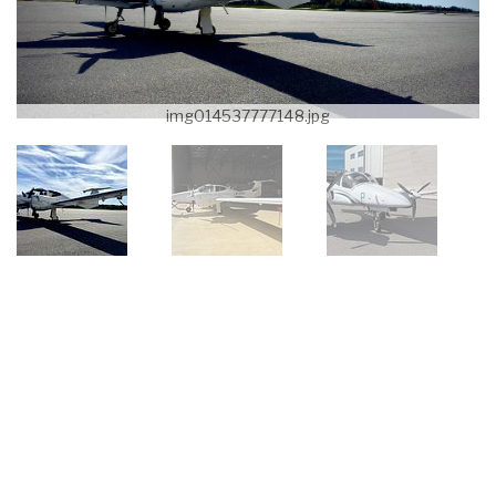
img014537777148.jpg