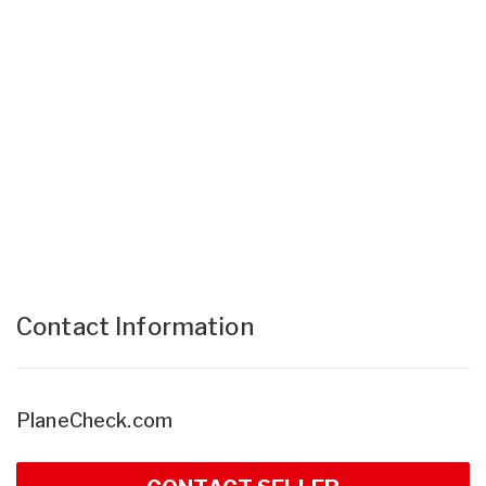
Contact Information
PlaneCheck.com