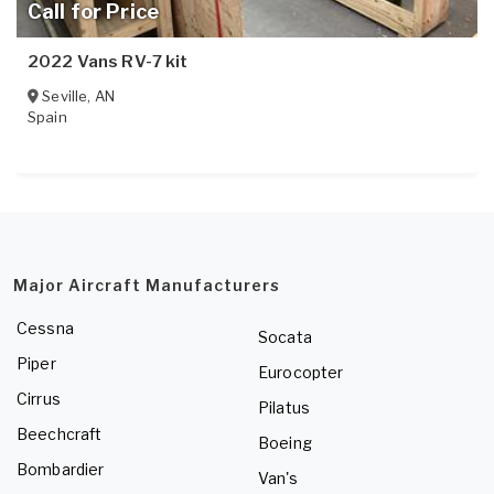
Call for Price
2022 Vans RV-7 kit
Seville
,
AN
Spain
Major Aircraft Manufacturers
Cessna
Socata
Piper
Eurocopter
Cirrus
Pilatus
Beechcraft
Boeing
Bombardier
Van's