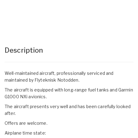
Description
Well-maintained aircraft, professionally serviced and
maintained by Flyteknisk Notodden.
The aircraft is equipped with long-range fuel tanks and Garmin
G1000 NXi avionics.
The aircraft presents very well and has been carefully looked
after.
Offers are welcome.
Airplane time state: