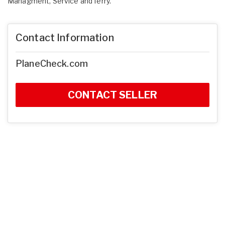
Managment, Service and ferry.
Contact Information
PlaneCheck.com
CONTACT SELLER