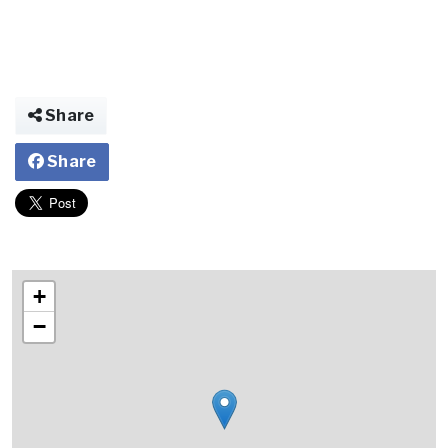
Share
Share
+
−