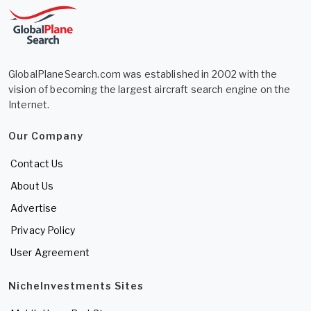
GlobalPlaneSearch.com was established in 2002 with the
vision of becoming the largest aircraft search engine on the
Internet.
Our Company
Contact Us
About Us
Advertise
Privacy Policy
User Agreement
NicheInvestments Sites