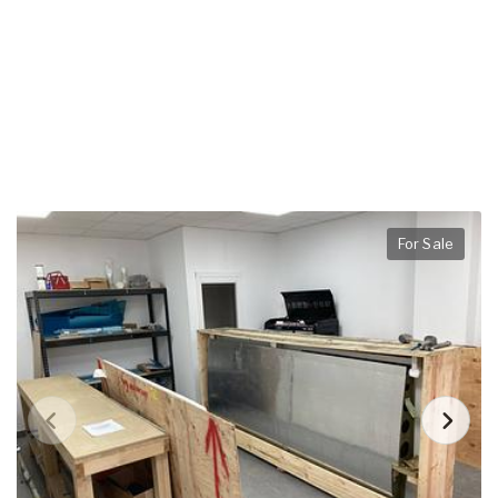
For Sale