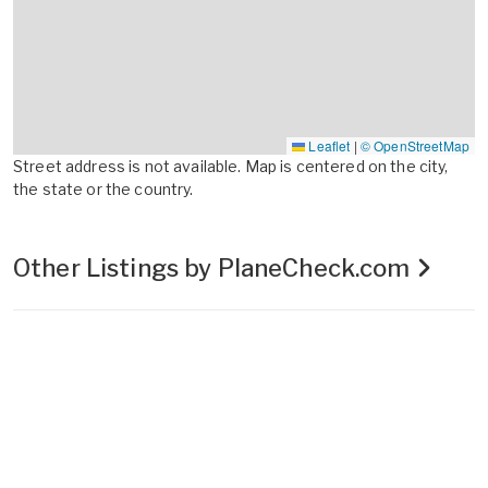
Leaflet
|
© OpenStreetMap
Street address is not available. Map is centered on the city,
the state or the country.
Other Listings by PlaneCheck.com