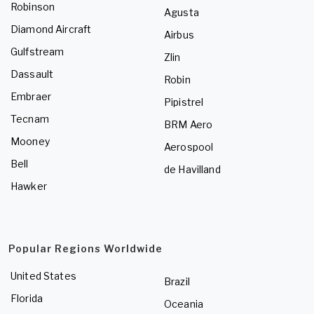
Robinson
Agusta
Diamond Aircraft
Airbus
Gulfstream
Zlin
Dassault
Robin
Embraer
Pipistrel
Tecnam
BRM Aero
Mooney
Aerospool
Bell
de Havilland
Hawker
Popular Regions Worldwide
United States
Brazil
Florida
Oceania