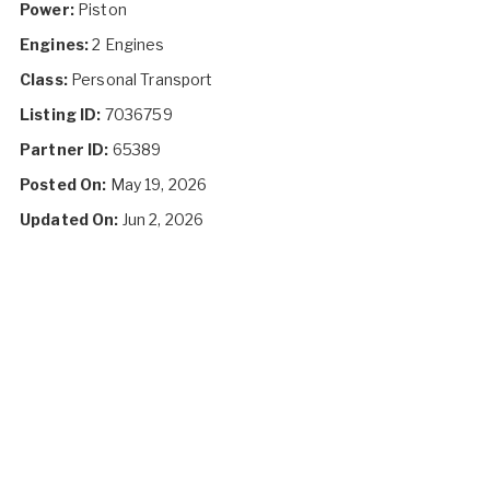
Power:
Piston
Engines:
2 Engines
Class:
Personal Transport
Listing ID:
7036759
Partner ID:
65389
Posted On:
May 19, 2026
Updated On:
Jun 2, 2026