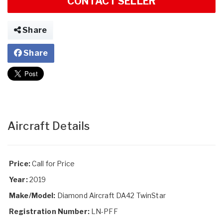
CONTACT SELLER
Share
Share
Aircraft Details
Price:
Call for Price
Year:
2019
Make/Model:
Diamond Aircraft DA42 TwinStar
Registration Number:
LN-PFF