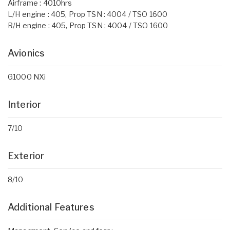
Airframe : 4010hrs
L/H engine : 405, Prop TSN : 4004 / TSO 1600
R/H engine : 405, Prop TSN : 4004 / TSO 1600
Avionics
G1000 NXi
Interior
7/10
Exterior
8/10
Additional Features