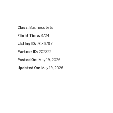
Class:
Business Jets
Flight Time:
3724
Listing ID:
7036797
Partner ID:
202322
Posted On:
May 19, 2026
Updated On:
May 19, 2026