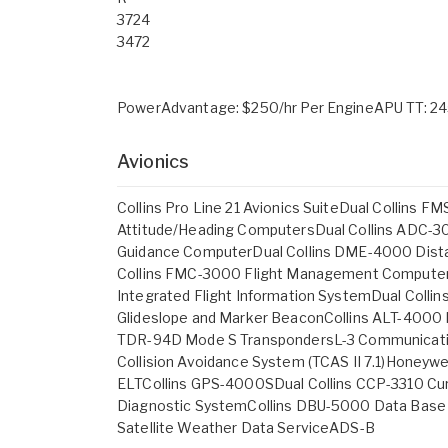
3724
3472
PowerAdvantage: $250/hr Per EngineAPU TT: 24
Avionics
Collins Pro Line 21 Avionics SuiteDual Collins
Attitude/Heading ComputersDual Collins ADC-30
Guidance ComputerDual Collins DME-4000 Dista
Collins FMC-3000 Flight Management ComputerDu
Integrated Flight Information SystemDual Collin
Glideslope and Marker BeaconCollins ALT-4000 R
TDR-94D Mode S TranspondersL-3 Communicatio
Collision Avoidance System (TCAS II 7.1)Hone
ELTCollins GPS-4000SDual Collins CCP-3310 Cur
Diagnostic SystemCollins DBU-5000 Data Base
Satellite Weather Data ServiceADS-B