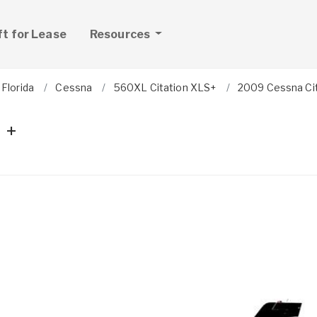
ft for Lease
Resources
Florida
Cessna
560XL Citation XLS+
2009 Cessna Cit
 +