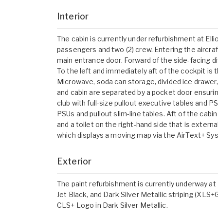
Interior
The cabin is currently under refurbishment at Elliot
passengers and two (2) crew. Entering the aircraf
main entrance door. Forward of the side-facing di
To the left and immediately aft of the cockpit is
Microwave, soda can storage, divided ice drawer,
and cabin are separated by a pocket door ensurin
club with full-size pullout executive tables and P
PSUs and pullout slim-line tables. Aft of the cabin
and a toilet on the right-hand side that is extern
which displays a moving map via the AirText+ Sy
Exterior
The paint refurbishment is currently underway at E
Jet Black, and Dark Silver Metallic striping (XL
CLS+ Logo in Dark Silver Metallic.