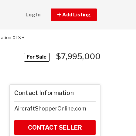
Log In
Add Listing
ation XLS +
$7,995,000
For Sale
Contact Information
AircraftShopperOnline.com
CONTACT SELLER