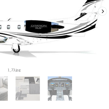
1_73.jpg