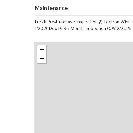
Maintenance
Fresh Pre-Purchase Inspection @ Textron Wich
1/2026Doc 16 96-Month Inspection C/W 2/2025
+
−