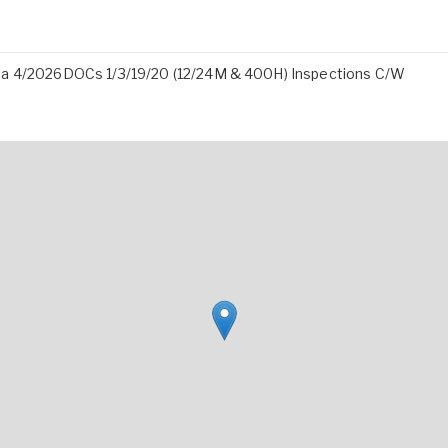
ita 4/2026DOCs 1/3/19/20 (12/24M & 400H) Inspections C/W