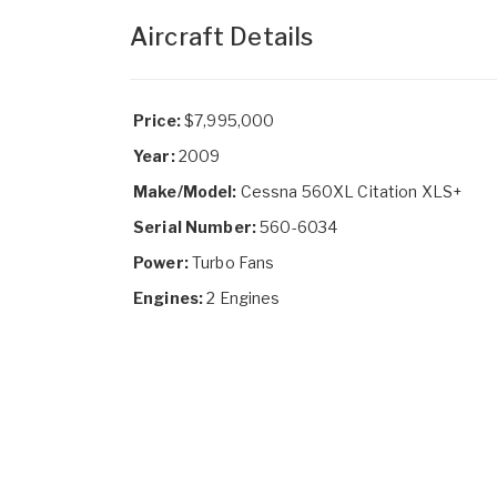
Aircraft Details
Price:
$7,995,000
Year:
2009
Make/Model:
Cessna 560XL Citation XLS+
Serial Number:
560-6034
Power:
Turbo Fans
Engines:
2 Engines