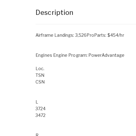
Description
Airframe Landings: 3,526ProParts: $454/hr
Engines Engine Program: PowerAdvantage
Loc.
TSN
CSN
L
3724
3472
R