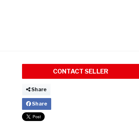
CONTACT SELLER
Share
Share