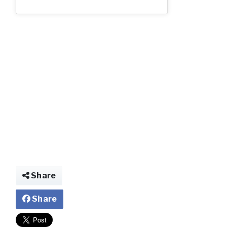
2_70.jpg
Share
Share