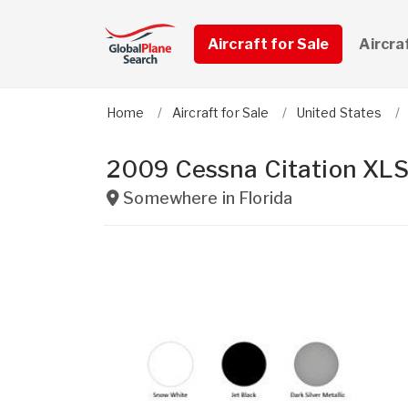
Aircraft for Sale
Aircra
Home
Aircraft for Sale
United States
2009 Cessna Citation XLS
Somewhere in
Florida