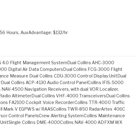
56 Hours, AuxAdvantage: $132/hr
 FMS 4.0 Flight Management SystemDual Collins AHC-3000
00 Digital Air Data ComputersDual Collins FCG-3000 Flight
nce Measure Dual Collins CDU-3000 Control Display UnitDual
al Collins ACP-4130 Audio Control PanelCollins IFIS-5000
s NAV-4500 Navigation Receivers, with dual VOR Localizer,
adio AltimeterDual Collins VHF-4000 TransceiversDual Collins
ns FA2100 Cockpit Voice RecorderCollins TTR-4000 Traffic
ywell Mark V EGPWS w/ RAASCollins TWR-850 RadarArtex 406C
sor Control PanelsCrew Alerting SystemCollins Maintenance
 UnitSingle Collins DME-4000Collins NAV-4000 ADFXM WX