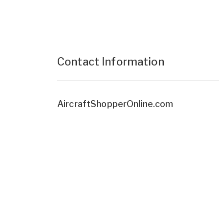
Contact Information
AircraftShopperOnline.com