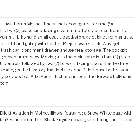
t Aviation in Moline, Illinois and is configured for nine (9)
t is two (2) place side-facing divan immediately across from the
van is a right-hand small coat closed/storage cabinet for manuals.
 the left-hand galley with heated Prepco water tank, Wavejet
 trash can, condiment drawer, and general storage. The cockpit
g maximum privacy. Moving into the main cabin is a four (4) place
SU controls followed by two (2) forward facing chairs that feature
 seating is the lavatory that includes one (1) left hand belted seat
ally serviceable. A 13 iPad is flush-mounted in the forward bulkhead
stem.
lliott Aviation in Moline, Illinois, featuring a Snow White base with
S+Gen2 Scheme) and Jet Black Engine cowlings featuring the Citation