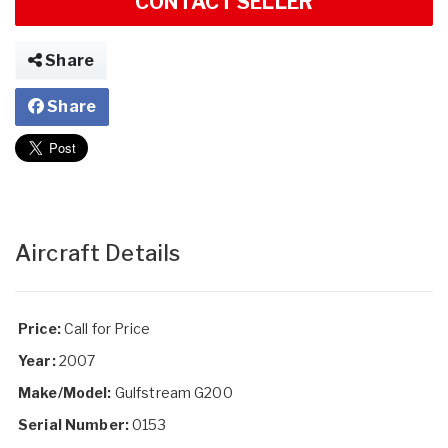
CONTACT SELLER
Share
Share
Aircraft Details
Price:
Call for Price
Year:
2007
Make/Model:
Gulfstream G200
Serial Number:
0153