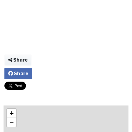
Share
Share
+
−