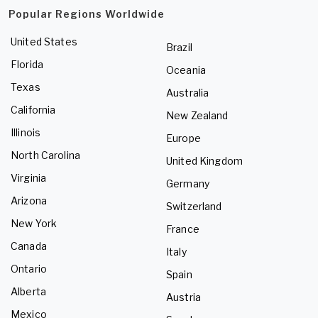
Popular Regions Worldwide
United States
Brazil
Florida
Oceania
Texas
Australia
California
New Zealand
Illinois
Europe
North Carolina
United Kingdom
Virginia
Germany
Arizona
Switzerland
New York
France
Canada
Italy
Ontario
Spain
Alberta
Austria
Mexico