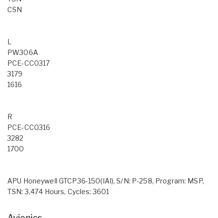
CSN
L
PW306A
PCE-CC0317
3179
1616
R
PCE-CC0316
3282
1700
APU Honeywell GTCP36-150(IAI), S/N: P-258, Program: MSP,
TSN: 3,474 Hours, Cycles: 3601
Avionics