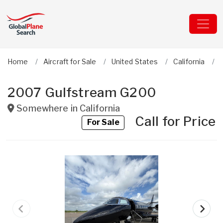
Home
Aircraft for Sale
United States
California
2007 Gulfstream G200
Somewhere in
California
Call for Price
For Sale