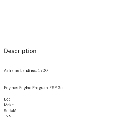
Description
Airframe Landings: 1,700
Engines Engine Program: ESP Gold
Loc.
Make
Serial#
TSN