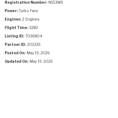
Registration Number:
N153MS
Power:
Turbo Fans
Engines:
2 Engines
Flight Time:
3282
Listing ID:
7036804
Partner ID:
202335
Posted On:
May 19, 2026
Updated On:
May 19, 2026