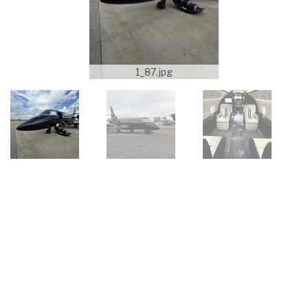
1_87.jpg