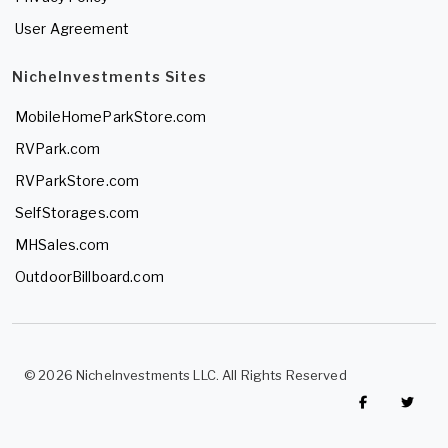
User Agreement
NicheInvestments Sites
MobileHomeParkStore.com
RVPark.com
RVParkStore.com
SelfStorages.com
MHSales.com
OutdoorBillboard.com
© 2026 NicheInvestments LLC. All Rights Reserved