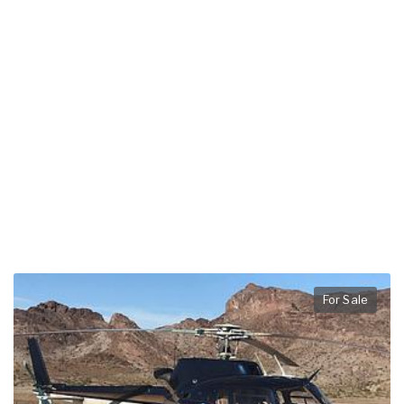
For Sale