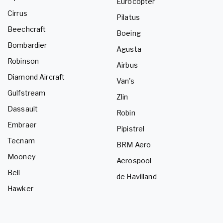
Eurocopter
Cirrus
Pilatus
Beechcraft
Boeing
Bombardier
Agusta
Robinson
Airbus
Diamond Aircraft
Van's
Gulfstream
Zlin
Dassault
Robin
Embraer
Pipistrel
Tecnam
BRM Aero
Mooney
Aerospool
Bell
de Havilland
Hawker