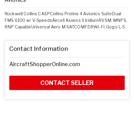
Rockwell Collins CASPCollins Proline 4 Avionics SuiteDual
FMS 6100 w/ V-SpeedsAircell Axxess II IridiumRVSM, MNPS,
RNP CapableUniversal Aero M SATCOMFDRWi-Fi: Gogo L-5
Contact Information
AircraftShopperOnline.com
CONTACT SELLER