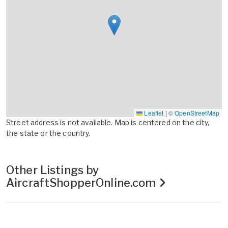
Leaflet
|
© OpenStreetMap
Street address is not available. Map is centered on the city,
the state or the country.
Other Listings by
AircraftShopperOnline.com