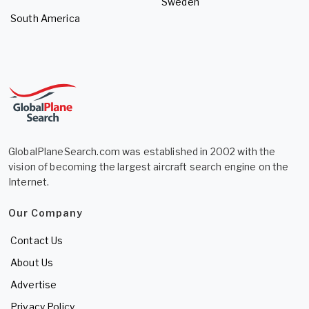
Sweden
South America
GlobalPlaneSearch.com was established in 2002 with the
vision of becoming the largest aircraft search engine on the
Internet.
Our Company
Contact Us
About Us
Advertise
Privacy Policy