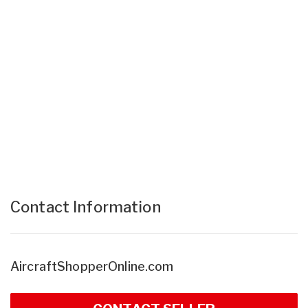
Contact Information
AircraftShopperOnline.com