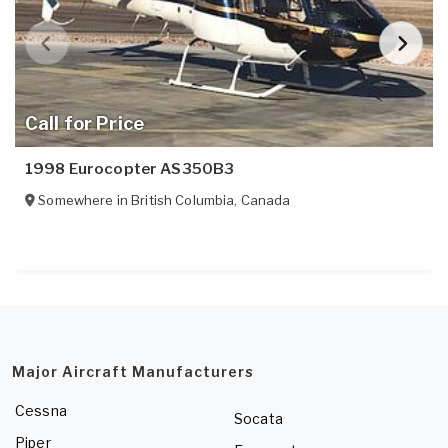
Call for Price
1998 Eurocopter AS350B3
Somewhere in
British Columbia
,
Canada
Major Aircraft Manufacturers
Cessna
Socata
Piper