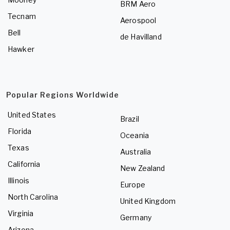
BRM Aero
Tecnam
Aerospool
Bell
de Havilland
Hawker
Popular Regions Worldwide
United States
Brazil
Florida
Oceania
Texas
Australia
California
New Zealand
Illinois
Europe
North Carolina
United Kingdom
Virginia
Germany
Arizona