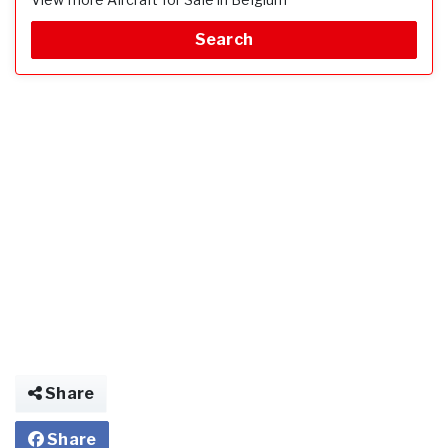
Search
Share
Share