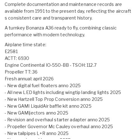
Complete documentation and maintenance records are
available from 1991 to the present day, reflecting the aircraft
s consistent care and transparent history.
A turnkey Bonanza A36 ready to fly, combining classic
performance with modern technology.
Airplane time state:
E2581
ACTT: 6930
Engine Continental IO-550-BB - TSOH: 112.7
Propeller TT: 36
Fresh annual: april 2026
- New digital fuel floaters anno 2025
- All new LED lights including wingtip landing lights 2025
- New Hartzell Top Prop Conversion anno 2025
- New GAMI LiquidAir baffle kit anno 2025
- New GAMIjectors anno 2025
- Revision and overhaul starter adapter anno 2025
- Propeller Governor Mc Cauley overhaul anno 2025
- New tailpipes L+R anno 2025