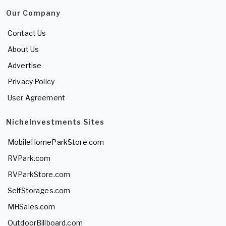
Our Company
Contact Us
About Us
Advertise
Privacy Policy
User Agreement
NicheInvestments Sites
MobileHomeParkStore.com
RVPark.com
RVParkStore.com
SelfStorages.com
MHSales.com
OutdoorBillboard.com