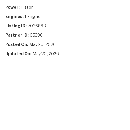
Power:
Piston
Engines:
1 Engine
Listing ID:
7036863
Partner ID:
65396
Posted On:
May 20, 2026
Updated On:
May 20, 2026