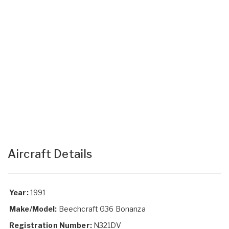
Aircraft Details
Year:
1991
Make/Model:
Beechcraft G36 Bonanza
Registration Number:
N321DV