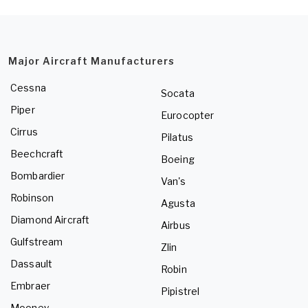
Major Aircraft Manufacturers
Cessna
Socata
Piper
Eurocopter
Cirrus
Pilatus
Beechcraft
Boeing
Bombardier
Van's
Robinson
Agusta
Diamond Aircraft
Airbus
Gulfstream
Zlin
Dassault
Robin
Embraer
Pipistrel
Mooney