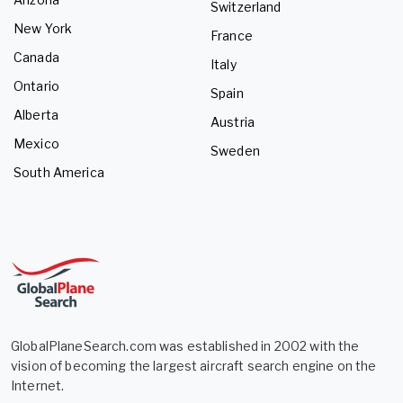
Switzerland
New York
France
Canada
Italy
Ontario
Spain
Alberta
Austria
Mexico
Sweden
South America
GlobalPlaneSearch.com was established in 2002 with the
vision of becoming the largest aircraft search engine on the
Internet.