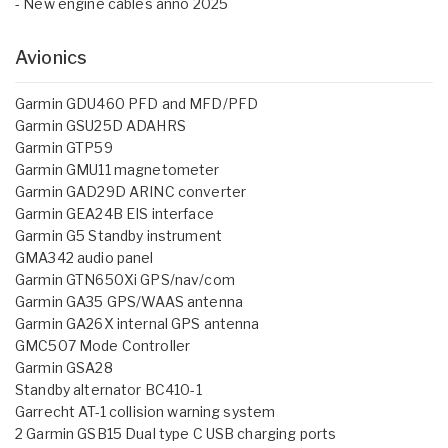
- New engine cables anno 2025
Avionics
Garmin GDU460 PFD and MFD/PFD
Garmin GSU25D ADAHRS
Garmin GTP59
Garmin GMU11 magnetometer
Garmin GAD29D ARINC converter
Garmin GEA24B EIS interface
Garmin G5 Standby instrument
GMA342 audio panel
Garmin GTN650Xi GPS/nav/com
Garmin GA35 GPS/WAAS antenna
Garmin GA26X internal GPS antenna
GMC507 Mode Controller
Garmin GSA28
Standby alternator BC410-1
Garrecht AT-1 collision warning system
2 Garmin GSB15 Dual type C USB charging ports