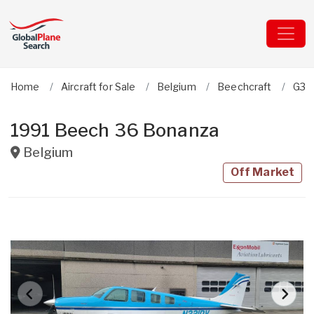
Home
Aircraft for Sale
Belgium
Beechcraft
G36
1991 Beech 36 Bonanza
Belgium
Off Market