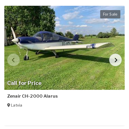
For Sale
Call for Price
Zenair CH-2000 Alarus
Latvia