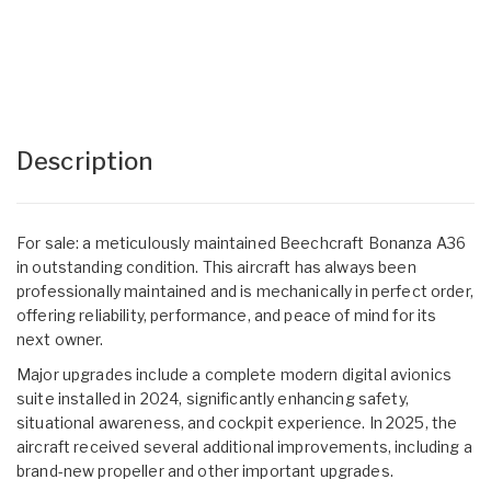
Description
For sale: a meticulously maintained Beechcraft Bonanza A36
in outstanding condition. This aircraft has always been
professionally maintained and is mechanically in perfect order,
offering reliability, performance, and peace of mind for its
next owner.
Major upgrades include a complete modern digital avionics
suite installed in 2024, significantly enhancing safety,
situational awareness, and cockpit experience. In 2025, the
aircraft received several additional improvements, including a
brand-new propeller and other important upgrades.