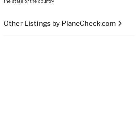
the state or the country.
Other Listings by PlaneCheck.com