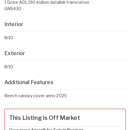
1 Golze ADL190 Iridium datalink transceiver
GNS430
Interior
8/10
Exterior
8/10
Additional Features
Beech canopy cover anno 2025
This Listing is Off Market
View more Aircraft for Sale in Belgium