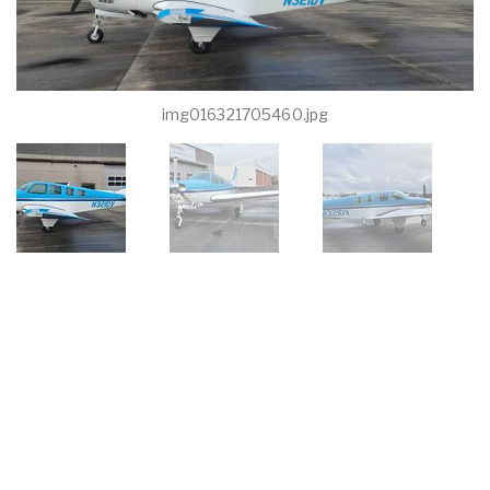
img016321705460.jpg