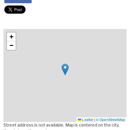
+
−
Leaflet
|
© OpenStreetMap
Street address is not available. Map is centered on the city,