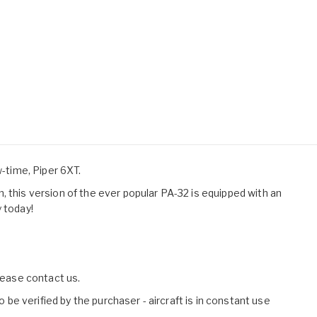
w-time, Piper 6XT.
 this version of the ever popular PA-32 is equipped with an
 today!
please contact us.
o be verified by the purchaser - aircraft is in constant use