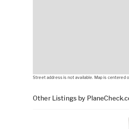
Street address is not available. Map is centered on
Other Listings by PlaneCheck