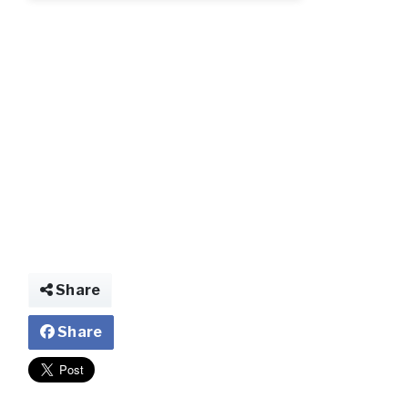
img028779564775
Share
Share