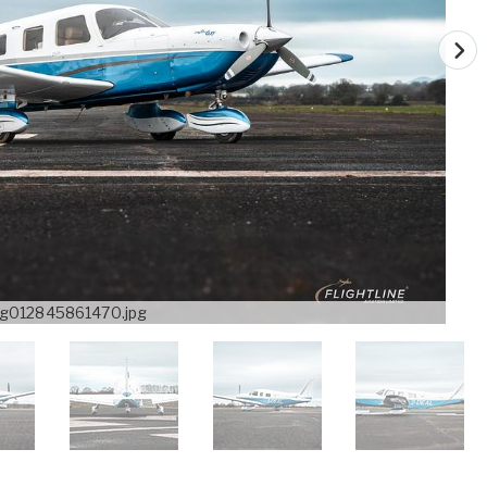
g012845861470.jpg