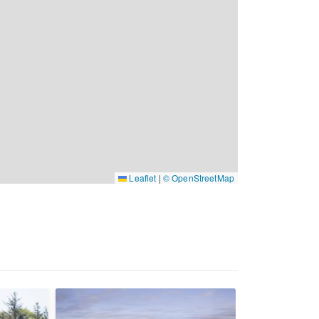
Leaflet
|
© OpenStreetMap