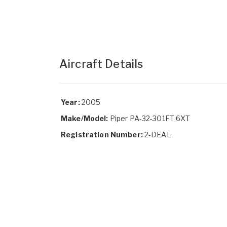
Aircraft Details
Year:
2005
Make/Model:
Piper PA-32-301FT 6XT
Registration Number:
2-DEAL