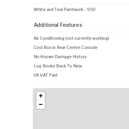
White and Teal Paintwork - 9/10
Additional Features
Air Conditioning (not currently working)
Cool Box in Rear Centre Console
No Known Damage History
Log Books Back To New
UK VAT Paid
+
−