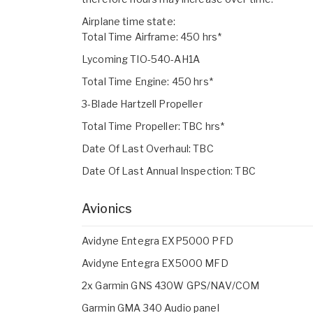
Airplane time state:
Total Time Airframe: 450 hrs*
Lycoming TIO-540-AH1A
Total Time Engine: 450 hrs*
3-Blade Hartzell Propeller
Total Time Propeller: TBC hrs*
Date Of Last Overhaul: TBC
Date Of Last Annual Inspection: TBC
Avionics
Avidyne Entegra EXP5000 PFD
Avidyne Entegra EX5000 MFD
2x Garmin GNS 430W GPS/NAV/COM
Garmin GMA 340 Audio panel