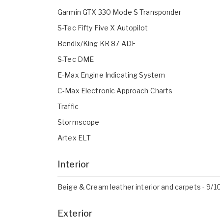
Garmin GTX 330 Mode S Transponder
S-Tec Fifty Five X Autopilot
Bendix/King KR 87 ADF
S-Tec DME
E-Max Engine Indicating System
C-Max Electronic Approach Charts
Traffic
Stormscope
Artex ELT
Interior
Beige & Cream leather interior and carpets - 9/1
Exterior