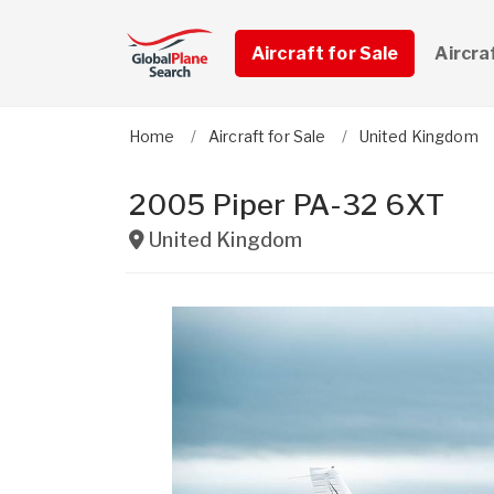
Aircraft for Sale
Aircra
Home
Aircraft for Sale
United Kingdom
2005 Piper PA-32 6XT
United Kingdom