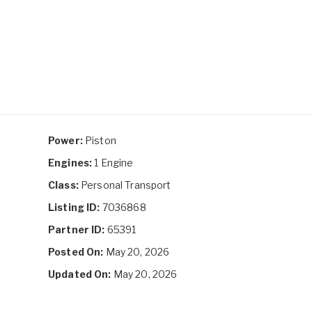
Power:
Piston
Engines:
1 Engine
Class:
Personal Transport
Listing ID:
7036868
Partner ID:
65391
Posted On:
May 20, 2026
Updated On:
May 20, 2026