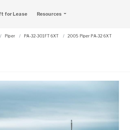
ft for Lease
Resources
Piper
PA-32-301FT 6XT
2005 Piper PA-32 6XT