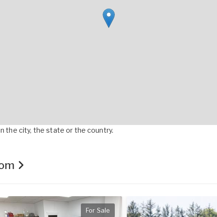
 the city, the state or the country.
.com
For Sale