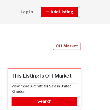
Log In
Add Listing
Off Market
This Listing is Off Market
View more Aircraft for Sale in United
Kingdom
Search