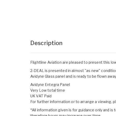
Description
Flightline Aviation are pleased to present this lo
2-DEAL is presented in almost "as new" condition,
Avidyne Glass panel and is ready to be flown away
Avidyne Entegra Panel
Very Low total time
UK VAT Paid
For further information or to arrange a viewing, 
*All information given is for guidance only and is t
therefore hours may increase over time.