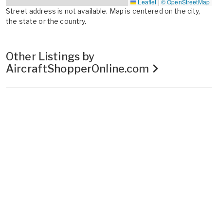
Leaflet
|
© OpenStreetMap
Street address is not available. Map is centered on the city,
the state or the country.
Other Listings by
AircraftShopperOnline.com