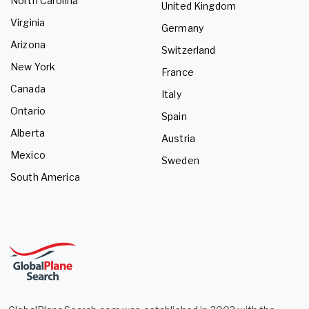
North Carolina
United Kingdom
Virginia
Germany
Arizona
Switzerland
New York
France
Canada
Italy
Ontario
Spain
Alberta
Austria
Mexico
Sweden
South America