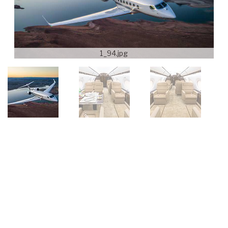
1_94.jpg