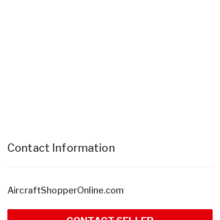
Contact Information
AircraftShopperOnline.com