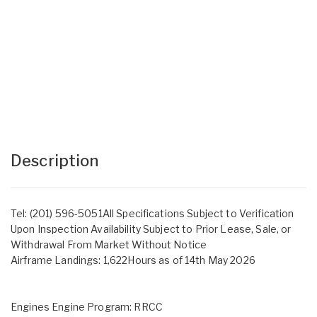
Description
Tel: (201) 596-5051All Specifications Subject to Verification
Upon Inspection Availability Subject to Prior Lease, Sale, or
Withdrawal From Market Without Notice
Airframe Landings: 1,622Hours as of 14th May 2026
Engines Engine Program: RRCC