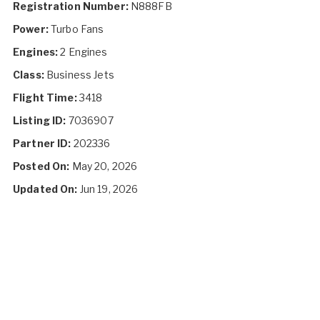
Registration Number:
N888FB
Power:
Turbo Fans
Engines:
2 Engines
Class:
Business Jets
Flight Time:
3418
Listing ID:
7036907
Partner ID:
202336
Posted On:
May 20, 2026
Updated On:
Jun 19, 2026