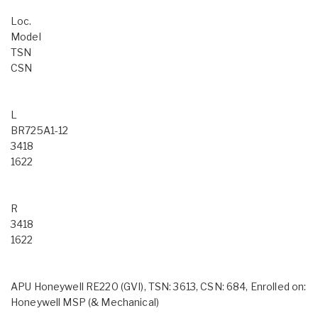
Loc.
Model
TSN
CSN
L
BR725A1-12
3418
1622
R
3418
1622
APU Honeywell RE220 (GVI), TSN: 3613, CSN: 684, Enrolled on:
Honeywell MSP (& Mechanical)