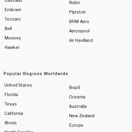
Dassault
Robin
Embraer
Pipistrel
Tecnam
BRM Aero
Bell
Aerospool
Mooney
de Havilland
Hawker
Popular Regions Worldwide
United States
Brazil
Florida
Oceania
Texas
Australia
California
New Zealand
Illinois
Europe