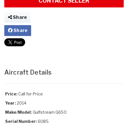
CONTACT SELLER
Share
Share
Aircraft Details
Price:
Call for Price
Year:
2014
Make/Model:
Gulfstream G650
Serial Number:
6085