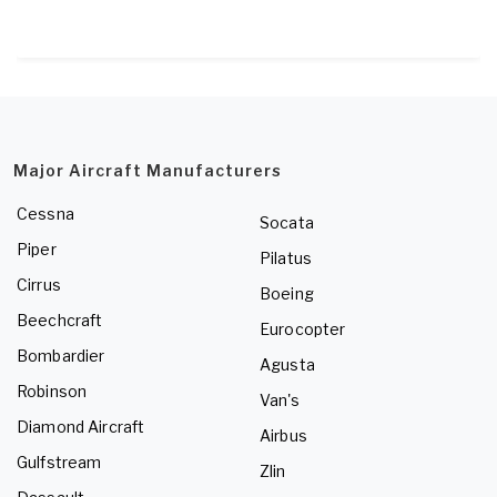
Major Aircraft Manufacturers
Cessna
Socata
Piper
Pilatus
Cirrus
Boeing
Beechcraft
Eurocopter
Bombardier
Agusta
Robinson
Van's
Diamond Aircraft
Airbus
Gulfstream
Zlin