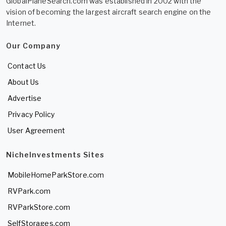
GlobalPlaneSearch.com was established in 2002 with the
vision of becoming the largest aircraft search engine on the
Internet.
Our Company
Contact Us
About Us
Advertise
Privacy Policy
User Agreement
NicheInvestments Sites
MobileHomeParkStore.com
RVPark.com
RVParkStore.com
SelfStorages.com