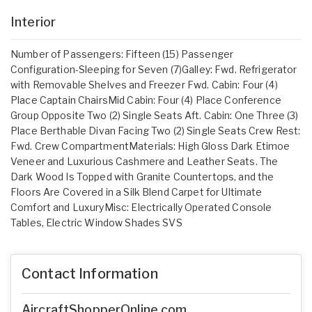
Interior
Number of Passengers: Fifteen (15) Passenger
Configuration-Sleeping for Seven (7)Galley: Fwd. Refrigerator
with Removable Shelves and Freezer Fwd. Cabin: Four (4)
Place Captain ChairsMid Cabin: Four (4) Place Conference
Group Opposite Two (2) Single Seats Aft. Cabin: One Three (3)
Place Berthable Divan Facing Two (2) Single Seats Crew Rest:
Fwd. Crew CompartmentMaterials: High Gloss Dark Etimoe
Veneer and Luxurious Cashmere and Leather Seats. The
Dark Wood Is Topped with Granite Countertops, and the
Floors Are Covered in a Silk Blend Carpet for Ultimate
Comfort and LuxuryMisc: Electrically Operated Console
Tables, Electric Window Shades SVS
Contact Information
AircraftShopperOnline.com