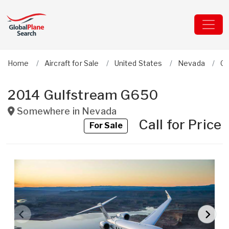
Home
Aircraft for Sale
United States
Nevada
Gu
2014 Gulfstream G650
Somewhere in
Nevada
Call for Price
For Sale