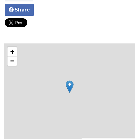
Share
+
−