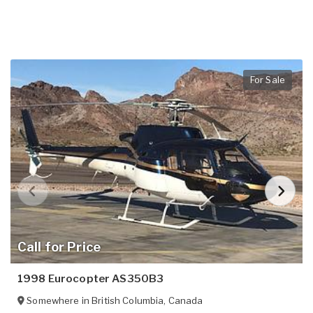
For Sale
Call for Price
1998 Eurocopter AS350B3
Somewhere in
British Columbia
,
Canada