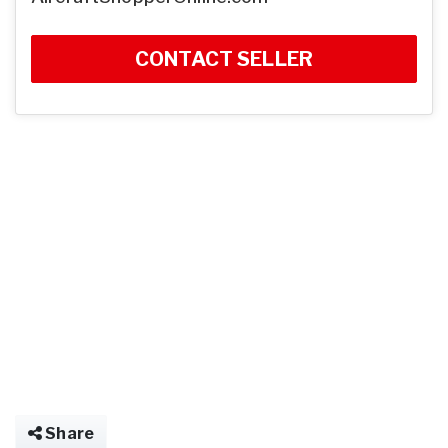
CONTACT SELLER
Share