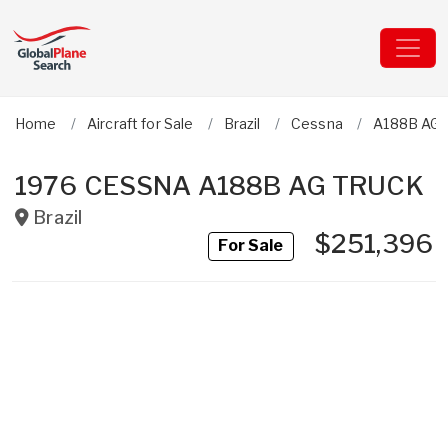
Home
Aircraft for Sale
Brazil
Cessna
A188B AG 
1976 CESSNA A188B AG TRUCK
Brazil
$251,396
For Sale