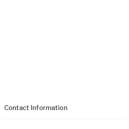
Contact Information