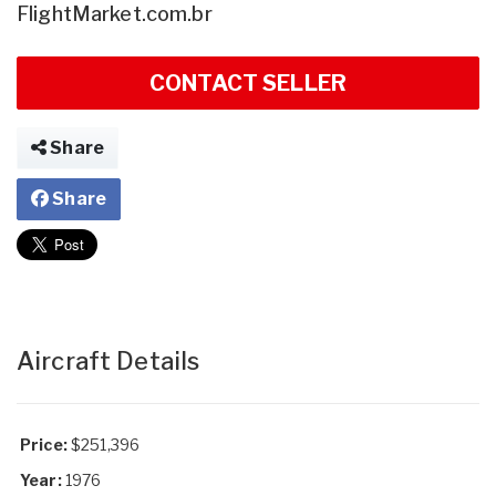
FlightMarket.com.br
CONTACT SELLER
Share
Share
Aircraft Details
Price:
$251,396
Year:
1976