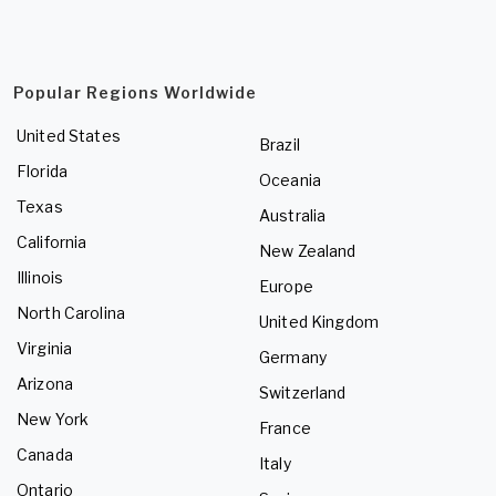
Popular Regions Worldwide
United States
Brazil
Florida
Oceania
Texas
Australia
California
New Zealand
Illinois
Europe
North Carolina
United Kingdom
Virginia
Germany
Arizona
Switzerland
New York
France
Canada
Italy
Ontario