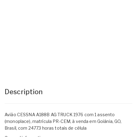
Description
Avião CESSNA A188B AG TRUCK 1976 com 1 assento
(monoplace), matrícula PR-CEM, à venda em Goiânia, GO,
Brasil, com 24773 horas totais de célula