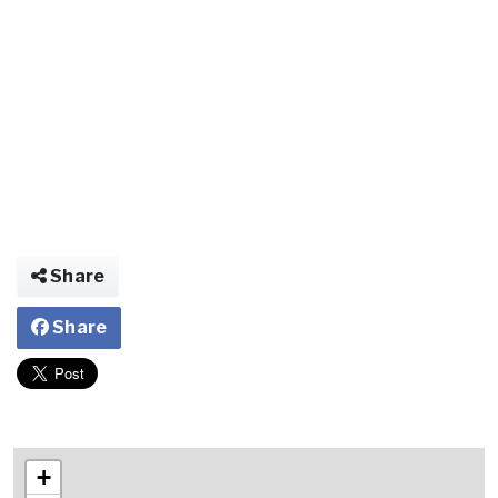
Share
Share
+