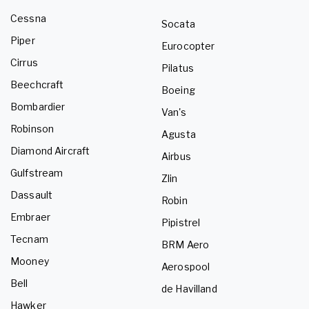
Cessna
Socata
Piper
Eurocopter
Cirrus
Pilatus
Beechcraft
Boeing
Bombardier
Van's
Robinson
Agusta
Diamond Aircraft
Airbus
Gulfstream
Zlin
Dassault
Robin
Embraer
Pipistrel
Tecnam
BRM Aero
Mooney
Aerospool
Bell
de Havilland
Hawker