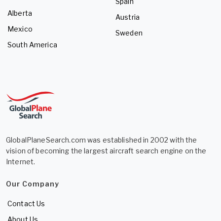
Spain
Alberta
Austria
Mexico
Sweden
South America
GlobalPlaneSearch.com was established in 2002 with the
vision of becoming the largest aircraft search engine on the
Internet.
Our Company
Contact Us
About Us