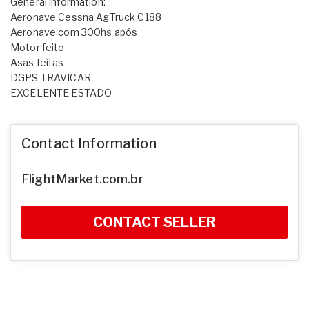
General information:
Aeronave Cessna AgTruck C188
Aeronave com 300hs após
Motor feito
Asas feitas
DGPS TRAVICAR
EXCELENTE ESTADO
Contact Information
FlightMarket.com.br
CONTACT SELLER