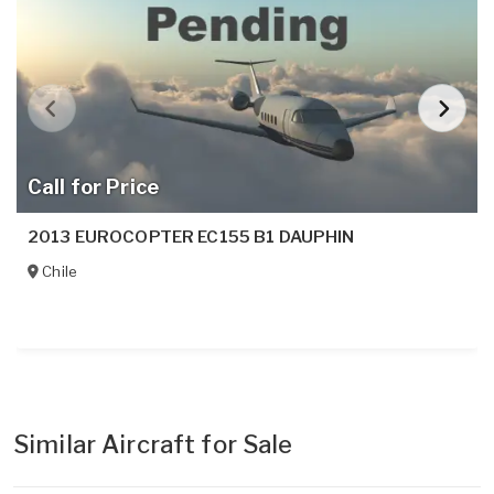
Call for Price
2013 EUROCOPTER EC155 B1 DAUPHIN
Chile
Similar Aircraft for Sale