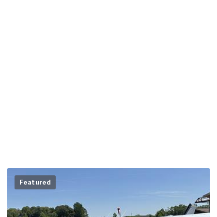
Featured