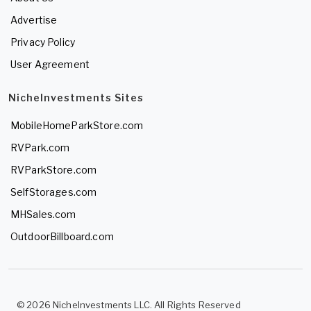
Advertise
Privacy Policy
User Agreement
NicheInvestments Sites
MobileHomeParkStore.com
RVPark.com
RVParkStore.com
SelfStorages.com
MHSales.com
OutdoorBillboard.com
© 2026 NicheInvestments LLC. All Rights Reserved