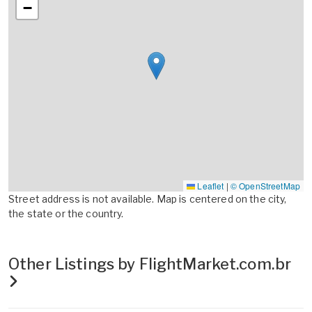
−
Leaflet
|
© OpenStreetMap
Street address is not available. Map is centered on the city,
the state or the country.
Other Listings by FlightMarket.com.br