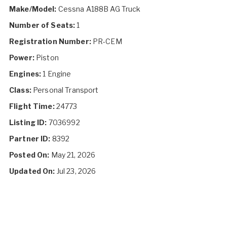
Make/Model:
Cessna A188B AG Truck
Number of Seats:
1
Registration Number:
PR-CEM
Power:
Piston
Engines:
1 Engine
Class:
Personal Transport
Flight Time:
24773
Listing ID:
7036992
Partner ID:
8392
Posted On:
May 21, 2026
Updated On:
Jul 23, 2026