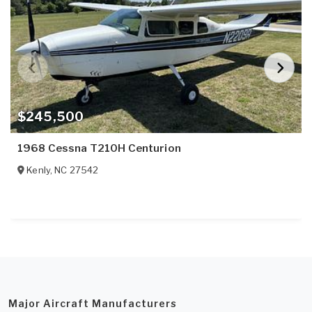
$245,500
1968 Cessna T210H Centurion
Kenly
,
NC
27542
Major Aircraft Manufacturers