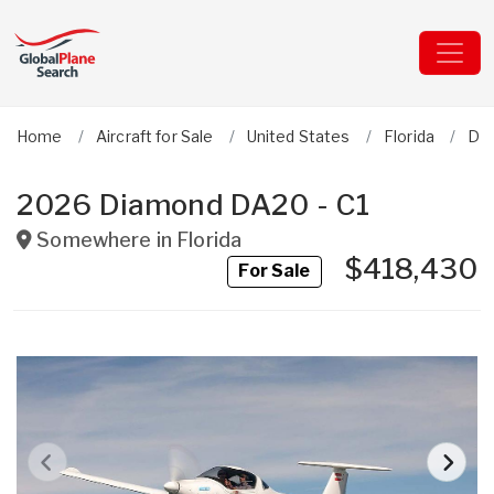
Home
Aircraft for Sale
United States
Florida
Dia
2026 Diamond DA20 - C1
Somewhere in
Florida
$418,430
For Sale