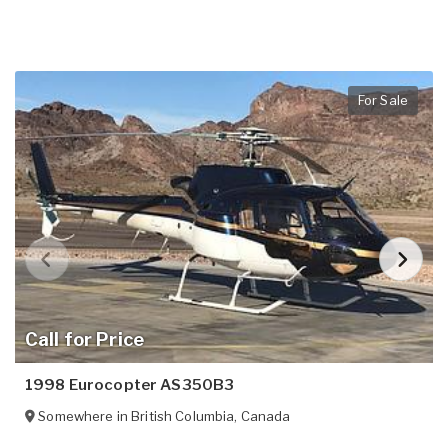
For Sale
Call for Price
1998 Eurocopter AS350B3
Somewhere in
British Columbia
,
Canada