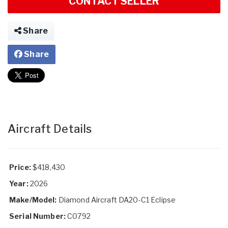
CONTACT SELLER
Share
Share
Aircraft Details
Price:
$418,430
Year:
2026
Make/Model:
Diamond Aircraft DA20-C1 Eclipse
Serial Number:
C0792