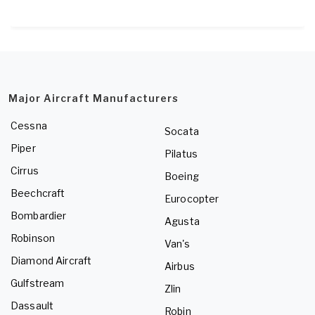
Major Aircraft Manufacturers
Cessna
Socata
Piper
Pilatus
Cirrus
Boeing
Beechcraft
Eurocopter
Bombardier
Agusta
Robinson
Van's
Diamond Aircraft
Airbus
Gulfstream
Zlin
Dassault
Robin