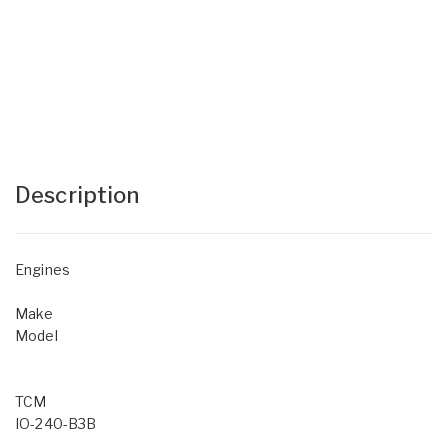
Description
Engines
Make
Model
TCM
IO-240-B3B