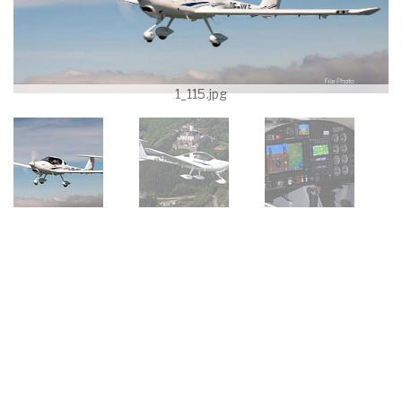
1_115.jpg