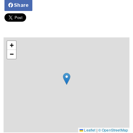
Share
+
−
Leaflet
|
© OpenStreetMap