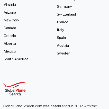
Virginia
Germany
Arizona
Switzerland
New York
France
Canada
Italy
Ontario
Spain
Alberta
Austria
Mexico
Sweden
South America
GlobalPlaneSearch.com was established in 2002 with the