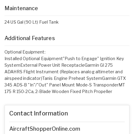
Maintenance
24 US Gal (90 Lt) Fuel Tank
Additional Features
Optional Equipment:
Installed Optional Equipment"Push to Engage" Ignition Key
SystemExternal Power Unit ReceptacleGarmin GI 275
ADAHRS Flight Instrument (Replaces analog altimeter and
airspeed indicator)Tanis Engine Preheat SystemGarmin GTX
345 ADS-B "In"/"Out" Panel Mount Mode-S TransponderMT
175 R 150-2Ca, 2-Blade Wooden Fixed Pitch Propeller
Contact Information
AircraftShopperOnline.com