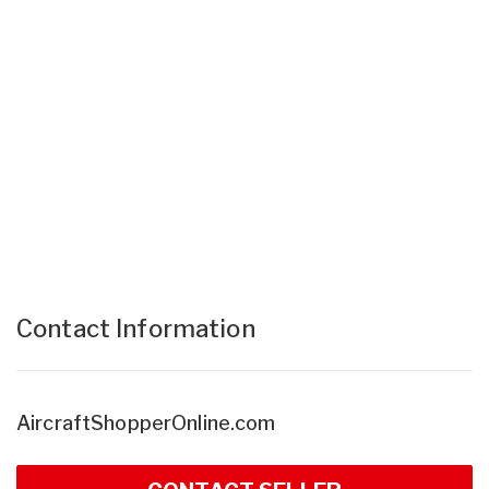
Contact Information
AircraftShopperOnline.com