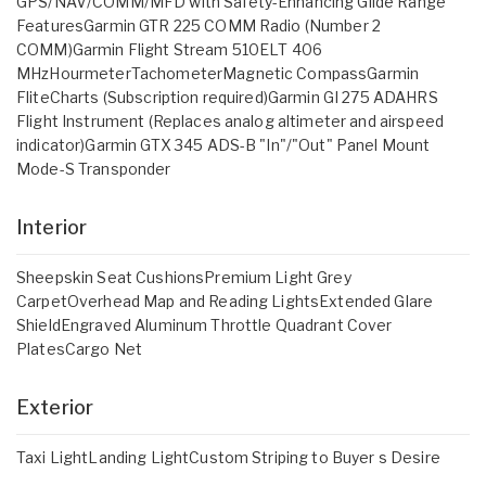
GPS/NAV/COMM/MFD with Safety-Enhancing Glide Range
FeaturesGarmin GTR 225 COMM Radio (Number 2
COMM)Garmin Flight Stream 510ELT 406
MHzHourmeterTachometerMagnetic CompassGarmin
FliteCharts (Subscription required)Garmin GI 275 ADAHRS
Flight Instrument (Replaces analog altimeter and airspeed
indicator)Garmin GTX 345 ADS-B "In"/"Out" Panel Mount
Mode-S Transponder
Interior
Sheepskin Seat CushionsPremium Light Grey
CarpetOverhead Map and Reading LightsExtended Glare
ShieldEngraved Aluminum Throttle Quadrant Cover
PlatesCargo Net
Exterior
Taxi LightLanding LightCustom Striping to Buyer s Desire