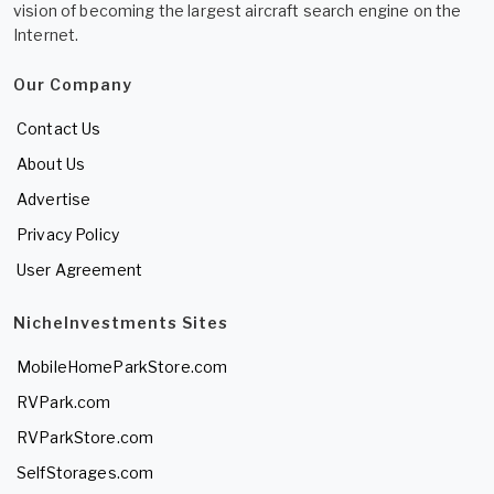
vision of becoming the largest aircraft search engine on the
Internet.
Our Company
Contact Us
About Us
Advertise
Privacy Policy
User Agreement
NicheInvestments Sites
MobileHomeParkStore.com
RVPark.com
RVParkStore.com
SelfStorages.com