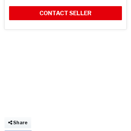
CONTACT SELLER
Share