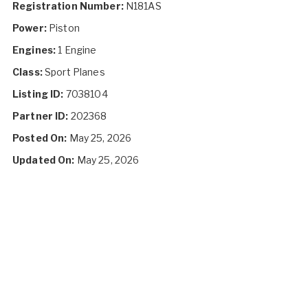
Registration Number:
N181AS
Power:
Piston
Engines:
1 Engine
Class:
Sport Planes
Listing ID:
7038104
Partner ID:
202368
Posted On:
May 25, 2026
Updated On:
May 25, 2026