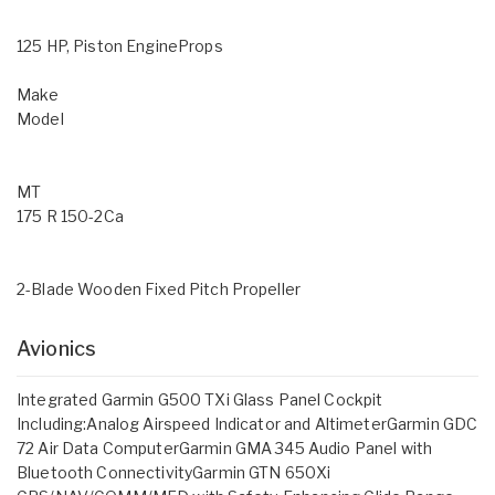
125 HP, Piston EngineProps
Make
Model
MT
175 R 150-2Ca
2-Blade Wooden Fixed Pitch Propeller
Avionics
Integrated Garmin G500 TXi Glass Panel Cockpit
Including:Analog Airspeed Indicator and AltimeterGarmin GDC
72 Air Data ComputerGarmin GMA 345 Audio Panel with
Bluetooth ConnectivityGarmin GTN 650Xi