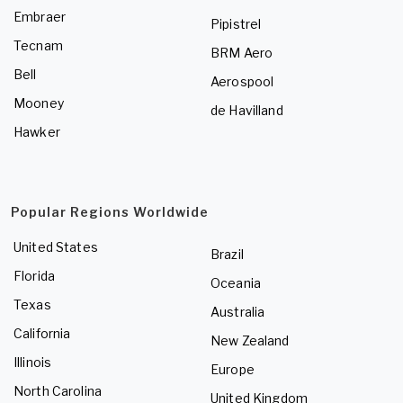
Embraer
Pipistrel
Tecnam
BRM Aero
Bell
Aerospool
Mooney
de Havilland
Hawker
Popular Regions Worldwide
United States
Brazil
Florida
Oceania
Texas
Australia
California
New Zealand
Illinois
Europe
North Carolina
United Kingdom