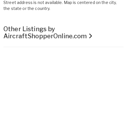
Street address is not available. Map is centered on the city,
the state or the country.
Other Listings by
AircraftShopperOnline.com