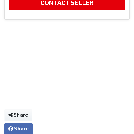
CONTACT SELLER
Share
Share