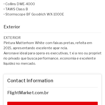
• Collins DME-4000
• TAWS Class B
• Stormscope BF Goodrich WX-1000E
Exterior
EXTERIOR
Pintura Matterhorn White com faixas pretas, refeita em
2015, apresentando excelente apar ncia.
Aeronave ideal para opera es executivas, t xi a reo ou propriet
rio privado que busca performance, economia e excelente
liquidez no mercado.
Contact Information
FlightMarket.com.br