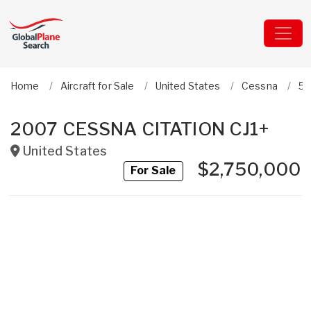
Home
Aircraft for Sale
United States
Cessna
52
2007 CESSNA CITATION CJ1+
United States
$2,750,000
For Sale