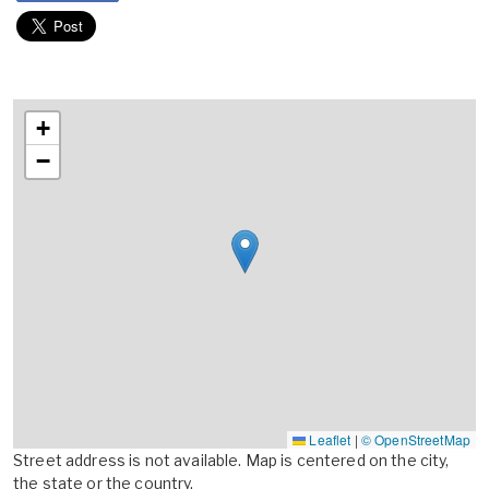
+
−
Leaflet
|
© OpenStreetMap
Street address is not available. Map is centered on the city,
the state or the country.