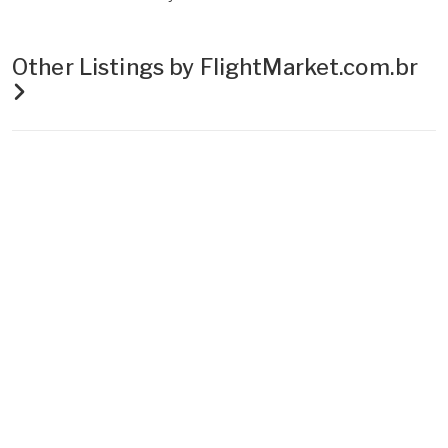
Other Listings by FlightMarket.com.br