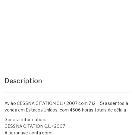
Description
Avião CESSNA CITATION CJ1+ 2007 com 7 (2 + 5) assentos à
venda em Estados Unidos, com 4506 horas totais de célula
General information:
CESSNA CITATION CJ1+ 2007
A aeronave conta com: