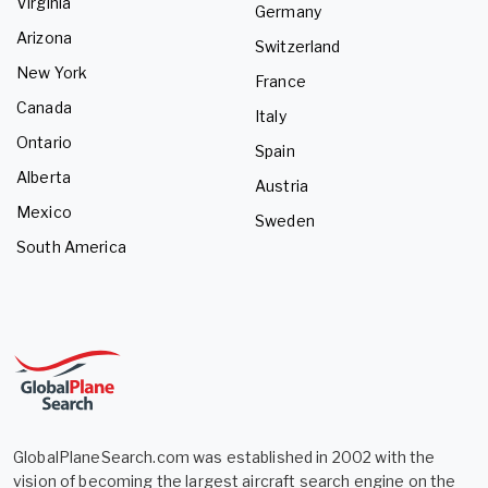
Virginia
Germany
Arizona
Switzerland
New York
France
Canada
Italy
Ontario
Spain
Alberta
Austria
Mexico
Sweden
South America
GlobalPlaneSearch.com was established in 2002 with the
vision of becoming the largest aircraft search engine on the