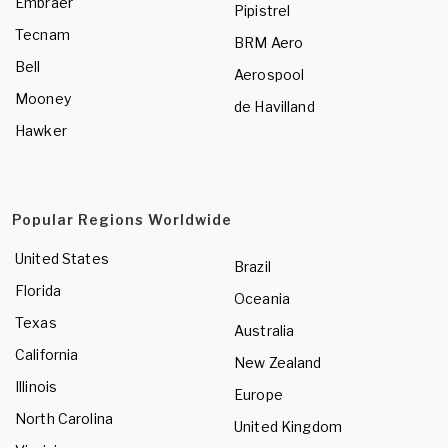
Embraer
Pipistrel
Tecnam
BRM Aero
Bell
Aerospool
Mooney
de Havilland
Hawker
Popular Regions Worldwide
United States
Brazil
Florida
Oceania
Texas
Australia
California
New Zealand
Illinois
Europe
North Carolina
United Kingdom