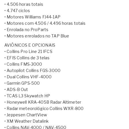
• 4.506 horas totais
• 4.747 ciclos
• Motores Williams FJ44-1AP
• Motores com 4.506 / 4.496 horas totais
• Enrolada no ProParts
• Motores enrolados no TAP Blue
AVIÔNICOS E OPCIONAIS
• Collins Pro Line 21 IFCS
• EFIS Collins de 3 telas
• Collins FMS-3000
• Autopilot Collins FGS-3000
• Dual Collins VHF-4000
• Garmin GPS-500
• ADS-B Out
• TCAS L3 Skywatch HP
• Honeywell KRA-405B Radar Altimeter
• Radar meteorológico Collins WXR-800
• Jeppesen ChartView
• XM Weather Datalink
• Collins NAV-4000 / NAV-4500