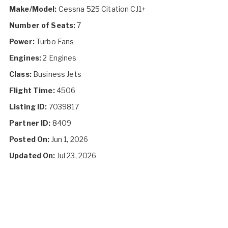
Make/Model:
Cessna 525 Citation CJ1+
Number of Seats:
7
Power:
Turbo Fans
Engines:
2 Engines
Class:
Business Jets
Flight Time:
4506
Listing ID:
7039817
Partner ID:
8409
Posted On:
Jun 1, 2026
Updated On:
Jul 23, 2026