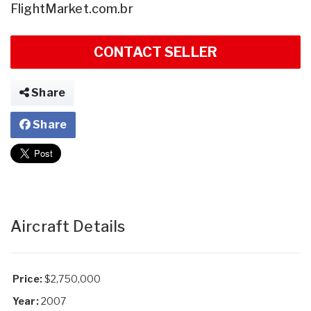
FlightMarket.com.br
CONTACT SELLER
Share
Share
Aircraft Details
Price:
$2,750,000
Year:
2007