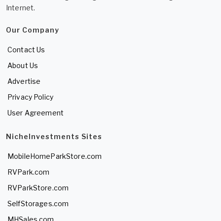
Internet.
Our Company
Contact Us
About Us
Advertise
Privacy Policy
User Agreement
NicheInvestments Sites
MobileHomeParkStore.com
RVPark.com
RVParkStore.com
SelfStorages.com
MHSales.com