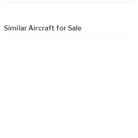
Similar Aircraft for Sale