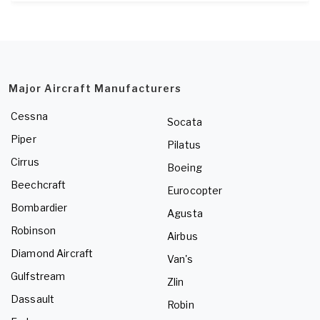
Major Aircraft Manufacturers
Cessna
Socata
Piper
Pilatus
Cirrus
Boeing
Beechcraft
Eurocopter
Bombardier
Agusta
Robinson
Airbus
Diamond Aircraft
Van's
Gulfstream
Zlin
Dassault
Robin