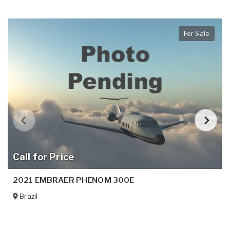
For Sale
Call for Price
2021 EMBRAER PHENOM 300E
Brazil