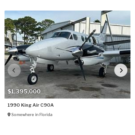
$1,395,000
1990 King Air C90A
Somewhere in
Florida