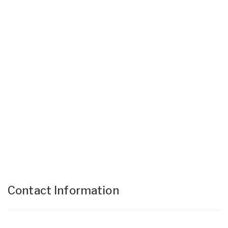
Contact Information